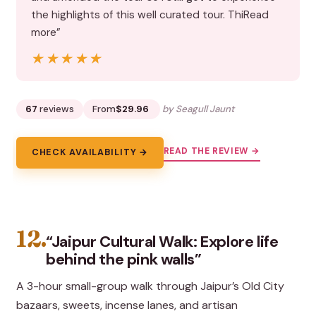
the highlights of this well curated tour. ThiRead
more”
★★★★★
★★★★★
67
reviews
From
$29.96
by Seagull Jaunt
READ THE REVIEW →
CHECK AVAILABILITY →
12.
“Jaipur Cultural Walk: Explore life
behind the pink walls”
A 3-hour small-group walk through Jaipur’s Old City
bazaars, sweets, incense lanes, and artisan