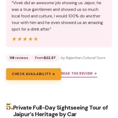
“Vivek did an awesome job showing us Jaipor, he
was a true gentlemen and showed us so much
local food and culture, I would 100% do another
tour with him and he even showed us an amazing
spot for a drink after.”
★★★★★
★★★★★
118
reviews
From
$22.37
by Rajasthan Cultural Tours
READ THE REVIEW →
CHECK AVAILABILITY →
5.
Private Full-Day Sightseeing Tour of
Jaipur’s Heritage by Car