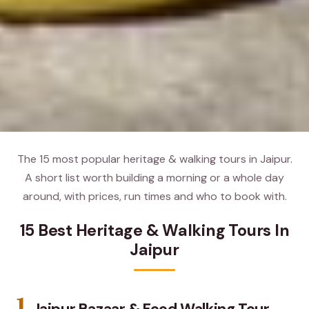
The 15 most popular heritage & walking tours in Jaipur.
A short list worth building a morning or a whole day
around, with prices, run times and who to book with.
15 Best Heritage & Walking Tours In
Jaipur
1.
Jaipur Bazaar & Food Walking Tour