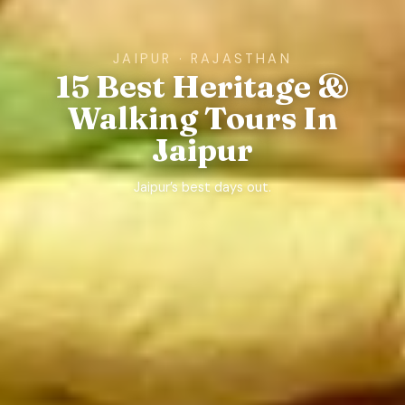
JAIPUR · RAJASTHAN
15 Best Heritage &
Walking Tours In
Jaipur
Jaipur’s best days out.