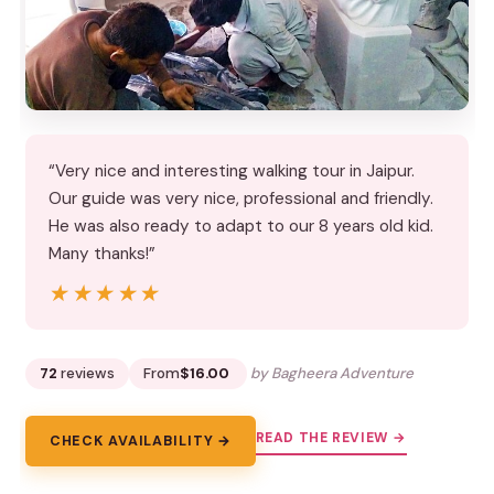
“Very nice and interesting walking tour in Jaipur.
Our guide was very nice, professional and friendly.
He was also ready to adapt to our 8 years old kid.
Many thanks!”
★★★★★
★★★★★
72
reviews
From
$16.00
by Bagheera Adventure
READ THE REVIEW →
CHECK AVAILABILITY →