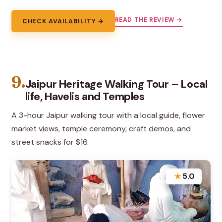
READ THE REVIEW →
CHECK AVAILABILITY →
9.
Jaipur Heritage Walking Tour – Local
life, Havelis and Temples
A 3-hour Jaipur walking tour with a local guide, flower
market views, temple ceremony, craft demos, and
street snacks for $16.
★
5.0