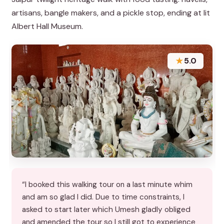
artisans, bangle makers, and a pickle stop, ending at lit
Albert Hall Museum.
★
5.0
“I booked this walking tour on a last minute whim
and am so glad I did. Due to time constraints, I
asked to start later which Umesh gladly obliged
and amended the tour so I still got to experience