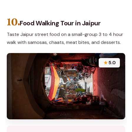
10.
Food Walking Tour in Jaipur
Taste Jaipur street food on a small-group 3 to 4 hour
walk with samosas, chaats, meat bites, and desserts.
★
5.0