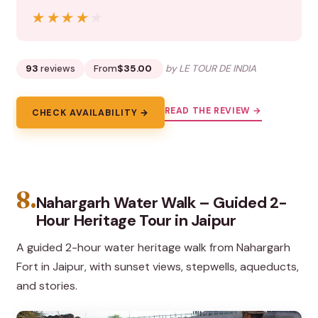
★★★★★
★★★★★
93
reviews
From
$35.00
by LE TOUR DE INDIA
READ THE REVIEW →
CHECK AVAILABILITY →
8.
Nahargarh Water Walk – Guided 2-
Hour Heritage Tour in Jaipur
A guided 2-hour water heritage walk from Nahargarh
Fort in Jaipur, with sunset views, stepwells, aqueducts,
and stories.