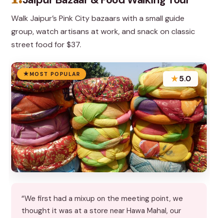
Walk Jaipur’s Pink City bazaars with a small guide
group, watch artisans at work, and snack on classic
street food for $37.
MOST POPULAR
★
5.0
“We first had a mixup on the meeting point, we
thought it was at a store near Hawa Mahal, our