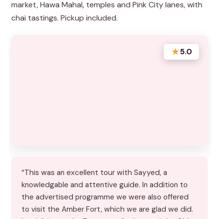
market, Hawa Mahal, temples and Pink City lanes, with
chai tastings. Pickup included.
★
5.0
“This was an excellent tour with Sayyed, a
knowledgable and attentive guide. In addition to
the advertised programme we were also offered
to visit the Amber Fort, which we are glad we did.