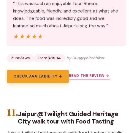
“This was such an enjoyable tour! Rhea is
knowledgeable, friendly, and excellent at what she
does. The food was incredibly good and we
learned so much about Jaipur along the way.”
★★★★★
★★★★★
71
reviews
From
$39.14
by Hungryhitchhiker
READ THE REVIEW →
CHECK AVAILABILITY →
11.
Jaipur@Twilight Guided Heritage
City walk tour with Food Tasting
Jaipur twilight heritage walk with food tasting: havelis,