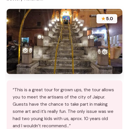
★
5.0
“This is a great tour for grown ups, the tour allows
you to meet the artisans of the city of Jaipur.
Guests have the chance to take part in making
some art and it’s really fun. The only issue was we
had two young kids with us, aprox. 10 years old
and I wouldn’t recommend…”