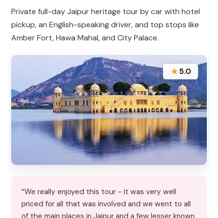
Private full-day Jaipur heritage tour by car with hotel
pickup, an English-speaking driver, and top stops like
Amber Fort, Hawa Mahal, and City Palace.
★
5.0
“We really enjoyed this tour - it was very well
priced for all that was involved and we went to all
of the main places in Jaipur and a few lesser known