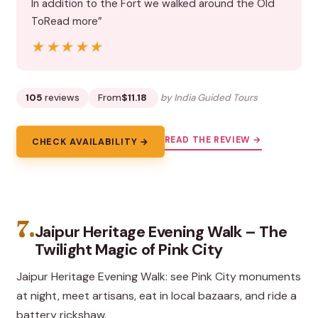
In addition to the Fort we walked around the Old
ToRead more”
★★★★★
★★★★★
105
reviews
From
$11.18
by India Guided Tours
READ THE REVIEW →
CHECK AVAILABILITY →
7.
Jaipur Heritage Evening Walk – The
Twilight Magic of Pink City
Jaipur Heritage Evening Walk: see Pink City monuments
at night, meet artisans, eat in local bazaars, and ride a
battery rickshaw.