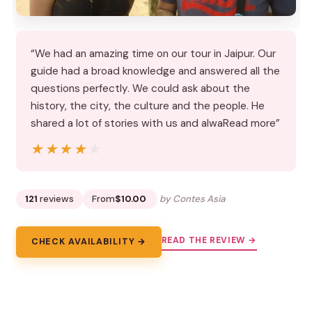
“We had an amazing time on our tour in Jaipur. Our
guide had a broad knowledge and answered all the
questions perfectly. We could ask about the
history, the city, the culture and the people. He
shared a lot of stories with us and alwaRead more”
★★★★★
★★★★★
121
reviews
From
$10.00
by Contes Asia
READ THE REVIEW →
CHECK AVAILABILITY →