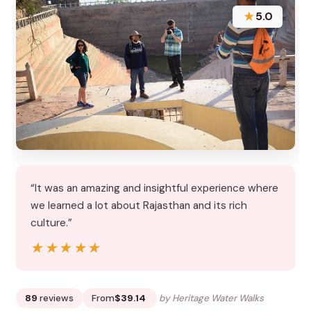
★
5.0
“It was an amazing and insightful experience where
we learned a lot about Rajasthan and its rich
culture.”
★★★★★
★★★★★
89
reviews
From
$39.14
by Heritage Water Walks