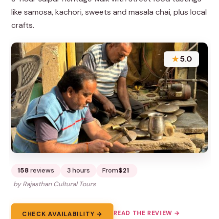
like samosa, kachori, sweets and masala chai, plus local
crafts.
★
5.0
158
reviews
3 hours
From
$21
by Rajasthan Cultural Tours
READ THE REVIEW →
CHECK AVAILABILITY →