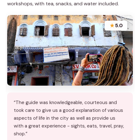
workshops, with tea, snacks, and water included.
★
5.0
“The guide was knowledgeable, courteous and
took care to give us a good explanation of various
aspects of life in the city as well as provide us
with a great experience - sights, eats, travel, pray,
shop.”