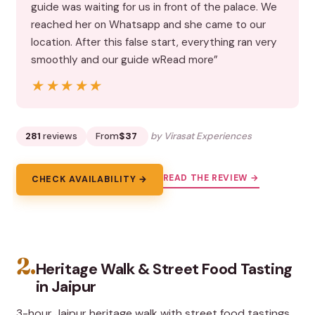
guide was waiting for us in front of the palace. We
reached her on Whatsapp and she came to our
location. After this false start, everything ran very
smoothly and our guide wRead more”
★★★★★
★★★★★
281
reviews
From
$37
by Virasat Experiences
READ THE REVIEW →
CHECK AVAILABILITY →
2.
Heritage Walk & Street Food Tasting
in Jaipur
3-hour Jaipur heritage walk with street food tastings