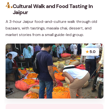
4.
Cultural Walk and Food Tasting In
Jaipur
A 3-hour Jaipur food-and-culture walk through old
bazaars, with tastings, masala chai, dessert, and
market stories from a small guide-led group.
★
5.0