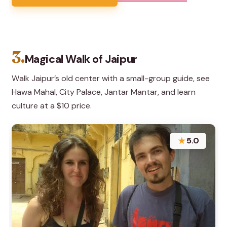
3.
Magical Walk of Jaipur
Walk Jaipur’s old center with a small-group guide, see
Hawa Mahal, City Palace, Jantar Mantar, and learn
culture at a $10 price.
★
5.0