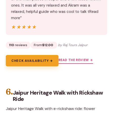
ones. It was all very relaxed and Akram was a
relaxed, helpful guide who was cool to talk tRead
more”
★★★★★
★★★★★
110
reviews
From
$12.00
by Raj Tours Jaipur
READ THE REVIEW →
CHECK AVAILABILITY →
6.
Jaipur Heritage Walk with Rickshaw
Ride
Jaipur Heritage Walk with e-rickshaw ride: flower