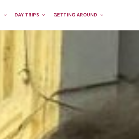
E
DAY TRIPS
GETTING AROUND