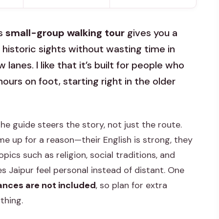
is
small-group walking tour
gives you a
 historic sights without wasting time in
 lanes. I like that it’s built for people who
rs on foot, starting right in the older
he guide steers the story, not just the route.
 up for a reason—their English is strong, they
pics such as religion, social traditions, and
 Jaipur feel personal instead of distant. One
nces are not included
, so plan for extra
thing.