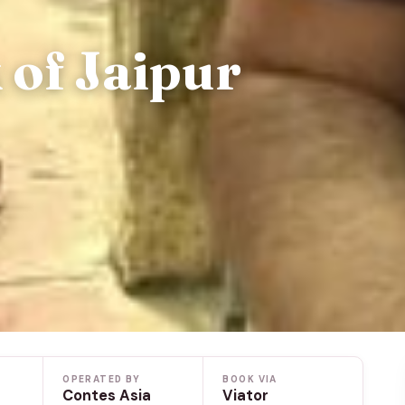
 of Jaipur
OPERATED BY
BOOK VIA
Contes Asia
Viator