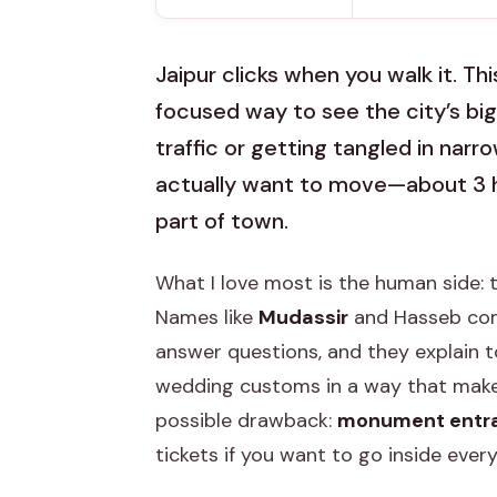
Jaipur clicks when you walk it. Th
focused way to see the city’s big
traffic or getting tangled in narrow
actually want to move—about 3 hou
part of town.
What I love most is the human side: t
Names like
Mudassir
and Hasseb come
answer questions, and they explain to
wedding customs in a way that makes
possible drawback:
monument entra
tickets if you want to go inside every