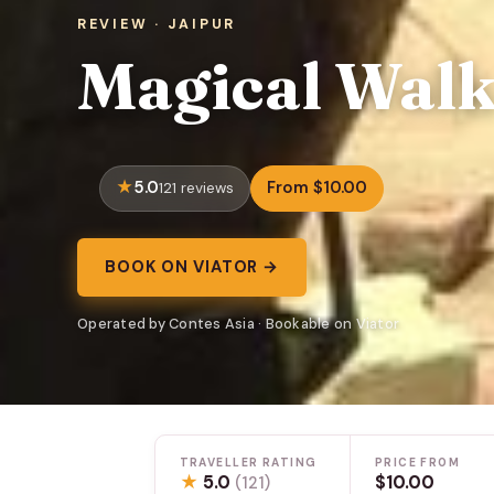
REVIEW · JAIPUR
Magical Walk
5.0
From $10.00
121 reviews
BOOK ON VIATOR →
Operated by Contes Asia · Bookable on Viator
TRAVELLER RATING
PRICE FROM
★
5.0
$10.00
(121)