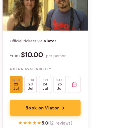
Official tickets via
Viator
$10.00
From
per person
CHECK AVAILABILITY
WED
THU
FRI
SAT
22
23
24
25
Jul
Jul
Jul
Jul
Book on Viator →
★★★★★
★★★★★
5.0
(121 reviews)