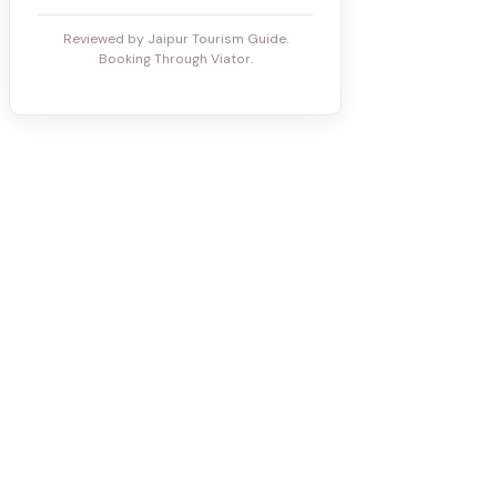
Reviewed by Jaipur Tourism Guide.
Booking Through Viator.