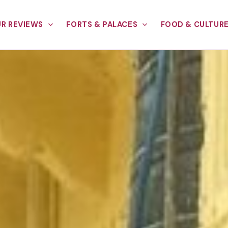
R REVIEWS
FORTS & PALACES
FOOD & CULTUR