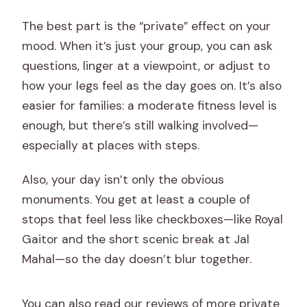
How far in advance should I book?
The best part is the “private” effect on your
What ticket format do I receive?
mood. When it’s just your group, you can ask
questions, linger at a viewpoint, or adjust to
how your legs feel as the day goes on. It’s also
easier for families: a moderate fitness level is
enough, but there’s still walking involved—
especially at places with steps.
Also, your day isn’t only the obvious
monuments. You get at least a couple of
stops that feel less like checkboxes—like Royal
Gaitor and the short scenic break at Jal
Mahal—so the day doesn’t blur together.
You can also read our reviews of more private