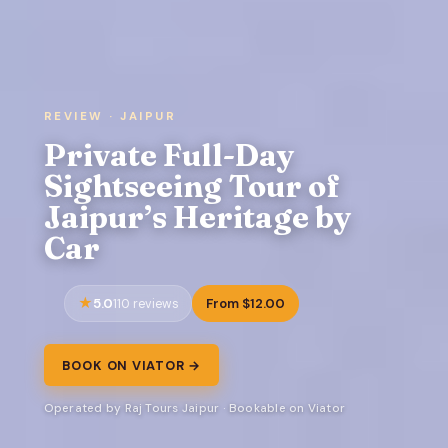
REVIEW · JAIPUR
Private Full-Day
Sightseeing Tour of
Jaipur’s Heritage by
Car
5.0
From $12.00
110 reviews
BOOK ON VIATOR →
Operated by Raj Tours Jaipur · Bookable on Viator