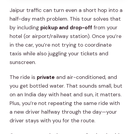
Jaipur traffic can turn even a short hop into a
half-day math problem. This tour solves that
by including
pickup and drop-off
from your
hotel (or airport/railway station). Once you’re
in the car, you’re not trying to coordinate
taxis while also juggling your tickets and
sunscreen.
The ride is
private
and air-conditioned, and
you get bottled water. That sounds small, but
on an India day with heat and sun, it matters.
Plus, you’re not repeating the same ride with
a new driver halfway through the day—your
driver stays with you for the route.