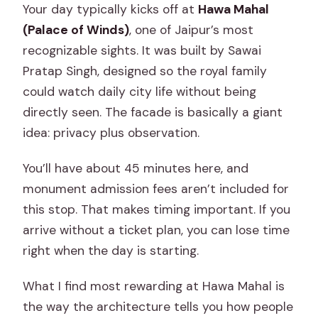
Your day typically kicks off at
Hawa Mahal
(Palace of Winds)
, one of Jaipur’s most
recognizable sights. It was built by Sawai
Pratap Singh, designed so the royal family
could watch daily city life without being
directly seen. The facade is basically a giant
idea: privacy plus observation.
You’ll have about 45 minutes here, and
monument admission fees aren’t included for
this stop. That makes timing important. If you
arrive without a ticket plan, you can lose time
right when the day is starting.
What I find most rewarding at Hawa Mahal is
the way the architecture tells you how people