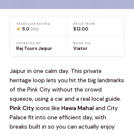
TRAVELLER RATING
PRICE FROM
★
5.0
$12.00
(110)
OPERATED BY
BOOK VIA
Raj Tours Jaipur
Viator
Jaipur in one calm day. This private
heritage loop lets you hit the big landmarks
of the Pink City without the crowd
squeeze, using a car and a real local guide.
Pink City
icons like
Hawa Mahal
and City
Palace fit into one efficient day, with
breaks built in so you can actually enjoy