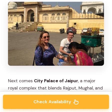
Next comes
City Palace of Jaipur
, a major
royal complex that blends Rajput, Mughal, and
European styles. Built in the 18th century, it
Check Availability
served as the residence of the Maharajas of
Jaipur. You get around 2 hours here, and again,