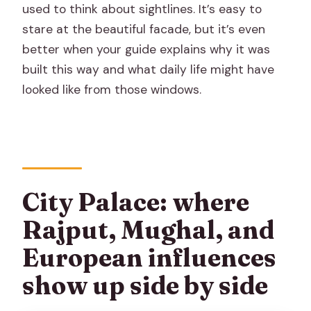
used to think about sightlines. It’s easy to
stare at the beautiful facade, but it’s even
better when your guide explains why it was
built this way and what daily life might have
looked like from those windows.
City Palace: where
Rajput, Mughal, and
European influences
show up side by side