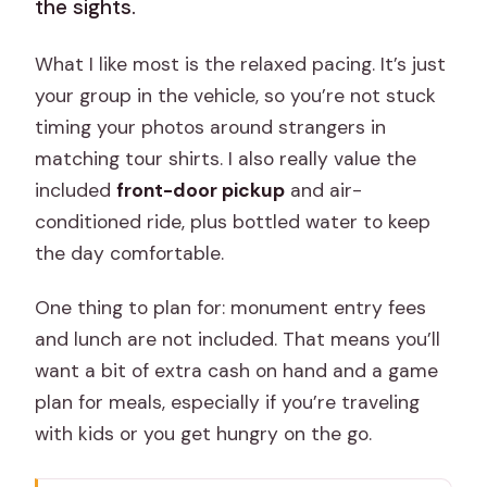
the sights.
What I like most is the relaxed pacing. It’s just
your group in the vehicle, so you’re not stuck
timing your photos around strangers in
matching tour shirts. I also really value the
included
front-door pickup
and air-
conditioned ride, plus bottled water to keep
the day comfortable.
One thing to plan for: monument entry fees
and lunch are not included. That means you’ll
want a bit of extra cash on hand and a game
plan for meals, especially if you’re traveling
with kids or you get hungry on the go.