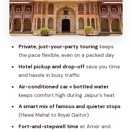
the mind behind the city
Royal Gaitor: cenotaphs and carvings
with a calmer vibe
Jal Mahal: quick lake views that don’t
eat the day
Private, just-your-party touring
keeps
Amer (Amber area) and the fort
the pace flexible, even on a packed day
atmosphere without wasting daylight
Hotel pickup and drop-off
save you time
Panna Meena ka Kund: a symmetrical
and hassle in busy traffic
stepwell that rewards patience
Air-conditioned car + bottled water
Ramgarhmode and block printing: a
keeps comfort high during Jaipur’s heat
hands-on pause if time allows
A smart mix of famous and quieter stops
Price and value: $12 for a private day is
(Hawa Mahal to Royal Gaitor)
the headline, but plan for extra costs
Fort-and-stepwell time
at Amer and