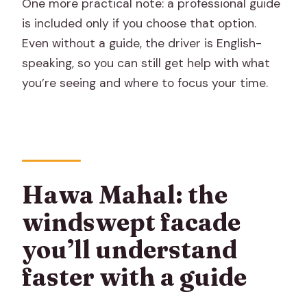
One more practical note: a professional guide
is included only if you choose that option.
Even without a guide, the driver is English-
speaking, so you can still get help with what
you’re seeing and where to focus your time.
Hawa Mahal: the
windswept facade
you’ll understand
faster with a guide