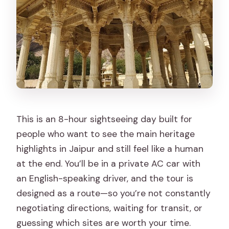
Is there lunch included?
Is the vehicle air-conditioned?
Is the tour private or shared?
Do I need to pay extra for tickets, and
what else should I budget for?
FAQ
Do I need good weather for this tour?
This is an 8-hour sightseeing day built for
people who want to see the main heritage
Can I cancel for free?
highlights in Jaipur and still feel like a human
Is a professional guide included?
at the end. You’ll be in a private AC car with
Is there a vegetarian option?
an English-speaking driver, and the tour is
designed as a route—so you’re not constantly
Is this tour okay for kids?
negotiating directions, waiting for transit, or
Is the tour wheelchair-friendly?
guessing which sites are worth your time.