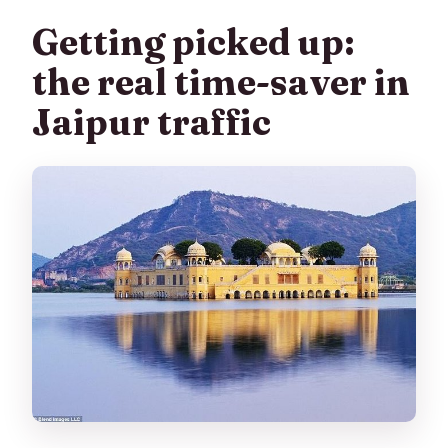
Getting picked up:
the real time-saver in
Jaipur traffic