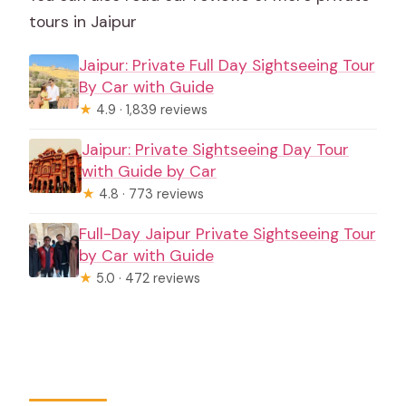
tours in Jaipur
Jaipur: Private Full Day Sightseeing Tour
By Car with Guide
★
4.9 · 1,839 reviews
Jaipur: Private Sightseeing Day Tour
with Guide by Car
★
4.8 · 773 reviews
Full-Day Jaipur Private Sightseeing Tour
by Car with Guide
★
5.0 · 472 reviews