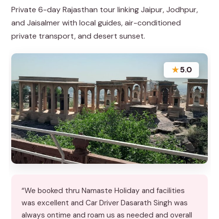
Private 6-day Rajasthan tour linking Jaipur, Jodhpur,
and Jaisalmer with local guides, air-conditioned
private transport, and desert sunset.
★
5.0
“We booked thru Namaste Holiday and facilities
was excellent and Car Driver Dasarath Singh was
always ontime and roam us as needed and overall