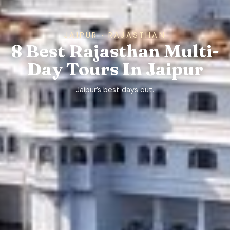
JAIPUR · RAJASTHAN
8 Best Rajasthan Multi-
Day Tours In Jaipur
Jaipur’s best days out.