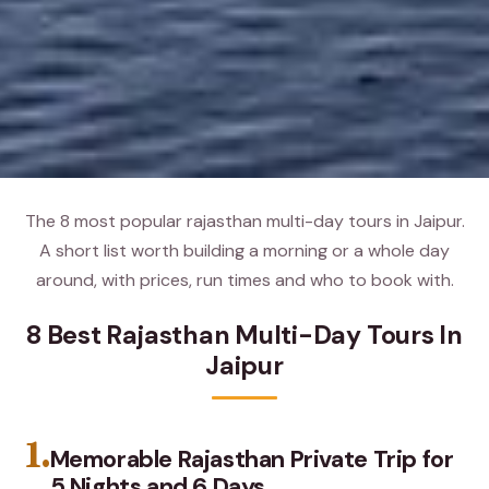
The 8 most popular rajasthan multi-day tours in Jaipur.
A short list worth building a morning or a whole day
around, with prices, run times and who to book with.
8 Best Rajasthan Multi-Day Tours In
Jaipur
1.
Memorable Rajasthan Private Trip for
5 Nights and 6 Days