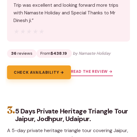
Trip was excellent and looking forward more trips
with Namaste Holiday and Special Thanks to Mr
Dinesh ji.”
★★★★★
★★★★★
36
reviews
From
$438.19
by Namaste Holiday
READ THE REVIEW →
CHECK AVAILABILITY →
3.
5 Days Private Heritage Triangle Tour
Jaipur, Jodhpur, Udaipur.
A 5-day private heritage triangle tour covering Jaipur,