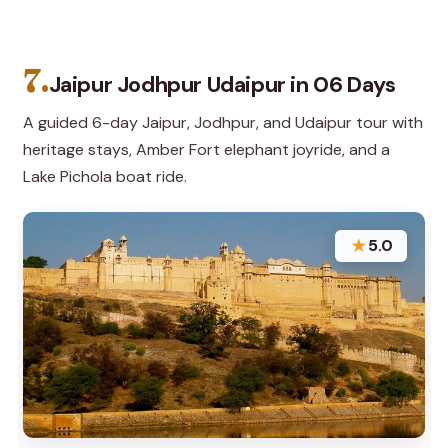
7.
Jaipur Jodhpur Udaipur in 06 Days
A guided 6-day Jaipur, Jodhpur, and Udaipur tour with
heritage stays, Amber Fort elephant joyride, and a
Lake Pichola boat ride.
★
5.0