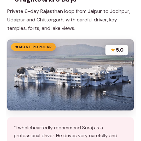
Private 6-day Rajasthan loop from Jaipur to Jodhpur,
Udaipur and Chittorgarh, with careful driver, key
temples, forts, and lake views.
MOST POPULAR
★
5.0
“I wholeheartedly recommend Suraj as a
professional driver. He drives very carefully and