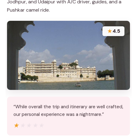
Jodhpur, and Udaipur with A/C driver, guides, and a
Pushkar camel ride.
★
4.5
“While overall the trip and itinerary are well crafted,
our personal experience was a nightmare.”
★★★★★
★★★★★