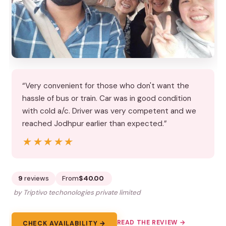
“Very convenient for those who don't want the
hassle of bus or train. Car was in good condition
with cold a/c. Driver was very competent and we
reached Jodhpur earlier than expected.”
★★★★★
★★★★★
9
reviews
From
$40.00
by Triptivo techonologies private limited
READ THE REVIEW →
CHECK AVAILABILITY →