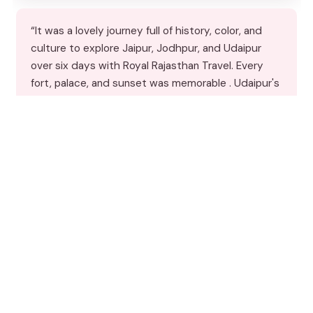
“It was a lovely journey full of history, color, and
culture to explore Jaipur, Jodhpur, and Udaipur
over six days with Royal Rajasthan Travel. Every
fort, palace, and sunset was memorable . Udaipur's
serene lakes, Jodhpur's blue-washed lanes, aRead
more”
★★★★★
★★★★★
4
reviews
From
$434.67
by Royal Rajasthan Travels
READ THE REVIEW →
CHECK AVAILABILITY →