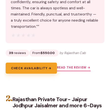
confidently, ensuring safety and comfort at all
times. The car is always spotless and well-
maintained. Friendly, punctual, and trustworthy —
a truly excellent choice for anyone needing reliable
transportation.””
★★★★★
★★★★★
39
reviews
From
$550.00
by Rajasthan Cab
READ THE REVIEW →
CHECK AVAILABILITY →
2.
Rajasthan Private Tour- Jaipur
Jodhpur Jaisalmer and more 6-Days