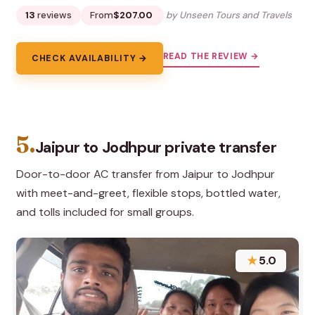
13
reviews
From
$207.00
by Unseen Tours and Travels
READ THE REVIEW →
CHECK AVAILABILITY →
5.
Jaipur to Jodhpur private transfer
Door-to-door AC transfer from Jaipur to Jodhpur
with meet-and-greet, flexible stops, bottled water,
and tolls included for small groups.
★
5.0