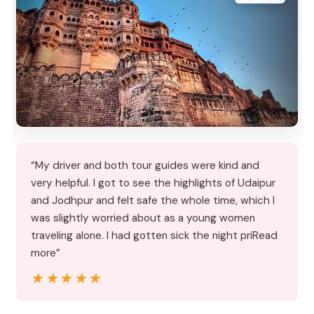
“My driver and both tour guides were kind and
very helpful. I got to see the highlights of Udaipur
and Jodhpur and felt safe the whole time, which I
was slightly worried about as a young women
traveling alone. I had gotten sick the night priRead
more”
★★★★★
★★★★★