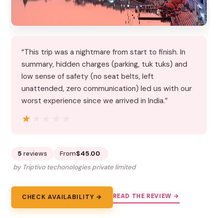
“This trip was a nightmare from start to finish. In
summary, hidden charges (parking, tuk tuks) and
low sense of safety (no seat belts, left
unattended, zero communication) led us with our
worst experience since we arrived in India.”
★★★★★
★★★★★
5
reviews
From
$45.00
by Triptivo techonologies private limited
READ THE REVIEW →
CHECK AVAILABILITY →