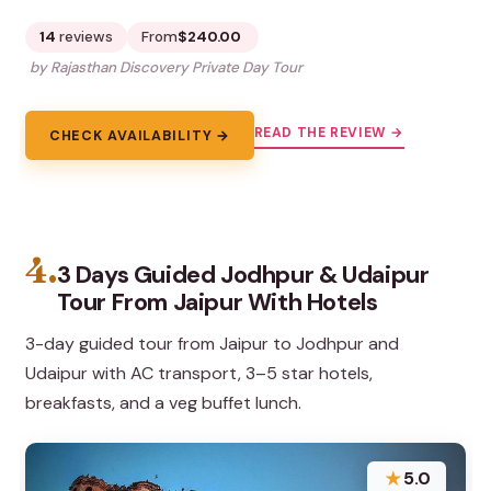
14
reviews
From
$240.00
by Rajasthan Discovery Private Day Tour
READ THE REVIEW →
CHECK AVAILABILITY →
4.
3 Days Guided Jodhpur & Udaipur
Tour From Jaipur With Hotels
3-day guided tour from Jaipur to Jodhpur and
Udaipur with AC transport, 3–5 star hotels,
breakfasts, and a veg buffet lunch.
★
5.0