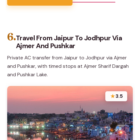
6.
Travel From Jaipur To Jodhpur Via
Ajmer And Pushkar
Private AC transfer from Jaipur to Jodhpur via Ajmer
and Pushkar, with timed stops at Ajmer Sharif Dargah
and Pushkar Lake.
★
3.5