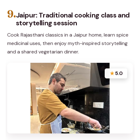
9.
Jaipur: Traditional cooking class and
storytelling session
Cook Rajasthani classics in a Jaipur home, learn spice
medicinal uses, then enjoy myth-inspired storytelling
and a shared vegetarian dinner.
★
5.0