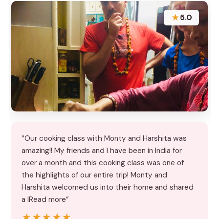
★
5.0
“Our cooking class with Monty and Harshita was
amazing!! My friends and I have been in India for
over a month and this cooking class was one of
the highlights of our entire trip! Monty and
Harshita welcomed us into their home and shared
a lRead more”
★★★★★
★★★★★