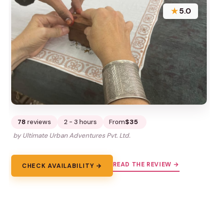
★
5.0
78
reviews
2 - 3 hours
From
$35
by Ultimate Urban Adventures Pvt. Ltd.
READ THE REVIEW →
CHECK AVAILABILITY →