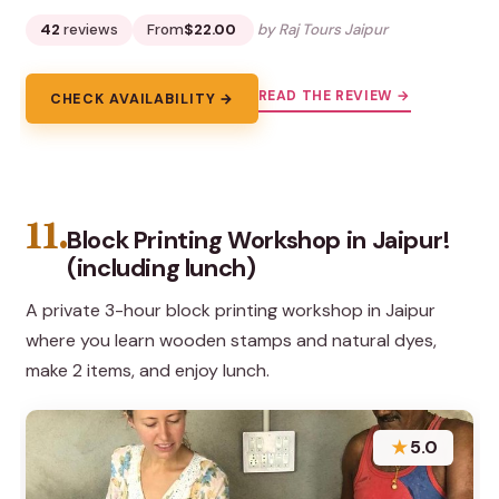
42
reviews
From
$22.00
by Raj Tours Jaipur
READ THE REVIEW →
CHECK AVAILABILITY →
11.
Block Printing Workshop in Jaipur!
(including lunch)
A private 3-hour block printing workshop in Jaipur
where you learn wooden stamps and natural dyes,
make 2 items, and enjoy lunch.
★
5.0