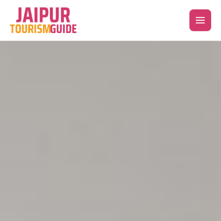
Skip
to
content