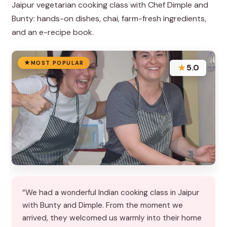
Jaipur vegetarian cooking class with Chef Dimple and
Bunty: hands-on dishes, chai, farm-fresh ingredients,
and an e-recipe book.
MOST POPULAR
★
5.0
“We had a wonderful Indian cooking class in Jaipur
with Bunty and Dimple. From the moment we
arrived, they welcomed us warmly into their home