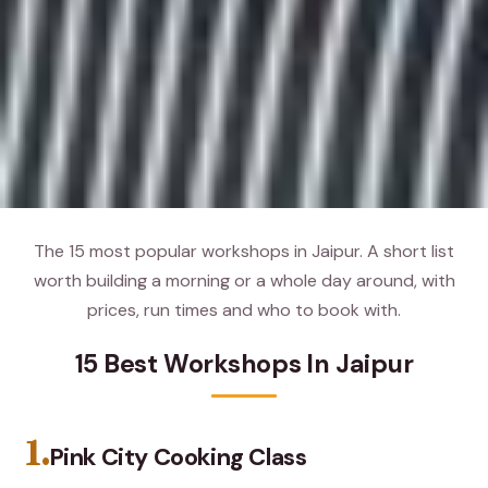
The 15 most popular workshops in Jaipur. A short list
worth building a morning or a whole day around, with
prices, run times and who to book with.
15 Best Workshops In Jaipur
1.
Pink City Cooking Class