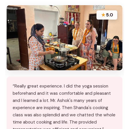
★
5.0
“Really great experience. I did the yoga session
beforehand and it was comfortable and pleasant
and I learned a lot. Mr. Ashok's many years of
experience are inspiring. Then Shanda's cooking
class was also splendid and we chatted the whole
time about cooking and life. The provided