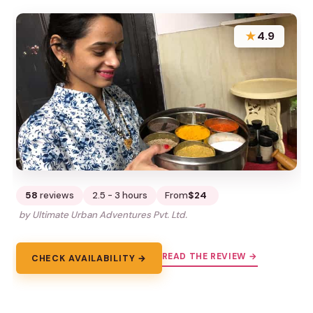
★
4.9
58
reviews
2.5 - 3 hours
From
$24
by Ultimate Urban Adventures Pvt. Ltd.
READ THE REVIEW →
CHECK AVAILABILITY →