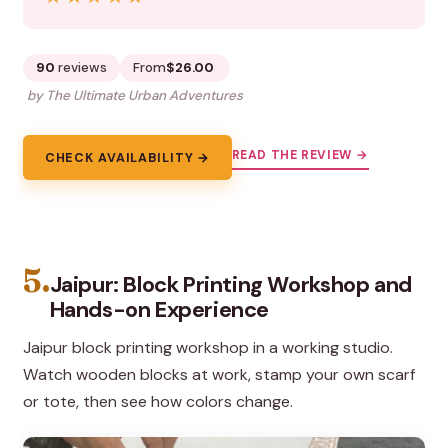
90
reviews
From
$26.00
by The Ultimate Urban Adventures
READ THE REVIEW →
CHECK AVAILABILITY →
5.
Jaipur: Block Printing Workshop and
Hands-on Experience
Jaipur block printing workshop in a working studio.
Watch wooden blocks at work, stamp your own scarf
or tote, then see how colors change.