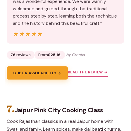
was a wonderful experience. We were warmly
welcomed and guided through the traditional
process step by step, learning both the technique
and the history behind this beautiful craft.”
★★★★★
★★★★★
76
reviews
From
$25.16
by Creatis
READ THE REVIEW →
CHECK AVAILABILITY →
7.
Jaipur Pink City Cooking Class
Cook Rajasthan classics in a real Jaipur home with
Swati and family. Learn spices, make dal baati churma,