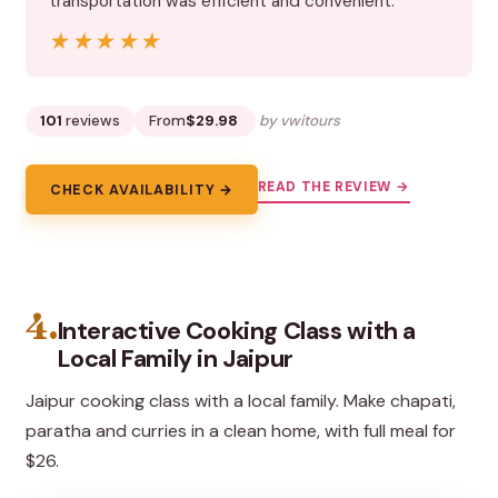
transportation was efficient and convenient.”
★★★★★
★★★★★
101
reviews
From
$29.98
by vwitours
READ THE REVIEW →
CHECK AVAILABILITY →
4.
Interactive Cooking Class with a
Local Family in Jaipur
Jaipur cooking class with a local family. Make chapati,
paratha and curries in a clean home, with full meal for
$26.