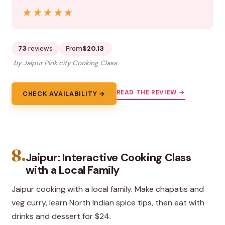
★★★★★
★★★★★
73
reviews
From
$20.13
by Jaipur Pink city Cooking Class
READ THE REVIEW →
CHECK AVAILABILITY →
8.
Jaipur: Interactive Cooking Class
with a Local Family
Jaipur cooking with a local family. Make chapatis and
veg curry, learn North Indian spice tips, then eat with
drinks and dessert for $24.