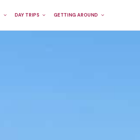
E
DAY TRIPS
GETTING AROUND