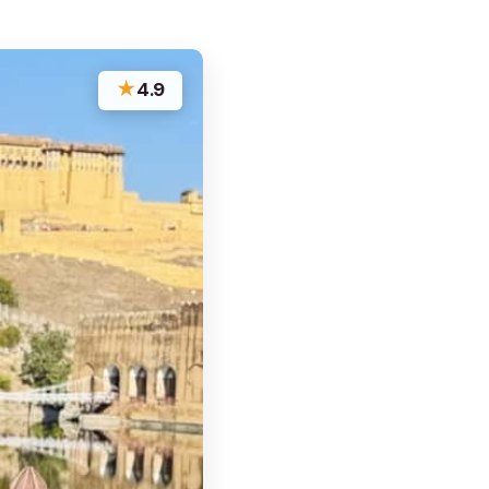
★
4.9