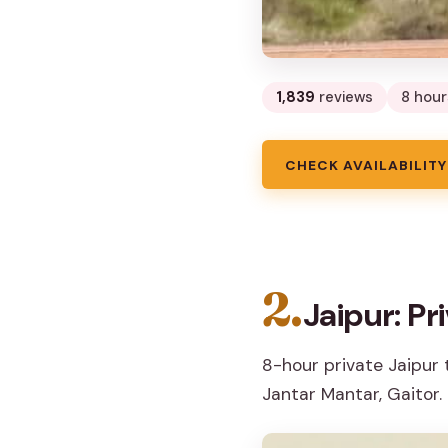
1,839
reviews
8 hour
CHECK AVAILABILITY
2.
Jaipur: Pr
8-hour private Jaipur 
Jantar Mantar, Gaitor.