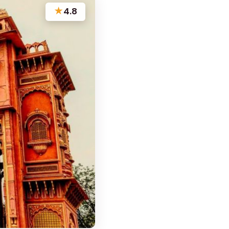
★
4.8