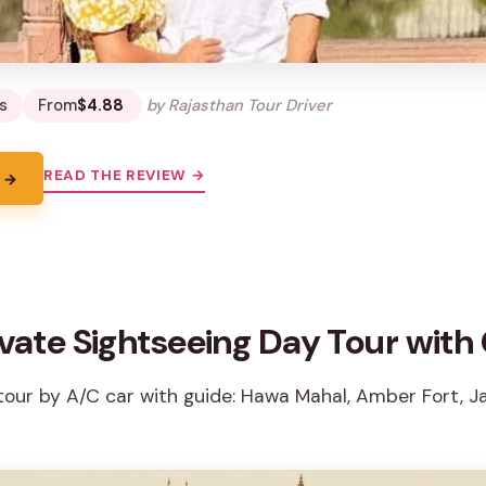
s
From
$4.88
by Rajasthan Tour Driver
READ THE REVIEW →
 →
ivate Sightseeing Day Tour with
tour by A/C car with guide: Hawa Mahal, Amber Fort, Ja