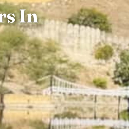
rs In