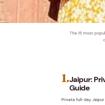
The 15 most popula
d
1.
Jaipur: Pr
Guide
Private full-day Jaipur