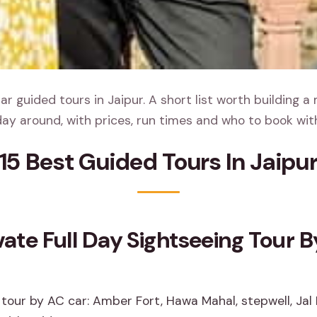
r guided tours in Jaipur. A short list worth building a
ay around, with prices, run times and who to book wit
15 Best Guided Tours In Jaipu
ivate Full Day Sightseeing Tour 
 tour by AC car: Amber Fort, Hawa Mahal, stepwell, Jal 