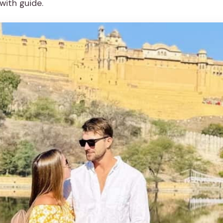
with guide.