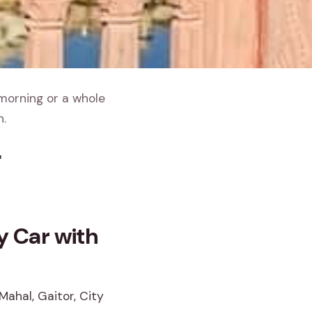
 morning or a whole
h.
r
By Car with
Mahal, Gaitor, City