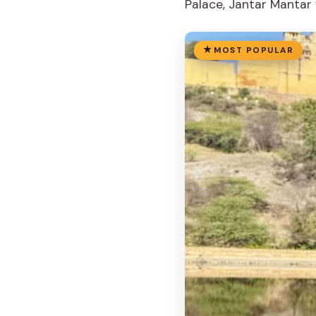
Palace, Jantar Mantar 
MOST POPULAR