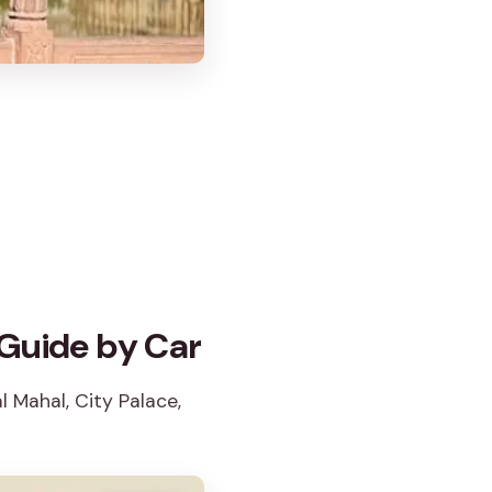
 Guide by Car
l Mahal, City Palace,