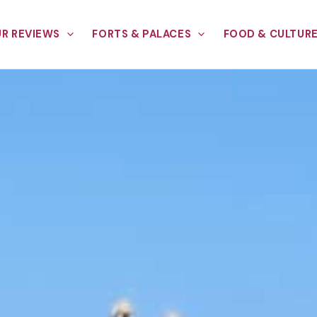
R REVIEWS
FORTS & PALACES
FOOD & CULTUR