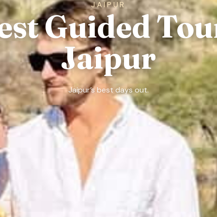
JAIPUR
est Guided Tou
Jaipur
Jaipur’s best days out.