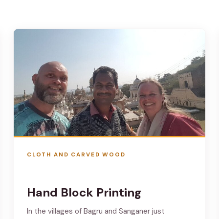
CLOTH AND CARVED WOOD
Hand Block Printing
In the villages of Bagru and Sanganer just