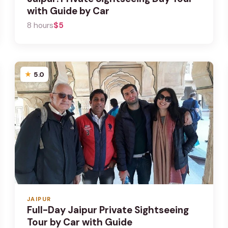
with Guide by Car
8 hours
$5
5.0
JAIPUR
Full-Day Jaipur Private Sightseeing
Tour by Car with Guide