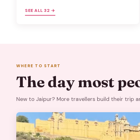
SEE ALL 32 →
WHERE TO START
The day most peo
New to Jaipur? More travellers build their trip 