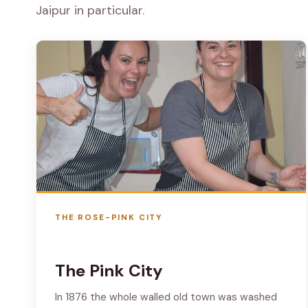
Jaipur in particular.
THE ROSE-PINK CITY
The Pink City
In 1876 the whole walled old town was washed