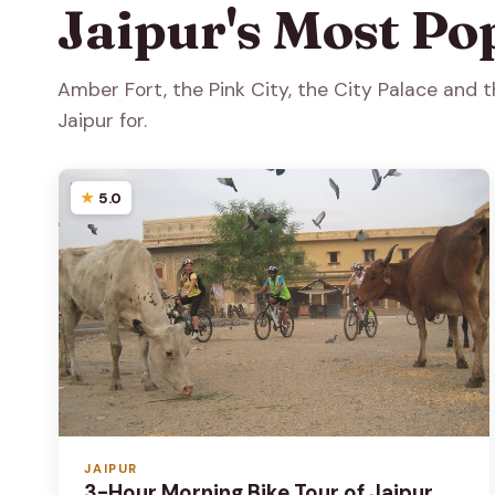
Jaipur's Most Po
Amber Fort, the Pink City, the City Palace and
Jaipur for.
5.0
JAIPUR
3-Hour Morning Bike Tour of Jaipur