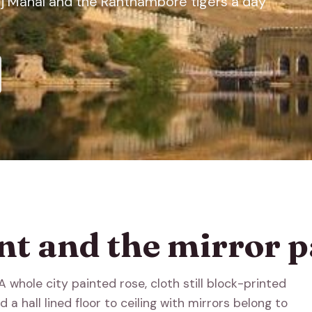
Taj Mahal and the Ranthambore tigers a day
nt and the mirror p
 whole city painted rose, cloth still block-printed
 a hall lined floor to ceiling with mirrors belong to