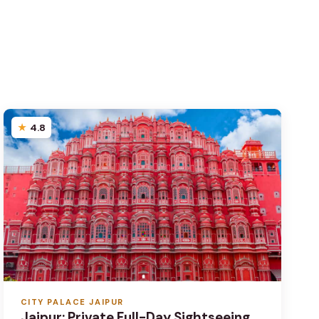
4.8
CITY PALACE JAIPUR
Jaipur: Private Full-Day Sightseeing