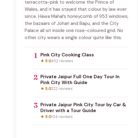
terracotta-pink to welcome the Prince of
Wales, and it has stayed that colour by law ever
since. Hawa Mahal’s honeycomb of 953 windows,
the bazaars of Johari and Bapu, and the City
Palace all sit inside one rose-coloured grid. No
other city wears a single colour quite like this.
1
Pink City Cooking Class
★ 5.0
452 reviews
2
Private Jaipur Full One Day Tour In
Pink City With Guide
★ 5.0
322 reviews
3
Private Jaipur Pink City Tour by Car &
Driver with a Tour Guide
★ 5.0
104 reviews