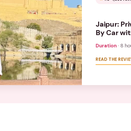
Jaipur: Pr
By Car wi
Duration
· 8 ho
READ THE REVI