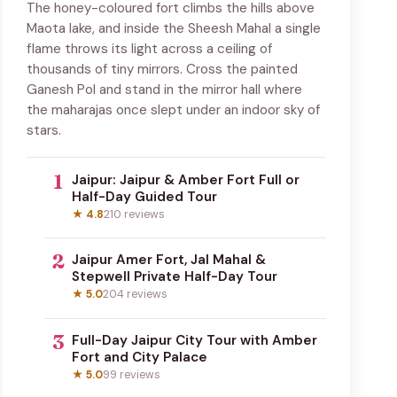
The honey-coloured fort climbs the hills above
Maota lake, and inside the Sheesh Mahal a single
flame throws its light across a ceiling of
thousands of tiny mirrors. Cross the painted
Ganesh Pol and stand in the mirror hall where
the maharajas once slept under an indoor sky of
stars.
1
Jaipur: Jaipur & Amber Fort Full or
Half-Day Guided Tour
★ 4.8
210 reviews
2
Jaipur Amer Fort, Jal Mahal &
Stepwell Private Half-Day Tour
★ 5.0
204 reviews
3
Full-Day Jaipur City Tour with Amber
Fort and City Palace
★ 5.0
99 reviews