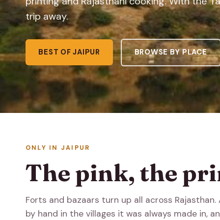
printing and Rajasthani cooking. With the 
trip away.
BEST OF JAIPUR
BROWSE BY PLACE
ONLY IN JAIPUR
The pink, the pri
Forts and bazaars turn up all across Rajasthan. A
by hand in the villages it was always made in, and