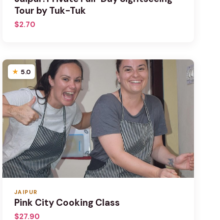
Tour by Tuk-Tuk
$2.70
5.0
JAIPUR
Pink City Cooking Class
$27.90