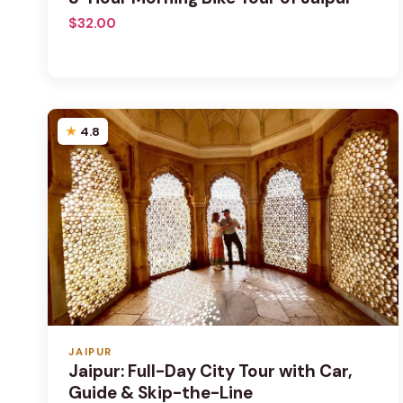
$32.00
4.8
JAIPUR
Jaipur: Full-Day City Tour with Car,
Guide & Skip-the-Line