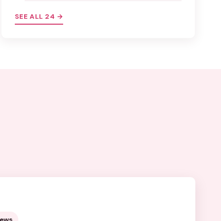
SEE ALL 24 →
views