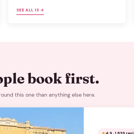
SEE ALL 13 →
ple book first.
around this one than anything else here.
4.9 · 1,839 re