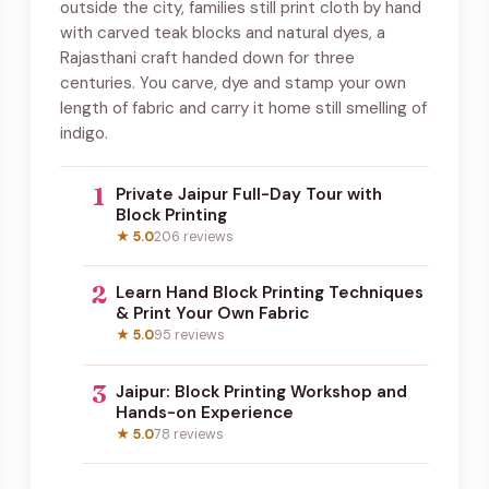
outside the city, families still print cloth by hand
with carved teak blocks and natural dyes, a
Rajasthani craft handed down for three
centuries. You carve, dye and stamp your own
length of fabric and carry it home still smelling of
indigo.
1
Private Jaipur Full-Day Tour with
Block Printing
★ 5.0
206 reviews
2
Learn Hand Block Printing Techniques
& Print Your Own Fabric
★ 5.0
95 reviews
3
Jaipur: Block Printing Workshop and
Hands-on Experience
★ 5.0
78 reviews