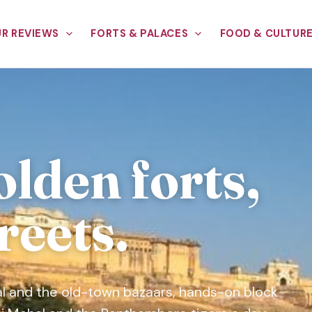
R REVIEWS
FORTS & PALACES
FOOD & CULTUR
olden forts,
reets.
l and the old-town bazaars, hands-on block