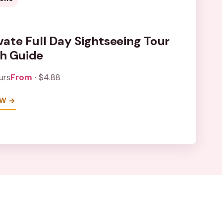
ivate Full Day Sightseeing Tour
th Guide
urs
From
· $4.88
EW →