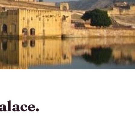
alace.