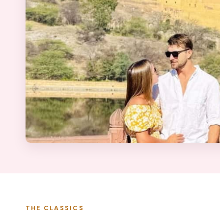
THE CLASSICS