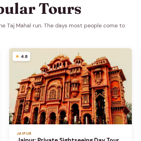
pular Tours
 the Taj Mahal run. The days most people come to
4.8
JAIPUR
Jaipur: Private Sightseeing Day Tour