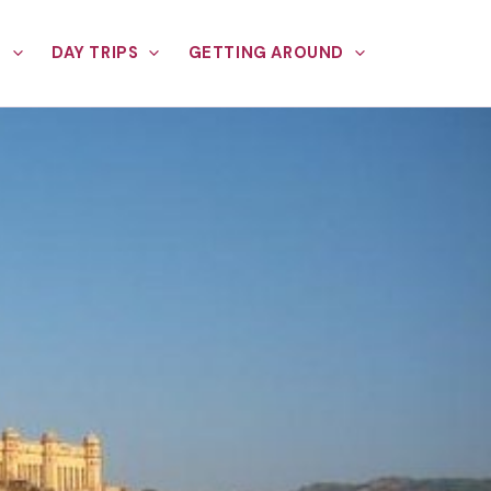
E
DAY TRIPS
GETTING AROUND