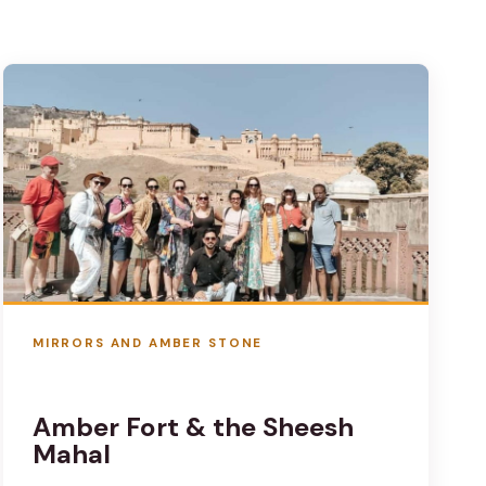
MIRRORS AND AMBER STONE
Amber Fort & the Sheesh
Mahal