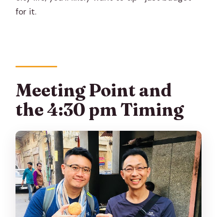
for it.
Meeting Point and
the 4:30 pm Timing