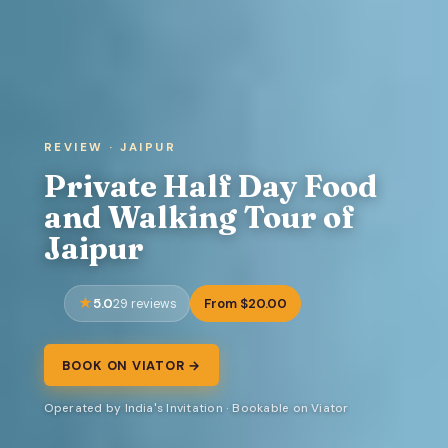
REVIEW · JAIPUR
Private Half Day Food
and Walking Tour of
Jaipur
5.0
From $20.00
29 reviews
BOOK ON VIATOR →
Operated by India's Invitation · Bookable on Viator