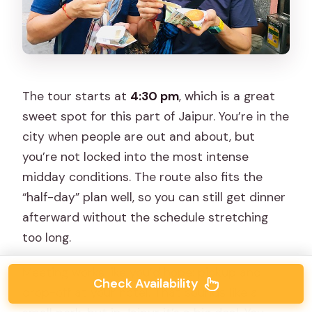
The tour starts at
4:30 pm
, which is a great
sweet spot for this part of Jaipur. You’re in the
city when people are out and about, but
you’re not locked into the most intense
midday conditions. The route also fits the
“half-day” plan well, so you can still get dinner
afterward without the schedule stretching
too long.
Meeting works like you’d hope: pickup and
Check Availability
drop-off at your hotel. That sounds like a