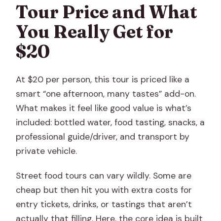
Tour Price and What
You Really Get for
$20
At $20 per person, this tour is priced like a
smart “one afternoon, many tastes” add-on.
What makes it feel like good value is what’s
included: bottled water, food tasting, snacks, a
professional guide/driver, and transport by
private vehicle.
Street food tours can vary wildly. Some are
cheap but then hit you with extra costs for
entry tickets, drinks, or tastings that aren’t
actually that filling. Here, the core idea is built