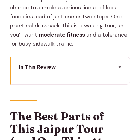
chance to sample a serious lineup of local
foods instead of just one or two stops. One
practical drawback: this is a walking tour, so
you’ll want
moderate fitness
and a tolerance
for busy sidewalk traffic.
In This Review
The Best Parts of This Jaipur Tour (and
One Thing to Plan Around)
Key Highlights You’ll Feel in the Street
Why Jaipur’s Old City Street Food
The Best Parts of
Works So Well on Foot
This Jaipur Tour
Tour Price and What You Really Get for