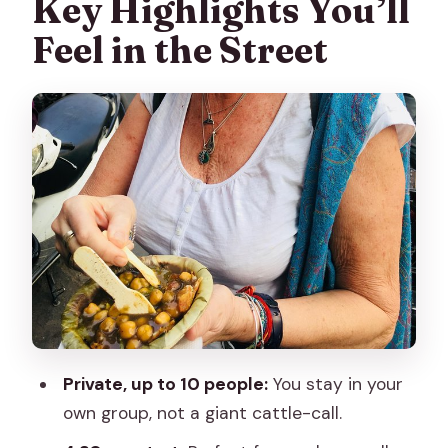
Key Highlights You’ll
Feel in the Street
Private, up to 10 people:
You stay in your
own group, not a giant cattle-call.