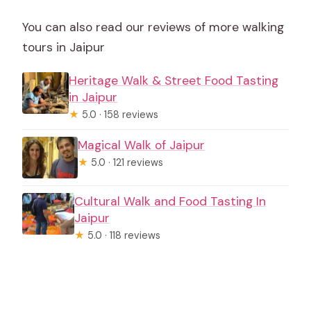
You can also read our reviews of more walking
tours in Jaipur
Heritage Walk & Street Food Tasting
in Jaipur
★
5.0 · 158 reviews
Magical Walk of Jaipur
★
5.0 · 121 reviews
Cultural Walk and Food Tasting In
Jaipur
★
5.0 · 118 reviews