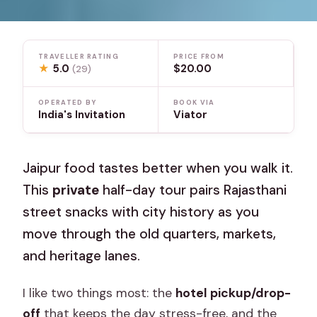
TRAVELLER RATING
PRICE FROM
★
5.0
$20.00
(29)
OPERATED BY
BOOK VIA
India's Invitation
Viator
Jaipur food tastes better when you walk it.
This
private
half-day tour pairs Rajasthani
street snacks with city history as you
move through the old quarters, markets,
and heritage lanes.
I like two things most: the
hotel pickup/drop-
off
that keeps the day stress-free, and the