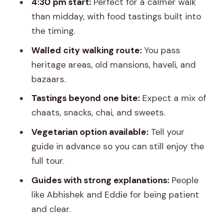
4:30 pm start:
Perfect for a calmer walk
than midday, with food tastings built into
the timing.
Walled city walking route:
You pass
heritage areas, old mansions, haveli, and
bazaars.
Tastings beyond one bite:
Expect a mix of
chaats, snacks, chai, and sweets.
Vegetarian option available:
Tell your
guide in advance so you can still enjoy the
full tour.
Guides with strong explanations:
People
like Abhishek and Eddie for being patient
and clear.