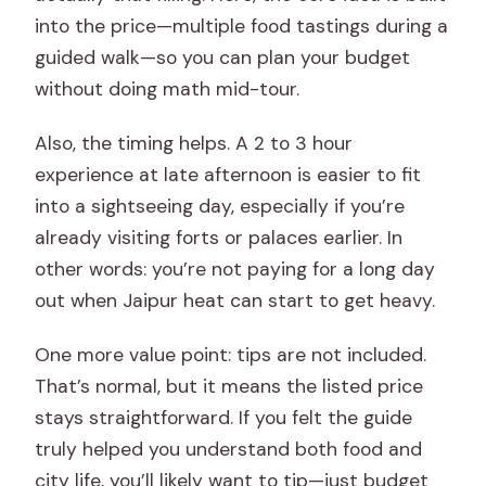
into the price—multiple food tastings during a
guided walk—so you can plan your budget
without doing math mid-tour.
Also, the timing helps. A 2 to 3 hour
experience at late afternoon is easier to fit
into a sightseeing day, especially if you’re
already visiting forts or palaces earlier. In
other words: you’re not paying for a long day
out when Jaipur heat can start to get heavy.
One more value point: tips are not included.
That’s normal, but it means the listed price
stays straightforward. If you felt the guide
truly helped you understand both food and
city life, you’ll likely want to tip—just budget