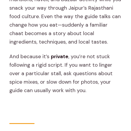
snack your way through Jaipur’s Rajasthani
food culture. Even the way the guide talks can
change how you eat—suddenly a familiar
chaat becomes a story about local
ingredients, techniques, and local tastes.
And because it’s
private
, you’re not stuck
following a rigid script. If you want to linger
over a particular stall, ask questions about
spice mixes, or slow down for photos, your
guide can usually work with you.