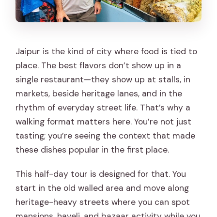
Jaipur is the kind of city where food is tied to
place. The best flavors don’t show up in a
single restaurant—they show up at stalls, in
markets, beside heritage lanes, and in the
rhythm of everyday street life. That’s why a
walking format matters here. You’re not just
tasting; you’re seeing the context that made
these dishes popular in the first place.
This half-day tour is designed for that. You
start in the old walled area and move along
heritage-heavy streets where you can spot
mansions, haveli, and bazaar activity while you