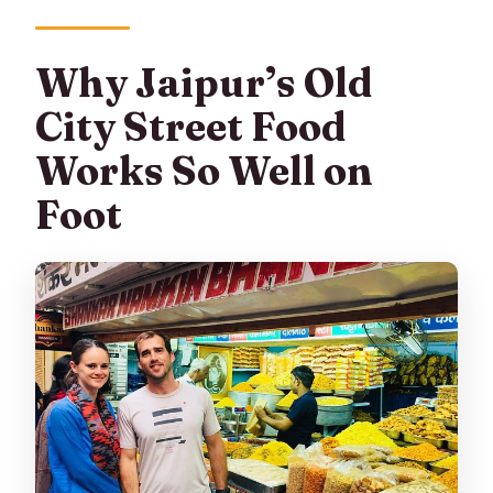
Why Jaipur’s Old
City Street Food
Works So Well on
Foot