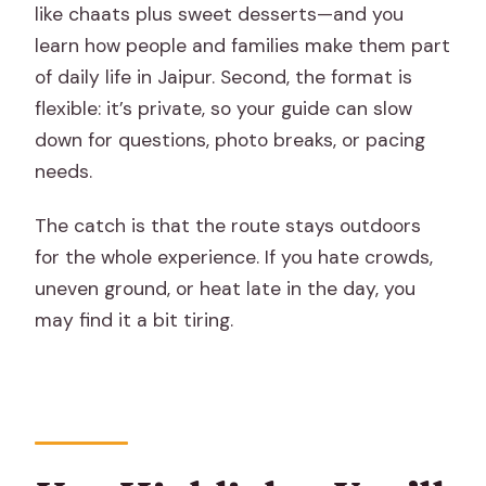
like chaats plus sweet desserts—and you
Food and Walking Tour?
learn how people and families make them part
FAQ
of daily life in Jaipur. Second, the format is
flexible: it’s private, so your guide can slow
What time does the Private Half Day
down for questions, photo breaks, or pacing
Food and Walking Tour of Jaipur start?
needs.
How long is the tour?
The catch is that the route stays outdoors
Is hotel pickup and drop-off included?
for the whole experience. If you hate crowds,
What kinds of food will I taste?
uneven ground, or heat late in the day, you
Is there a vegetarian option?
may find it a bit tiring.
Is this a private tour?
Is it okay for kids, and what’s the
minimum age?