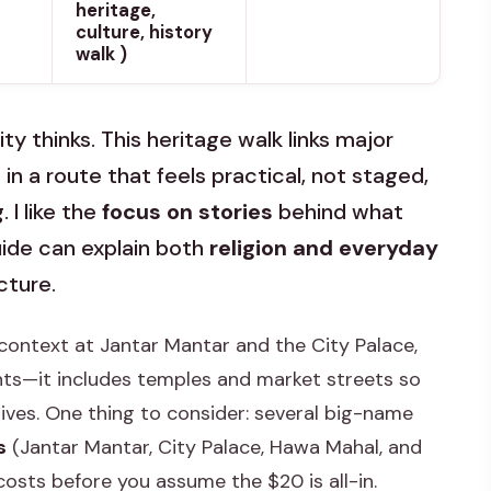
heritage,
culture, history
walk )
ty thinks. This heritage walk links major
 a route that feels practical, not staged,
 I like the
focus on stories
behind what
guide can explain both
religion and everyday
cture.
ar context at Jantar Mantar and the City Palace,
hts—it includes temples and market streets so
lives. One thing to consider: several big-name
s
(Jantar Mantar, City Palace, Hawa Mahal, and
 costs before you assume the $20 is all-in.