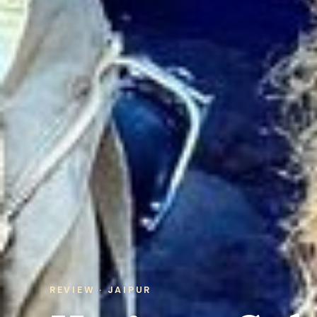
REVIEW · JAIPUR