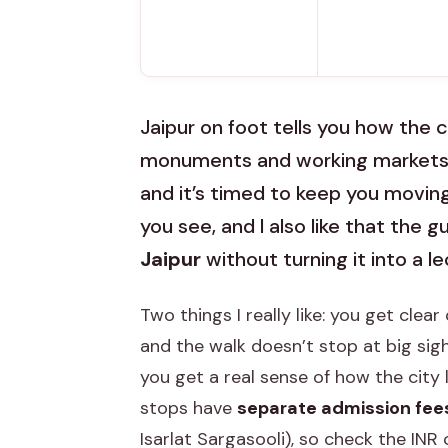
Jaipur on foot tells you how the ci
monuments and working markets in
and it’s timed to keep you moving.
you see, and I also like that the 
Jaipur
without turning it into a le
Two things I really like: you get cle
and the walk doesn’t stop at big sig
you get a real sense of how the city 
stops have
separate admission fee
Isarlat Sargasooli), so check the INR