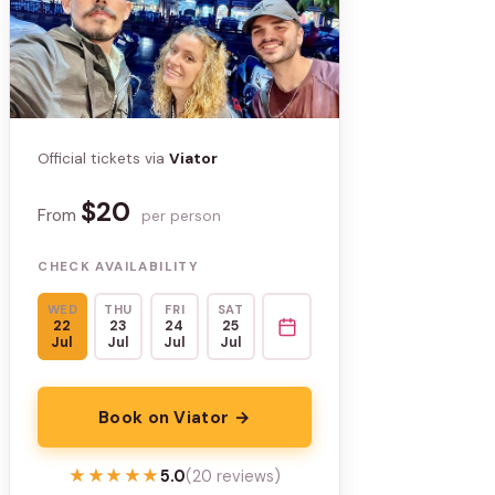
Official tickets via
Viator
$20
From
per person
CHECK AVAILABILITY
WED
THU
FRI
SAT
22
23
24
25
Jul
Jul
Jul
Jul
Book on Viator →
★★★★★
★★★★★
5.0
(20 reviews)