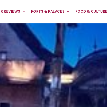
R REVIEWS
FORTS & PALACES
FOOD & CULTUR