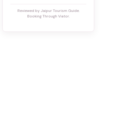
Reviewed by Jaipur Tourism Guide.
Booking Through Viator.