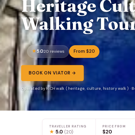
Heritage Cul
Walking Tour
5.0
From $20
20 reviews
BOOK ON VIATOR →
Operated by RICH walk ( heritage, culture, history walk ) · 
TRAVELLER RATING
PRICE FROM
★
5.0
$20
(20)