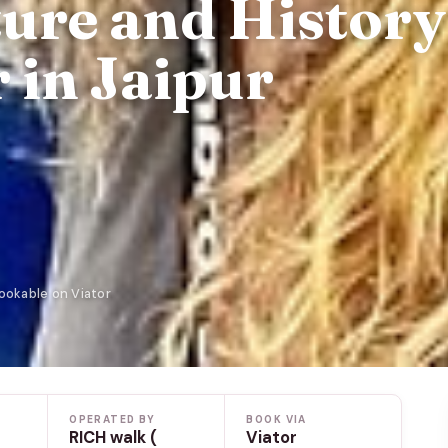
ture and History
 in Jaipur
Bookable on Viator
OPERATED BY
BOOK VIA
RICH walk (
Viator