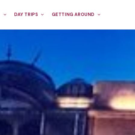
E
DAY TRIPS
GETTING AROUND