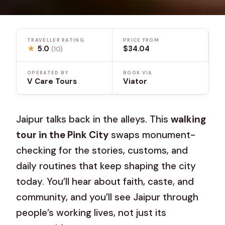
TRAVELLER RATING
PRICE FROM
★
5.0
$34.04
(10)
OPERATED BY
BOOK VIA
V Care Tours
Viator
Jaipur talks back in the alleys. This
walking
tour in the Pink City
swaps monument-
checking for the stories, customs, and
daily routines that keep shaping the city
today. You’ll hear about faith, caste, and
community, and you’ll see Jaipur through
people’s working lives, not just its