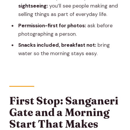
sightseeing:
you’ll see people making and
How long is the Jaipur walking tour?
selling things as part of everyday life.
Where does the tour start and end?
Permission-first for photos:
ask before
What is included in the price?
photographing a person.
Is transportation included?
Snacks included, breakfast not:
bring
What should I wear for the temple
water so the morning stays easy.
parts?
What if the weather is bad?
First Stop: Sanganeri
Gate and a Morning
Start That Makes