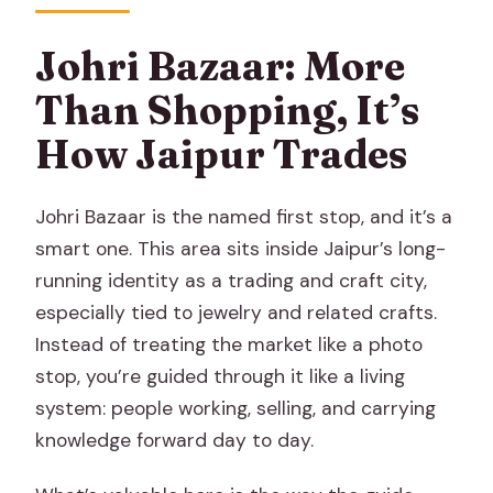
Johri Bazaar: More
Than Shopping, It’s
How Jaipur Trades
Johri Bazaar is the named first stop, and it’s a
smart one. This area sits inside Jaipur’s long-
running identity as a trading and craft city,
especially tied to jewelry and related crafts.
Instead of treating the market like a photo
stop, you’re guided through it like a living
system: people working, selling, and carrying
knowledge forward day to day.