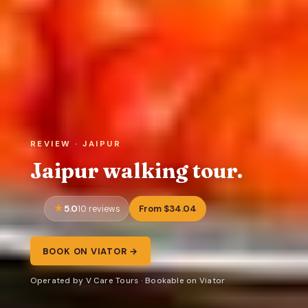
REVIEW · JAIPUR
Jaipur walking tour.
5.0
From $34.04
10 reviews
BOOK ON VIATOR →
Operated by V Care Tours · Bookable on Viator