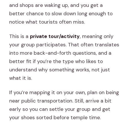
and shops are waking up, and you get a
better chance to slow down long enough to
notice what tourists often miss.
This is a
private tour/activity
, meaning only
your group participates. That often translates
into more back-and-forth questions, and a
better fit if you’re the type who likes to
understand why something works, not just
what it is.
If you’re mapping it on your own, plan on being
near public transportation. Still, arrive a bit
early so you can settle your group and get
your shoes sorted before temple time.