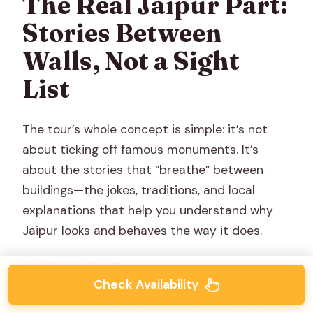
The Real Jaipur Part:
Stories Between
Walls, Not a Sight
List
The tour’s whole concept is simple: it’s not
about ticking off famous monuments. It’s
about the stories that “breathe” between
buildings—the jokes, traditions, and local
explanations that help you understand why
Jaipur looks and behaves the way it does.
You’ll hear about:
Check Availability
Faith in everyday life
, not just religion as