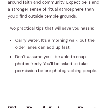
around faith and community. Expect bells and
a stronger sense of ritual atmosphere than
you’d find outside temple grounds.
Two practical tips that will save you hassle:
Carry water. It’s a morning walk, but the
older lanes can add up fast.
Don’t assume you’ll be able to snap
photos freely. You’ll be asked to take
permission before photographing people.