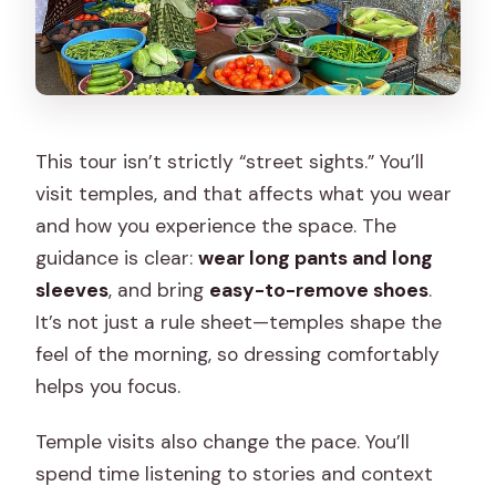
This tour isn’t strictly “street sights.” You’ll
visit temples, and that affects what you wear
and how you experience the space. The
guidance is clear:
wear long pants and long
sleeves
, and bring
easy-to-remove shoes
.
It’s not just a rule sheet—temples shape the
feel of the morning, so dressing comfortably
helps you focus.
Temple visits also change the pace. You’ll
spend time listening to stories and context