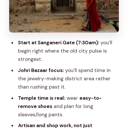
Temple + School + Street Life: Why It
Works as a Full Picture
Food and Snacks: Small Stops That
Keep the Walk Comfortable
Start at Sanganeri Gate (7:30am):
you’ll
What the Price Covers (And Why It’s
begin right where the old city pulse is
Good Value)
strongest.
Logistics That Matter: Shoes, Photos,
Johri Bazaar focus:
you’ll spend time in
and the Reality of Streets
the jewelry-making district area rather
Who This Tour Suits Best
than rushing past it.
Quick Practical Checklist Before You Go
Temple time is real:
wear
easy-to-
Should You Book Once Upon a Time in
remove shoes
and plan for long
Jaipur?
sleeves/long pants.
FAQ
Artisan and shop work, not just