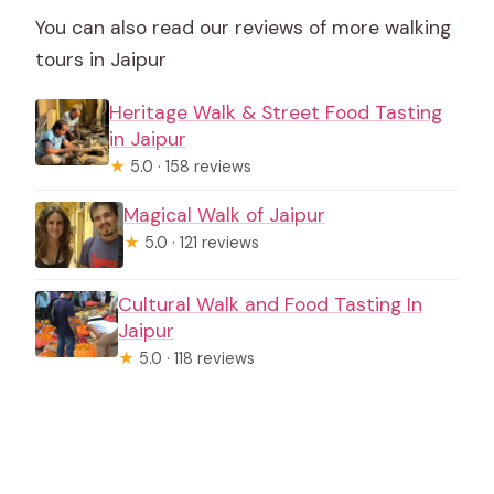
You can also read our reviews of more walking
tours in Jaipur
Heritage Walk & Street Food Tasting
in Jaipur
★
5.0 · 158 reviews
Magical Walk of Jaipur
★
5.0 · 121 reviews
Cultural Walk and Food Tasting In
Jaipur
★
5.0 · 118 reviews