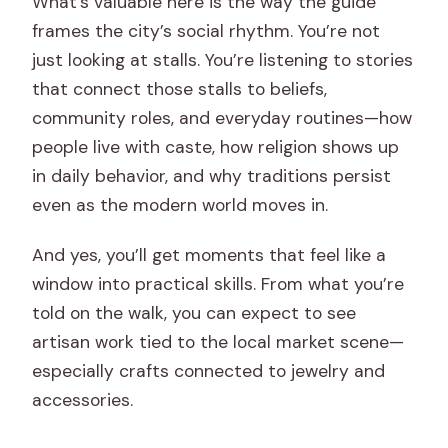
What’s valuable here is the way the guide
frames the city’s social rhythm. You’re not
just looking at stalls. You’re listening to stories
that connect those stalls to beliefs,
community roles, and everyday routines—how
people live with caste, how religion shows up
in daily behavior, and why traditions persist
even as the modern world moves in.
And yes, you’ll get moments that feel like a
window into practical skills. From what you’re
told on the walk, you can expect to see
artisan work tied to the local market scene—
especially crafts connected to jewelry and
accessories.