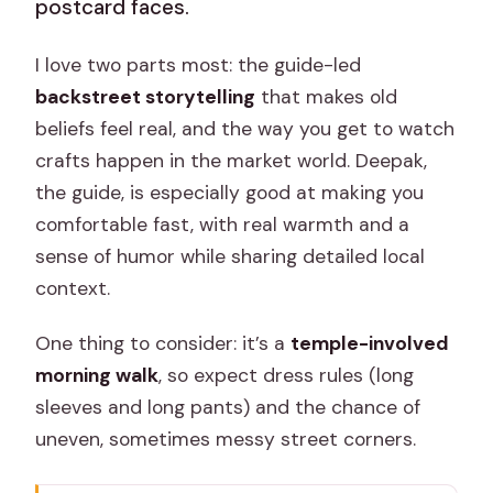
postcard faces.
I love two parts most: the guide-led
backstreet storytelling
that makes old
beliefs feel real, and the way you get to watch
crafts happen in the market world. Deepak,
the guide, is especially good at making you
comfortable fast, with real warmth and a
sense of humor while sharing detailed local
context.
One thing to consider: it’s a
temple-involved
morning walk
, so expect dress rules (long
sleeves and long pants) and the chance of
uneven, sometimes messy street corners.