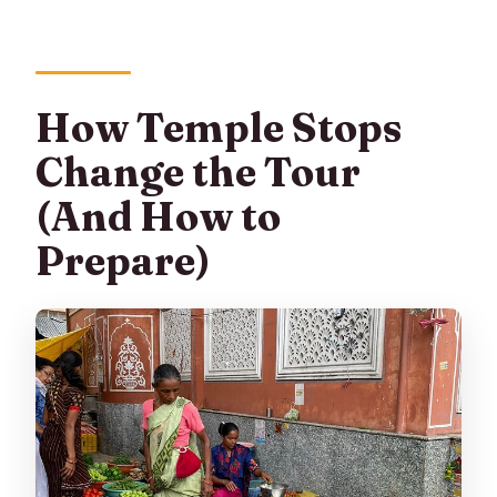
How Temple Stops
Change the Tour
(And How to
Prepare)