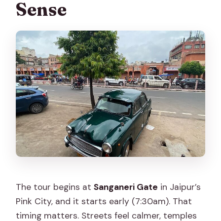
Sense
The tour begins at
Sanganeri Gate
in Jaipur’s
Pink City, and it starts early (7:30am). That
timing matters. Streets feel calmer, temples