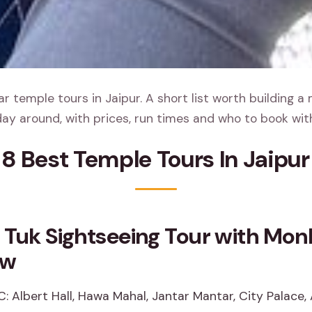
 temple tours in Jaipur. A short list worth building a
ay around, with prices, run times and who to book wit
8 Best Temple Tours In Jaipur
 Tuk Sightseeing Tour with Mo
ew
C: Albert Hall, Hawa Mahal, Jantar Mantar, City Palace,