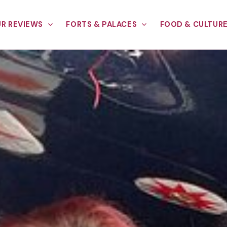
R REVIEWS
FORTS & PALACES
FOOD & CULTUR