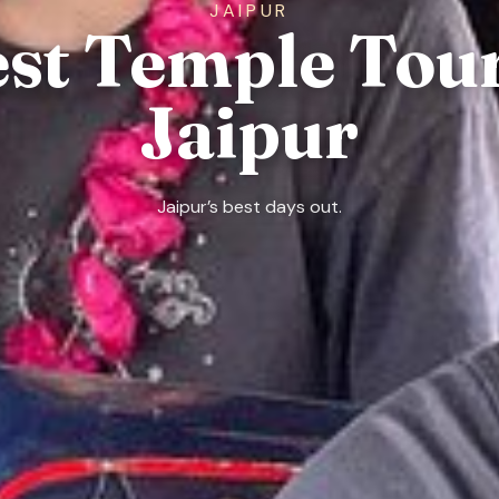
JAIPUR
est Temple Tour
Jaipur
Jaipur’s best days out.