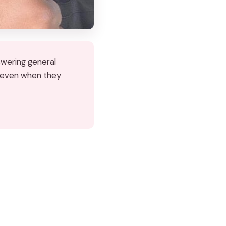
nswering general
, even when they