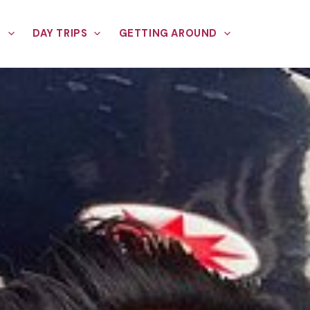
E
DAY TRIPS
GETTING AROUND