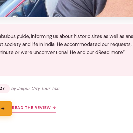
abulous guide, informing us about historic sites as well as a
t society and life in India. He accommodated our requests
minute or were unconventional. He and our dRead more”
★
★
27
by Jaipur City Tour Taxi
READ THE REVIEW →
 →