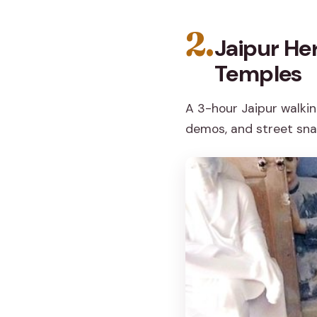
2.
Jaipur Her
Temples
A 3-hour Jaipur walkin
demos, and street snac