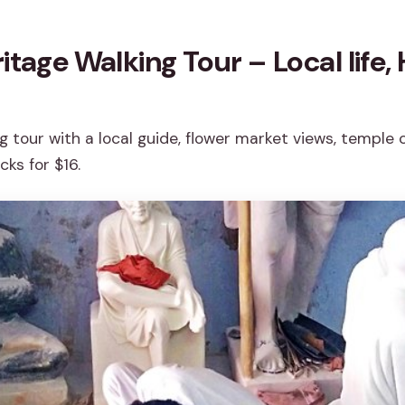
itage Walking Tour – Local life,
g tour with a local guide, flower market views, temple
ks for $16.