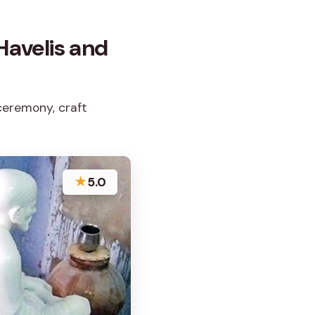
 Havelis and
 ceremony, craft
★
5.0