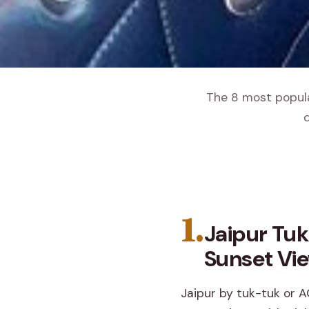
The 8 most popular
d
1.
Jaipur Tuk
Sunset Vi
Jaipur by tuk-tuk or A