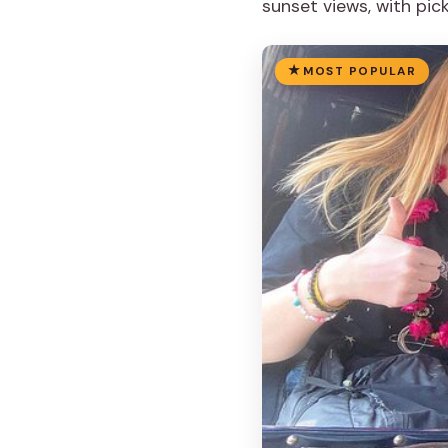
sunset views, with pic
MOST POPULAR