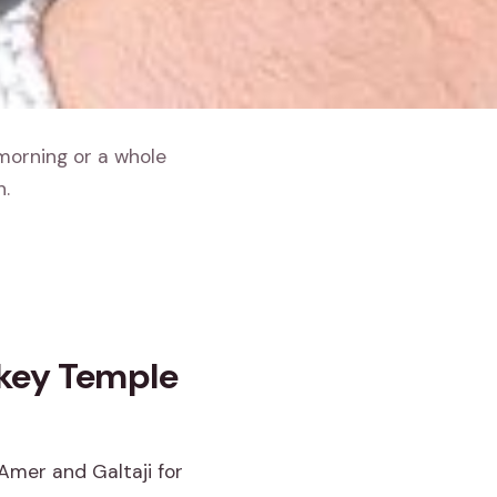
 morning or a whole
h.
nkey Temple
 Amer and Galtaji for