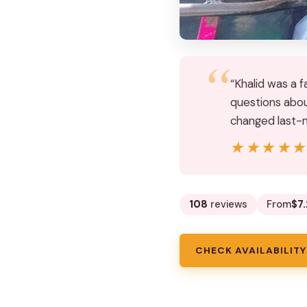
“Khalid was a f
questions abou
changed last-
★★★★
★★★★
108
reviews
From
$7.
CHECK AVAILABILITY