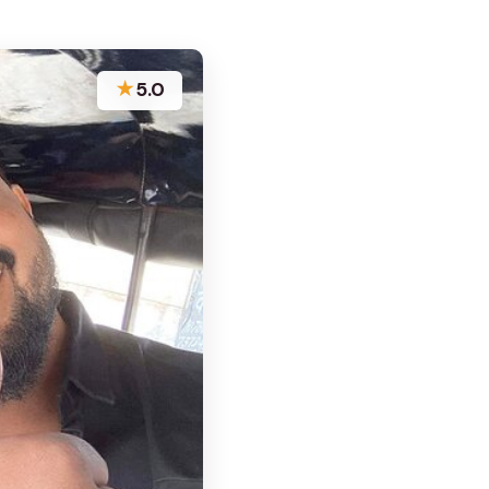
★
5.0