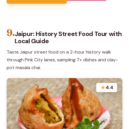
9.
Jaipur: History Street Food Tour with
Local Guide
Taste Jaipur street food on a 2-hour history walk
through Pink City lanes, sampling 7+ dishes and clay-
pot masala chai.
★
4.4