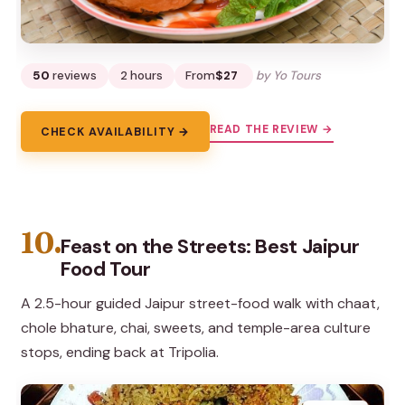
50
reviews
2 hours
From
$27
by Yo Tours
READ THE REVIEW →
CHECK AVAILABILITY →
10.
Feast on the Streets: Best Jaipur
Food Tour
A 2.5-hour guided Jaipur street-food walk with chaat,
chole bhature, chai, sweets, and temple-area culture
stops, ending back at Tripolia.