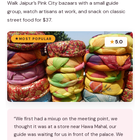
Walk Jaipur’s Pink City bazaars with a small guide
group, watch artisans at work, and snack on classic
street food for $37.
MOST POPULAR
★
5.0
“We first had a mixup on the meeting point, we
thought it was at a store near Hawa Mahal, our
guide was waiting for us in front of the palace. We