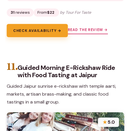
31
reviews
From
$22
by Tour For Taste
READ THE REVIEW →
CHECK AVAILABILITY →
11.
Guided Morning E-Rickshaw Ride
with Food Tasting at Jaipur
Guided Jaipur sunrise e-rickshaw with temple aarti,
markets, artisan brass-making, and classic food
tastings in a small group.
★
5.0