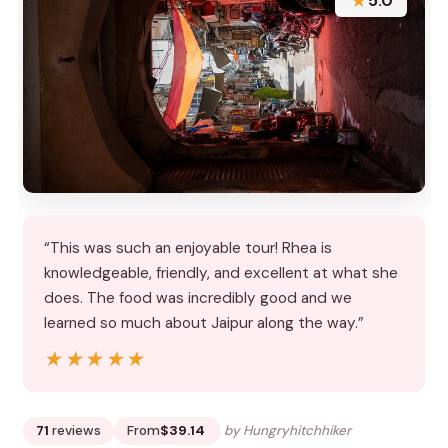
★
5.0
“This was such an enjoyable tour! Rhea is
knowledgeable, friendly, and excellent at what she
does. The food was incredibly good and we
learned so much about Jaipur along the way.”
★★★★★
★★★★★
71
reviews
From
$39.14
by Hungryhitchhiker