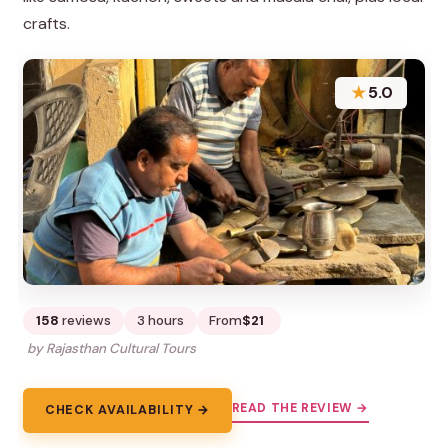
crafts.
★
5.0
158
reviews
3 hours
From
$21
by Rajasthan Cultural Tours
READ THE REVIEW →
CHECK AVAILABILITY →