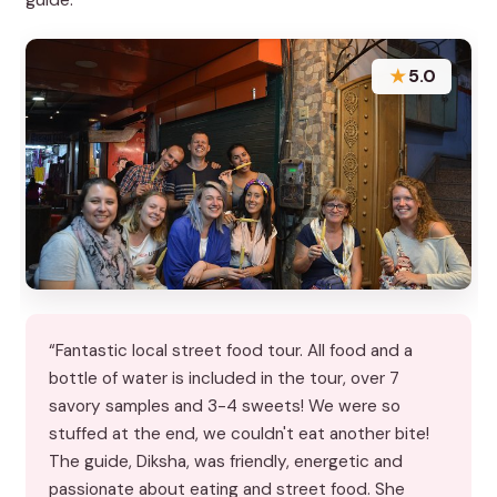
★
5.0
“Fantastic local street food tour. All food and a
bottle of water is included in the tour, over 7
savory samples and 3-4 sweets! We were so
stuffed at the end, we couldn't eat another bite!
The guide, Diksha, was friendly, energetic and
passionate about eating and street food. She