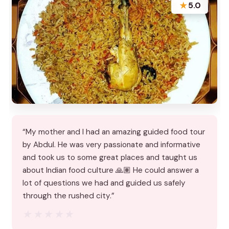
★
5.0
“My mother and I had an amazing guided food tour
by Abdul. He was very passionate and informative
and took us to some great places and taught us
about Indian food culture 🙏🏽 He could answer a
lot of questions we had and guided us safely
through the rushed city.”
★★★★★
★★★★★