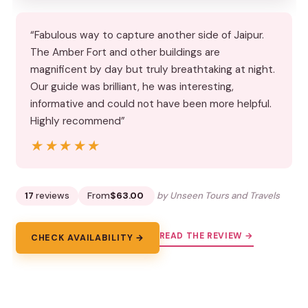
“Fabulous way to capture another side of Jaipur.
The Amber Fort and other buildings are
magnificent by day but truly breathtaking at night.
Our guide was brilliant, he was interesting,
informative and could not have been more helpful.
Highly recommend”
★★★★★
★★★★★
17
reviews
From
$63.00
by Unseen Tours and Travels
READ THE REVIEW →
CHECK AVAILABILITY →