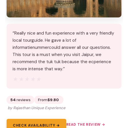
“Really nice and fun experience with a very friendly
local tourguide. He gave a lot of
informatienummercould answer all our questions.
This tour is a must when you visit Jaipur, we
recommend the tuk tuk because the ecperience
is more intense that way.”
★★★★★
★★★★★
54
reviews
From
$9.80
by Rajasthan Unique Experience
READ THE REVIEW →
CHECK AVAILABILITY →