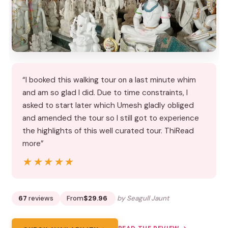
“I booked this walking tour on a last minute whim
and am so glad I did. Due to time constraints, I
asked to start later which Umesh gladly obliged
and amended the tour so I still got to experience
the highlights of this well curated tour. ThiRead
more”
★★★★★
★★★★★
67
reviews
From
$29.96
by Seagull Jaunt