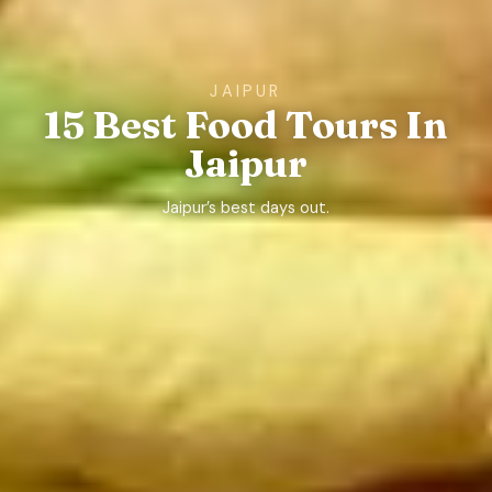
JAIPUR
15 Best Food Tours In
Jaipur
Jaipur’s best days out.