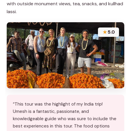
with outside monument views, tea, snacks, and kullhad
lassi.
★
5.0
“This tour was the highlight of my India trip!
Umesh is a fantastic, passionate, and
knowledgeable guide who was sure to include the
best experiences in this tour. The food options