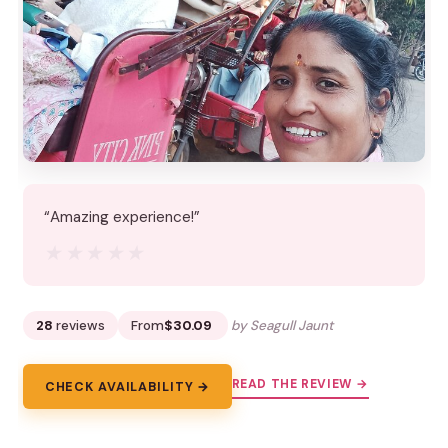
“Amazing experience!”
★★★★★
★★★★★
28
reviews
From
$30.09
by Seagull Jaunt
READ THE REVIEW →
CHECK AVAILABILITY →