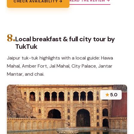
READ THE REVIEW →
CHECK AVAILABILITY →
8.
Local breakfast & full city tour by
TukTuk
Jaipur tuk-tuk highlights with a local guide: Hawa
Mahal, Amber Fort, Jal Mahal, City Palace, Jantar
Mantar, and chai.
★
5.0