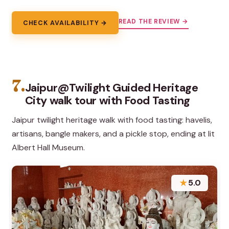
READ THE REVIEW →
CHECK AVAILABILITY →
7.
Jaipur@Twilight Guided Heritage
City walk tour with Food Tasting
Jaipur twilight heritage walk with food tasting: havelis,
artisans, bangle makers, and a pickle stop, ending at lit
Albert Hall Museum.
★
5.0