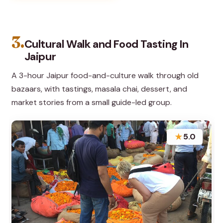
3.
Cultural Walk and Food Tasting In
Jaipur
A 3-hour Jaipur food-and-culture walk through old
bazaars, with tastings, masala chai, dessert, and
market stories from a small guide-led group.
★
5.0