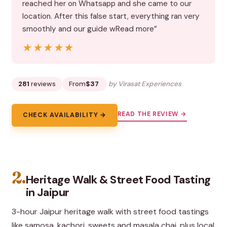
reached her on Whatsapp and she came to our
location. After this false start, everything ran very
smoothly and our guide wRead more”
★★★★★
★★★★★
281
reviews
From
$37
by Virasat Experiences
READ THE REVIEW →
CHECK AVAILABILITY →
2.
Heritage Walk & Street Food Tasting
in Jaipur
3-hour Jaipur heritage walk with street food tastings
like samosa, kachori, sweets and masala chai, plus local