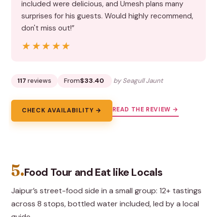
included were delicious, and Umesh plans many
surprises for his guests. Would highly recommend,
don't miss out!”
★★★★★
★★★★★
117
reviews
From
$33.40
by Seagull Jaunt
READ THE REVIEW →
CHECK AVAILABILITY →
5.
Food Tour and Eat like Locals
Jaipur’s street-food side in a small group: 12+ tastings
across 8 stops, bottled water included, led by a local
guide.