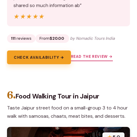
shared so much information ab”
★★★★★
★★★★★
111
reviews
From
$20.00
by Nomadic Tours India
READ THE REVIEW →
CHECK AVAILABILITY →
6.
Food Walking Tour in Jaipur
Taste Jaipur street food on a small-group 3 to 4 hour
walk with samosas, chaats, meat bites, and desserts.