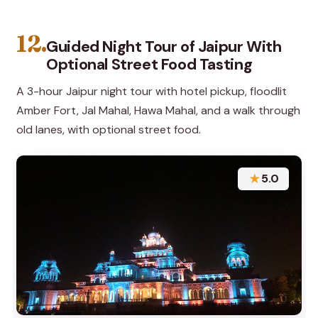
12.
Guided Night Tour of Jaipur With
Optional Street Food Tasting
A 3-hour Jaipur night tour with hotel pickup, floodlit
Amber Fort, Jal Mahal, Hawa Mahal, and a walk through
old lanes, with optional street food.
★
5.0