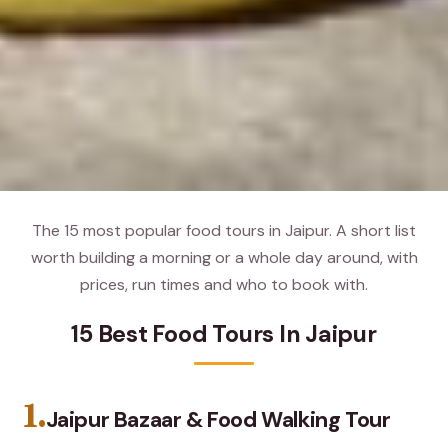
The 15 most popular food tours in Jaipur. A short list
worth building a morning or a whole day around, with
prices, run times and who to book with.
15 Best Food Tours In Jaipur
1.
Jaipur Bazaar & Food Walking Tour