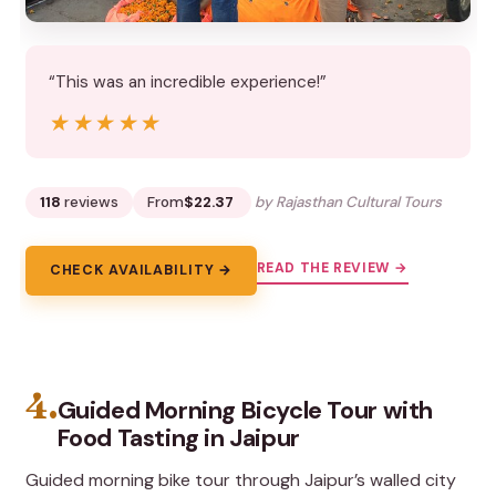
“This was an incredible experience!”
★★★★★
★★★★★
118
reviews
From
$22.37
by Rajasthan Cultural Tours
READ THE REVIEW →
CHECK AVAILABILITY →
4.
Guided Morning Bicycle Tour with
Food Tasting in Jaipur
Guided morning bike tour through Jaipur’s walled city