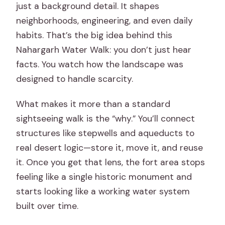
just a background detail. It shapes
neighborhoods, engineering, and even daily
habits. That’s the big idea behind this
Nahargarh Water Walk: you don’t just hear
facts. You watch how the landscape was
designed to handle scarcity.
What makes it more than a standard
sightseeing walk is the “why.” You’ll connect
structures like stepwells and aqueducts to
real desert logic—store it, move it, and reuse
it. Once you get that lens, the fort area stops
feeling like a single historic monument and
starts looking like a working water system
built over time.