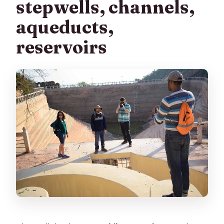
stepwells, channels,
aqueducts,
reservoirs