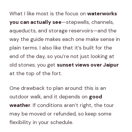
What I like most is the focus on
waterworks
you can actually see
—stepwells, channels,
aqueducts, and storage reservoirs—and the
way the guide makes each one make sense in
plain terms. I also like that it’s built for the
end of the day, so you’re not just looking at
old stones; you get
sunset views over Jaipur
at the top of the fort.
One drawback to plan around: this is an
outdoor walk, and it depends on
good
weather
. If conditions aren’t right, the tour
may be moved or refunded, so keep some
flexibility in your schedule.