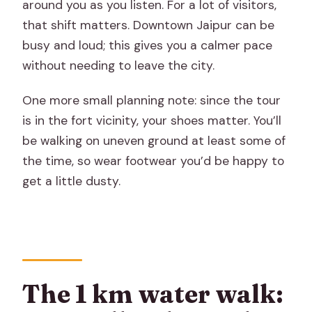
around you as you listen. For a lot of visitors,
that shift matters. Downtown Jaipur can be
busy and loud; this gives you a calmer pace
without needing to leave the city.
One more small planning note: since the tour
is in the fort vicinity, your shoes matter. You’ll
be walking on uneven ground at least some of
the time, so wear footwear you’d be happy to
get a little dusty.
The 1 km water walk: