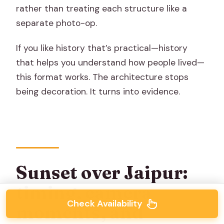
rather than treating each structure like a
separate photo-op.
If you like history that’s practical—history
that helps you understand how people lived—
this format works. The architecture stops
being decoration. It turns into evidence.
Sunset over Jaipur:
timing, camera
Check Availability
moments, and