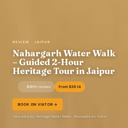
REVIEW · JAIPUR
Nahargarh Water Walk
– Guided 2-Hour
Heritage Tour in Jaipur
5.0
From $39.14
89 reviews
BOOK ON VIATOR →
Operated by Heritage Water Walks · Bookable on Viator