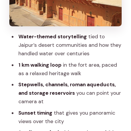
Price and value: what $39.14 gets you
(and what it doesn’t)
Logistics that affect your comfort
What to bring for a water-focused
Water-themed storytelling
tied to
sunset walk
Jaipur’s desert communities and how they
Who should book this Nahargarh Water
handled water over centuries
Walk—and who might skip it
1 km walking loop
in the fort area, paced
Should you book it?
as a relaxed heritage walk
FAQ
Stepwells, channels, roman aqueducts,
and storage reservoirs
you can point your
How long is the Nahargarh Water Walk?
camera at
What’s included in the ticket price?
Sunset timing
that gives you panoramic
Where does the tour start and end?
views over the city
Do I need to bring my own water or