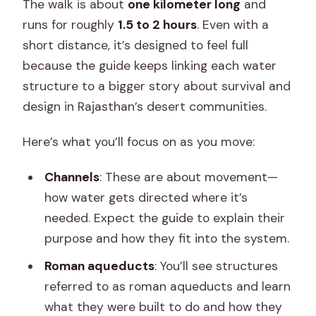
The walk is about
one kilometer long
and
runs for roughly
1.5 to 2 hours
. Even with a
short distance, it’s designed to feel full
because the guide keeps linking each water
structure to a bigger story about survival and
design in Rajasthan’s desert communities.
Here’s what you’ll focus on as you move:
Channels
: These are about movement—
how water gets directed where it’s
needed. Expect the guide to explain their
purpose and how they fit into the system.
Roman aqueducts
: You’ll see structures
referred to as roman aqueducts and learn
what they were built to do and how they