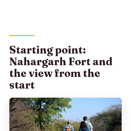
Starting point:
Nahargarh Fort and
the view from the
start