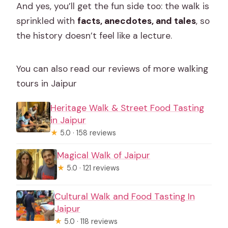
And yes, you’ll get the fun side too: the walk is
sprinkled with
facts, anecdotes, and tales
, so
the history doesn’t feel like a lecture.
You can also read our reviews of more walking
tours in Jaipur
Heritage Walk & Street Food Tasting
in Jaipur
★
5.0 · 158 reviews
Magical Walk of Jaipur
★
5.0 · 121 reviews
Cultural Walk and Food Tasting In
Jaipur
★
5.0 · 118 reviews