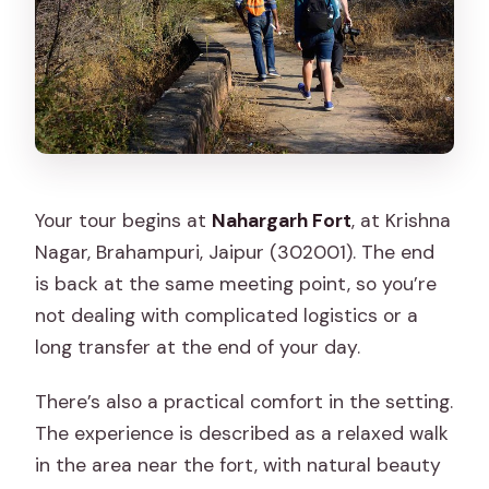
Your tour begins at
Nahargarh Fort
, at Krishna
Nagar, Brahampuri, Jaipur (302001). The end
is back at the same meeting point, so you’re
not dealing with complicated logistics or a
long transfer at the end of your day.
There’s also a practical comfort in the setting.
The experience is described as a relaxed walk
in the area near the fort, with natural beauty