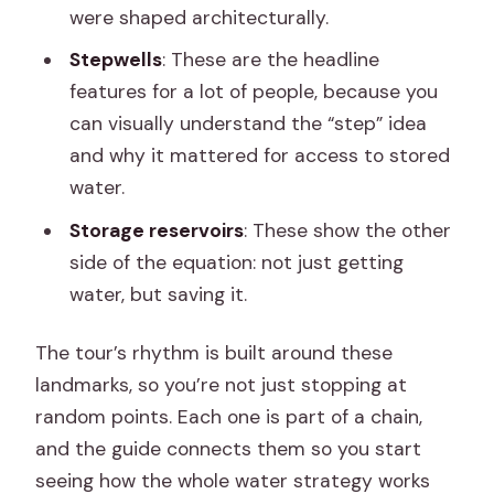
were shaped architecturally.
Stepwells
: These are the headline
features for a lot of people, because you
can visually understand the “step” idea
and why it mattered for access to stored
water.
Storage reservoirs
: These show the other
side of the equation: not just getting
water, but saving it.
The tour’s rhythm is built around these
landmarks, so you’re not just stopping at
random points. Each one is part of a chain,
and the guide connects them so you start
seeing how the whole water strategy works