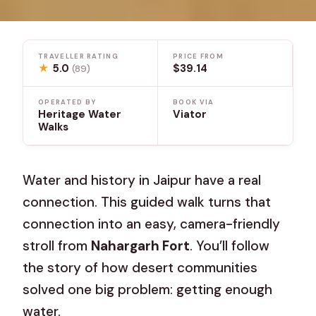
TRAVELLER RATING
PRICE FROM
★
5.0
$39.14
(89)
OPERATED BY
BOOK VIA
Heritage Water
Viator
Walks
Water and history in Jaipur have a real
connection. This guided walk turns that
connection into an easy, camera-friendly
stroll from
Nahargarh Fort
. You’ll follow
the story of how desert communities
solved one big problem: getting enough
water.