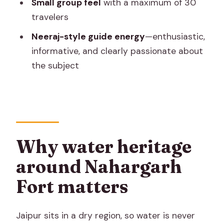
Small group feel
with a maximum of 30
snacks?
travelers
What time of day should I go for the
Neeraj-style guide energy
—enthusiastic,
best experience?
informative, and clearly passionate about
What happens if the weather is bad?
the subject
Why water heritage
around Nahargarh
Fort matters
Jaipur sits in a dry region, so water is never