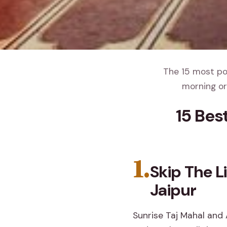
The 15 most pop
morning or
15 Bes
1.
Skip The L
Jaipur
Sunrise Taj Mahal and 