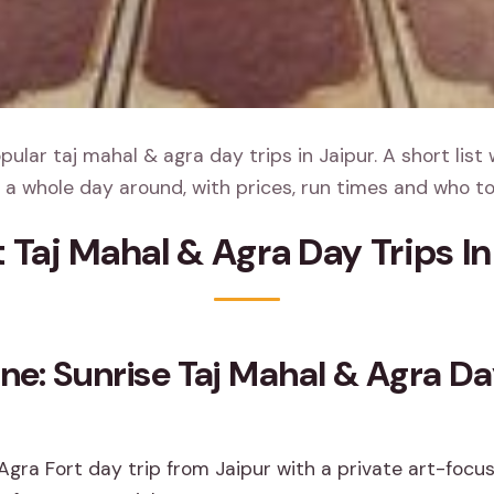
ular taj mahal & agra day trips in Jaipur. A short list 
 a whole day around, with prices, run times and who to
t Taj Mahal & Agra Day Trips In
ine: Sunrise Taj Mahal & Agra D
Agra Fort day trip from Jaipur with a private art-focu