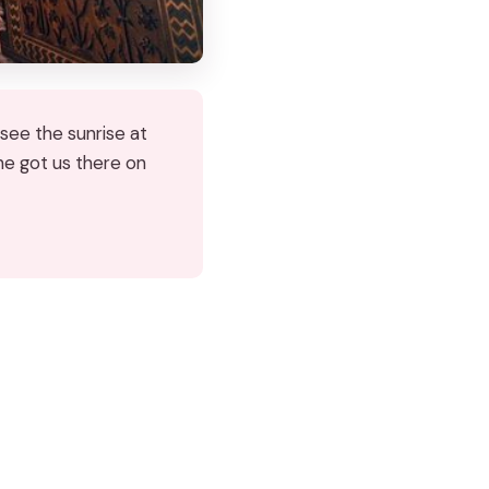
see the sunrise at
 he got us there on