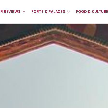
R REVIEWS
FORTS & PALACES
FOOD & CULTUR