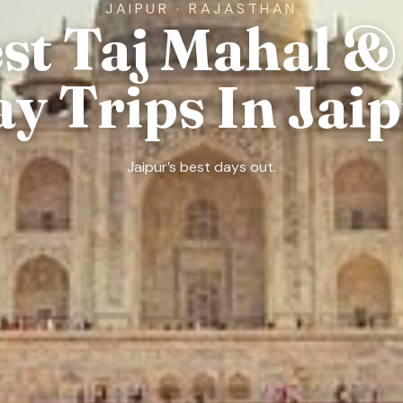
JAIPUR · RAJASTHAN
est Taj Mahal &
y Trips In Jai
Jaipur’s best days out.