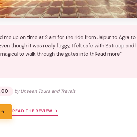
d me up on time at 2 am for the ride from Jaipur to Agra to 
Even though it was really foggy, I felt safe with Satroop and
o magical to walk through the gates into thRead more”
★
★
.00
by Unseen Tours and Travels
READ THE REVIEW →
 →