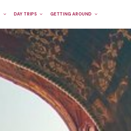
E
DAY TRIPS
GETTING AROUND