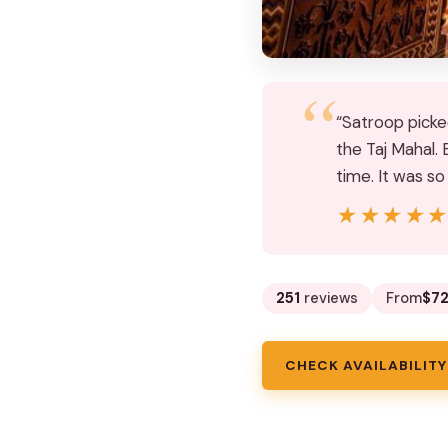
“Satroop picke
the Taj Mahal. 
time. It was s
★★★★
★★★★
251
reviews
From
$72
CHECK AVAILABILITY