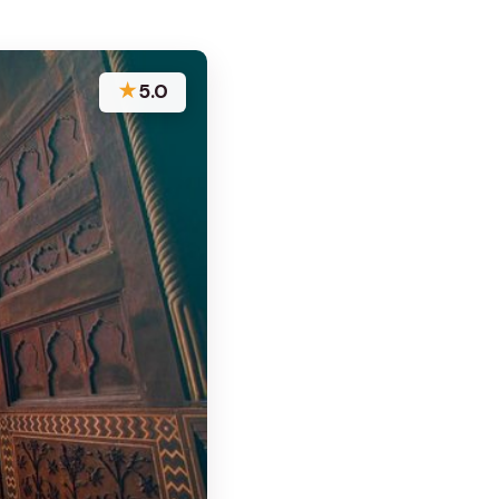
★
5.0