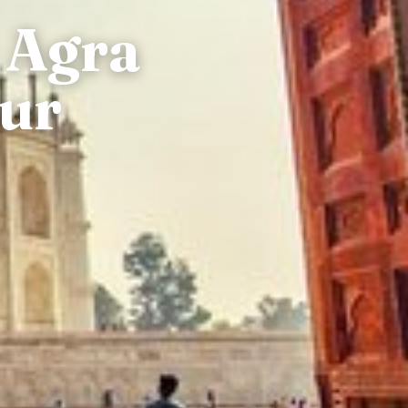
 Agra
pur