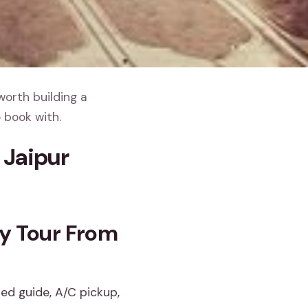
worth building a
 book with.
 Jaipur
ay Tour From
sed guide, A/C pickup,