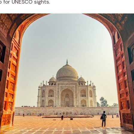
p for UNESCO sights.