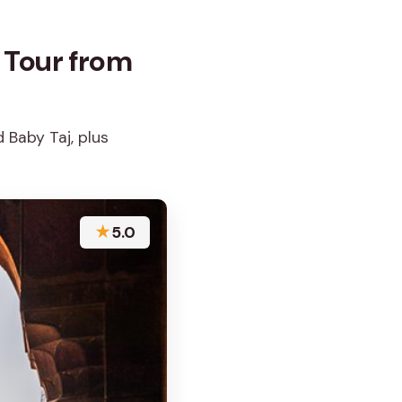
 Tour from
 Baby Taj, plus
★
5.0