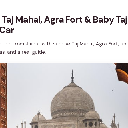
Taj Mahal, Agra Fort & Baby Taj
 Car
trip from Jaipur with sunrise Taj Mahal, Agra Fort, and
s, and a real guide.