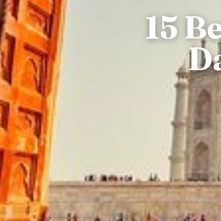
15 B
Da