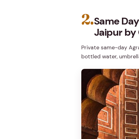
2.
Same Day 
Jaipur by
Private same-day Agra 
bottled water, umbrella