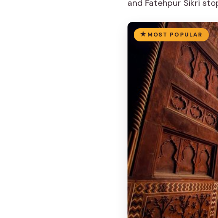
and Fatehpur Sikri sto
MOST POPULAR