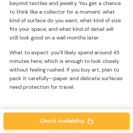
beyond textiles and jewelry. You get a chance
to think like a collector for a moment: what
kind of surface do you want, what kind of size
fits your space, and what kind of detail will
still look good on a wall months later.
What to expect: you’ll likely spend around 45
minutes here, which is enough to look closely
without feeling rushed. If you buy art, plan to
pack it carefully—paper and delicate surfaces
need protection for travel.
Check Availability