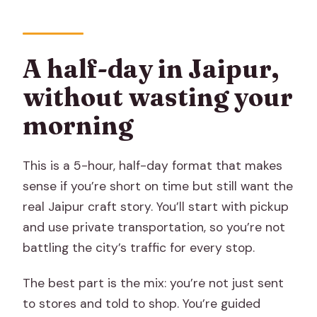
Do I get hotel pickup and drop-off?
What’s included in the tour price?
A half-day in Jaipur,
Are meals included?
without wasting your
What demonstrations can I expect
during the day?
morning
What kinds of items will I see and be
able to shop for?
This is a 5-hour, half-day format that makes
sense if you’re short on time but still want the
Will I receive a ticket on my phone?
real Jaipur craft story. You’ll start with pickup
What is the cancellation policy?
and use private transportation, so you’re not
battling the city’s traffic for every stop.
The best part is the mix: you’re not just sent
to stores and told to shop. You’re guided