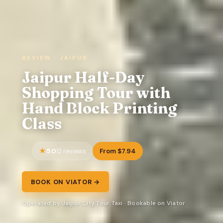
REVIEW · JAIPUR
Jaipur Half-Day
Shopping Tour with
Hand Block Printing
Class
5.0
From $7.94
12 reviews
BOOK ON VIATOR →
Operated by Jaipur City Tour Taxi · Bookable on Viator