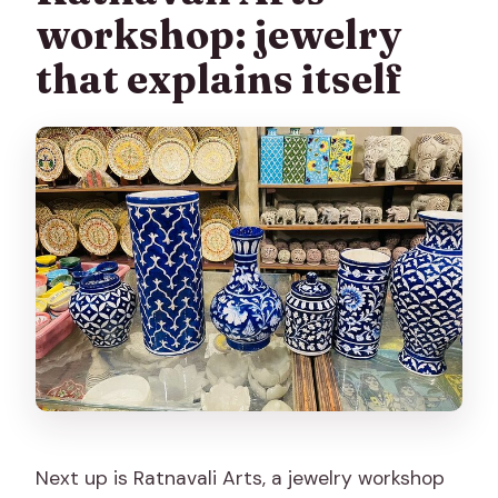
workshop: jewelry
that explains itself
Next up is Ratnavali Arts, a jewelry workshop