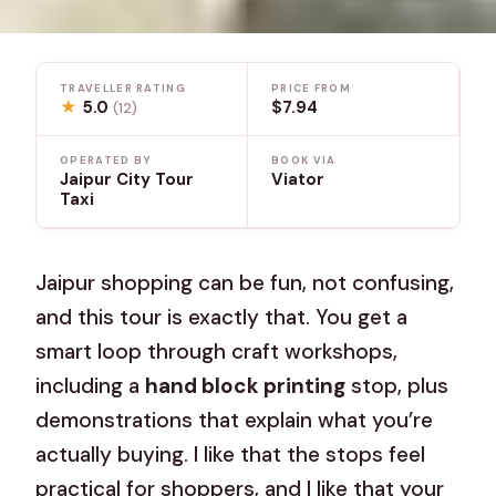
TRAVELLER RATING
PRICE FROM
★
5.0
$7.94
(12)
OPERATED BY
BOOK VIA
Jaipur City Tour
Viator
Taxi
Jaipur shopping can be fun, not confusing,
and this tour is exactly that. You get a
smart loop through craft workshops,
including a
hand block printing
stop, plus
demonstrations that explain what you’re
actually buying. I like that the stops feel
practical for shoppers, and I like that your