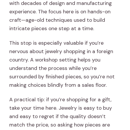
with decades of design and manufacturing
experience. The focus here is on hands-on
craft—age-old techniques used to build
intricate pieces one step at a time.
This stop is especially valuable if you’re
nervous about jewelry shopping in a foreign
country. A workshop setting helps you
understand the process while you’re
surrounded by finished pieces, so you’re not
making choices blindly from a sales floor.
A practical tip: if you’re shopping for a gift,
take your time here. Jewelry is easy to buy
and easy to regret if the quality doesn’t
match the price, so asking how pieces are