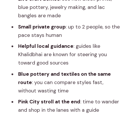
Price and value: why this feels like a
blue pottery, jewelry making, and lac
bargain
bangles are made
Your guide matters: Khalidbhai’s calm,
Small private group
: up to 2 people, so the
practical style
pace stays human
How to shop smart in Jaipur (and not
Helpful local guidance
: guides like
get rushed)
Khalidbhai are known for steering you
Who this tour suits best
toward good sources
Should you book this Jaipur craft-and-
Blue pottery and textiles on the same
shopping tour?
route
: you can compare styles fast,
without wasting time
FAQ
Pink City stroll at the end
: time to wander
How long is the Jaipur half-day
and shop in the lanes with a guide
shopping tour?
Is this tour private?