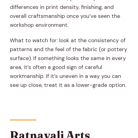
differences in print density, finishing, and
overall craftsmanship once you’ve seen the
workshop environment.
What to watch for: look at the consistency of
patterns and the feel of the fabric (or pottery
surface). If something looks the same in every
area, it’s often a good sign of careful
workmanship. If it’s uneven in a way you can
see up close, treat it as a lower-grade option.
Ratnavali Arts