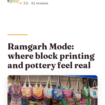
★
5.0 · 42 reviews
Ramgarh Mode:
where block printing
and pottery feel real