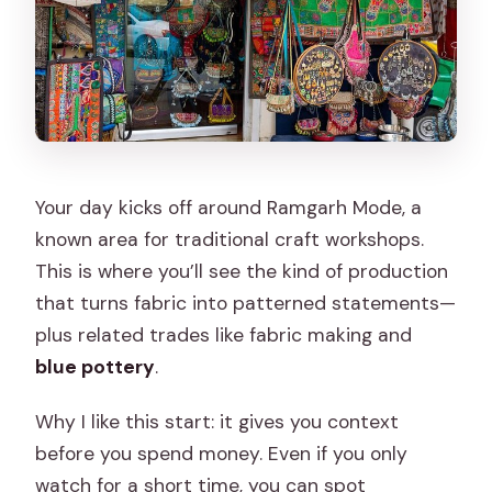
Your day kicks off around Ramgarh Mode, a
known area for traditional craft workshops.
This is where you’ll see the kind of production
that turns fabric into patterned statements—
plus related trades like fabric making and
blue pottery
.
Why I like this start: it gives you context
before you spend money. Even if you only
watch for a short time, you can spot