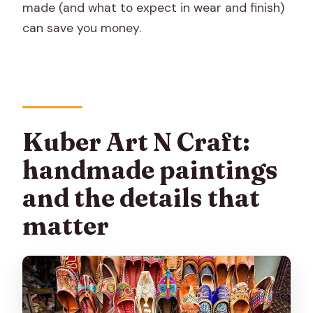
made (and what to expect in wear and finish)
can save you money.
Kuber Art N Craft:
handmade paintings
and the details that
matter