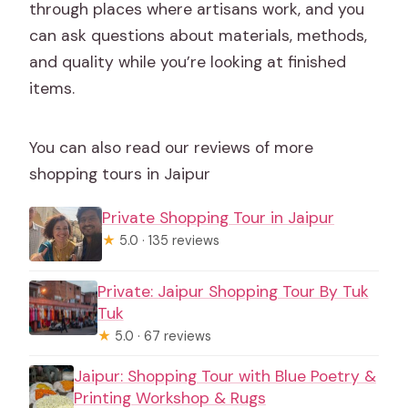
through places where artisans work, and you
can ask questions about materials, methods,
and quality while you’re looking at finished
items.
You can also read our reviews of more
shopping tours in Jaipur
Private Shopping Tour in Jaipur
★
5.0 · 135 reviews
Private: Jaipur Shopping Tour By Tuk
Tuk
★
5.0 · 67 reviews
Jaipur: Shopping Tour with Blue Poetry &
Printing Workshop & Rugs