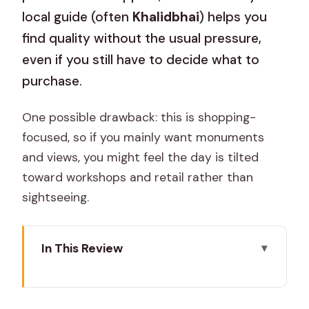
local guide (often
Khalidbhai
) helps you
find quality without the usual pressure,
even if you still have to decide what to
purchase.
One possible drawback: this is shopping-
focused, so if you mainly want monuments
and views, you might feel the day is tilted
toward workshops and retail rather than
sightseeing.
In This Review
Key highlights you’ll care about
A half-day in Jaipur, without wasting