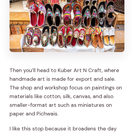
Then you’ll head to Kuber Art N Craft, where
handmade art is made for export and sale.
The shop and workshop focus on paintings on
materials like cotton, silk, canvas, and also
smaller-format art such as miniatures on
paper and Pichwais.
I like this stop because it broadens the day