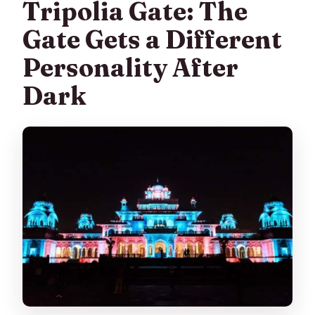
Tripolia Gate: The
Gate Gets a Different
Personality After
Dark