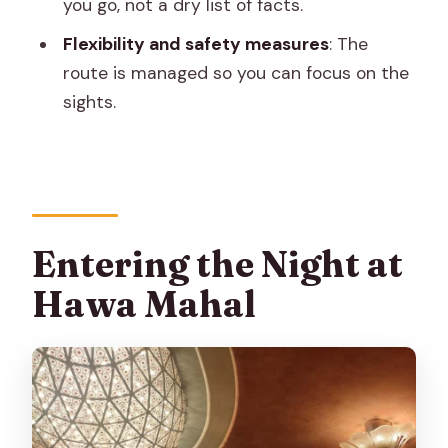
Who Should Skip It)
you go, not a dry list of facts.
Should You Book Jaipur Night Wonders?
Flexibility and safety measures
: The
route is managed so you can focus on the
FAQ
sights.
Where does the Jaipur Night Wonders
tour start?
Where does the tour end?
How long is the tour?
Entering the Night at
Is the tour guided and in English?
Hawa Mahal
How big is the group?
Are food tastings included?
Can the tour accommodate special
dietary needs?