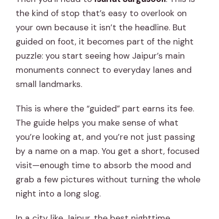
the kind of stop that’s easy to overlook on
your own because it isn’t the headline. But
guided on foot, it becomes part of the night
puzzle: you start seeing how Jaipur’s main
monuments connect to everyday lanes and
small landmarks.
This is where the “guided” part earns its fee.
The guide helps you make sense of what
you’re looking at, and you’re not just passing
by a name on a map. You get a short, focused
visit—enough time to absorb the mood and
grab a few pictures without turning the whole
night into a long slog.
In a city like Jaipur, the best nighttime