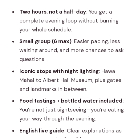
Without the Daytime Pressure
Two hours, not a half-day
: You get a
Golcha Cinema: A Familiar Landmark in a
complete evening loop without burning
Different Light
your whole schedule.
Sawai Man Singh Statue: A Photo Stop
Small group (6 max)
: Easier pacing, less
That Anchors the Route
waiting around, and more chances to ask
Finishing at Albert Hall Museum: The
questions.
Night’s Grand Finale
Iconic stops with night lighting
: Hawa
Food Tastings and Bottled Water: Small
Mahal to Albert Hall Museum, plus gates
Inclusions, Real Value
and landmarks in between.
Guide Aadi and the Art of Staying With
Food tastings + bottled water included
:
the Group
You’re not just sightseeing—you’re eating
Price and Value: Why $8 Works Here
your way through the evening.
Who This Night Walk Is Best For (and
English live guide
: Clear explanations as