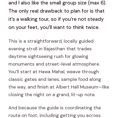
and I also like the small group size (max 6).
The only real drawback to plan for is that
it’s a walking tour, so if you’re not steady
on your feet, you’ll want to think twice.
This is a straightforward, locally guided
evening stroll in Rajasthan that trades
daytime sightseeing rush for glowing
monuments and street-level atmosphere.
You’ll start at Hawa Mahal, weave through
classic gates and lanes, sample food along
the way, and finish at Albert Hall Museum—like
closing the night on a grand, lit-up note.
And because the guide is coordinating the
route on foot, including getting you across