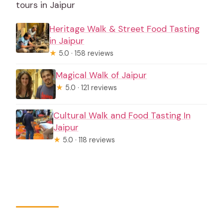
tours in Jaipur
Heritage Walk & Street Food Tasting
in Jaipur
★
5.0 · 158 reviews
Magical Walk of Jaipur
★
5.0 · 121 reviews
Cultural Walk and Food Tasting In
Jaipur
★
5.0 · 118 reviews