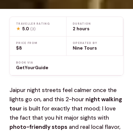
TRAVELLER RATING
DURATION
★
5.0
2 hours
(3)
PRICE FROM
OPERATED BY
$8
Nine Tours
BOOK VIA
GetYourGuide
Jaipur night streets feel calmer once the
lights go on, and this 2-hour
night walking
tour
is built for exactly that mood; I love
the fact that you hit major sights with
photo-friendly stops
and real local flavor,