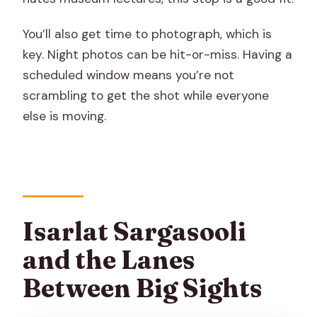
You’ll also get time to photograph, which is
key. Night photos can be hit-or-miss. Having a
scheduled window means you’re not
scrambling to get the shot while everyone
else is moving.
Isarlat Sargasooli
and the Lanes
Between Big Sights