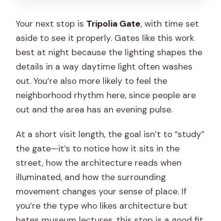
Your next stop is
Tripolia Gate
, with time set
aside to see it properly. Gates like this work
best at night because the lighting shapes the
details in a way daytime light often washes
out. You’re also more likely to feel the
neighborhood rhythm here, since people are
out and the area has an evening pulse.
At a short visit length, the goal isn’t to “study”
the gate—it’s to notice how it sits in the
street, how the architecture reads when
illuminated, and how the surrounding
movement changes your sense of place. If
you’re the type who likes architecture but
hates museum lectures, this stop is a good fit.