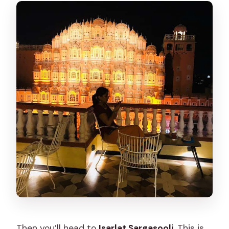
Then you’ll head to
Isarlat Sargasooli
. This is