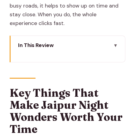
busy roads, it helps to show up on time and
stay close. When you do, the whole
experience clicks fast.
In This Review
Key Things That Make Jaipur Night
Wonders Worth Your Time
Entering the Night at Hawa Mahal
Tripolia Gate: The Gate Gets a Different
Key Things That
Personality After Dark
Make Jaipur Night
Isarlat Sargasooli and the Lanes
Wonders Worth Your
Between Big Sights
Time
Partanion Ka Rasta: Street Energy