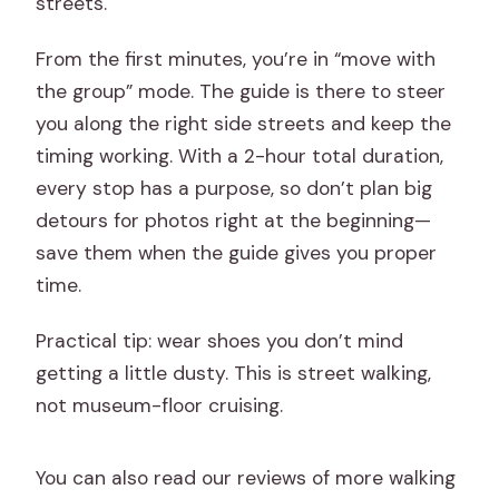
streets.
From the first minutes, you’re in “move with
the group” mode. The guide is there to steer
you along the right side streets and keep the
timing working. With a 2-hour total duration,
every stop has a purpose, so don’t plan big
detours for photos right at the beginning—
save them when the guide gives you proper
time.
Practical tip: wear shoes you don’t mind
getting a little dusty. This is street walking,
not museum-floor cruising.
You can also read our reviews of more walking