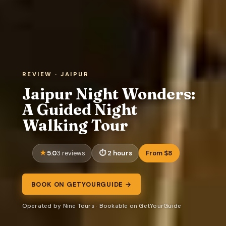
REVIEW · JAIPUR
Jaipur Night Wonders:
A Guided Night
Walking Tour
5.0
2 hours
From $8
3 reviews
BOOK ON GETYOURGUIDE →
Operated by Nine Tours · Bookable on GetYourGuide