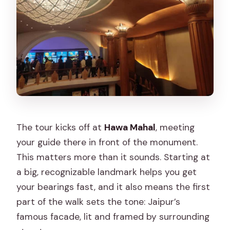
Does the tour include hotel pickup and
drop-off?
Are alcoholic beverages included?
The tour kicks off at
Hawa Mahal
, meeting
your guide there in front of the monument.
This matters more than it sounds. Starting at
a big, recognizable landmark helps you get
your bearings fast, and it also means the first
part of the walk sets the tone: Jaipur’s
famous facade, lit and framed by surrounding