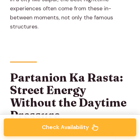
experiences often come from these in-
between moments, not only the famous
structures.
Partanion Ka Rasta:
Street Energy
Without the Daytime
Pressure
Check Availability
The tour continues to
1673, Partanion Ka