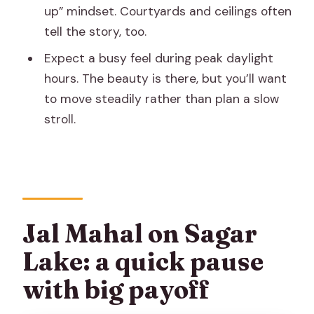
up” mindset. Courtyards and ceilings often
tell the story, too.
Expect a busy feel during peak daylight
hours. The beauty is there, but you’ll want
to move steadily rather than plan a slow
stroll.
Jal Mahal on Sagar
Lake: a quick pause
with big payoff