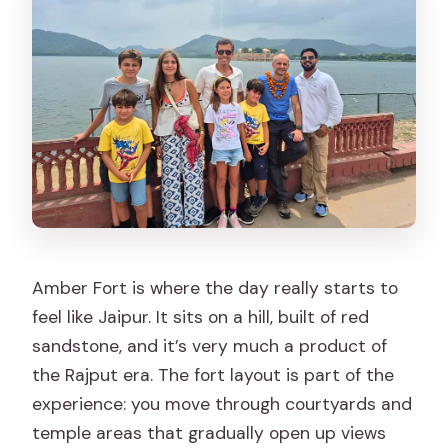
Amber Fort is where the day really starts to
feel like Jaipur. It sits on a hill, built of red
sandstone, and it’s very much a product of
the Rajput era. The fort layout is part of the
experience: you move through courtyards and
temple areas that gradually open up views