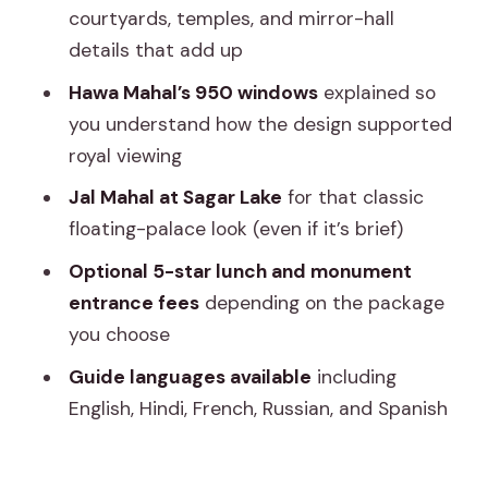
courtyards, temples, and mirror-hall
Should you book it? My practical take
details that add up
FAQ
Hawa Mahal’s 950 windows
explained so
What does the tour include for pickup
you understand how the design supported
and drop-off?
royal viewing
How long is the drive from Delhi to
Jal Mahal at Sagar Lake
for that classic
Jaipur?
floating-palace look (even if it’s brief)
What vehicle will I use?
Optional 5-star lunch and monument
entrance fees
depending on the package
Is a tour guide included?
you choose
Are monument entrance fees
Guide languages available
including
included?
English, Hindi, French, Russian, and Spanish
Is lunch included?
Are drinks with lunch included?