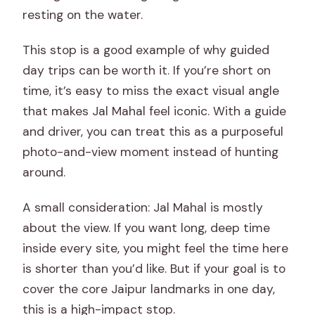
resting on the water.
This stop is a good example of why guided
day trips can be worth it. If you’re short on
time, it’s easy to miss the exact visual angle
that makes Jal Mahal feel iconic. With a guide
and driver, you can treat this as a purposeful
photo-and-view moment instead of hunting
around.
A small consideration: Jal Mahal is mostly
about the view. If you want long, deep time
inside every site, you might feel the time here
is shorter than you’d like. But if your goal is to
cover the core Jaipur landmarks in one day,
this is a high-impact stop.