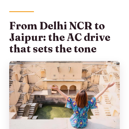
What languages are guides available in?
What do I need to bring, and are pets
From Delhi NCR to
allowed?
Jaipur: the AC drive
that sets the tone