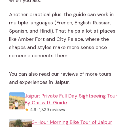
when you ask.
Another practical plus: the guide can work in
multiple languages (French, English, Russian,
Spanish, and Hindi). That helps a lot at places
like Amber Fort and City Palace, where the
shapes and styles make more sense once
someone connects them.
You can also read our reviews of more tours
and experiences in Jaipur.
Jaipur: Private Full Day Sightseeing Tour
By Car with Guide
★
4.9 · 1,839 reviews
3-Hour Morning Bike Tour of Jaipur