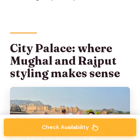
City Palace: where
Mughal and Rajput
styling makes sense
Check Availability