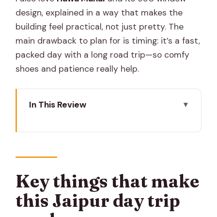
design, explained in a way that makes the
building feel practical, not just pretty. The
main drawback to plan for is timing: it’s a fast,
packed day with a long road trip—so comfy
shoes and patience really help.
In This Review
Key things that make this Jaipur day trip
work
From Delhi NCR to Jaipur: the AC drive
that sets the tone
Key things that make
Amber Fort: the big fort stop that
this Jaipur day trip
rewards patience