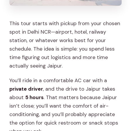
This tour starts with pickup from your chosen
spot in Delhi NCR—airport, hotel, railway
station, or whatever works best for your
schedule. The idea is simple: you spend less
time figuring out logistics and more time
actually seeing Jaipur.
You’ll ride in a comfortable AC car with a
private driver
, and the drive to Jaipur takes
about
5 hours
. That matters because Jaipur
isn’t close; you’ll want the comfort of air-
conditioning, and you’ll probably appreciate
the option for quick restroom or snack stops