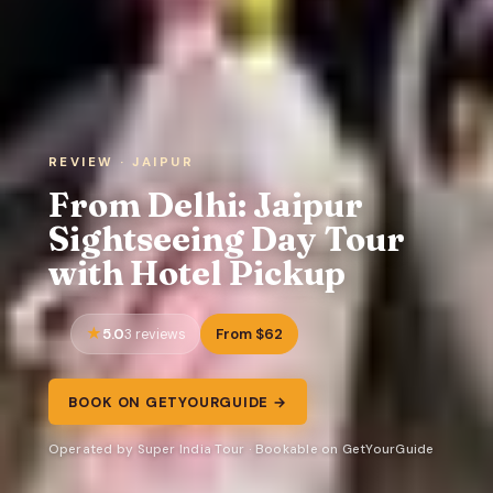
REVIEW · JAIPUR
From Delhi: Jaipur
Sightseeing Day Tour
with Hotel Pickup
5.0
From $62
3 reviews
BOOK ON GETYOURGUIDE →
Operated by Super India Tour · Bookable on GetYourGuide