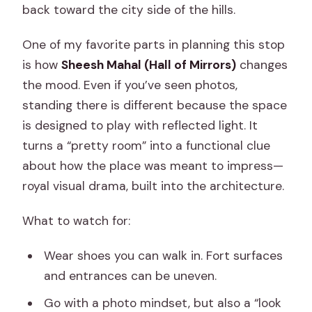
back toward the city side of the hills.
One of my favorite parts in planning this stop
is how
Sheesh Mahal (Hall of Mirrors)
changes
the mood. Even if you’ve seen photos,
standing there is different because the space
is designed to play with reflected light. It
turns a “pretty room” into a functional clue
about how the place was meant to impress—
royal visual drama, built into the architecture.
What to watch for:
Wear shoes you can walk in. Fort surfaces
and entrances can be uneven.
Go with a photo mindset, but also a “look