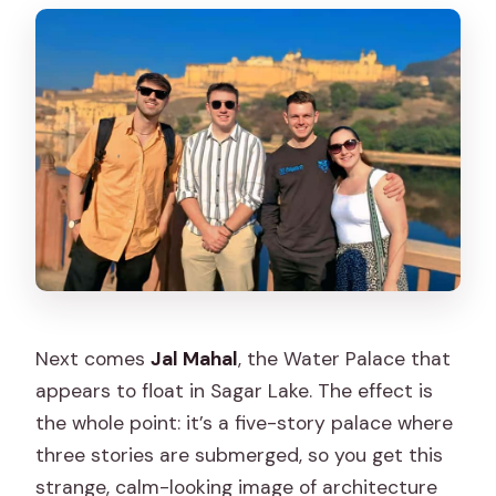
Next comes
Jal Mahal
, the Water Palace that
appears to float in Sagar Lake. The effect is
the whole point: it’s a five-story palace where
three stories are submerged, so you get this
strange, calm-looking image of architecture