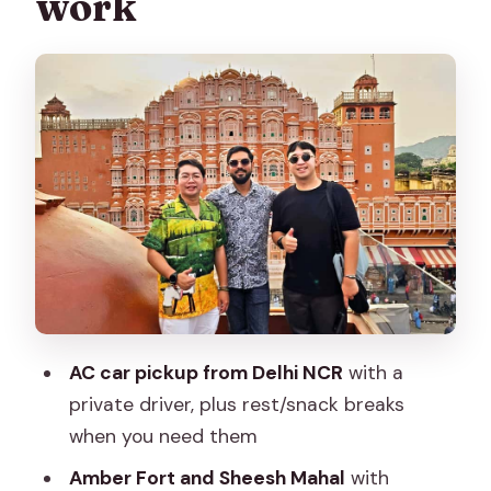
work
Jal Mahal on Sagar Lake: a quick pause
with big payoff
City Palace: where Mughal and Rajput
styling makes sense
Hawa Mahal: the iconic Wind Palace and
what the windows actually did
Albert Hall Museum: a calmer finish with
Indo-Saracenic architecture
Lunch at a 5-star restaurant: comfort,
plus what’s missing
AC car pickup from Delhi NCR
with a
Price and value: what $62 gets you (and
private driver, plus rest/snack breaks
when it’s the best deal)
when you need them
Who should book this Jaipur day tour
Amber Fort and Sheesh Mahal
with
from Delhi?