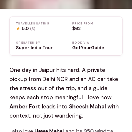
TRAVELLER RATING
PRICE FROM
★
5.0
$62
(3)
OPERATED BY
BOOK VIA
Super India Tour
GetYourGuide
One day in Jaipur hits hard. A private
pickup from Delhi NCR and an AC car take
the stress out of the trip, and a guide
keeps each stop meaningful. I love how
Amber Fort
leads into
Sheesh Mahal
with
context, not just wandering.
I also love
Hawa Mahal
and its 950 window