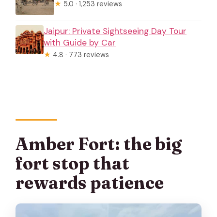
★
5.0 · 1,253 reviews
Jaipur: Private Sightseeing Day Tour
with Guide by Car
★
4.8 · 773 reviews
Amber Fort: the big
fort stop that
rewards patience