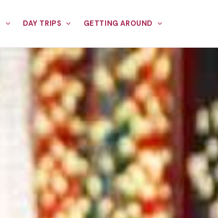
E
DAY TRIPS
GETTING AROUND