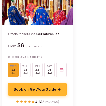
Official tickets via
GetYourGuide
$6
From
per person
CHECK AVAILABILITY
WED
THU
FRI
SAT
22
23
24
25
Jul
Jul
Jul
Jul
Book on GetYourGuide →
★★★★★
★★★★★
4.6
(3 reviews)