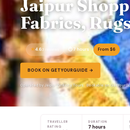
Jaipur Shopp
Fabrics, Rug
4.6
7 hours
From $6
3 reviews
BOOK ON GETYOURGUIDE →
Operated by Jaipur Pinkcity Tours · Bookable on GetYourG
TRAVELLER
DURATION
7 hours
RATING