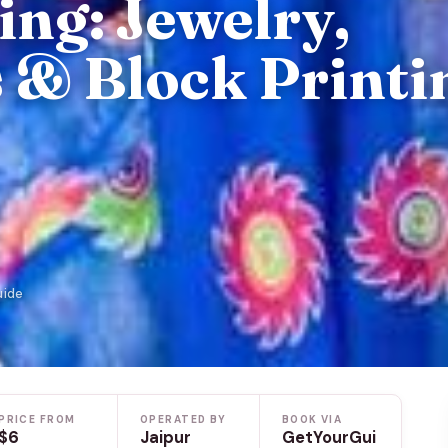
ing: Jewelry,
s & Block Printi
uide
PRICE FROM
OPERATED BY
BOOK VIA
$6
Jaipur
GetYourGui