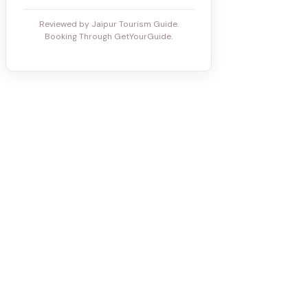
Reviewed by Jaipur Tourism Guide.
Booking Through GetYourGuide.