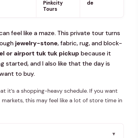
Pinkcity
de
Tours
can feel like a maze. This private tour turns
hrough
jewelry-stone
, fabric, rug, and block-
el or airport tuk tuk pickup
because it
 started, and I also like that the day is
 want to buy.
at it’s a shopping-heavy schedule. If you want
rkets, this may feel like a lot of store time in