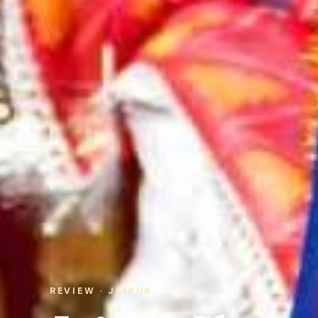
REVIEW · JAIPUR