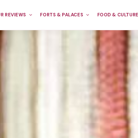
R REVIEWS
FORTS & PALACES
FOOD & CULTUR