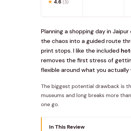
★
4.6
(3)
Planning a shopping day in Jaipur 
the chaos into a guided route t
print stops. I like the included
hot
removes the first stress of getting
flexible around what you actually
The biggest potential drawback is th
museums and long breaks more than ma
one go.
In This Review