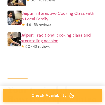
★
5.0 · 73 reviews
Jaipur: Interactive Cooking Class with
a Local Family
★
4.9 · 58 reviews
Jaipur: Traditional cooking class and
storytelling session
★
5.0 · 48 reviews
Your typical class
Check Availability
flow: from spice intro