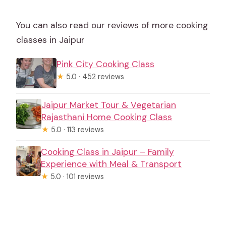
You can also read our reviews of more cooking
classes in Jaipur
Pink City Cooking Class
★
5.0 · 452 reviews
Jaipur Market Tour & Vegetarian
Rajasthani Home Cooking Class
★
5.0 · 113 reviews
Cooking Class in Jaipur – Family
Experience with Meal & Transport
★
5.0 · 101 reviews