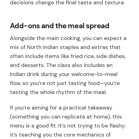
decisions change the final taste and texture.
Add-ons and the meal spread
Alongside the main cooking, you can expect a
mix of North Indian staples and extras that
often include items like fried rice, side dishes,
and desserts. The class also includes an
Indian drink during your welcome-to-meal
flow, so you’re not just tasting food—you’re
tasting the whole rhythm of the meal.
If you’re aiming for a practical takeaway
(something you can replicate at home), this
menu is a good fit. It’s not trying to be flashy;
it’s teaching you the core mechanics of