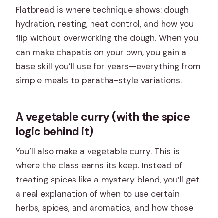
Flatbread is where technique shows: dough
hydration, resting, heat control, and how you
flip without overworking the dough. When you
can make chapatis on your own, you gain a
base skill you’ll use for years—everything from
simple meals to paratha-style variations.
A vegetable curry (with the spice
logic behind it)
You’ll also make a vegetable curry. This is
where the class earns its keep. Instead of
treating spices like a mystery blend, you’ll get
a real explanation of when to use certain
herbs, spices, and aromatics, and how those