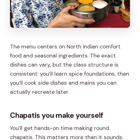
The menu centers on North Indian comfort
food and seasonal ingredients. The exact
dishes can vary, but the class structure is
consistent: you’ll learn spice foundations, then
you’ll cook side dishes and mains you can
actually recreate later.
Chapatis you make yourself
You’ll get hands-on time making round
chapatis. This matters more than it sounds.