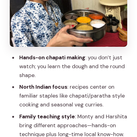
orientation
2) Cooking demonstration before your
turn
3) Hands-on cooking: chapatis and
curry workstations
Hands-on chapati making
: you don’t just
4) Dessert and you actually sit down
watch; you learn the dough and the round
together
shape.
5) E-recipes so you can cook later
North Indian focus
: recipes center on
Price and value: why $24 often feels like
familiar staples like chapati/paratha style
a bargain
cooking and seasonal veg curries.
Transport and logistics: how to avoid
Family teaching style
: Monty and Harshita
the annoying parts
bring different approaches—hands-on
Who this experience suits best (and
technique plus long-time local know-how.