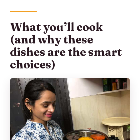
What you’ll cook
(and why these
dishes are the smart
choices)