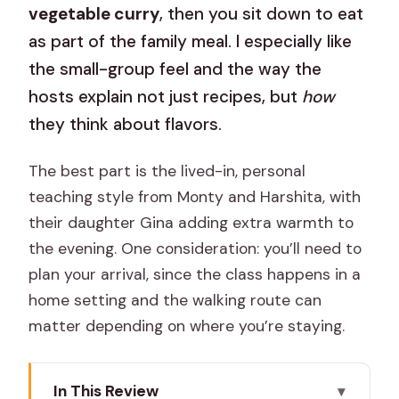
vegetable curry
, then you sit down to eat
as part of the family meal. I especially like
the small-group feel and the way the
hosts explain not just recipes, but
how
they think about flavors.
The best part is the lived-in, personal
teaching style from Monty and Harshita, with
their daughter Gina adding extra warmth to
the evening. One consideration: you’ll need to
plan your arrival, since the class happens in a
home setting and the walking route can
matter depending on where you’re staying.
In This Review