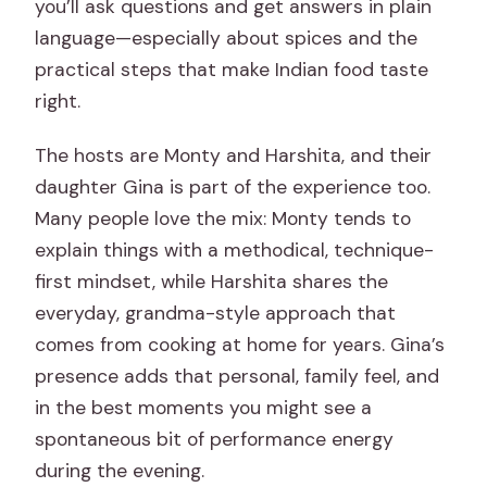
you’ll ask questions and get answers in plain
language—especially about spices and the
practical steps that make Indian food taste
right.
The hosts are Monty and Harshita, and their
daughter Gina is part of the experience too.
Many people love the mix: Monty tends to
explain things with a methodical, technique-
first mindset, while Harshita shares the
everyday, grandma-style approach that
comes from cooking at home for years. Gina’s
presence adds that personal, family feel, and
in the best moments you might see a
spontaneous bit of performance energy
during the evening.