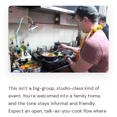
What does the class cost?
What’s included in the experience?
Is pickup available?
What language is the instruction in?
Is it suitable for wheelchair users?
Are pets or smoking allowed?
Do I need to bring cooking equipment?
This isn’t a big-group, studio-class kind of
event. You’re welcomed into a family home,
and the tone stays informal and friendly.
Expect an open, talk-as-you-cook flow where