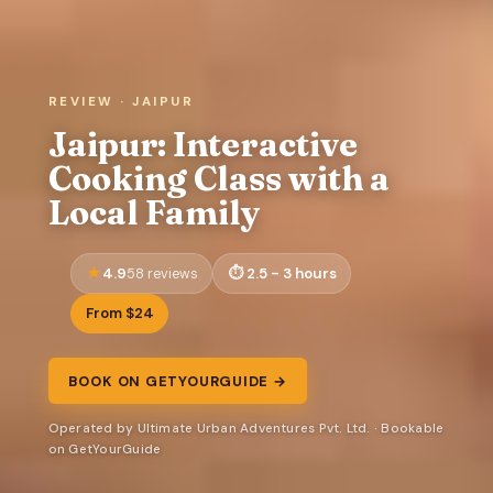
REVIEW · JAIPUR
Jaipur: Interactive
Cooking Class with a
Local Family
4.9
2.5 - 3 hours
58 reviews
From $24
BOOK ON GETYOURGUIDE →
Operated by Ultimate Urban Adventures Pvt. Ltd. · Bookable
on GetYourGuide