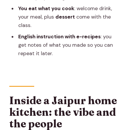
who might want a different option)
You eat what you cook
: welcome drink,
What to ask the hosts during your
your meal, plus
dessert
come with the
cooking time
class.
Practical tips: how to get your best
English instruction with e-recipes
: you
results at home
get notes of what you made so you can
repeat it later.
For chapatis
For vegetable curry
A note on rules and comfort: what to
expect in the home
Inside a Jaipur home
Should you book this Jaipur cooking
class?
kitchen: the vibe and
FAQ
the people
How long is the cooking class?