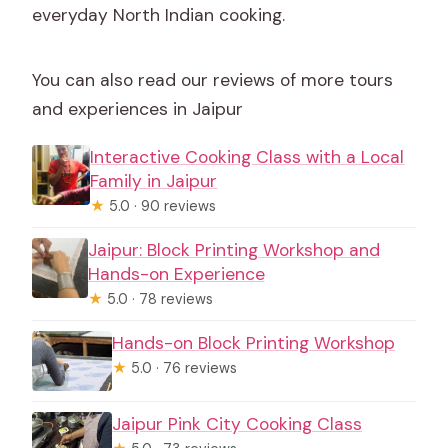
everyday North Indian cooking.
You can also read our reviews of more tours
and experiences in Jaipur
Interactive Cooking Class with a Local
Family in Jaipur
★
5.0 · 90 reviews
Jaipur: Block Printing Workshop and
Hands-on Experience
★
5.0 · 78 reviews
Hands-on Block Printing Workshop
★
5.0 · 76 reviews
Jaipur Pink City Cooking Class