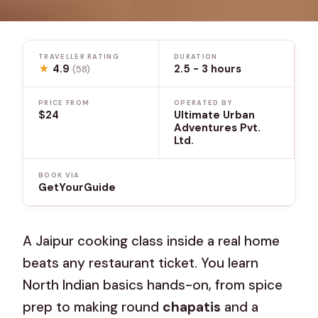
TRAVELLER RATING
DURATION
★
4.9
2.5 - 3 hours
(58)
PRICE FROM
OPERATED BY
$24
Ultimate Urban
Adventures Pvt.
Ltd.
BOOK VIA
GetYourGuide
A Jaipur cooking class inside a real home
beats any restaurant ticket. You learn
North Indian basics hands-on, from spice
prep to making round
chapatis
and a