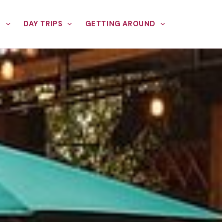
E
DAY TRIPS
GETTING AROUND