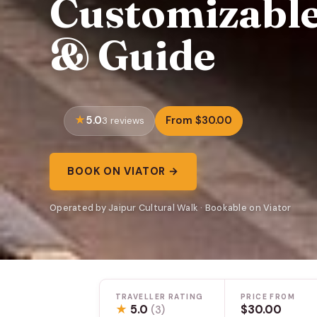
Customizable
& Guide
5.0
From $30.00
3 reviews
BOOK ON VIATOR →
Operated by Jaipur Cultural Walk · Bookable on Viator
TRAVELLER RATING
PRICE FROM
★
5.0
$30.00
(3)