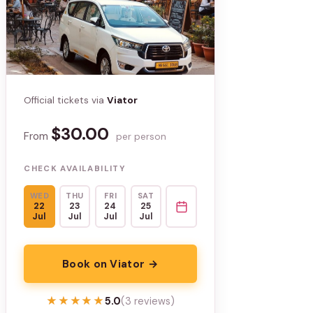
Official tickets via
Viator
$30.00
From
per person
CHECK AVAILABILITY
WED
THU
FRI
SAT
22
23
24
25
Jul
Jul
Jul
Jul
Book on Viator →
★★★★★
★★★★★
5.0
(3 reviews)