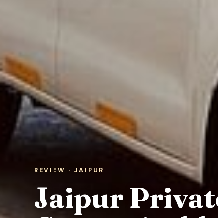
REVIEW · JAIPUR
Jaipur Privat