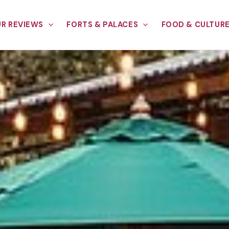
R REVIEWS
FORTS & PALACES
FOOD & CULTUR