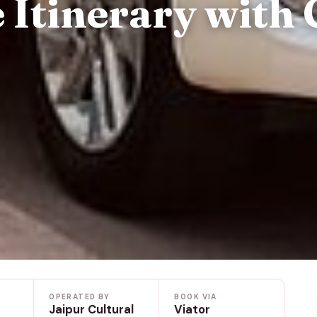
 Itinerary with 
OPERATED BY
BOOK VIA
Jaipur Cultural
Viator