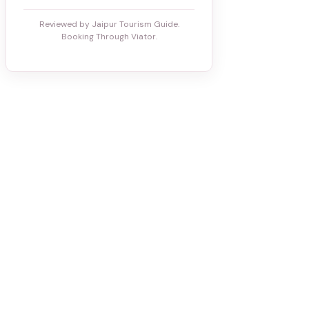
Reviewed by Jaipur Tourism Guide.
Booking Through Viator.