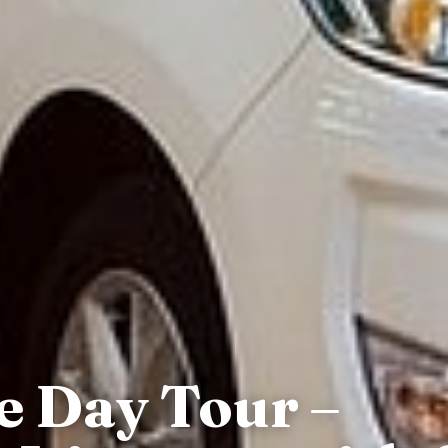
e Day Tour –