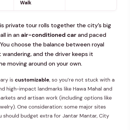
Walk
is private tour rolls together the city’s big
all in an
air-conditioned car
and paced
. You choose the balance between royal
wandering, and the driver keeps it
time moving around on your own.
rary is
customizable
, so you’re not stuck with a
round high-impact landmarks like Hawa Mahal and
rkets and artisan work (including options like
ewelry). One consideration: some major sites
ou should budget extra for Jantar Mantar, City