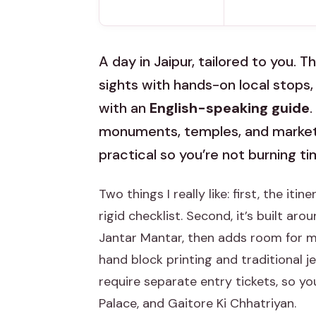
A day in Jaipur, tailored to you. Th
sights with hands-on local stops, 
with an
English-speaking guide
monuments, temples, and market 
practical so you’re not burning 
Two things I really like: first, the itine
rigid checklist. Second, it’s built a
Jantar Mantar, then adds room for ma
hand block printing and traditional j
require separate entry tickets, so y
Palace, and Gaitore Ki Chhatriyan.