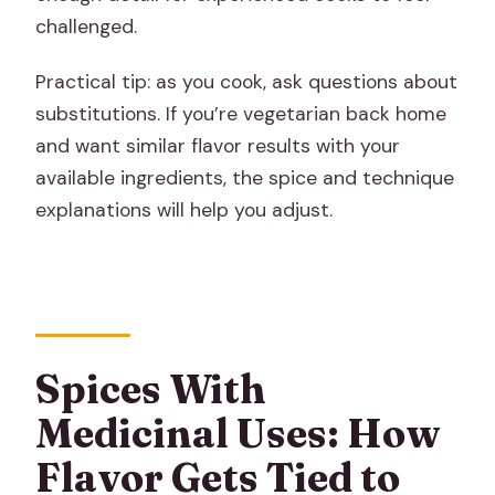
challenged.
Practical tip: as you cook, ask questions about
substitutions. If you’re vegetarian back home
and want similar flavor results with your
available ingredients, the spice and technique
explanations will help you adjust.
Spices With
Medicinal Uses: How
Flavor Gets Tied to