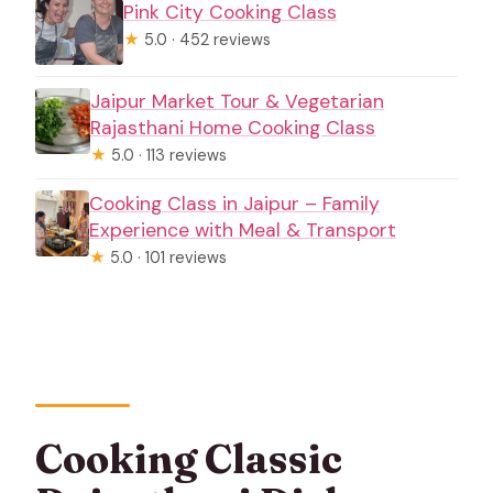
Pink City Cooking Class
★
5.0 · 452 reviews
Jaipur Market Tour & Vegetarian
Rajasthani Home Cooking Class
★
5.0 · 113 reviews
Cooking Class in Jaipur – Family
Experience with Meal & Transport
★
5.0 · 101 reviews
Cooking Classic