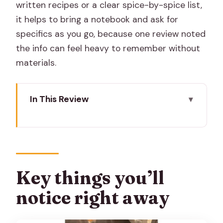
written recipes or a clear spice-by-spice list,
it helps to bring a notebook and ask for
specifics as you go, because one review noted
the info can feel heavy to remember without
materials.
In This Review
Key things you’ll notice right away
Meeting Anita’s Jaipur Kitchen: Warmth,
Rhythm, and English-Friendly Flow
Cooking Classic Rajasthani Dishes You
Key things you’ll
Can Actually Recreate
notice right away
Spices With Medicinal Uses: How Flavor
Gets Tied to Daily Life