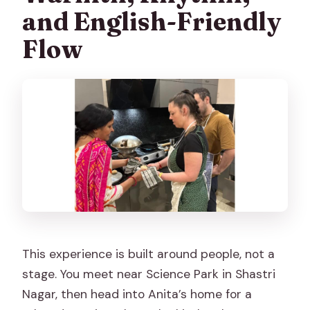
and English-Friendly
Flow
This experience is built around people, not a
stage. You meet near Science Park in Shastri
Nagar, then head into Anita’s home for a