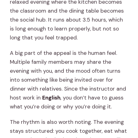
relaxed evening where the kitchen becomes
the classroom and the dining table becomes
the social hub. It runs about 3.5 hours, which
is long enough to learn properly, but not so
long that you feel trapped.
A big part of the appeal is the human feel.
Multiple family members may share the
evening with you, and the mood often turns
into something like being invited over for
dinner with relatives. Since the instructor and
host work in
English
, you don’t have to guess
what you’re doing or why you’re doing it.
The rhythm is also worth noting. The evening
stays structured: you cook together, eat what