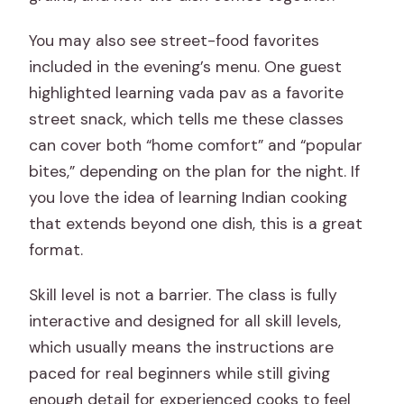
You may also see street-food favorites
included in the evening’s menu. One guest
highlighted learning vada pav as a favorite
street snack, which tells me these classes
can cover both “home comfort” and “popular
bites,” depending on the plan for the night. If
you love the idea of learning Indian cooking
that extends beyond one dish, this is a great
format.
Skill level is not a barrier. The class is fully
interactive and designed for all skill levels,
which usually means the instructions are
paced for real beginners while still giving
enough detail for experienced cooks to feel