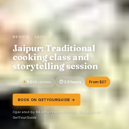
REVIEW · JAIPUR
Jaipur: Traditional
cooking class and
storytelling session
5.0
3.5 hours
From $27
48 reviews
BOOK ON GETYOURGUIDE →
Operated by RA infra Projects Pvt Ltd · Bookable on
GetYourGuide