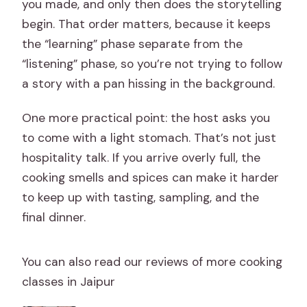
you made, and only then does the storytelling
begin. That order matters, because it keeps
the “learning” phase separate from the
“listening” phase, so you’re not trying to follow
a story with a pan hissing in the background.
One more practical point: the host asks you
to come with a light stomach. That’s not just
hospitality talk. If you arrive overly full, the
cooking smells and spices can make it harder
to keep up with tasting, sampling, and the
final dinner.
You can also read our reviews of more cooking
classes in Jaipur