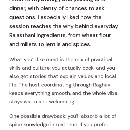
dinner, with plenty of chances to ask
questions. I especially liked how the
session teaches the why behind everyday
Rajasthani ingredients, from wheat flour
and millets to lentils and spices.
What you’ll like most is the mix of practical
skills and culture: you actually cook, and you
also get stories that explain values and local
life. The host coordinating through Raghav
keeps everything smooth, and the whole vibe
stays warm and welcoming.
One possible drawback: you’ll absorb a lot of
spice knowledge in real time. If you prefer