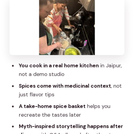
Dinner at the Table: Vegetarian
Comfort With a Home-Style Finish
Mythology Storytelling After Dinner:
Epics, Meaning, and Q&A
Price and What You Get for $27: Value
That Feels Personal
You cook in a real home kitchen
in Jaipur,
Tips to Make the Evening Go Smoothly
not a demo studio
(and Help You Remember)
Spices come with medicinal context
, not
Should You Book This Jaipur Cooking
just flavor tips
and Storytelling Class?
A take-home spice basket
helps you
FAQ
recreate the tastes later
Is the cooking class offered in English?
Myth-inspired storytelling happens after
What dishes will I cook?