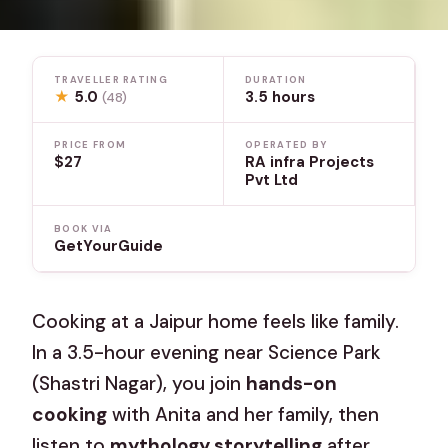
TRAVELLER RATING
DURATION
★
5.0
3.5 hours
(48)
PRICE FROM
OPERATED BY
$27
RA infra Projects
Pvt Ltd
BOOK VIA
GetYourGuide
Cooking at a Jaipur home feels like family.
In a 3.5-hour evening near Science Park
(Shastri Nagar), you join
hands-on
cooking
with Anita and her family, then
listen to
mythology storytelling
after