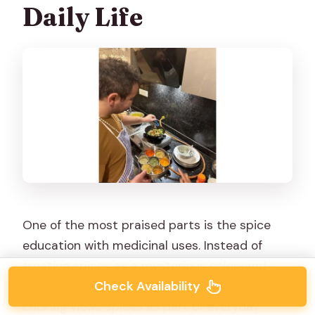
Daily Life
One of the most praised parts is the spice
education with medicinal uses. Instead of
treating spices as a mysterious color-and-
Check Availability
smell mix, you learn how traditional Rajasthani
cooking views spices as part of everyday