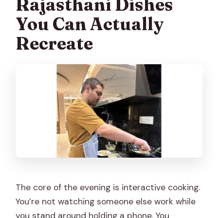
Rajasthani Dishes
You Can Actually
Recreate
The core of the evening is interactive cooking.
You’re not watching someone else work while
you stand around holding a phone. You