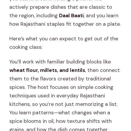
actively prepare dishes that are classic to
the region, including
Daal Baati
, and you learn
how Rajasthani staples fit together on a plate.
Here’s what you can expect to get out of the
cooking class:
You’ll work with familiar building blocks like
wheat flour, millets, and lentils
, then connect
them to the flavors created by traditional
spices. The host focuses on simple cooking
techniques used in everyday Rajasthani
kitchens, so you’re not just memorizing a list.
You learn patterns—what changes when a
spice blooms in oil, how texture shifts with
grains, and how the dish comes together.