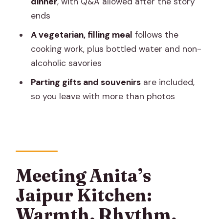
dinner
, with Q&A allowed after the story
ends
Will I eat after cooking?
A vegetarian, filling meal
follows the
Is the meal vegetarian?
cooking work, plus bottled water and non-
Are alcohol and drugs allowed during
alcoholic savories
the session?
Parting gifts and souvenirs
are included,
Is bottled water provided?
so you leave with more than photos
What’s included to take home?
Can I ask questions during or after the
storytelling?
Meeting Anita’s
Jaipur Kitchen:
Warmth, Rhythm,