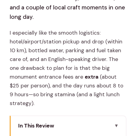
and a couple of local craft moments in one
long day.
I especially like the smooth logistics:
hotel/airport/station pickup and drop (within
10 km), bottled water, parking and fuel taken
care of, and an English-speaking driver. The
one drawback to plan for is that the big
monument entrance fees are
extra
(about
$25 per person), and the day runs about 8 to
9 hours—so bring stamina (and a light lunch
strategy).
In This Review