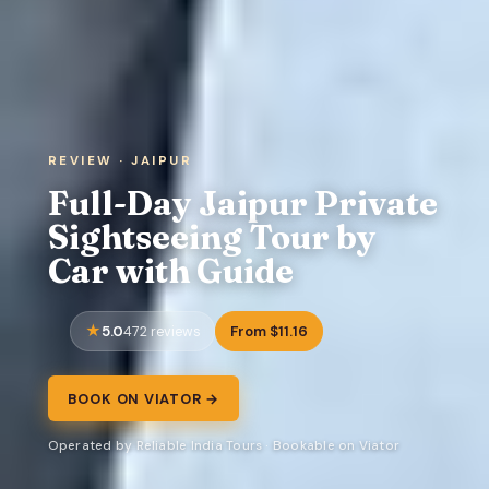
REVIEW · JAIPUR
Full-Day Jaipur Private
Sightseeing Tour by
Car with Guide
5.0
From $11.16
472 reviews
BOOK ON VIATOR →
Operated by Reliable India Tours · Bookable on Viator