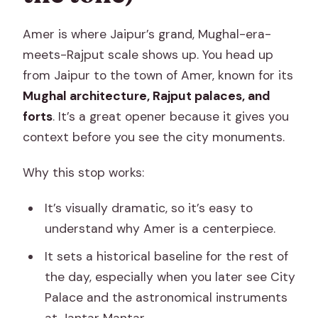
Amer is where Jaipur’s grand, Mughal-era-
meets-Rajput scale shows up. You head up
from Jaipur to the town of Amer, known for its
Mughal architecture, Rajput palaces, and
forts
. It’s a great opener because it gives you
context before you see the city monuments.
Why this stop works:
It’s visually dramatic, so it’s easy to
understand why Amer is a centerpiece.
It sets a historical baseline for the rest of
the day, especially when you later see City
Palace and the astronomical instruments
at Jantar Mantar.