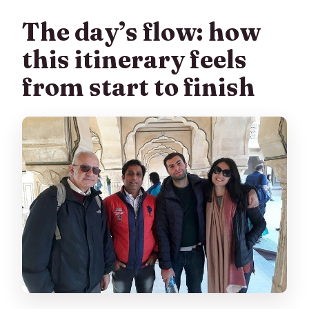
The day’s flow: how
this itinerary feels
from start to finish