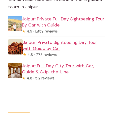
tours in Jaipur
Jaipur: Private Full Day Sightseeing Tour
By Car with Guide
★
4.9 · 1,839 reviews
Jaipur: Private Sightseeing Day Tour
with Guide by Car
★
4.8 · 773 reviews
Jaipur: Full-Day City Tour with Car,
Guide & Skip-the-Line
★
4.8 · 512 reviews