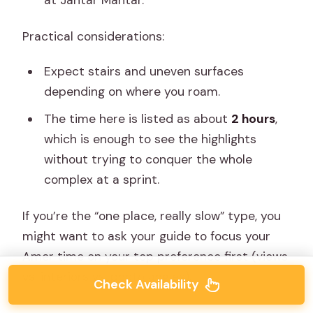
Practical considerations:
Expect stairs and uneven surfaces
depending on where you roam.
The time here is listed as about
2 hours
,
which is enough to see the highlights
without trying to conquer the whole
complex at a sprint.
If you’re the “one place, really slow” type, you
might want to ask your guide to focus your
Amer time on your top preference first (views
vs. interiors vs. photo angles).
Check Availability