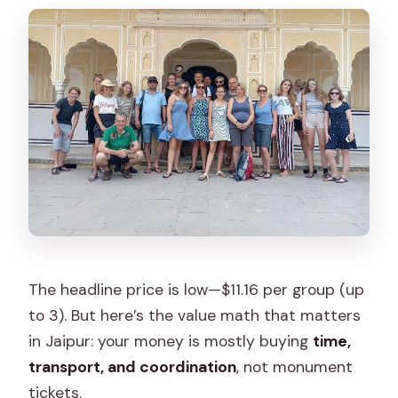
The headline price is low—$11.16 per group (up
to 3). But here’s the value math that matters
in Jaipur: your money is mostly buying
time,
transport, and coordination
, not monument
tickets.