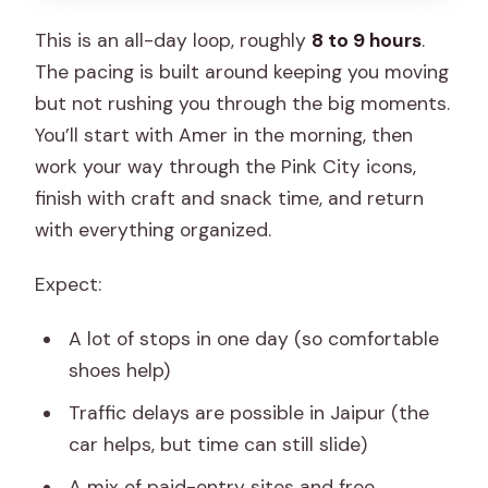
This is an all-day loop, roughly
8 to 9 hours
.
The pacing is built around keeping you moving
but not rushing you through the big moments.
You’ll start with Amer in the morning, then
work your way through the Pink City icons,
finish with craft and snack time, and return
with everything organized.
Expect:
A lot of stops in one day (so comfortable
shoes help)
Traffic delays are possible in Jaipur (the
car helps, but time can still slide)
A mix of paid-entry sites and free