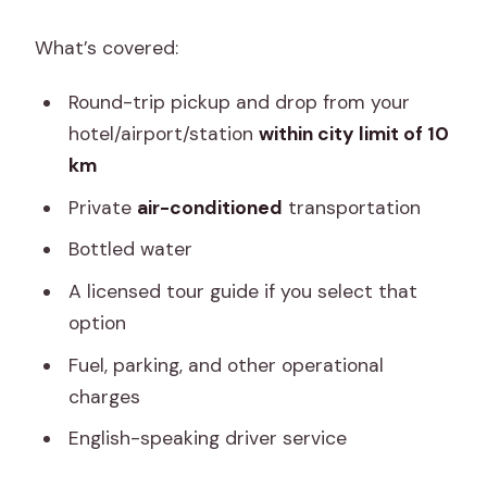
What’s covered:
Round-trip pickup and drop from your
hotel/airport/station
within city limit of 10
km
Private
air-conditioned
transportation
Bottled water
A licensed tour guide if you select that
option
Fuel, parking, and other operational
charges
English-speaking driver service