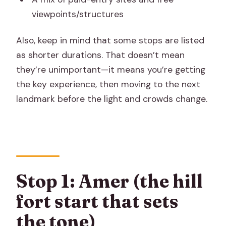
viewpoints/structures
Also, keep in mind that some stops are listed
as shorter durations. That doesn’t mean
they’re unimportant—it means you’re getting
the key experience, then moving to the next
landmark before the light and crowds change.
Stop 1: Amer (the hill
fort start that sets
the tone)