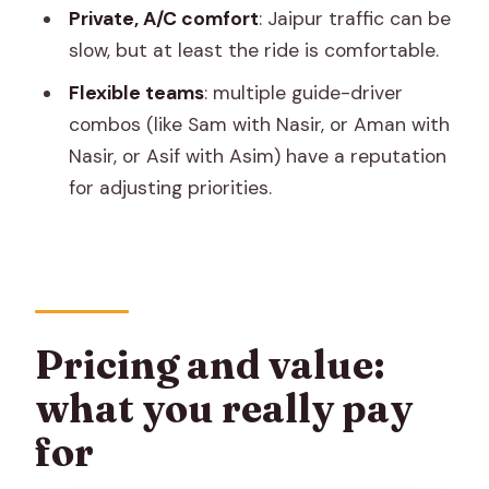
Practical tips before you go
Private, A/C comfort
: Jaipur traffic can be
Should you book this Jaipur private
slow, but at least the ride is comfortable.
tour?
Flexible teams
: multiple guide-driver
FAQ
combos (like Sam with Nasir, or Aman with
Nasir, or Asif with Asim) have a reputation
What’s included in this Jaipur private
for adjusting priorities.
sightseeing tour?
How long is the tour?
Are the monument entrance fees
included?
Is lunch included?
Pricing and value:
Do I get pickup from my hotel?
what you really pay
Do you include a guide or just a driver?
for
Can I cancel for free?