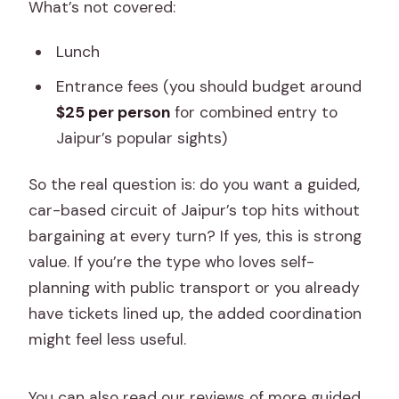
What’s not covered:
Lunch
Entrance fees (you should budget around
$25 per person
for combined entry to
Jaipur’s popular sights)
So the real question is: do you want a guided,
car-based circuit of Jaipur’s top hits without
bargaining at every turn? If yes, this is strong
value. If you’re the type who loves self-
planning with public transport or you already
have tickets lined up, the added coordination
might feel less useful.
You can also read our reviews of more guided