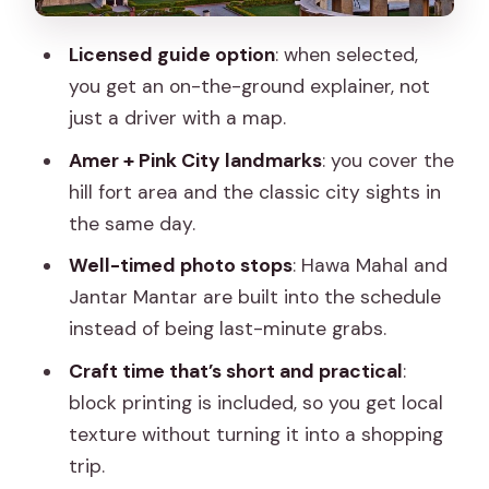
family still has a presence)
Licensed guide option
: when selected,
Stop 6: Jantar Mantar (the huge stone
you get an on-the-ground explainer, not
sundial and the science feel)
just a driver with a map.
Stop 7: Jaipur block printing (craft time
Amer + Pink City landmarks
: you cover the
without the long detour)
hill fort area and the classic city sights in
Stop 8: Masala Chowk (chai and snack
the same day.
finish)
Well-timed photo stops
: Hawa Mahal and
Guide quality is the difference maker
Jantar Mantar are built into the schedule
instead of being last-minute grabs.
Transportation and comfort: AC helps
more than you think
Craft time that’s short and practical
:
block printing is included, so you get local
Who this tour is best for
texture without turning it into a shopping
When you should plan differently
trip.