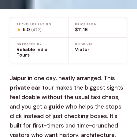
TRAVELLER RATING
PRICE FROM
★
5.0
$11.16
(472)
OPERATED BY
BOOK VIA
Reliable India
Viator
Tours
Jaipur in one day, neatly arranged. This
private car
tour makes the biggest sights
feel doable without the usual taxi chaos,
and you get a
guide
who helps the stops
click instead of just checking boxes. It’s
built for first-timers and time-crunched
visitors who want history, architecture,