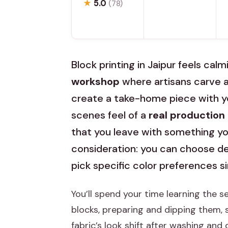
★
5.0
(78)
Block printing in Jaipur feels calm
workshop
where artisans carve a
create a take-home piece with yo
scenes feel of a
real production
that you leave with something you
consideration: you can choose de
pick specific color preferences s
You’ll spend your time learning the 
blocks, preparing and dipping them, 
fabric’s look shift after washing and 