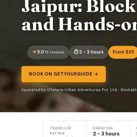
Jaipur: Bloc
and Hands-on
5.0
2 - 3 hours
From $35
78 reviews
BOOK ON GETYOURGUIDE →
Operated by Ultimate Urban Adventures Pvt. Ltd. · Bookab
TRAVELLER
DURATION
2 - 3 hours
RATING