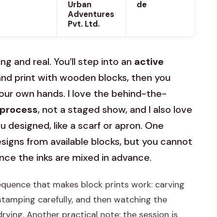
Urban
de
Adventures
Pvt. Ltd.
ing and real. You’ll step into an
active
nd print with wooden blocks, then you
ur own hands. I love the behind-the-
 process
, not a staged show, and I also love
 designed, like a scarf or apron. One
signs from available blocks, but you cannot
ince the inks are mixed in advance.
sequence that makes block prints work: carving
stamping carefully, and then watching the
drying. Another practical note: the session is