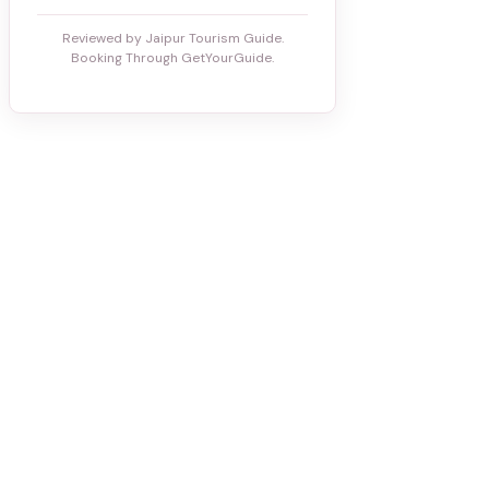
Reviewed by Jaipur Tourism Guide.
Booking Through GetYourGuide.