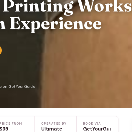
k Printing Work
 Experience
le on GetYourGuide
PRICE FROM
OPERATED BY
BOOK VIA
$35
Ultimate
GetYourGui