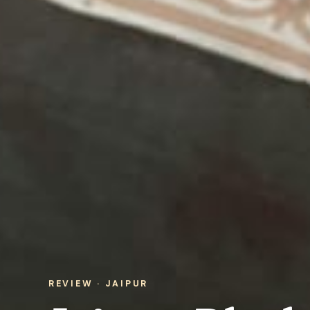
REVIEW · JAIPUR