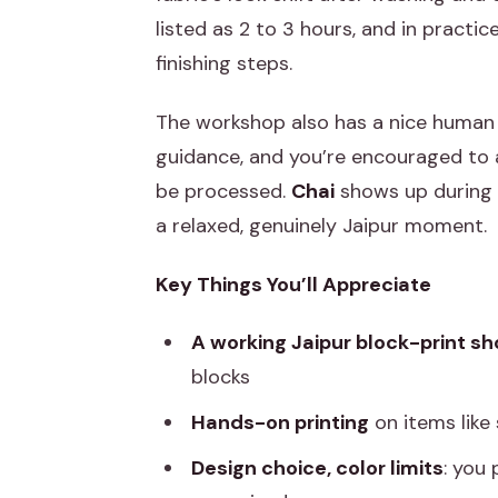
listed as 2 to 3 hours, and in practic
finishing steps.
The workshop also has a nice human 
guidance, and you’re encouraged to a
be processed.
Chai
shows up during t
a relaxed, genuinely Jaipur moment.
Key Things You’ll Appreciate
A working Jaipur block-print sh
blocks
Hands-on printing
on items like
Design choice, color limits
: you 