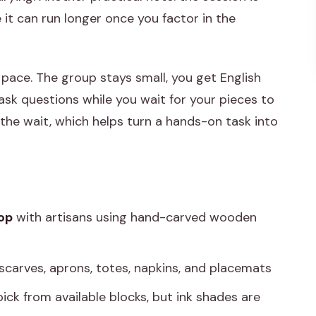
e it can run longer once you factor in the
pace. The group stays small, you get English
sk questions while you wait for your pieces to
he wait, which helps turn a hands-on task into
op
with artisans using hand-carved wooden
 scarves, aprons, totes, napkins, and placemats
pick from available blocks, but ink shades are