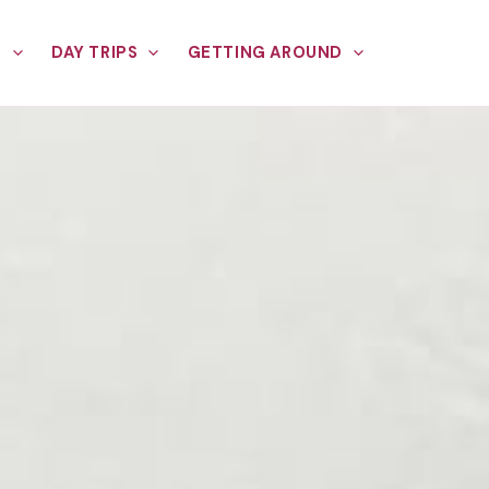
E
DAY TRIPS
GETTING AROUND