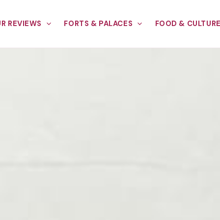
R REVIEWS
FORTS & PALACES
FOOD & CULTUR