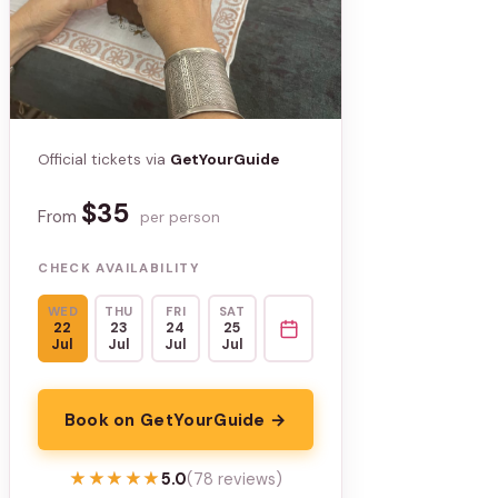
Official tickets via
GetYourGuide
$35
From
per person
CHECK AVAILABILITY
WED
THU
FRI
SAT
22
23
24
25
Jul
Jul
Jul
Jul
Book on GetYourGuide →
★★★★★
★★★★★
5.0
(78 reviews)