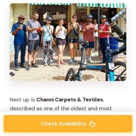
Next up is
Channi Carpets & Textiles
,
described as one of the oldest and most
renowned Jaipur factory showrooms. You’ll
Check Availability
spend about
1 hour
here, and the emphasis is
on
hand-knotted rugs
made from materials