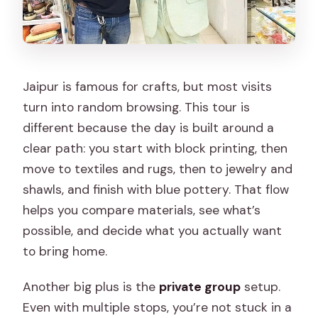
Jaipur is famous for crafts, but most visits
turn into random browsing. This tour is
different because the day is built around a
clear path: you start with block printing, then
move to textiles and rugs, then to jewelry and
shawls, and finish with blue pottery. That flow
helps you compare materials, see what’s
possible, and decide what you actually want
to bring home.
Another big plus is the
private group
setup.
Even with multiple stops, you’re not stuck in a