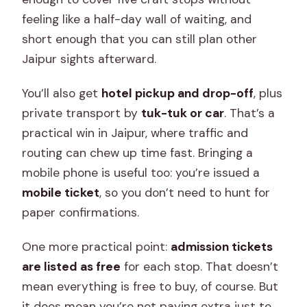
feeling like a half-day wall of waiting, and
short enough that you can still plan other
Jaipur sights afterward.
You’ll also get
hotel pickup and drop-off
, plus
private transport by
tuk-tuk or car
. That’s a
practical win in Jaipur, where traffic and
routing can chew up time fast. Bringing a
mobile phone is useful too: you’re issued a
mobile ticket
, so you don’t need to hunt for
paper confirmations.
One more practical point:
admission tickets
are listed as free
for each stop. That doesn’t
mean everything is free to buy, of course. But
it does mean you’re not paying extra just to