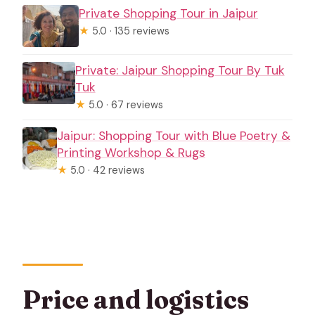
Private Shopping Tour in Jaipur
★
5.0 · 135 reviews
Private: Jaipur Shopping Tour By Tuk
Tuk
★
5.0 · 67 reviews
Jaipur: Shopping Tour with Blue Poetry &
Printing Workshop & Rugs
★
5.0 · 42 reviews
Price and logistics