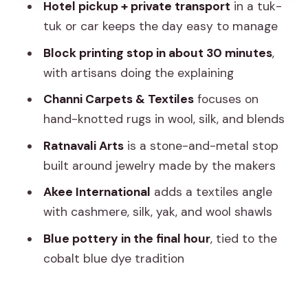
yak, wool)
Hotel pickup + private transport
in a tuk-
tuk or car keeps the day easy to manage
Stop 5: Blue pottery Jaipur, a cobalt
finish with Central Asia roots
Block printing stop in about 30 minutes
,
with artisans doing the explaining
Shopping smart in Jaipur’s craft shops
without killing the fun
Channi Carpets & Textiles
focuses on
hand-knotted rugs in wool, silk, and blends
Street food along the way: tasty, but
plan extra money
Ratnavali Arts
is a stone-and-metal stop
built around jewelry made by the makers
Who should book this tour (and who
might prefer a different style)
Akee International
adds a textiles angle
with cashmere, silk, yak, and wool shawls
Should you book the Jaipur Women
Crafts and Shopping Tour?
Blue pottery in the final hour
, tied to the
cobalt blue dye tradition
FAQ
How long is the Jaipur Women Crafts