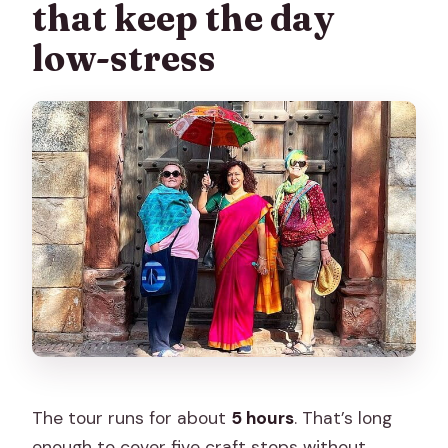
that keep the day
low-stress
The tour runs for about
5 hours
. That’s long
enough to cover five craft stops without