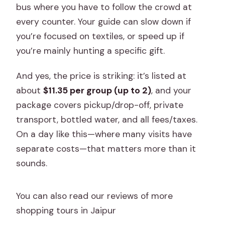
bus where you have to follow the crowd at
every counter. Your guide can slow down if
you’re focused on textiles, or speed up if
you’re mainly hunting a specific gift.
And yes, the price is striking: it’s listed at
about
$11.35 per group (up to 2)
, and your
package covers pickup/drop-off, private
transport, bottled water, and all fees/taxes.
On a day like this—where many visits have
separate costs—that matters more than it
sounds.
You can also read our reviews of more
shopping tours in Jaipur