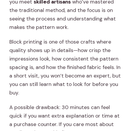
you meet
skilled artisans
who’ve mastered
the traditional method, and the focus is on
seeing the process and understanding what
makes the pattern work.
Block printing is one of those crafts where
quality shows up in details—how crisp the
impressions look, how consistent the pattern
spacing is, and how the finished fabric feels. In
a short visit, you won’t become an expert, but
you can still learn what to look for before you
buy.
A possible drawback: 30 minutes can feel
quick if you want extra explanation or time at
a purchase counter. If you care most about