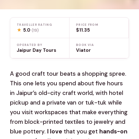
TRAVELLER RATING
PRICE FROM
★
5.0
$11.35
(19)
OPERATED BY
BOOK VIA
Jaipur Day Tours
Viator
A good craft tour beats a shopping spree.
This one lets you spend about five hours
in Jaipur’s old-city craft world, with hotel
pickup and a private van or tuk-tuk while
you visit workspaces that make everything
from block-printed textiles to jewelry and
blue pottery.
I love
that you get
hands-on