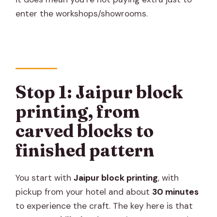
enter the workshops/showrooms.
Stop 1: Jaipur block
printing, from
carved blocks to
finished pattern
You start with
Jaipur block printing
, with
pickup from your hotel and about
30 minutes
to experience the craft. The key here is that