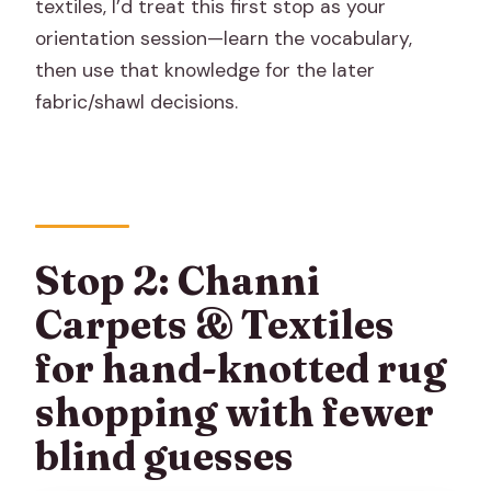
textiles, I’d treat this first stop as your
orientation session—learn the vocabulary,
then use that knowledge for the later
fabric/shawl decisions.
Stop 2: Channi
Carpets & Textiles
for hand-knotted rug
shopping with fewer
blind guesses