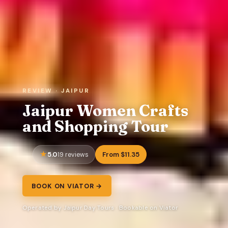
REVIEW · JAIPUR
Jaipur Women Crafts
and Shopping Tour
5.0
From $11.35
19 reviews
BOOK ON VIATOR →
Operated by Jaipur Day Tours · Bookable on Viator