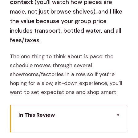
context
(you’ll watch how pieces are
made, not just browse shelves), and
I like
the value because your group price
includes transport, bottled water, and all
fees/taxes.
The one thing to think about is pace: the
schedule moves through several
showrooms/factories in a row, so if you’re
hoping for a slow, sit-down experience, you’ll
want to set expectations and shop smart.
In This Review
Key highlights before you go
Why this Jaipur craft-and-shopping