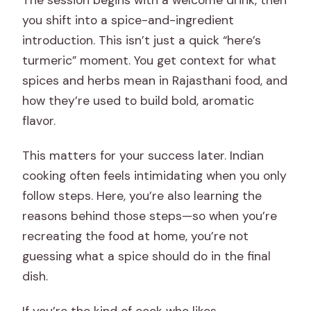
The session begins with a welcome drink, then
you shift into a spice-and-ingredient
introduction. This isn’t just a quick “here’s
turmeric” moment. You get context for what
spices and herbs mean in Rajasthani food, and
how they’re used to build bold, aromatic
flavor.
This matters for your success later. Indian
cooking often feels intimidating when you only
follow steps. Here, you’re also learning the
reasons behind those steps—so when you’re
recreating the food at home, you’re not
guessing what a spice should do in the final
dish.