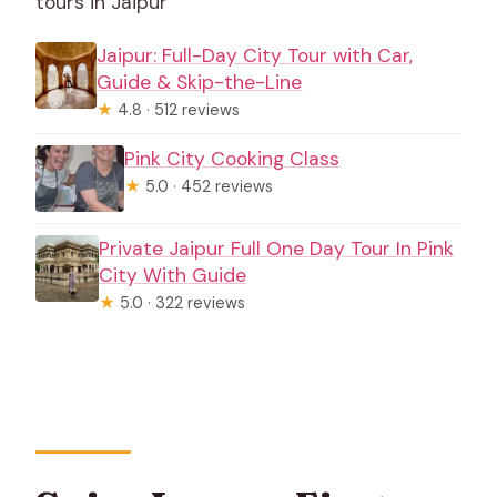
tours in Jaipur
Jaipur: Full-Day City Tour with Car,
Guide & Skip-the-Line
★
4.8 · 512 reviews
Pink City Cooking Class
★
5.0 · 452 reviews
Private Jaipur Full One Day Tour In Pink
City With Guide
★
5.0 · 322 reviews