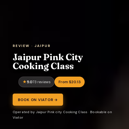
REVIEW · JAIPUR
Jaipur Pink City
Cooking Class
5.0
From $20.13
73 reviews
BOOK ON VIATOR →
Operated by Jaipur Pink city Cooking Class · Bookable on
Viator