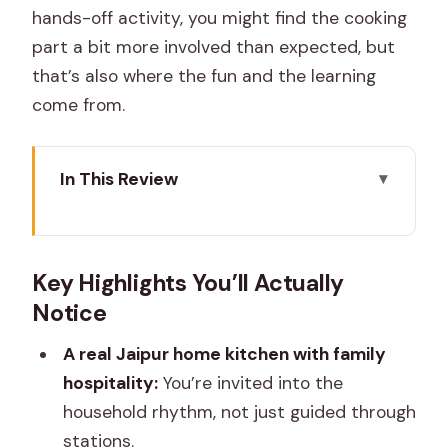
hands-off activity, you might find the cooking
part a bit more involved than expected, but
that’s also where the fun and the learning
come from.
In This Review
Key Highlights You’ll Actually Notice
A Home-Style Jaipur Class Where the
Key Highlights You’ll Actually
Welcome Matters
Notice
Spice Lesson First: How You Learn the
Flavor Logic
A real Jaipur home kitchen with family
hospitality:
You’re invited into the
Hands-On Cooking: Dal Baati Churma,
household rhythm, not just guided through
Gatte, Ker Sangri, and Chapati
stations.