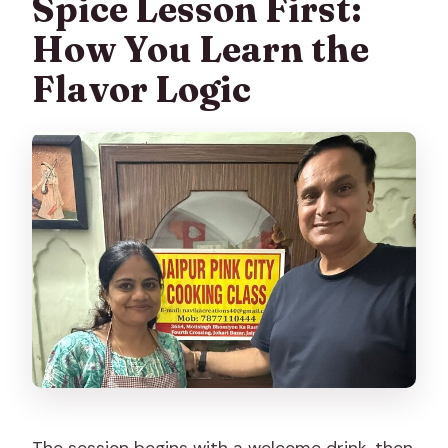
Spice Lesson First:
How You Learn the
Flavor Logic