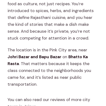
food as culture, not just recipes. You’re
introduced to spices, herbs, and ingredients
that define Rajasthani cuisine, and you hear
the kind of stories that make a dish make
sense. And because it’s private, you’re not
stuck competing for attention in a crowd.
The location is in the Pink City area, near
Johri Bazar and Bapu Bazar
on
Bhatto Ka
Rasta
. That matters because it keeps the
class connected to the neighborhoods you
came for, and it’s listed as near public
transportation.
You can also read our reviews of more city