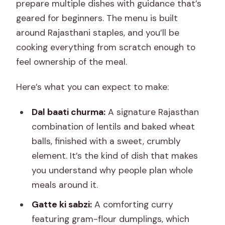
prepare multiple dishes with guidance that’s
geared for beginners. The menu is built
around Rajasthani staples, and you’ll be
cooking everything from scratch enough to
feel ownership of the meal.
Here’s what you can expect to make:
Dal baati churma:
A signature Rajasthan
combination of lentils and baked wheat
balls, finished with a sweet, crumbly
element. It’s the kind of dish that makes
you understand why people plan whole
meals around it.
Gatte ki sabzi:
A comforting curry
featuring gram-flour dumplings, which