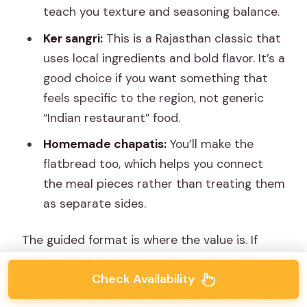
teach you texture and seasoning balance.
Ker sangri:
This is a Rajasthan classic that
uses local ingredients and bold flavor. It’s a
good choice if you want something that
feels specific to the region, not generic
“Indian restaurant” food.
Homemade chapatis:
You’ll make the
flatbread too, which helps you connect
the meal pieces rather than treating them
as separate sides.
The guided format is where the value is. If
you’ve never cooked Indian food before, you
Check Availability
still won’t feel lost, because the instructions
are clear and the steps happen in a sensible