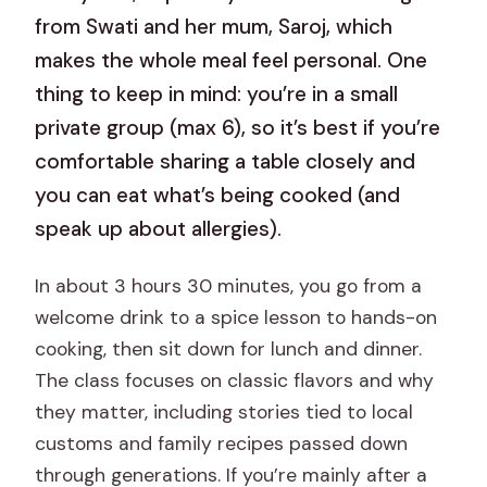
from Swati and her mum, Saroj, which
makes the whole meal feel personal. One
thing to keep in mind: you’re in a small
private group (max 6), so it’s best if you’re
comfortable sharing a table closely and
you can eat what’s being cooked (and
speak up about allergies).
In about 3 hours 30 minutes, you go from a
welcome drink to a spice lesson to hands-on
cooking, then sit down for lunch and dinner.
The class focuses on classic flavors and why
they matter, including stories tied to local
customs and family recipes passed down
through generations. If you’re mainly after a