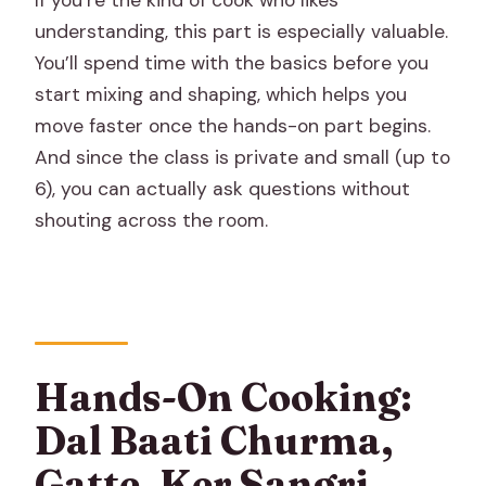
If you’re the kind of cook who likes
understanding, this part is especially valuable.
You’ll spend time with the basics before you
start mixing and shaping, which helps you
move faster once the hands-on part begins.
And since the class is private and small (up to
6), you can actually ask questions without
shouting across the room.
Hands-On Cooking:
Dal Baati Churma,
Gatte, Ker Sangri,