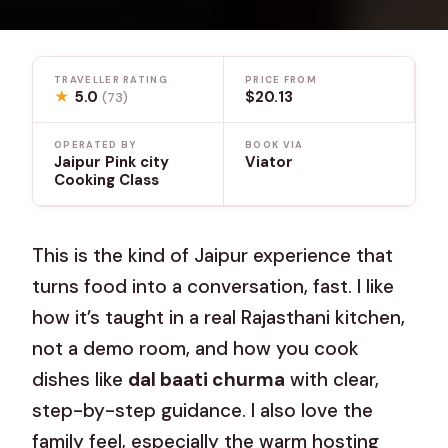
TRAVELLER RATING
PRICE FROM
★
5.0
$20.13
(73)
OPERATED BY
BOOK VIA
Jaipur Pink city
Viator
Cooking Class
This is the kind of Jaipur experience that
turns food into a conversation, fast. I like
how it’s taught in a real Rajasthani kitchen,
not a demo room, and how you cook
dishes like
dal baati churma
with clear,
step-by-step guidance. I also love the
family feel, especially the warm hosting