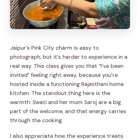
Jaipur’s Pink City charm is easy to
photograph, but it’s harder to experience in a
real way. This class gives you that “I’ve been
invited” feeling right away, because you’re
hosted inside a functioning Rajasthani home
kitchen. The standout thing here is the
warmth: Swati and her mum Saroj are a big
part of the welcome, and that energy carries
through the cooking.
I also appreciate how the experience treats