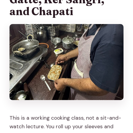
and Chapati
This is a working cooking class, not a sit-and-
watch lecture. You roll up your sleeves and