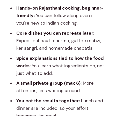
Lunch and Dinner Together: The Best
Hands-on Rajasthani cooking, beginner-
Part Is Eating the Work
friendly:
You can follow along even if
Small Private Group, Big Attention:
you’re new to Indian cooking.
What the Group Size Means for You
Core dishes you can recreate later:
Price and Timing: Why About $20 Feels
Expect dal baati churma, gatte ki sabzi,
Fair for What You Get
ker sangri, and homemade chapatis.
What to Watch For Before You Book
Spice explanations tied to how the food
Quick Tips So You Leave With Real Skills
works:
You learn what ingredients do, not
just what to add.
Should You Book This Jaipur Pink City
Cooking Class?
A small private group (max 6):
More
attention, less waiting around.
FAQ
You eat the results together:
Lunch and
How long is the Jaipur Pink City Cooking
dinner are included, so your effort
Class?
becomes the meal.