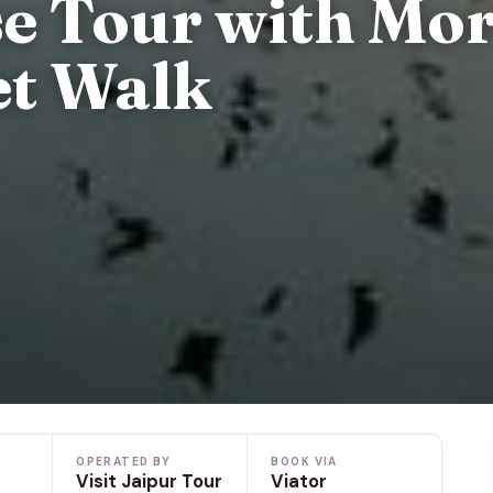
se Tour with Mo
et Walk
OPERATED BY
BOOK VIA
Visit Jaipur Tour
Viator