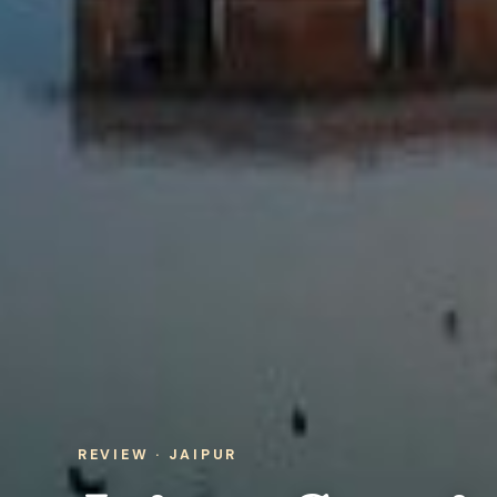
REVIEW · JAIPUR