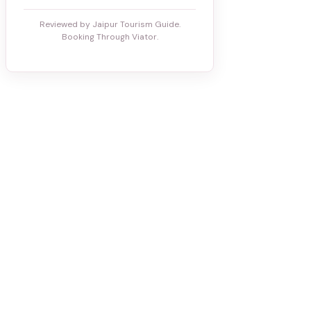
Reviewed by Jaipur Tourism Guide.
Booking Through Viator.