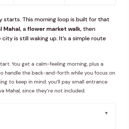
 starts. This morning loop is built for that
al Mahal
, a
flower market walk
, then
ty is still waking up. It’s a simple route
 start. You get a calm-feeling morning, plus a
to handle the back-and-forth while you focus on
g to keep in mind: you’ll pay small entrance
 Mahal, since they’re not included.
iately