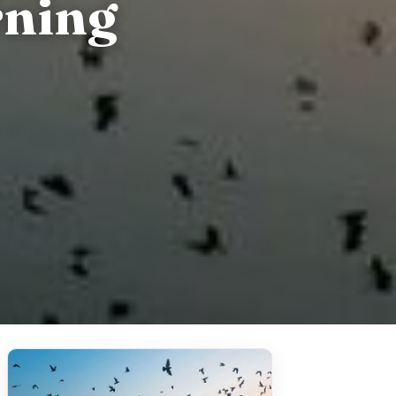
rning