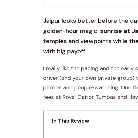
Jaipur looks better before the day
golden-hour magic:
sunrise at J
temples and viewpoints while the ci
with big payoff.
I really like the pacing and the early
driver (and your own private group) 
photos and people-watching. One thin
fees at Royal Gaitor Tumbas and Hawa
In This Review
Key Highlights You’ll Feel Immed