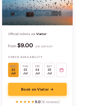
Official tickets via
Viator
$9.00
From
per person
CHECK AVAILABILITY
WED
THU
FRI
SAT
22
23
24
25
Jul
Jul
Jul
Jul
Book on Viator →
★★★★★
★★★★★
5.0
(16 reviews)