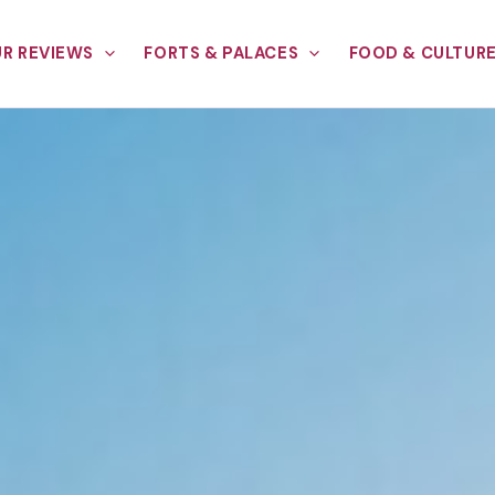
R REVIEWS
FORTS & PALACES
FOOD & CULTUR