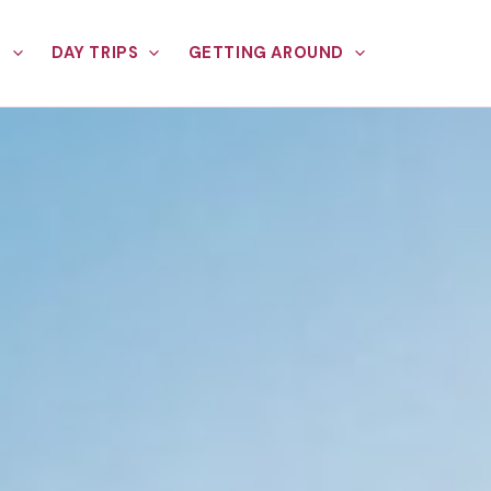
E
DAY TRIPS
GETTING AROUND