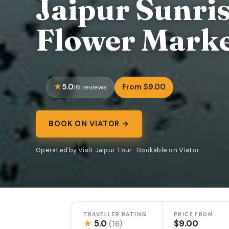
Jaipur Sunri
Flower Mark
5.0
From $9.00
16 reviews
BOOK ON VIATOR →
Operated by Visit Jaipur Tour · Bookable on Viator
TRAVELLER RATING
PRICE FROM
★
5.0
$9.00
(16)