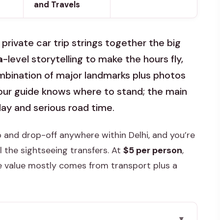
and Travels
 private car trip strings together the big
a
-level storytelling to make the hours fly,
combination of major landmarks plus photos
ur guide knows where to stand; the main
ay and serious road time.
up and drop-off anywhere within Delhi, and you’re
ll the sightseeing transfers. At
$5 per person
,
he value mostly comes from transport plus a