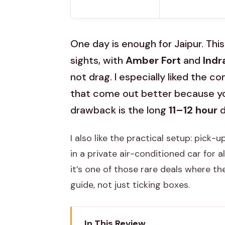
One day is enough for Jaipur. This
sights, with
Amber Fort
and
Indr
not drag. I especially liked the 
that come out better because yo
drawback is the long
11–12 hour
d
I also like the practical setup: pick-
in a private air-conditioned car for a
it’s one of those rare deals where t
guide, not just ticking boxes.
In This Review