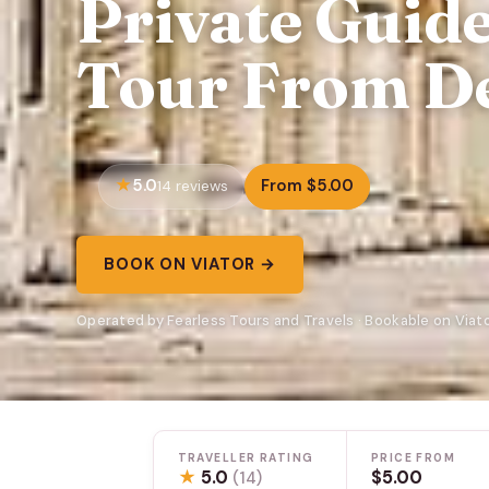
Private Guid
Tour From De
5.0
From $5.00
14 reviews
BOOK ON VIATOR →
Operated by Fearless Tours and Travels · Bookable on Viat
TRAVELLER RATING
PRICE FROM
★
5.0
$5.00
(14)