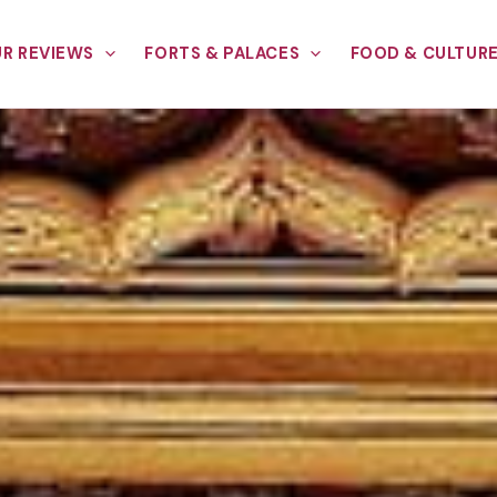
R REVIEWS
FORTS & PALACES
FOOD & CULTUR