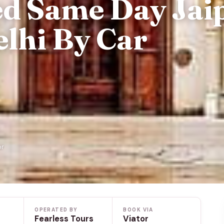
ed Same Day Jai
lhi By Car
or
OPERATED BY
BOOK VIA
Fearless Tours
Viator