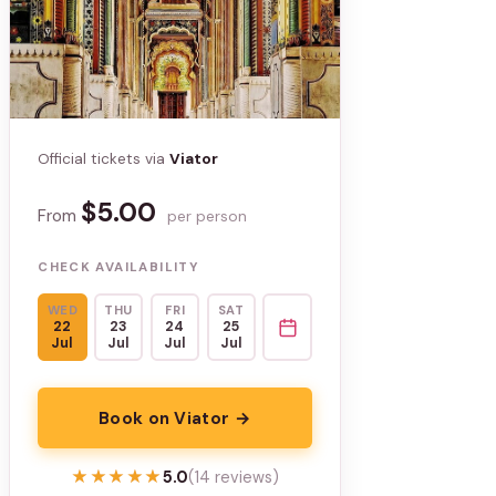
Official tickets via
Viator
$5.00
From
per person
CHECK AVAILABILITY
WED
THU
FRI
SAT
22
23
24
25
Jul
Jul
Jul
Jul
Book on Viator →
★★★★★
★★★★★
5.0
(14 reviews)