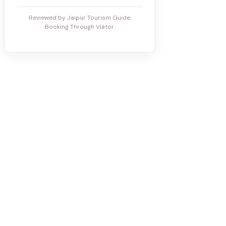
Reviewed by Jaipur Tourism Guide.
Booking Through Viator.