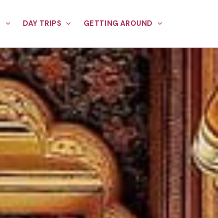
E
DAY TRIPS
GETTING AROUND