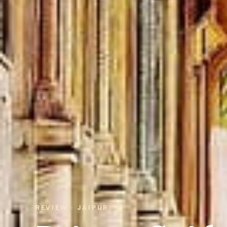
REVIEW · JAIPUR