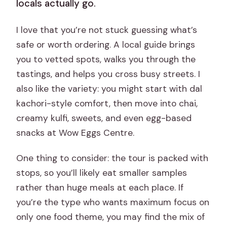
locals actually go.
I love that you’re not stuck guessing what’s
safe or worth ordering. A local guide brings
you to vetted spots, walks you through the
tastings, and helps you cross busy streets. I
also like the variety: you might start with dal
kachori-style comfort, then move into chai,
creamy kulfi, sweets, and even egg-based
snacks at Wow Eggs Centre.
One thing to consider: the tour is packed with
stops, so you’ll likely eat smaller samples
rather than huge meals at each place. If
you’re the type who wants maximum focus on
only one food theme, you may find the mix of