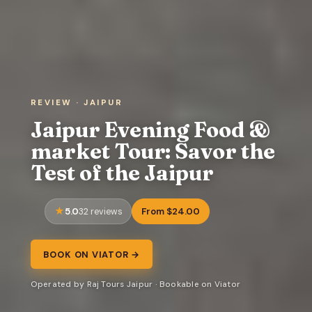
REVIEW · JAIPUR
Jaipur Evening Food &
market Tour: Savor the
Test of the Jaipur
5.0
From $24.00
32 reviews
BOOK ON VIATOR →
Operated by Raj Tours Jaipur · Bookable on Viator