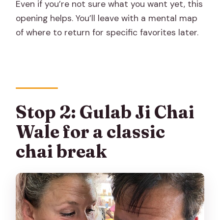
Even if you’re not sure what you want yet, this
opening helps. You’ll leave with a mental map
of where to return for specific favorites later.
Stop 2: Gulab Ji Chai
Wale for a classic
chai break