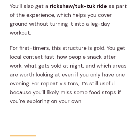
You’ll also get a
rickshaw/tuk-tuk ride
as part
of the experience, which helps you cover
ground without turning it into a leg-day
workout.
For first-timers, this structure is gold. You get
local context fast: how people snack after
work, what gets sold at night, and which areas
are worth looking at even if you only have one
evening. For repeat visitors, it’s still useful
because you’ll likely miss some food stops if
you’re exploring on your own.