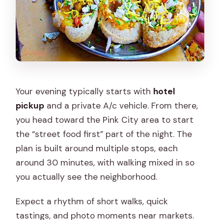
Your evening typically starts with
hotel
pickup
and a private A/c vehicle. From there,
you head toward the Pink City area to start
the “street food first” part of the night. The
plan is built around multiple stops, each
around 30 minutes, with walking mixed in so
you actually see the neighborhood.
Expect a rhythm of short walks, quick
tastings, and photo moments near markets.