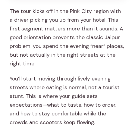
The tour kicks off in the Pink City region with
a driver picking you up from your hotel. This
first segment matters more than it sounds. A
good orientation prevents the classic Jaipur
problem: you spend the evening “near” places,
but not actually in the right streets at the
right time.
You’ll start moving through lively evening
streets where eating is normal, not a tourist
stunt. This is where your guide sets
expectations—what to taste, how to order,
and how to stay comfortable while the
crowds and scooters keep flowing.