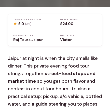
TRAVELLER RATING
PRICE FROM
★
5.0
$24.00
(32)
OPERATED BY
BOOK VIA
Raj Tours Jaipur
Viator
Jaipur at night is when the city smells like
dinner. This private evening food tour
strings together
street-food stops and
market time
so you get both flavor and
context in about four hours. It’s also a
practical setup: pickup, a/c vehicle, bottled
water, and a guide steering you to places