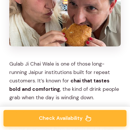
Gulab Ji Chai Wale is one of those long-
running Jaipur institutions built for repeat
customers. It’s known for
chai that tastes
bold and comforting
, the kind of drink people
grab when the day is winding down.
One practical detail: this stop lists admission
Check Availability
as not included. That doesn’t mean you’ll be
buying everything from scratch, but it does