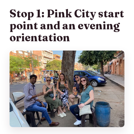
Stop 1: Pink City start
point and an evening
orientation