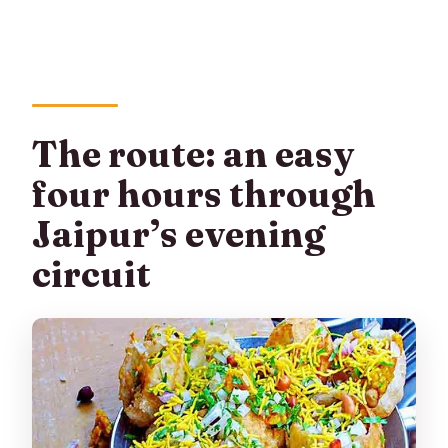
The route: an easy
four hours through
Jaipur’s evening
circuit