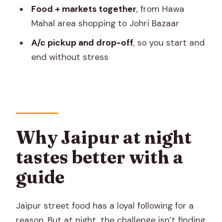
Food + markets together
, from Hawa
Rickshaw/tuk-tuk ride plus A/c pickup:
Mahal area shopping to Johri Bazaar
why it’s a smart combo
A/c pickup and drop-off
, so you start and
Price and value: why $24 can work for
end without stress
you
Who should book this Jaipur evening
food tour
Possible drawbacks and how to
manage them
Why Jaipur at night
Should you book this Jaipur Evening
tastes better with a
Food & Market Tour?
guide
FAQ
How long is the Jaipur Evening Food &
Jaipur street food has a loyal following for a
market tour?
reason. But at night, the challenge isn’t finding