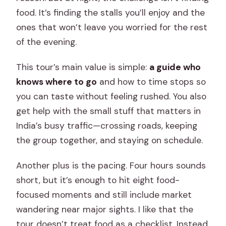
food. It’s finding the stalls you’ll enjoy and the
What does the tour cost?
ones that won’t leave you worried for the rest
Is pickup and drop-off included?
of the evening.
What food and drink is included?
This tour’s main value is simple:
a guide who
Does the tour include a rickshaw or
knows where to go
and how to time stops so
tuk-tuk ride?
you can taste without feeling rushed. You also
Is this a private tour?
get help with the small stuff that matters in
India’s busy traffic—crossing roads, keeping
Can I cancel and get a full refund?
the group together, and staying on schedule.
Another plus is the pacing. Four hours sounds
short, but it’s enough to hit eight food-
focused moments and still include market
wandering near major sights. I like that the
tour doesn’t treat food as a checklist. Instead,