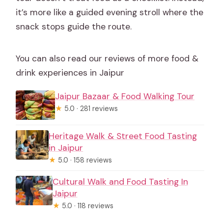
it’s more like a guided evening stroll where the
snack stops guide the route.
You can also read our reviews of more food &
drink experiences in Jaipur
Jaipur Bazaar & Food Walking Tour
★
5.0 · 281 reviews
Heritage Walk & Street Food Tasting
in Jaipur
★
5.0 · 158 reviews
Cultural Walk and Food Tasting In
Jaipur
★
5.0 · 118 reviews