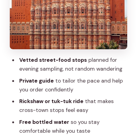
Stop 3: Pandit Kulfi near Hawa Mahal for
creamy cool-down
Stop 4: Rawat Misthan Bhandar for
Rajasthani sweets and savory bites
Stop 5: Masala Chowk to sample lots in
one safe-ish place
Vetted street-food stops
planned for
Stop 6: Jaipur Wow Eggs Centre for
evening sampling, not random wandering
egg-based evening snacks
Private guide
to tailor the pace and help
Stop 7: Hawa Mahal Market for
you order confidently
shopping after you taste
Rickshaw or tuk-tuk ride
that makes
Stop 8: Johri Bazaar for jewelry
cross-town stops feel easy
shopping energy
Free bottled water
so you stay
Safety and comfort: what the guide
comfortable while you taste
setup gets you