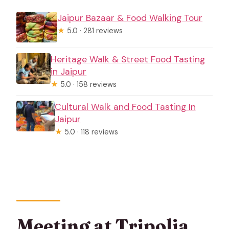
Jaipur Bazaar & Food Walking Tour
★
5.0 · 281 reviews
Heritage Walk & Street Food Tasting
in Jaipur
★
5.0 · 158 reviews
Cultural Walk and Food Tasting In
Jaipur
★
5.0 · 118 reviews
Meeting at Tripolia