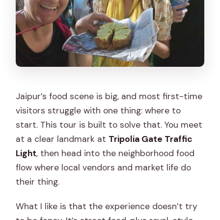
Jaipur’s food scene is big, and most first-time
visitors struggle with one thing: where to
start. This tour is built to solve that. You meet
at a clear landmark at
Tripolia Gate Traffic
Light
, then head into the neighborhood food
flow where local vendors and market life do
their thing.
What I like is that the experience doesn’t try