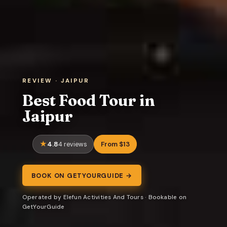
REVIEW · JAIPUR
Best Food Tour in
Jaipur
4.8
From $13
4 reviews
BOOK ON GETYOURGUIDE →
Operated by Elefun Activities And Tours · Bookable on
GetYourGuide