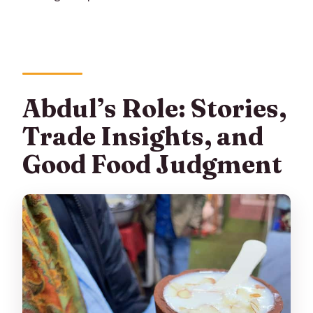
Abdul’s Role: Stories,
Trade Insights, and
Good Food Judgment