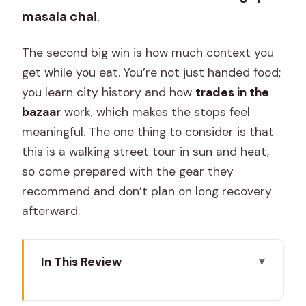
masala chai
.
The second big win is how much context you
get while you eat. You’re not just handed food;
you learn city history and how
trades in the
bazaar
work, which makes the stops feel
meaningful. The one thing to consider is that
this is a walking street tour in sun and heat,
so come prepared with the gear they
recommend and don’t plan on long recovery
afterward.
In This Review
Key Things I’d Remember Before You
Go