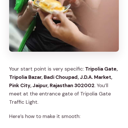
Your start point is very specific:
Tripolia Gate,
Tripolia Bazar, Badi Choupad, J.D.A. Market,
Pink City, Jaipur, Rajasthan 302002
. You’ll
meet at the entrance gate of Tripolia Gate
Traffic Light.
Here’s how to make it smooth: