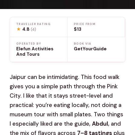
TRAVELLER RATING
PRICE FROM
★
4.8
$13
(4)
OPERATED BY
BOOK VIA
Elefun Activities
GetYourGuide
And Tours
Jaipur can be intimidating. This food walk
gives you a simple path through the Pink
City. I like that it stays street-level and
practical: you’re eating locally, not doing a
museum tour with small plates. Two things
I especially liked are the guide,
Abdul
, and
the mix of flavors across
7–8 tastings
plus