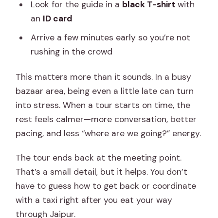
Look for the guide in a
black T-shirt
with
an
ID card
Arrive a few minutes early so you’re not
rushing in the crowd
This matters more than it sounds. In a busy
bazaar area, being even a little late can turn
into stress. When a tour starts on time, the
rest feels calmer—more conversation, better
pacing, and less “where are we going?” energy.
The tour ends back at the meeting point.
That’s a small detail, but it helps. You don’t
have to guess how to get back or coordinate
with a taxi right after you eat your way
through Jaipur.