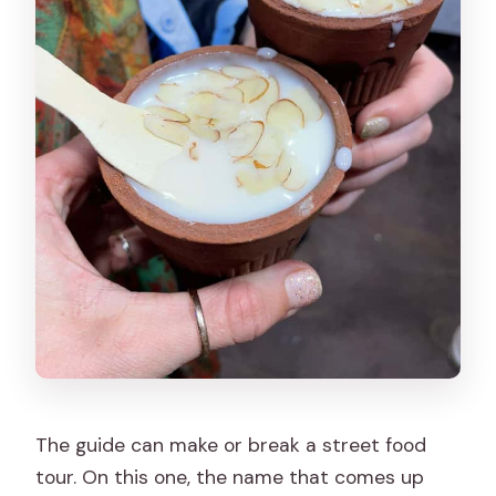
The guide can make or break a street food
tour. On this one, the name that comes up