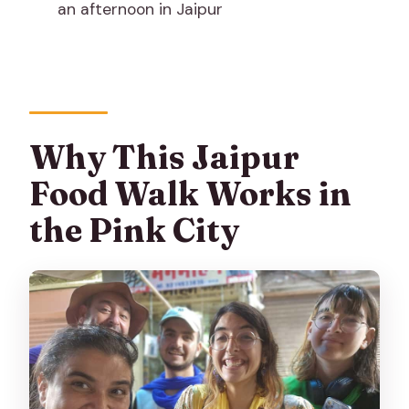
an afternoon in Jaipur
What languages are available?
What should I bring?
Do I need to tip?
Is the tour refundable?
Why This Jaipur
Is this tour suitable for altitude
sickness?
Food Walk Works in
the Pink City