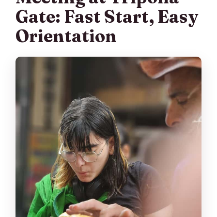
Gate: Fast Start, Easy
Orientation