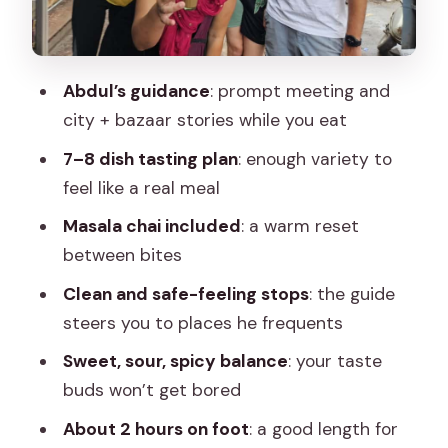
Price and Time: Getting Real Value for
$13
What to Bring for Comfort in Jaipur
Abdul’s guidance
: prompt meeting and
Who This Tour Suits Best
city + bazaar stories while you eat
Should You Book Food Tour Jaipur?
7–8 dish tasting plan
: enough variety to
feel like a real meal
FAQ
Masala chai included
: a warm reset
What is the meeting point?
between bites
How do I recognize the guide?
Clean and safe-feeling stops
: the guide
How many dishes are included?
steers you to places he frequents
Is masala chai included?
Sweet, sour, spicy balance
: your taste
Is hotel pickup included?
buds won’t get bored
What is the price per person?
About 2 hours on foot
: a good length for