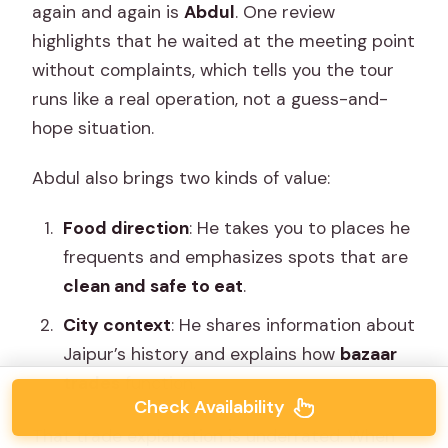
again and again is
Abdul
. One review
highlights that he waited at the meeting point
without complaints, which tells you the tour
runs like a real operation, not a guess-and-
hope situation.
Abdul also brings two kinds of value:
Food direction
: He takes you to places he
frequents and emphasizes spots that are
clean and safe to eat
.
City context
: He shares information about
Jaipur’s history and explains how
bazaar
trades
function.
Check Availability
That trade explanation is underrated. When