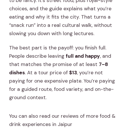
to be fancy. It’s street food, plus royal-style
choices, and the guide explains what you’re
eating and why it fits the city. That turns a
“snack run” into a real cultural walk, without
slowing you down with long lectures.
The best part is the payoff: you finish full.
People describe leaving
full and happy
, and
that matches the promise of at least
7–8
dishes
. At a tour price of
$13
, you’re not
paying for one expensive plate. You’re paying
for a guided route, food variety, and on-the-
ground context.
You can also read our reviews of more food &
drink experiences in Jaipur