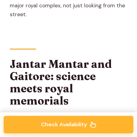
major royal complex, not just looking from the
street.
Jantar Mantar and
Gaitore: science
meets royal
memorials
After City Palace, the tour shifts into
Check Availability
something more distinctive:
Jantar Mantar
(Jantar Mantar, Jaipur). At first glance, it can