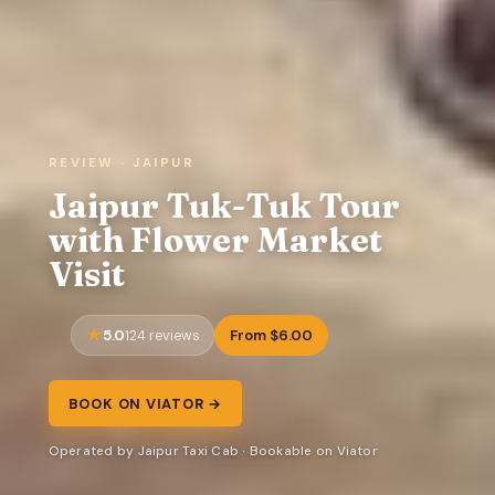
REVIEW · JAIPUR
Jaipur Tuk-Tuk Tour
with Flower Market
Visit
5.0
From $6.00
124 reviews
BOOK ON VIATOR →
Operated by Jaipur Taxi Cab · Bookable on Viator