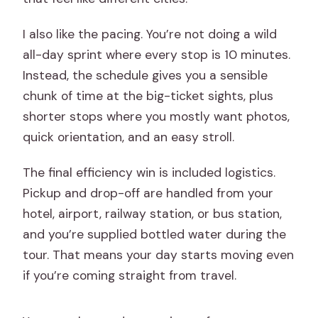
I also like the pacing. You’re not doing a wild
all-day sprint where every stop is 10 minutes.
Instead, the schedule gives you a sensible
chunk of time at the big-ticket sights, plus
shorter stops where you mostly want photos,
quick orientation, and an easy stroll.
The final efficiency win is included logistics.
Pickup and drop-off are handled from your
hotel, airport, railway station, or bus station,
and you’re supplied bottled water during the
tour. That means your day starts moving even
if you’re coming straight from travel.