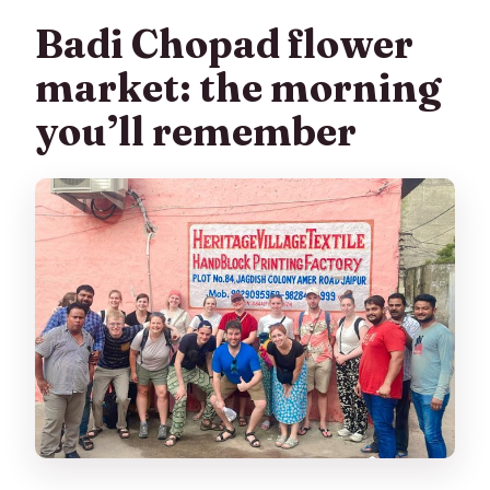
Badi Chopad flower
market: the morning
you’ll remember