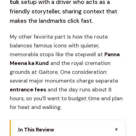
tuk
setup with a driver who acts as a
friendly storyteller, sharing context that
makes the landmarks click fast.
My other favorite part is how the route
balances famous icons with quieter,
memorable stops like the stepwell at
Panna
Meena ka Kund
and the royal cremation
grounds at Gaitore. One consideration:
several major monuments charge separate
entrance fees
and the day runs about 8
hours, so you’ll want to budget time and plan
for heat and walking.
In This Review