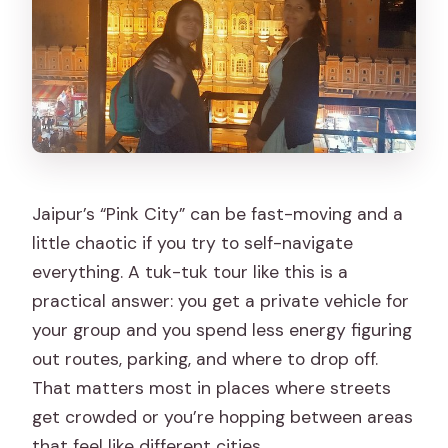
Jaipur’s “Pink City” can be fast-moving and a
little chaotic if you try to self-navigate
everything. A tuk-tuk tour like this is a
practical answer: you get a private vehicle for
your group and you spend less energy figuring
out routes, parking, and where to drop off.
That matters most in places where streets
get crowded or you’re hopping between areas
that feel like different cities.