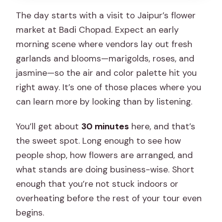
The day starts with a visit to Jaipur’s flower
market at Badi Chopad. Expect an early
morning scene where vendors lay out fresh
garlands and blooms—marigolds, roses, and
jasmine—so the air and color palette hit you
right away. It’s one of those places where you
can learn more by looking than by listening.
You’ll get about
30 minutes
here, and that’s
the sweet spot. Long enough to see how
people shop, how flowers are arranged, and
what stands are doing business-wise. Short
enough that you’re not stuck indoors or
overheating before the rest of your tour even
begins.