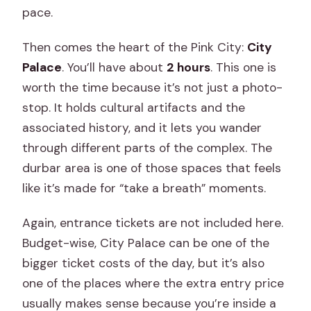
pace.
Then comes the heart of the Pink City:
City
Palace
. You’ll have about
2 hours
. This one is
worth the time because it’s not just a photo-
stop. It holds cultural artifacts and the
associated history, and it lets you wander
through different parts of the complex. The
durbar area is one of those spaces that feels
like it’s made for “take a breath” moments.
Again, entrance tickets are not included here.
Budget-wise, City Palace can be one of the
bigger ticket costs of the day, but it’s also
one of the places where the extra entry price
usually makes sense because you’re inside a