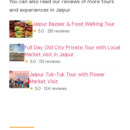
You can also read our reviews of more tours
and experiences in Jaipur
Jaipur Bazaar & Food Walking Tour
★
5.0 · 281 reviews
Full Day Old City Private Tour with Local
Market visit in Jaipur
★
5.0 · 151 reviews
Jaipur Tuk-Tuk Tour with Flower
Market Visit
★
5.0 · 124 reviews