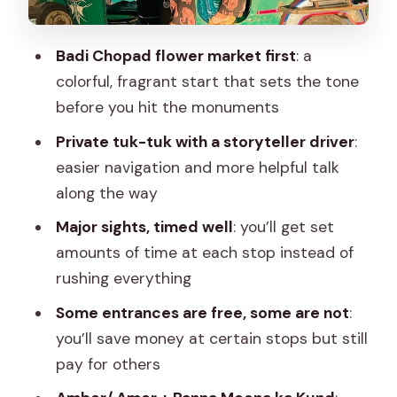
real terms
What the 8-hour plan feels like day-of
Badi Chopad flower market first
: a
Tips to get more from each stop
colorful, fragrant start that sets the tone
(without overthinking it)
before you hit the monuments
Should you book this Jaipur Tuk-Tuk and
Private tuk-tuk with a storyteller driver
:
Flower Market tour?
easier navigation and more helpful talk
along the way
FAQ
Major sights, timed well
: you’ll get set
FAQ
amounts of time at each stop instead of
How long is the Jaipur Tuk-Tuk Tour
rushing everything
with Flower Market Visit?
Some entrances are free, some are not
:
Does the tour include hotel pickup and
you’ll save money at certain stops but still
drop-off?
pay for others
Is the Flower Market visit included, and