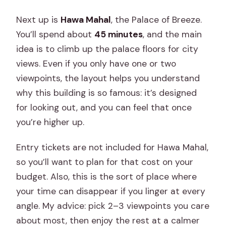
Next up is
Hawa Mahal
, the Palace of Breeze.
You’ll spend about
45 minutes
, and the main
idea is to climb up the palace floors for city
views. Even if you only have one or two
viewpoints, the layout helps you understand
why this building is so famous: it’s designed
for looking out, and you can feel that once
you’re higher up.
Entry tickets are not included for Hawa Mahal,
so you’ll want to plan for that cost on your
budget. Also, this is the sort of place where
your time can disappear if you linger at every
angle. My advice: pick 2–3 viewpoints you care
about most, then enjoy the rest at a calmer