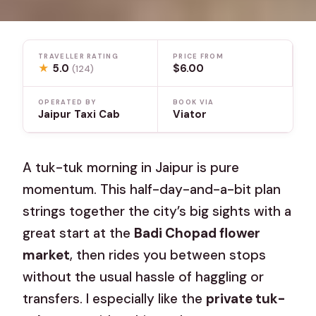
TRAVELLER RATING
PRICE FROM
★
5.0
$6.00
(124)
OPERATED BY
BOOK VIA
Jaipur Taxi Cab
Viator
A tuk-tuk morning in Jaipur is pure
momentum. This half-day-and-a-bit plan
strings together the city’s big sights with a
great start at the
Badi Chopad flower
market
, then rides you between stops
without the usual hassle of haggling or
transfers. I especially like the
private tuk-