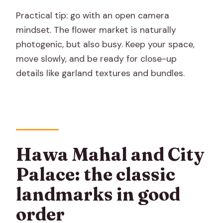
Practical tip: go with an open camera
mindset. The flower market is naturally
photogenic, but also busy. Keep your space,
move slowly, and be ready for close-up
details like garland textures and bundles.
Hawa Mahal and City
Palace: the classic
landmarks in good
order