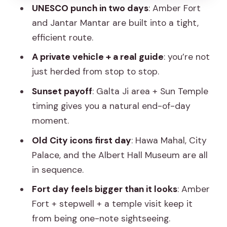
carved memorials
UNESCO punch in two days
: Amber Fort
and Jantar Mantar are built into a tight,
Jal Mahal: the water palace illusion
efficient route.
Amber Fort: the main event on top of a
A private vehicle + a real guide
: you’re not
hill
just herded from stop to stop.
Amber Fort Add-Ons: Panna Meena
Sunset payoff
: Galta Ji area + Sun Temple
Stepwell and Jagat Shiromani
timing gives you a natural end-of-day
Panna Meena ka Kund: 1800 steps and
moment.
a serious drop
Old City icons first day
: Hawa Mahal, City
Jagat Shiromani Temple: Meera Bai’s
Palace, and the Albert Hall Museum are all
devotion close to Amer
in sequence.
Galta Ji Monkey Temple and Sun
Fort day feels bigger than it looks
: Amber
Temple: End the Day with Golden Light
Fort + stepwell + a temple visit keep it
Why the sunset stop is more than a
from being one-note sightseeing.