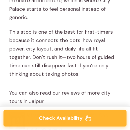
intricate architecture, which is where City
Palace starts to feel personal instead of
generic.
This stop is one of the best for first-timers
because it connects the dots: how royal
power, city layout, and daily life all fit
together. Don’t rush it—two hours of guided
time can still disappear fast if you’re only
thinking about taking photos.
You can also read our reviews of more city
tours in Jaipur
Jaipur: Full-Day City Tour with Car,
Check Availability
Guide & Skip-the-Line
★
4.8 · 512 reviews