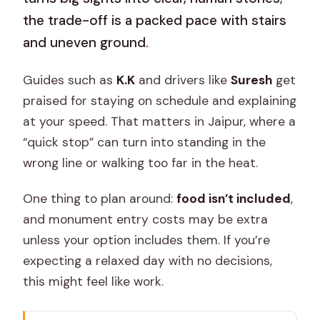
the trade-off is a packed pace with stairs
and uneven ground.
Guides such as
K.K
and drivers like
Suresh
get
praised for staying on schedule and explaining
at your speed. That matters in Jaipur, where a
“quick stop” can turn into standing in the
wrong line or walking too far in the heat.
One thing to plan around:
food isn’t included
,
and monument entry costs may be extra
unless your option includes them. If you’re
expecting a relaxed day with no decisions,
this might feel like work.