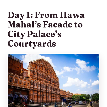
Day 1: From Hawa
Mahal’s Facade to
City Palace’s
Courtyards