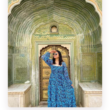
FAQ
Where do pickups happen for this
Jaipur tour?
Is lunch included during the tour?
Do I need to buy monument tickets?
What languages are available for the
guide and driver?
What should I bring with me?
Is the tour suitable for pregnant
women?