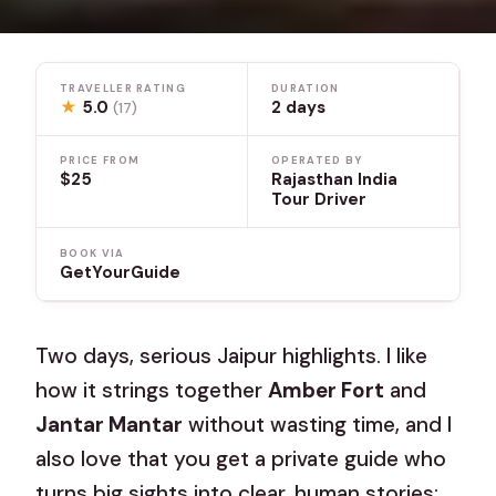
TRAVELLER RATING
DURATION
★
5.0
2 days
(17)
PRICE FROM
OPERATED BY
$25
Rajasthan India
Tour Driver
BOOK VIA
GetYourGuide
Two days, serious Jaipur highlights. I like
how it strings together
Amber Fort
and
Jantar Mantar
without wasting time, and I
also love that you get a private guide who
turns big sights into clear, human stories;