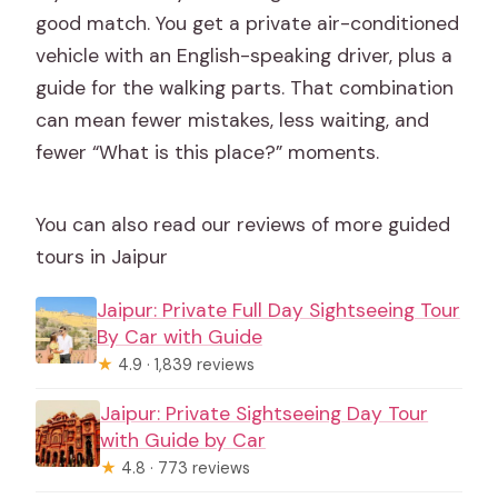
good match. You get a private air-conditioned
vehicle with an English-speaking driver, plus a
guide for the walking parts. That combination
can mean fewer mistakes, less waiting, and
fewer “What is this place?” moments.
You can also read our reviews of more guided
tours in Jaipur
Jaipur: Private Full Day Sightseeing Tour
By Car with Guide
★
4.9 · 1,839 reviews
Jaipur: Private Sightseeing Day Tour
with Guide by Car
★
4.8 · 773 reviews