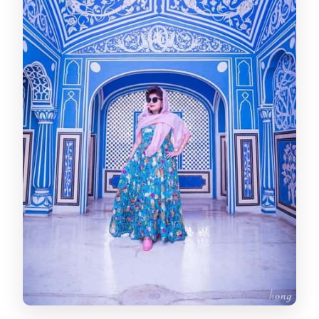
not museum dust
Day 1 Lunch and Afternoon Stops:
Albert Hall, Birla Mandir, Patrika Gate
Lunch break: you control the pace
Albert Hall Museum: metal, wood,
stone, and weapons
Birla Mandir: intricate carvings with a
calmer mood
Patrika Gate: Jawahar Circle’s colorful
entrance
Day 2: Gaitor Ki Chhatriyan, Jal Mahal,
and the Slow-Burn Toward Amber
Royal Gaitor Tumbas: chhatris and