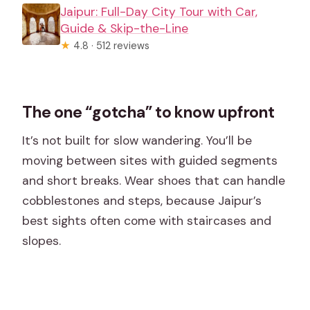
Jaipur: Full-Day City Tour with Car,
Guide & Skip-the-Line
★
4.8 · 512 reviews
The one “gotcha” to know upfront
It’s not built for slow wandering. You’ll be
moving between sites with guided segments
and short breaks. Wear shoes that can handle
cobblestones and steps, because Jaipur’s
best sights often come with staircases and
slopes.