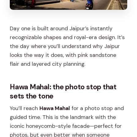
Day one is built around Jaipur’s instantly
recognizable shapes and royal-era design. It’s
the day where you’ll understand why Jaipur
looks the way it does, with pink sandstone
flair and layered city planning.
Hawa Mahal: the photo stop that
sets the tone
You’ll reach
Hawa Mahal
for a photo stop and
guided time. This is the landmark with the
iconic honeycomb-style facade—perfect for
photos, but even better when someone