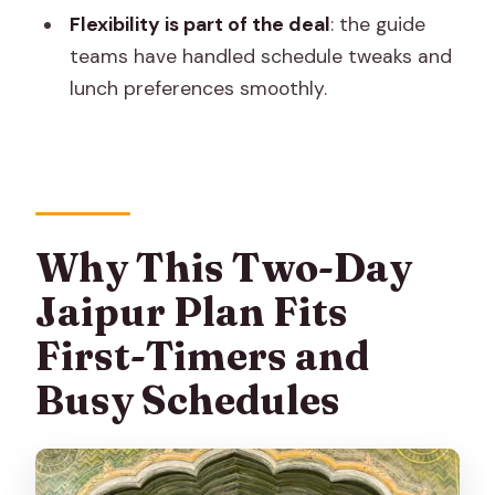
nice extra
Flexibility is part of the deal
: the guide
Private Cab, Driver, and Guide: How This
teams have handled schedule tweaks and
Tour Gets You Through Jaipur Smoothly
lunch preferences smoothly.
Price and What You’ll Still Budget For
Practical Tips That Make the Whole
Thing Easier
Wear for stairs and walkable
Why This Two-Day
cobblestones
Jaipur Plan Fits
Bring what you’ll actually use
First-Timers and
Keep luggage minimal
Busy Schedules
Consider the tour’s physical demands
Should You Book This Jaipur 2-Day City
Sightseeing Tour?