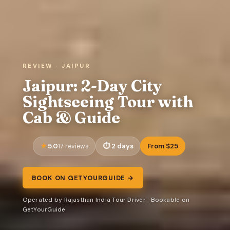
REVIEW · JAIPUR
Jaipur: 2-Day City
Sightseeing Tour with
Cab & Guide
5.0
2 days
From $25
17 reviews
BOOK ON GETYOURGUIDE →
Operated by Rajasthan India Tour Driver · Bookable on
GetYourGuide