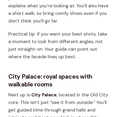
explains what you’re looking at. You’ll also have
a short walk, so bring comfy shoes even if you
don’t think you’ll go far.
Practical tip: if you want your best shots, take
a moment to look from different angles, not
just straight-on. Your guide can point out
where the facade lines up best.
City Palace: royal spaces with
walkable rooms
Next up is
City Palace
, located in the Old City
core. This isn’t just “see it from outside.” You’ll
get guided time through grand halls and