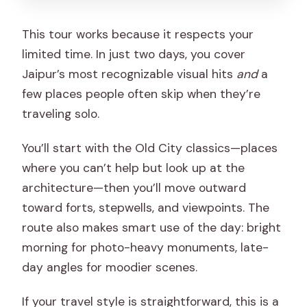
This tour works because it respects your
limited time. In just two days, you cover
Jaipur’s most recognizable visual hits
and
a
few places people often skip when they’re
traveling solo.
You’ll start with the Old City classics—places
where you can’t help but look up at the
architecture—then you’ll move outward
toward forts, stepwells, and viewpoints. The
route also makes smart use of the day: bright
morning for photo-heavy monuments, late-
day angles for moodier scenes.
If your travel style is straightforward, this is a