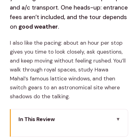
and a/c transport. One heads-up: entrance
fees aren’t included, and the tour depends
on
good weather
.
I also like the pacing: about an hour per stop
gives you time to look closely, ask questions,
and keep moving without feeling rushed. You’ll
walk through royal spaces, study Hawa
Mahal’s famous lattice windows, and then
switch gears to an astronomical site where
shadows do the talking.
In This Review
Key highlights before you go