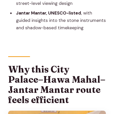
street-level viewing design
What you’ll learn (and what to ask your
Jantar Mantar, UNESCO-listed
, with
guide)
guided insights into the stone instruments
Who this Jaipur tour suits best
and shadow-based timekeeping
Should you book this private Jaipur tour
of City Palace, Hawa Mahal, and Jantar
Mantar?
FAQ
Why this City
How long is the Jaipur City Palace–
Palace–Hawa Mahal–
Hawa Mahal–Jantar Mantar tour?
Jantar Mantar route
Is hotel pickup and drop-off included?
feels efficient
Is this tour private or shared with other
groups?