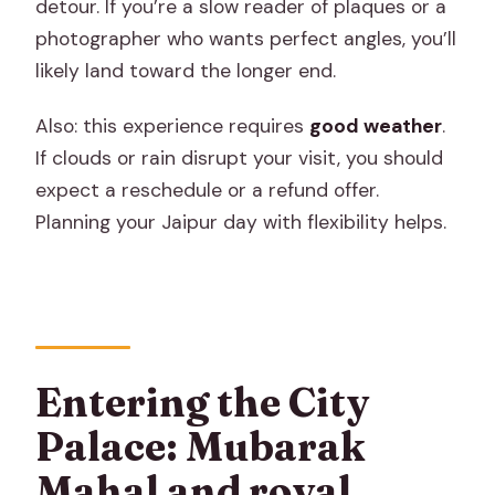
detour. If you’re a slow reader of plaques or a
photographer who wants perfect angles, you’ll
likely land toward the longer end.
Also: this experience requires
good weather
.
If clouds or rain disrupt your visit, you should
expect a reschedule or a refund offer.
Planning your Jaipur day with flexibility helps.
Entering the City
Palace: Mubarak
Mahal and royal