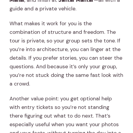
Mahal
, and finish at
Jantar Mantar
—all with a
guide and a private vehicle.
What makes it work for you is the
combination of structure and freedom. The
tour is private, so your group sets the tone. If
you’re into architecture, you can linger at the
details. If you prefer stories, you can steer the
questions. And because it’s only your group,
you’re not stuck doing the same fast look with
a crowd.
Another value point: you get optional help
with entry tickets so you’re not standing
there figuring out what to do next. That’s
especially useful when you want your photos