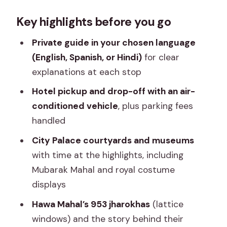
Why this City Palace–Hawa Mahal–
Key highlights before you go
Jantar Mantar route feels efficient
Planning your timing: hours, meeting
Private guide in your chosen language
point, and how long it really takes
(English, Spanish, or Hindi)
for clear
explanations at each stop
Entering the City Palace: Mubarak
Mahal and royal court spaces
Hotel pickup and drop-off with an air-
conditioned vehicle
, plus parking fees
Hawa Mahal’s 953 jharokhas: seeing
handled
beyond the famous facade
City Palace courtyards and museums
Jantar Mantar: the stone observatory
with time at the highlights, including
and time measured by shadows
Mubarak Mahal and royal costume
Price and tickets: what the $20 really
displays
buys you
Hawa Mahal’s 953 jharokhas
(lattice
Included comfort, plus how the tour
windows) and the story behind their
keeps your day low-stress