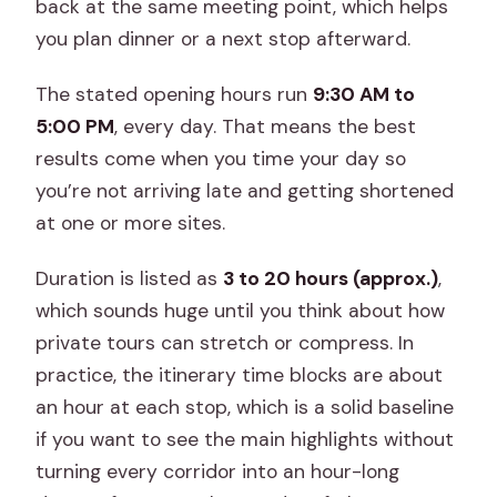
back at the same meeting point, which helps
you plan dinner or a next stop afterward.
The stated opening hours run
9:30 AM to
5:00 PM
, every day. That means the best
results come when you time your day so
you’re not arriving late and getting shortened
at one or more sites.
Duration is listed as
3 to 20 hours (approx.)
,
which sounds huge until you think about how
private tours can stretch or compress. In
practice, the itinerary time blocks are about
an hour at each stop, which is a solid baseline
if you want to see the main highlights without
turning every corridor into an hour-long