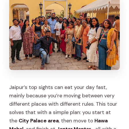
What is included in the price?
What is not included?
What are the opening hours for the
experience?
Where do we meet, and where does
the tour end?
What happens if weather is bad?
Jaipur’s top sights can eat your day fast,
mainly because you’re moving between very
different places with different rules. This tour
solves that with a simple plan: you start at
the
City Palace area
, then move to
Hawa