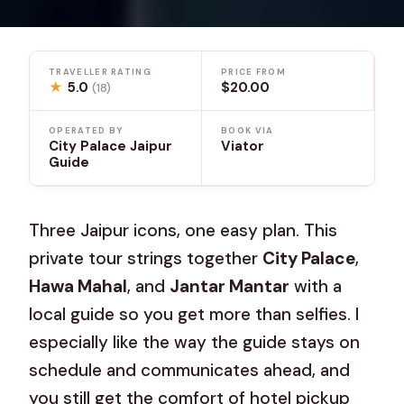
TRAVELLER RATING
PRICE FROM
★
5.0
$20.00
(18)
OPERATED BY
BOOK VIA
City Palace Jaipur
Viator
Guide
Three Jaipur icons, one easy plan. This
private tour strings together
City Palace
,
Hawa Mahal
, and
Jantar Mantar
with a
local guide so you get more than selfies. I
especially like the way the guide stays on
schedule and communicates ahead, and
you still get the comfort of hotel pickup