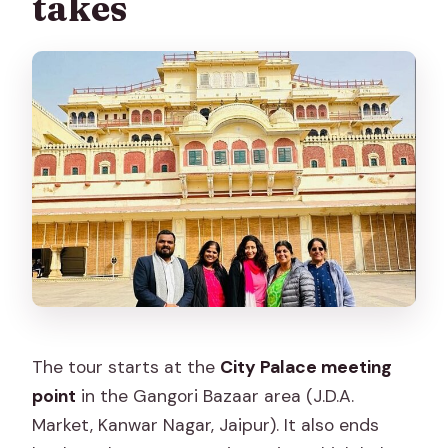
takes
The tour starts at the
City Palace meeting
point
in the Gangori Bazaar area (J.D.A.
Market, Kanwar Nagar, Jaipur). It also ends