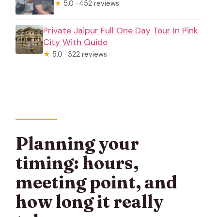
★
5.0 · 452 reviews
Private Jaipur Full One Day Tour In Pink
City With Guide
★
5.0 · 322 reviews
Planning your
timing: hours,
meeting point, and
how long it really