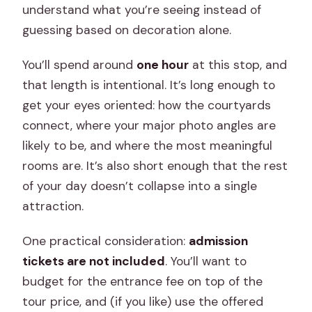
understand what you’re seeing instead of
guessing based on decoration alone.
You’ll spend around
one hour
at this stop, and
that length is intentional. It’s long enough to
get your eyes oriented: how the courtyards
connect, where your major photo angles are
likely to be, and where the most meaningful
rooms are. It’s also short enough that the rest
of your day doesn’t collapse into a single
attraction.
One practical consideration:
admission
tickets are not included
. You’ll want to
budget for the entrance fee on top of the
tour price, and (if you like) use the offered