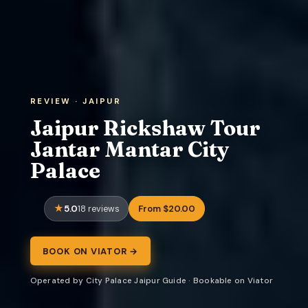
REVIEW · JAIPUR
Jaipur Rickshaw Tour
Jantar Mantar City
Palace
5.0
From $20.00
18 reviews
BOOK ON VIATOR →
Operated by City Palace Jaipur Guide · Bookable on Viator