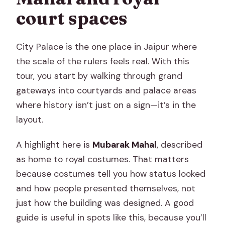
court spaces
City Palace is the one place in Jaipur where
the scale of the rulers feels real. With this
tour, you start by walking through grand
gateways into courtyards and palace areas
where history isn’t just on a sign—it’s in the
layout.
A highlight here is
Mubarak Mahal
, described
as home to royal costumes. That matters
because costumes tell you how status looked
and how people presented themselves, not
just how the building was designed. A good
guide is useful in spots like this, because you’ll