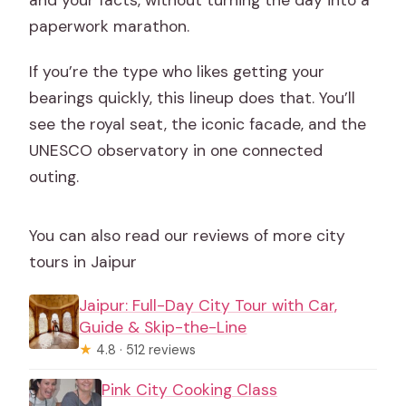
and your facts, without turning the day into a
paperwork marathon.
If you’re the type who likes getting your
bearings quickly, this lineup does that. You’ll
see the royal seat, the iconic facade, and the
UNESCO observatory in one connected
outing.
You can also read our reviews of more city
tours in Jaipur
Jaipur: Full-Day City Tour with Car,
Guide & Skip-the-Line
★
4.8 · 512 reviews
Pink City Cooking Class