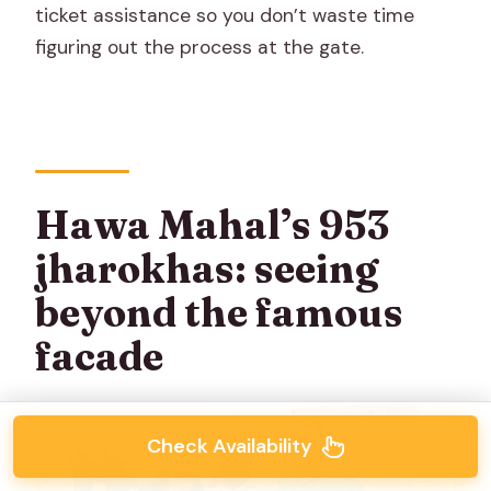
ticket assistance so you don’t waste time
figuring out the process at the gate.
Hawa Mahal’s 953
jharokhas: seeing
beyond the famous
facade
Check Availability