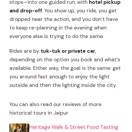
stops—into one guided run, with
hotel pickup
and drop-off
. You show up, you ride, you get
dropped near the action, and you don’t have
to keep re-planning in the evening when
everyone else is trying to do the same.
Rides are by
tuk-tuk or private car
,
depending on the option you book and what’s
available. Either way, the goal is the same: get
you around fast enough to enjoy the light
outside and then the lighting inside the city.
You can also read our reviews of more
historical tours in Jaipur
Heritage Walk & Street Food Tasting