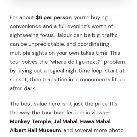
For about
$6 per person
, you’re buying
convenience and a full evening’s worth of
sightseeing focus. Jaipur can be big, traffic
can be unpredictable, and coordinating
multiple sights on your own takes time. This
tour solves the “where do I go next?” problem
by laying out a logical nighttime loop: start at
sunset, then transition into monuments lit up
after dark.
The best value here isn’t just the price. It’s
the way the tour bundles iconic views—
Monkey Temple
,
Jal Mahal
,
Hawa Mahal
,
Albert Hall Museum
, and several more photo