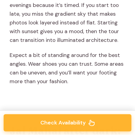
evenings because it’s timed. If you start too
late, you miss the gradient sky that makes
photos look layered instead of flat. Starting
with sunset gives you a mood, then the tour
can transition into illuminated architecture.
Expect a bit of standing around for the best
angles. Wear shoes you can trust. Some areas
can be uneven, and you’ll want your footing
more than your fashion.
Check Availability
Jal Mahal after dark: