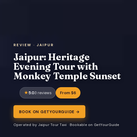
REVIEW · JAIPUR
Jaipur: Heritage
Evening Tour with
Monkey Temple Sunset
5.0
From $6
3 reviews
BOOK ON GETYOURGUIDE →
Operated by Jaipur Tour Taxi · Bookable on GetYourGuide