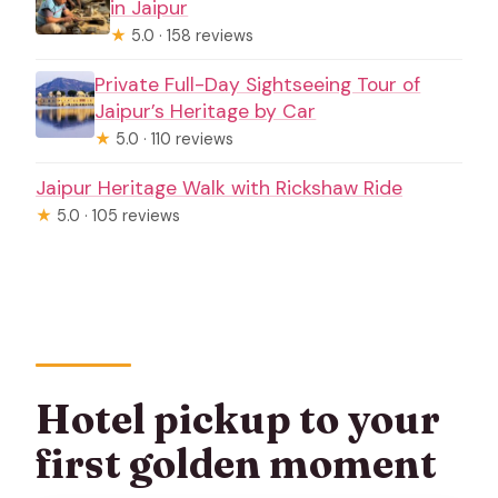
in Jaipur
★
5.0 · 158 reviews
Private Full-Day Sightseeing Tour of
Jaipur’s Heritage by Car
★
5.0 · 110 reviews
Jaipur Heritage Walk with Rickshaw Ride
★
5.0 · 105 reviews
Hotel pickup to your
first golden moment