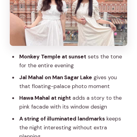
Flower market stop: real street life
between monuments
Isarlat, Sargasuli, and Tripolia Gate: old
gates and layered streets
Albert Hall Museum: museum
architecture lit for evening viewing
Monkey Temple at sunset
sets the tone
for the entire evening
Birla Temple: white marble calm at night
Jal Mahal on Man Sagar Lake
gives you
Rajasthan Vidhan Sabha, Statue Circle,
that floating-palace photo moment
and Raj Mandir: lights, power, and pop
culture
Hawa Mahal at night
adds a story to the
pink facade with its window design
Tips to make your evening run
smoother (and less hot-footed)
A string of illuminated landmarks
keeps
the night interesting without extra
Who this Jaipur night tour is best for
planning