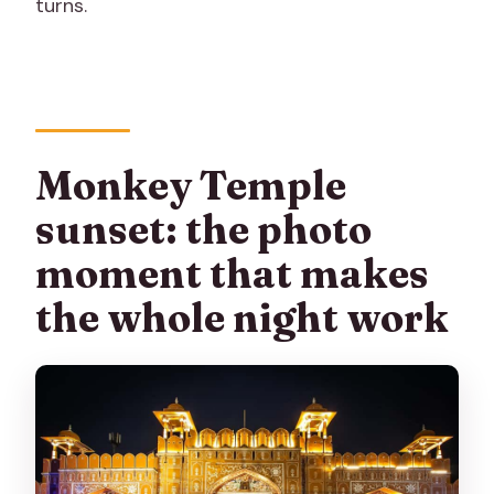
turns.
Monkey Temple
sunset: the photo
moment that makes
the whole night work