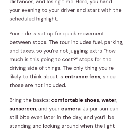
distances, and losing time. Here, you hand
your evening to your driver and start with the
scheduled highlight.
Your ride is set up for quick movement
between stops. The tour includes fuel, parking,
and taxes, so you’re not juggling extra “how
much is this going to cost?” steps for the
driving side of things. The only thing you’re
likely to think about is
entrance fees
, since
those are not included.
Bring the basics:
comfortable shoes
,
water
,
sunscreen
, and your
camera
. Jaipur sun can
still bite even later in the day, and you’ll be
standing and looking around when the light