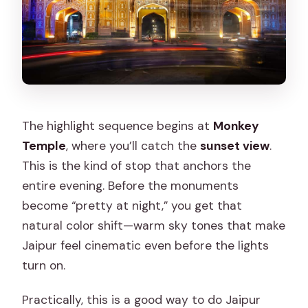
The highlight sequence begins at
Monkey
Temple
, where you’ll catch the
sunset view
.
This is the kind of stop that anchors the
entire evening. Before the monuments
become “pretty at night,” you get that
natural color shift—warm sky tones that make
Jaipur feel cinematic even before the lights
turn on.
Practically, this is a good way to do Jaipur