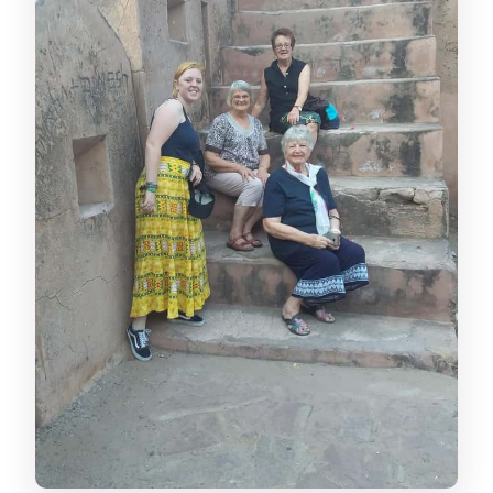
Is it suitable if I have back problems?
Can I cancel for a refund?