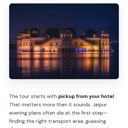
The tour starts with
pickup from your hotel
.
That matters more than it sounds. Jaipur
evening plans often die at the first step—
finding the right transport area, guessing