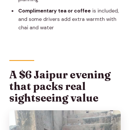
Should you book it? My straight answer
Complimentary tea or coffee
is included,
FAQ
and some drivers add extra warmth with
What transport will I use on this tour?
chai and water
Is hotel pickup and drop-off included?
What’s included in the price?
Are entrance fees included?
A $6 Jaipur evening
Are meals included?
that packs real
Can I buy snacks or drinks during the
tour?
sightseeing value
What should I bring?
Is the tour suitable for wheelchair
users?