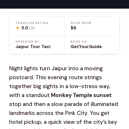
TRAVELLER RATING
PRICE FROM
★
5.0
$6
(3)
OPERATED BY
BOOK VIA
Jaipur Tour Taxi
GetYourGuide
Night lights turn Jaipur into a moving
postcard. This evening route strings
together big sights in a low-stress way,
with a standout
Monkey Temple sunset
stop and then a slow parade of illuminated
landmarks across the Pink City. You get
hotel pickup, a quick view of the city’s key