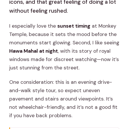
icons, and that great feeling of doing a lot
without feeling rushed.
I especially love the
sunset timing
at Monkey
Temple, because it sets the mood before the
monuments start glowing. Second, I like seeing
Hawa Mahal at night
, with its story of royal
windows made for discreet watching—now it’s
just stunning from the street.
One consideration: this is an evening drive-
and-walk style tour, so expect uneven
pavement and stairs around viewpoints. It’s
not wheelchair-friendly, and it’s not a good fit
if you have back problems.