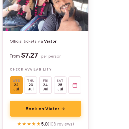
Official tickets via
Viator
$7.27
From
per person
CHECK AVAILABILITY
WED
THU
FRI
SAT
22
23
24
25
Jul
Jul
Jul
Jul
Book on Viator →
★★★★★
★★★★★
5.0
(108 reviews)