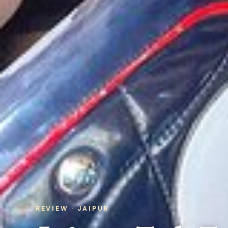
REVIEW · JAIPUR