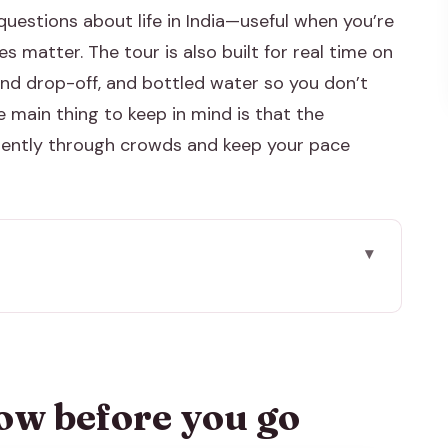
questions about life in India—useful when you’re
 matter. The tour is also built for real time on
and drop-off, and bottled water so you don’t
 main thing to keep in mind is that the
ficiently through crowds and keep your pace
go
10 hour Jaipur day
ontext, not just photos
ow before you go
cade, in workable time