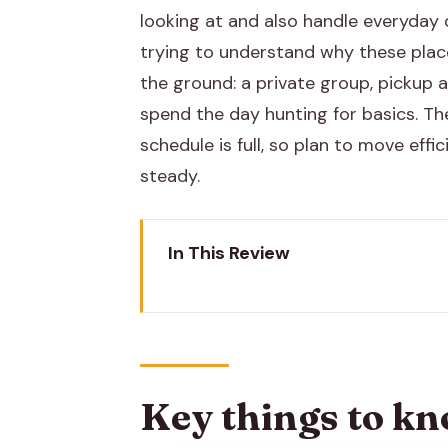
looking at and also handle everyday 
trying to understand why these places
the ground: a private group, pickup 
spend the day hunting for basics. The
schedule is full, so plan to move ef
steady.
In This Review
Key things to know before you 
Choosing tuk-tuk or AC for a 9–
Albert Hall Museum: start with c
Key things to kn
Hawa Mahal: the most famous fa