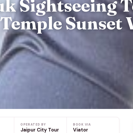
uk Sightseeing 
Temple Sunset 
OPERATED BY
BOOK VIA
Jaipur City Tour
Viator