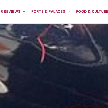
R REVIEWS
FORTS & PALACES
FOOD & CULTUR