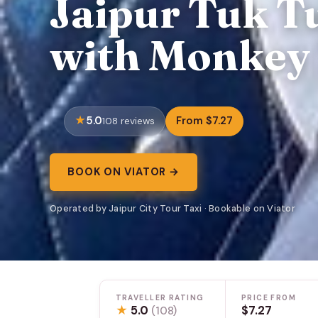
Jaipur Tuk T
with Monkey 
5.0
From $7.27
108 reviews
BOOK ON VIATOR →
Operated by Jaipur City Tour Taxi · Bookable on Viator
TRAVELLER RATING
PRICE FROM
★
5.0
$7.27
(108)