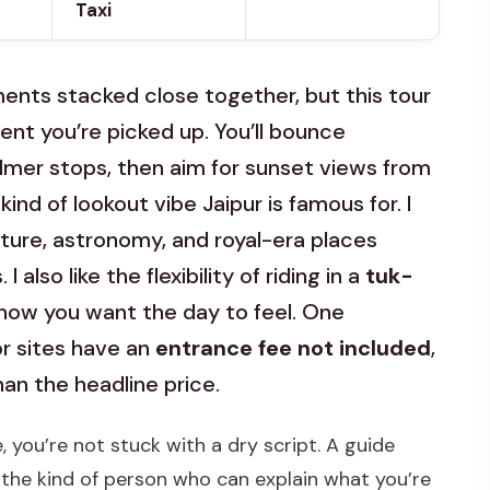
Taxi
uments stacked close together, but this tour
nt you’re picked up. You’ll bounce
mer stops, then aim for sunset views from
nd of lookout vibe Jaipur is famous for. I
ture, astronomy, and royal-era places
 also like the flexibility of riding in a
tuk-
how you want the day to feel. One
r sites have an
entrance fee not included
,
han the headline price.
, you’re not stuck with a dry script. A guide
s the kind of person who can explain what you’re