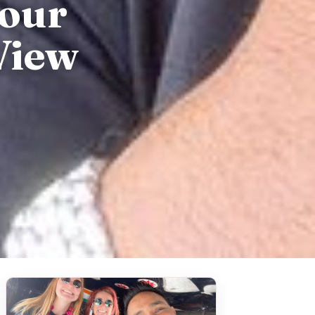
Tour
View