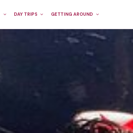
E
DAY TRIPS
GETTING AROUND