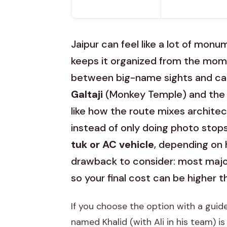
Jaipur can feel like a lot of mon
keeps it organized from the mome
between big-name sights and cal
Galtaji
(Monkey Temple) and the ki
like how the route mixes architec
instead of only doing photo stops. I
tuk or AC vehicle
, depending on 
drawback to consider: most majo
so your final cost can be higher t
If you choose the option with a guide
named Khalid (with Ali in his team) i