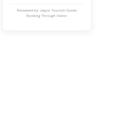
Reviewed by Jaipur Tourism Guide.
Booking Through Viator.