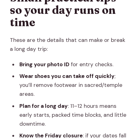
so your day runs on
time
These are the details that can make or break
a long day trip:
Bring your photo ID
for entry checks.
Wear shoes you can take off quickly
;
you’ll remove footwear in sacred/temple
areas.
Plan for a long day
: 11–12 hours means
early starts, packed time blocks, and little
downtime.
Know the Friday closure
: if your dates fall