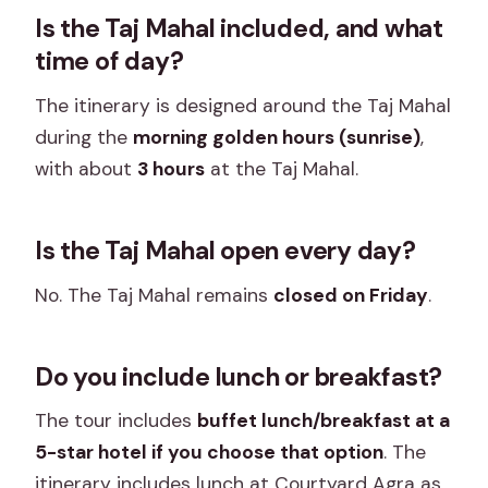
Is the Taj Mahal included, and what
time of day?
The itinerary is designed around the Taj Mahal
during the
morning golden hours (sunrise)
,
with about
3 hours
at the Taj Mahal.
Is the Taj Mahal open every day?
No. The Taj Mahal remains
closed on Friday
.
Do you include lunch or breakfast?
The tour includes
buffet lunch/breakfast at a
5-star hotel if you choose that option
. The
itinerary includes lunch at Courtyard Agra as