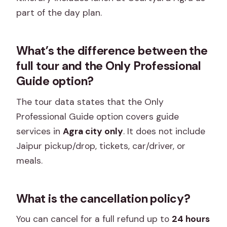
part of the day plan.
What’s the difference between the
full tour and the Only Professional
Guide option?
The tour data states that the Only
Professional Guide option covers guide
services in
Agra city only
. It does not include
Jaipur pickup/drop, tickets, car/driver, or
meals.
What is the cancellation policy?
You can cancel for a full refund up to
24 hours