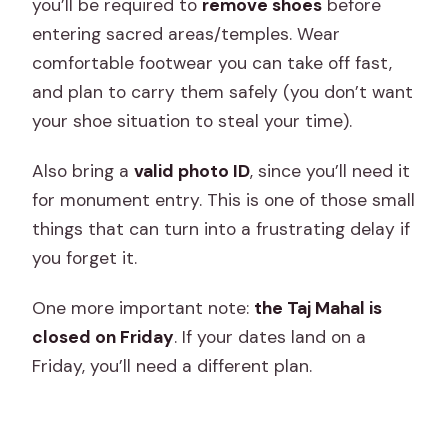
you’ll be required to
remove shoes
before
entering sacred areas/temples. Wear
comfortable footwear you can take off fast,
and plan to carry them safely (you don’t want
your shoe situation to steal your time).
Also bring a
valid photo ID
, since you’ll need it
for monument entry. This is one of those small
things that can turn into a frustrating delay if
you forget it.
One more important note:
the Taj Mahal is
closed on Friday
. If your dates land on a
Friday, you’ll need a different plan.