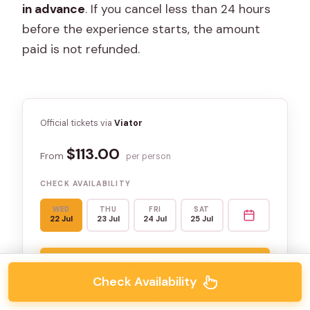
in advance
. If you cancel less than 24 hours
before the experience starts, the amount
paid is not refunded.
Official tickets via
Viator
$113.00
From
per person
CHECK AVAILABILITY
WED
THU
FRI
SAT
22 Jul
23 Jul
24 Jul
25 Jul
Book on Viator →
Check Availability
★★★★★
★★★★★
5.0
(3 reviews)