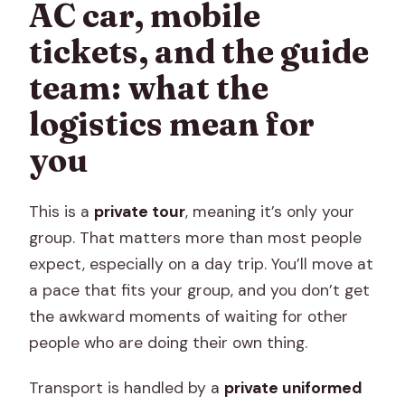
AC car, mobile
tickets, and the guide
team: what the
logistics mean for
you
This is a
private tour
, meaning it’s only your
group. That matters more than most people
expect, especially on a day trip. You’ll move at
a pace that fits your group, and you don’t get
the awkward moments of waiting for other
people who are doing their own thing.
Transport is handled by a
private uniformed