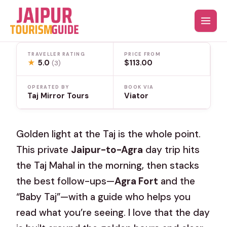
Skip
to
content
TRAVELLER RATING
PRICE FROM
★
5.0
$113.00
(3)
OPERATED BY
BOOK VIA
Taj Mirror Tours
Viator
Golden light at the Taj is the whole point.
This private
Jaipur-to-Agra
day trip hits
the Taj Mahal in the morning, then stacks
the best follow-ups—
Agra Fort
and the
“Baby Taj”—with a guide who helps you
read what you’re seeing. I love that the day