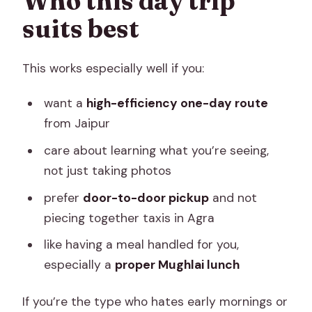
Who this day trip
suits best
This works especially well if you:
want a
high-efficiency one-day route
from Jaipur
care about learning what you’re seeing,
not just taking photos
prefer
door-to-door pickup
and not
piecing together taxis in Agra
like having a meal handled for you,
especially a
proper Mughlai lunch
If you’re the type who hates early mornings or