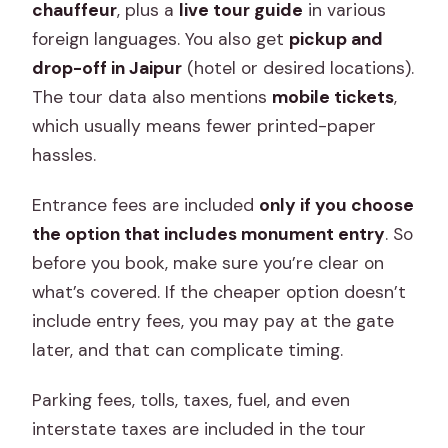
chauffeur
, plus a
live tour guide
in various
foreign languages. You also get
pickup and
drop-off in Jaipur
(hotel or desired locations).
The tour data also mentions
mobile tickets
,
which usually means fewer printed-paper
hassles.
Entrance fees are included
only if you choose
the option that includes monument entry
. So
before you book, make sure you’re clear on
what’s covered. If the cheaper option doesn’t
include entry fees, you may pay at the gate
later, and that can complicate timing.
Parking fees, tolls, taxes, fuel, and even
interstate taxes are included in the tour