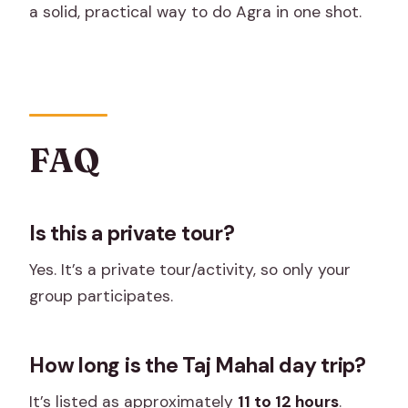
a solid, practical way to do Agra in one shot.
FAQ
Is this a private tour?
Yes. It’s a private tour/activity, so only your
group participates.
How long is the Taj Mahal day trip?
It’s listed as approximately
11 to 12 hours
.