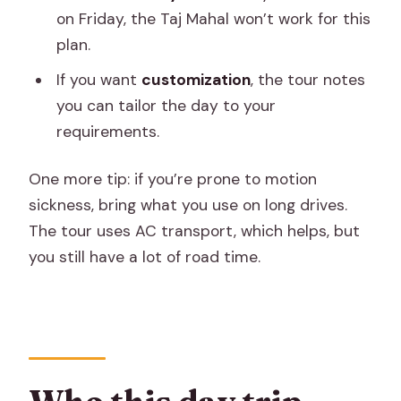
on Friday, the Taj Mahal won’t work for this
plan.
If you want
customization
, the tour notes
you can tailor the day to your
requirements.
One more tip: if you’re prone to motion
sickness, bring what you use on long drives.
The tour uses AC transport, which helps, but
you still have a lot of road time.