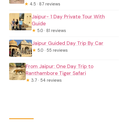
★
4.5 · 87 reviews
Jaipur- 1 Day Private Tour With
Guide
★
5.0 · 81 reviews
Jaipur Guided Day Trip By Car
★
5.0 · 55 reviews
From Jaipur: One Day Trip to
Ranthambore Tiger Safari
★
3.7 · 54 reviews