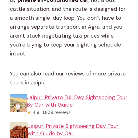
by
private air-conditioned car
, not a bus
cattle situation, and the route is designed for
a smooth single-day loop. You don’t have to
arrange separate transport in Agra, and you
aren’t stuck negotiating taxi prices while
you’re trying to keep your sighting schedule
intact.
You can also read our reviews of more private
tours in Jaipur
Jaipur: Private Full Day Sightseeing Tour
By Car with Guide
★
4.9 · 1,839 reviews
Jaipur: Private Sightseeing Day Tour
with Guide by Car