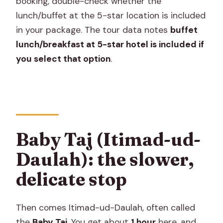
booking, double-check whether the
lunch/buffet at the 5-star location is included
in your package. The tour data notes
buffet
lunch/breakfast at 5-star hotel is included if
you select that option
.
Baby Taj (Itimad-ud-
Daulah): the slower,
delicate stop
Then comes Itimad-ud-Daulah, often called
the
Baby Taj
. You get about
1 hour
here, and