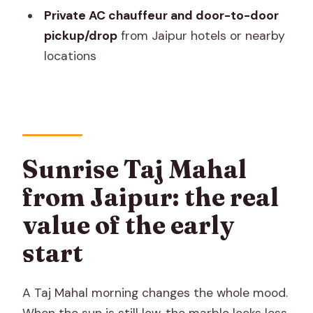
Private AC chauffeur and door-to-door
Who this day trip suits best
pickup/drop
from Jaipur hotels or nearby
Should you book this Taj Mahal day trip?
locations
FAQ
Is this a private tour?
How long is the Taj Mahal day trip?
Do I get pickup and drop-off from
Sunrise Taj Mahal
Jaipur?
from Jaipur: the real
What about monument entry fees?
value of the early
Is the Taj Mahal included, and what time
start
of day?
Is the Taj Mahal open every day?
A Taj Mahal morning changes the whole mood.
Do you include lunch or breakfast?