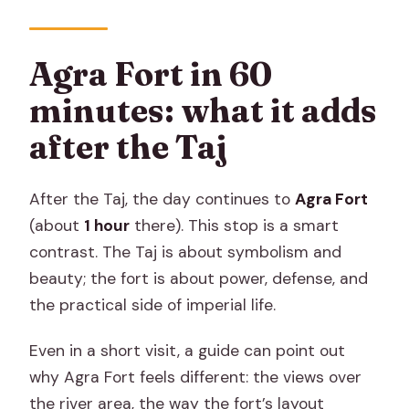
Agra Fort in 60
minutes: what it adds
after the Taj
After the Taj, the day continues to
Agra Fort
(about
1 hour
there). This stop is a smart
contrast. The Taj is about symbolism and
beauty; the fort is about power, defense, and
the practical side of imperial life.
Even in a short visit, a guide can point out
why Agra Fort feels different: the views over
the river area, the way the fort’s layout