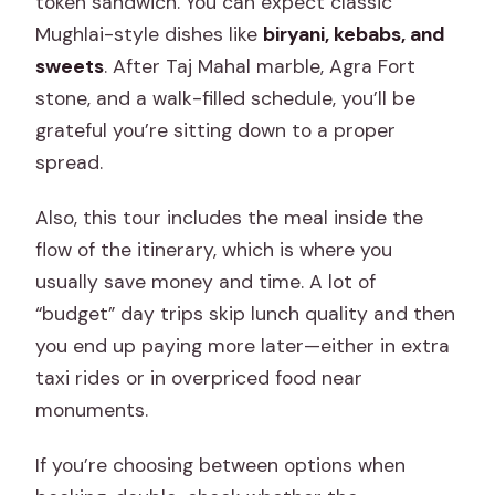
token sandwich. You can expect classic
Mughlai-style dishes like
biryani, kebabs, and
sweets
. After Taj Mahal marble, Agra Fort
stone, and a walk-filled schedule, you’ll be
grateful you’re sitting down to a proper
spread.
Also, this tour includes the meal inside the
flow of the itinerary, which is where you
usually save money and time. A lot of
“budget” day trips skip lunch quality and then
you end up paying more later—either in extra
taxi rides or in overpriced food near
monuments.
If you’re choosing between options when