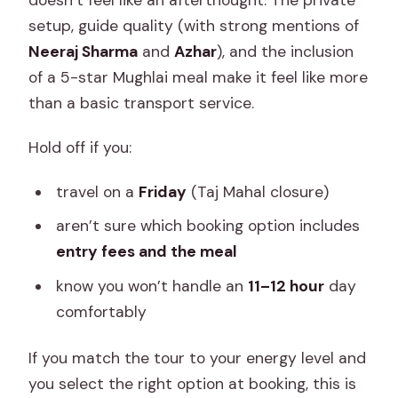
setup, guide quality (with strong mentions of
Neeraj Sharma
and
Azhar
), and the inclusion
of a 5-star Mughlai meal make it feel like more
than a basic transport service.
Hold off if you:
travel on a
Friday
(Taj Mahal closure)
aren’t sure which booking option includes
entry fees and the meal
know you won’t handle an
11–12 hour
day
comfortably
If you match the tour to your energy level and
you select the right option at booking, this is