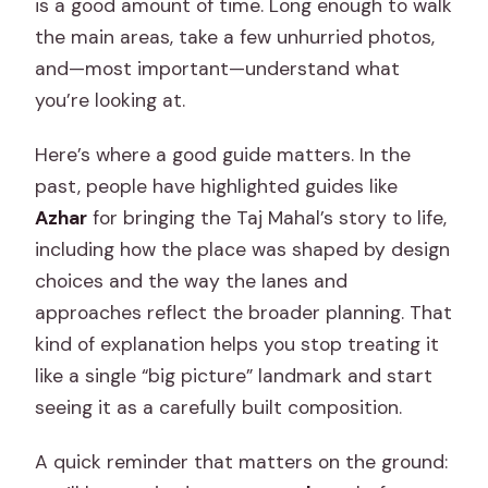
is a good amount of time. Long enough to walk
the main areas, take a few unhurried photos,
and—most important—understand what
you’re looking at.
Here’s where a good guide matters. In the
past, people have highlighted guides like
Azhar
for bringing the Taj Mahal’s story to life,
including how the place was shaped by design
choices and the way the lanes and
approaches reflect the broader planning. That
kind of explanation helps you stop treating it
like a single “big picture” landmark and start
seeing it as a carefully built composition.
A quick reminder that matters on the ground: