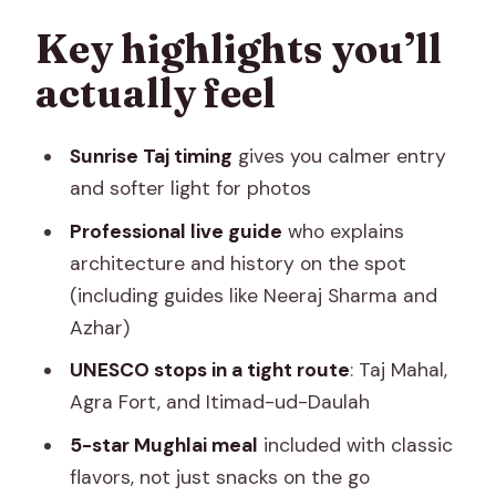
The Taj Mahal: what your guide helps
Key highlights you’ll
you notice in 3 hours
actually feel
Agra Fort in 60 minutes: what it adds
after the Taj
Sunrise Taj timing
gives you calmer entry
Lunch at a 5-star hotel: why the meal is
and softer light for photos
part of the tour’s value
Professional live guide
who explains
Baby Taj (Itimad-ud-Daulah): the
architecture and history on the spot
slower, delicate stop
(including guides like Neeraj Sharma and
Azhar)
AC car, mobile tickets, and the guide
team: what the logistics mean for you
UNESCO stops in a tight route
: Taj Mahal,
Agra Fort, and Itimad-ud-Daulah
Price and value: is $113 a fair deal?
5-star Mughlai meal
included with classic
Small practical tips so your day runs on
flavors, not just snacks on the go
time