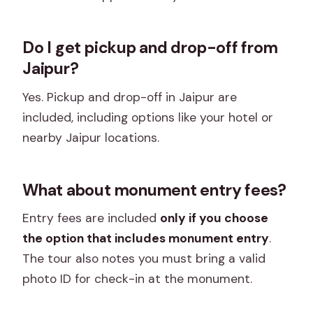
Do I get pickup and drop-off from
Jaipur?
Yes. Pickup and drop-off in Jaipur are
included, including options like your hotel or
nearby Jaipur locations.
What about monument entry fees?
Entry fees are included
only if you choose
the option that includes monument entry
.
The tour also notes you must bring a valid
photo ID for check-in at the monument.