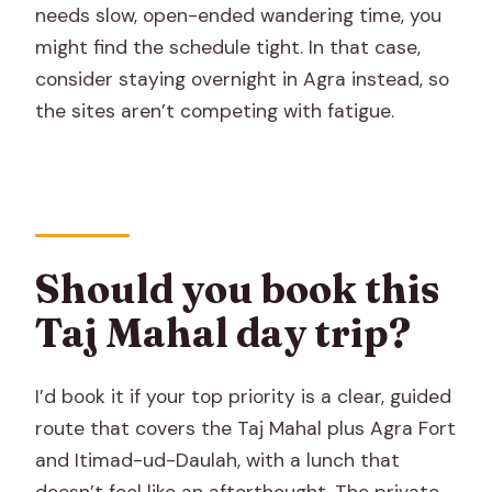
needs slow, open-ended wandering time, you
might find the schedule tight. In that case,
consider staying overnight in Agra instead, so
the sites aren’t competing with fatigue.
Should you book this
Taj Mahal day trip?
I’d book it if your top priority is a clear, guided
route that covers the Taj Mahal plus Agra Fort
and Itimad-ud-Daulah, with a lunch that
doesn’t feel like an afterthought. The private