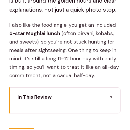
is built around the golden hours and clear
explanations, not just a quick photo stop.
I also like the food angle: you get an included
5-star Mughlai lunch
(often biryani, kebabs,
and sweets), so you’re not stuck hunting for
meals after sightseeing. One thing to keep in
mind: it’s still a long 11–12 hour day with early
timing, so you’ll want to treat it like an all-day
commitment, not a casual half-day.
In This Review
Key highlights you’ll actually feel
Sunrise Taj Mahal from Jaipur: the real
value of the early start