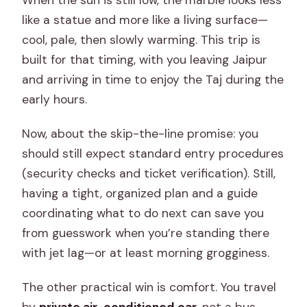
When the sun is still low, the marble looks less
What’s the difference between the full
like a statue and more like a living surface—
tour and the Only Professional Guide
cool, pale, then slowly warming. This trip is
option?
built for that timing, with you leaving Jaipur
and arriving in time to enjoy the Taj during the
What is the cancellation policy?
early hours.
Now, about the skip-the-line promise: you
should still expect standard entry procedures
(security checks and ticket verification). Still,
having a tight, organized plan and a guide
coordinating what to do next can save you
from guesswork when you’re standing there
with jet lag—or at least morning grogginess.
The other practical win is comfort. You travel