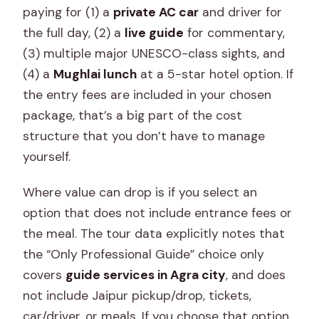
paying for (1) a
private AC car
and driver for
the full day, (2) a
live guide
for commentary,
(3) multiple major UNESCO-class sights, and
(4) a
Mughlai lunch
at a 5-star hotel option. If
the entry fees are included in your chosen
package, that’s a big part of the cost
structure that you don’t have to manage
yourself.
Where value can drop is if you select an
option that does not include entrance fees or
the meal. The tour data explicitly notes that
the “Only Professional Guide” choice only
covers
guide services in Agra city
, and does
not include Jaipur pickup/drop, tickets,
car/driver, or meals. If you choose that option,