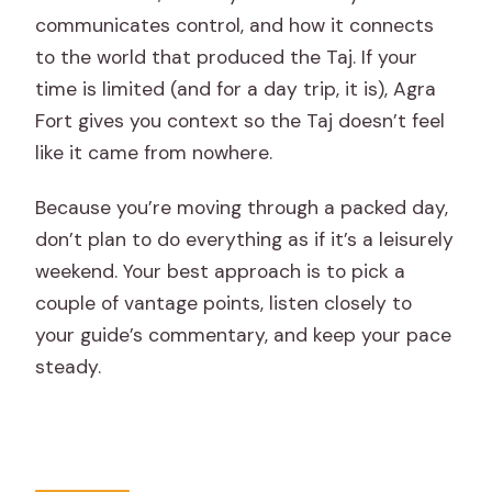
communicates control, and how it connects
to the world that produced the Taj. If your
time is limited (and for a day trip, it is), Agra
Fort gives you context so the Taj doesn’t feel
like it came from nowhere.
Because you’re moving through a packed day,
don’t plan to do everything as if it’s a leisurely
weekend. Your best approach is to pick a
couple of vantage points, listen closely to
your guide’s commentary, and keep your pace
steady.