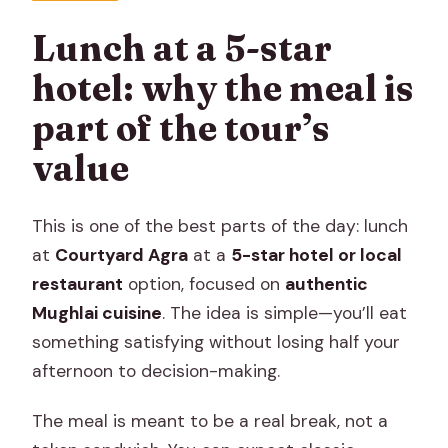
Lunch at a 5-star
hotel: why the meal is
part of the tour’s
value
This is one of the best parts of the day: lunch
at
Courtyard Agra
at a
5-star hotel or local
restaurant
option, focused on
authentic
Mughlai cuisine
. The idea is simple—you’ll eat
something satisfying without losing half your
afternoon to decision-making.
The meal is meant to be a real break, not a