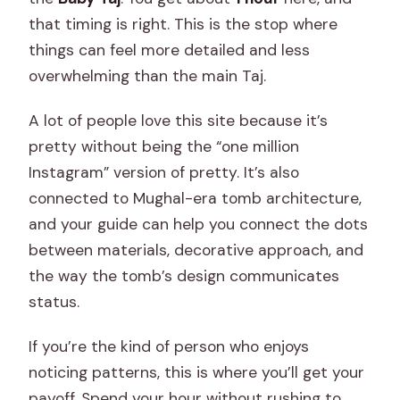
that timing is right. This is the stop where
things can feel more detailed and less
overwhelming than the main Taj.
A lot of people love this site because it’s
pretty without being the “one million
Instagram” version of pretty. It’s also
connected to Mughal-era tomb architecture,
and your guide can help you connect the dots
between materials, decorative approach, and
the way the tomb’s design communicates
status.
If you’re the kind of person who enjoys
noticing patterns, this is where you’ll get your
payoff. Spend your hour without rushing to