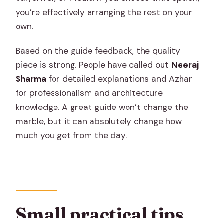
you’re effectively arranging the rest on your
own.
Based on the guide feedback, the quality
piece is strong. People have called out
Neeraj
Sharma
for detailed explanations and Azhar
for professionalism and architecture
knowledge. A great guide won’t change the
marble, but it can absolutely change how
much you get from the day.
Small practical tips