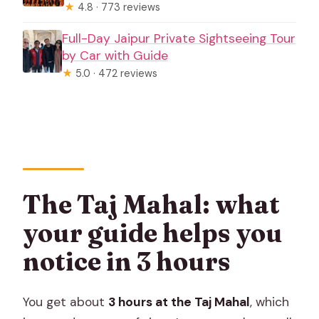
★
4.8 · 773 reviews
Full-Day Jaipur Private Sightseeing Tour
by Car with Guide
★
5.0 · 472 reviews
The Taj Mahal: what
your guide helps you
notice in 3 hours
You get about
3 hours at the Taj Mahal
, which