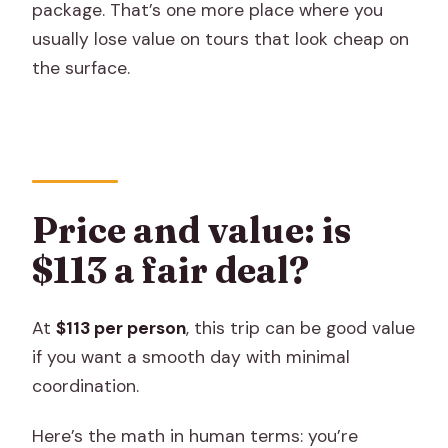
package. That’s one more place where you
usually lose value on tours that look cheap on
the surface.
Price and value: is
$113 a fair deal?
At
$113 per person
, this trip can be good value
if you want a smooth day with minimal
coordination.
Here’s the math in human terms: you’re