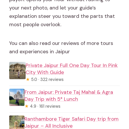
your next photo, and let your guide’s
explanation steer you toward the parts that
most people overlook.
You can also read our reviews of more tours
and experiences in Jaipur
Private Jaipur Full One Day Tour In Pink
City With Guide
★
5.0 · 322 reviews
From Jaipur: Private Taj Mahal & Agra
Day Trip with 5* Lunch
★
4.9 · 161 reviews
Ranthambore Tiger Safari Day trip from
Jaipur – All Inclusive