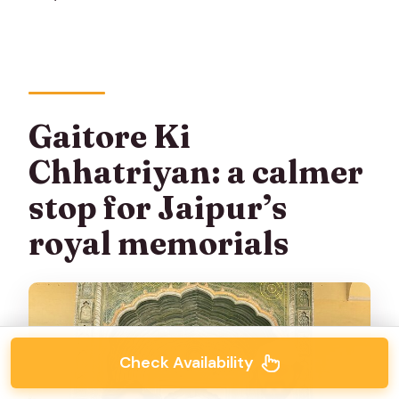
Gaitore Ki
Chhatriyan: a calmer
stop for Jaipur’s
royal memorials
Check Availability