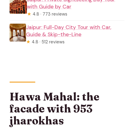
with Guide by Car
★
4.8 · 773 reviews
Jaipur: Full-Day City Tour with Car,
Guide & Skip-the-Line
★
4.8 · 512 reviews
Hawa Mahal: the
facade with 953
jharokhas