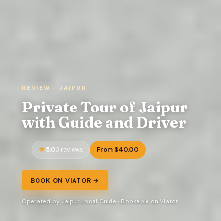
REVIEW · JAIPUR
Private Tour of Jaipur
with Guide and Driver
5.0
From $40.00
3 reviews
BOOK ON VIATOR →
Operated by Jaipur Local Guide · Bookable on Viator