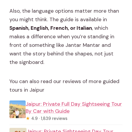
Also, the language options matter more than
you might think. The guide is available in
Spanish, English, French, or Italian
, which
makes a difference when you’re standing in
front of something like Jantar Mantar and
want the story behind the shapes, not just
the signboard.
You can also read our reviews of more guided
tours in Jaipur
Jaipur: Private Full Day Sightseeing Tour
By Car with Guide
★
4.9 · 1,839 reviews
Jaipur: Private Sightseeing Day Tour