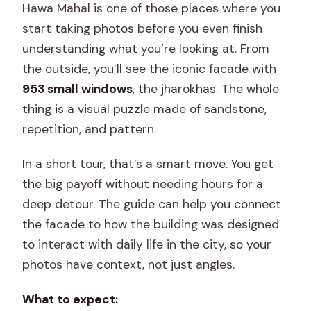
Hawa Mahal is one of those places where you
start taking photos before you even finish
understanding what you’re looking at. From
the outside, you’ll see the iconic facade with
953 small windows
, the jharokhas. The whole
thing is a visual puzzle made of sandstone,
repetition, and pattern.
In a short tour, that’s a smart move. You get
the big payoff without needing hours for a
deep detour. The guide can help you connect
the facade to how the building was designed
to interact with daily life in the city, so your
photos have context, not just angles.
What to expect: