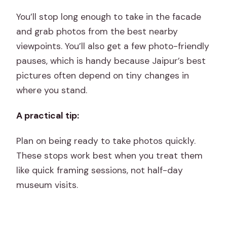
You’ll stop long enough to take in the facade
and grab photos from the best nearby
viewpoints. You’ll also get a few photo-friendly
pauses, which is handy because Jaipur’s best
pictures often depend on tiny changes in
where you stand.
A practical tip:
Plan on being ready to take photos quickly.
These stops work best when you treat them
like quick framing sessions, not half-day
museum visits.