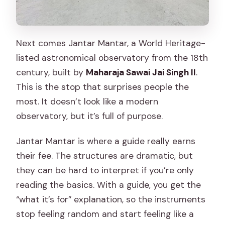
Next comes Jantar Mantar, a World Heritage-
listed astronomical observatory from the 18th
century, built by
Maharaja Sawai Jai Singh II
.
This is the stop that surprises people the
most. It doesn’t look like a modern
observatory, but it’s full of purpose.
Jantar Mantar is where a guide really earns
their fee. The structures are dramatic, but
they can be hard to interpret if you’re only
reading the basics. With a guide, you get the
“what it’s for” explanation, so the instruments
stop feeling random and start feeling like a