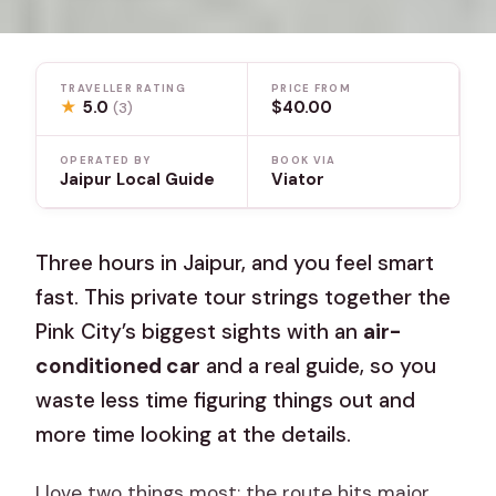
TRAVELLER RATING
PRICE FROM
★
5.0
$40.00
(3)
OPERATED BY
BOOK VIA
Jaipur Local Guide
Viator
Three hours in Jaipur, and you feel smart
fast. This private tour strings together the
Pink City’s biggest sights with an
air-
conditioned car
and a real guide, so you
waste less time figuring things out and
more time looking at the details.
I love two things most: the route hits major