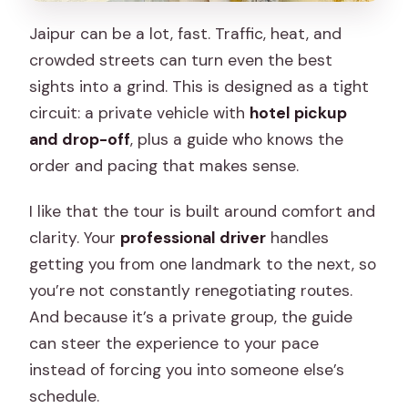
Jaipur can be a lot, fast. Traffic, heat, and
crowded streets can turn even the best
sights into a grind. This is designed as a tight
circuit: a private vehicle with
hotel pickup
and drop-off
, plus a guide who knows the
order and pacing that makes sense.
I like that the tour is built around comfort and
clarity. Your
professional driver
handles
getting you from one landmark to the next, so
you’re not constantly renegotiating routes.
And because it’s a private group, the guide
can steer the experience to your pace
instead of forcing you into someone else’s
schedule.