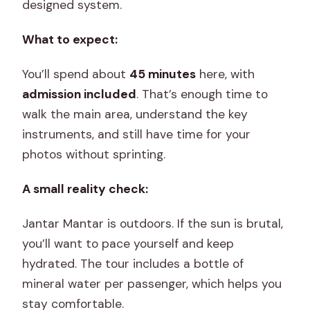
designed system.
What to expect:
You’ll spend about
45 minutes
here, with
admission included
. That’s enough time to
walk the main area, understand the key
instruments, and still have time for your
photos without sprinting.
A small reality check:
Jantar Mantar is outdoors. If the sun is brutal,
you’ll want to pace yourself and keep
hydrated. The tour includes a bottle of
mineral water per passenger, which helps you
stay comfortable.