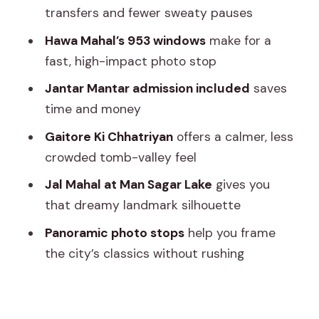
Abhishek and other Spanish/English
transfers and fewer sweaty pauses
options
Hawa Mahal’s 953 windows
make for a
Who this tour suits best
fast, high-impact photo stop
Should you book this Private Tour of
Jantar Mantar admission included
saves
Jaipur?
time and money
FAQ
Gaitore Ki Chhatriyan
offers a calmer, less
How long is the Jaipur private tour?
crowded tomb-valley feel
What’s included with pickup and drop-
Jal Mahal at Man Sagar Lake
gives you
off?
that dreamy landmark silhouette
Do you get a guide, and what languages
Panoramic photo stops
help you frame
are available?
the city’s classics without rushing
Is transportation included, and is it air-
conditioned?