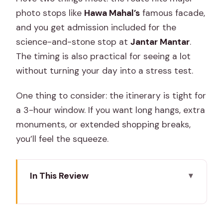
photo stops like
Hawa Mahal’s
famous facade,
and you get admission included for the
science-and-stone stop at
Jantar Mantar
.
The timing is also practical for seeing a lot
without turning your day into a stress test.
One thing to consider: the itinerary is tight for
a 3-hour window. If you want long hangs, extra
monuments, or extended shopping breaks,
you’ll feel the squeeze.
In This Review
Key highlights worth knowing
Why a private Jaipur loop works so well