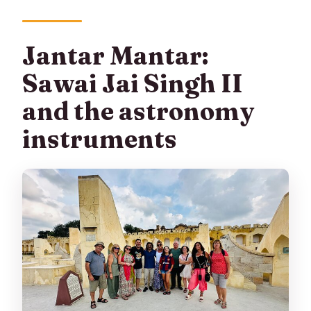
Jantar Mantar:
Sawai Jai Singh II
and the astronomy
instruments