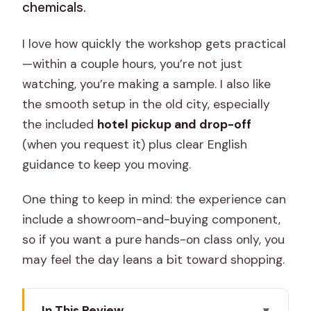
chemicals.
I love how quickly the workshop gets practical
—within a couple hours, you’re not just
watching, you’re making a sample. I also like
the smooth setup in the old city, especially
the included
hotel pickup and drop-off
(when you request it) plus clear English
guidance to keep you moving.
One thing to keep in mind: the experience can
include a showroom-and-buying component,
so if you want a pure hands-on class only, you
may feel the day leans a bit toward shopping.
In This Review