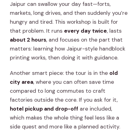
Jaipur can swallow your day fast—forts,
markets, long drives, and then suddenly you’re
hungry and tired. This workshop is built for
that problem. It runs
every day twice
, lasts
about 2 hours
, and focuses on the part that
matters: learning how Jaipur-style handblock
printing works, then doing it with guidance.
Another smart piece: the tour is in the
old
city area
, where you can often save time
compared to long commutes to craft
factories outside the core. If you ask for it,
hotel pickup and drop-off
are included,
which makes the whole thing feel less like a
side quest and more like a planned activity.