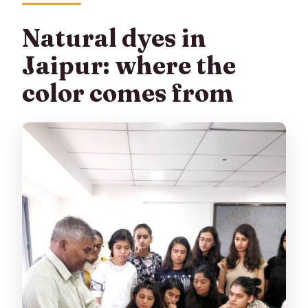
Natural dyes in
Jaipur: where the
color comes from