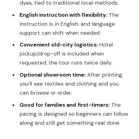
dyes, tied to traditional local methods.
demonstration?
English instruction with flexibility:
The
What language is the workshop taught
instruction is in English, and language
in?
support can shift when needed.
Does the tour include a place to shop
Convenient old-city logistics:
Hotel
or view products?
pickup/drop-off is included when
Is pickup available if I’m staying near the
requested; the tour runs twice daily.
old city?
Optional showroom time:
After printing,
you’ll see textiles and clothing and you
can browse or order.
Good for families and first-timers:
The
pacing is designed so beginners can follow
along and still get something real done.