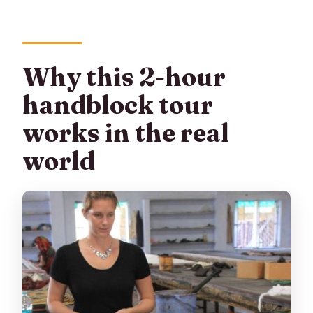
Why this 2-hour
handblock tour
works in the real
world