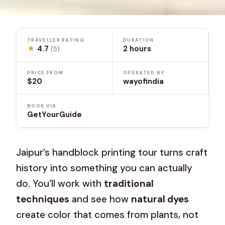
TRAVELLER RATING
DURATION
★
4.7
2 hours
(5)
PRICE FROM
OPERATED BY
$20
wayofindia
BOOK VIA
GetYourGuide
Jaipur’s handblock printing tour turns craft
history into something you can actually
do. You’ll work with
traditional
techniques
and see how
natural dyes
create color that comes from plants, not