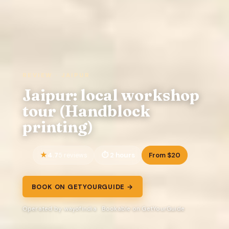
REVIEW · JAIPUR
Jaipur: local workshop
tour (Handblock
printing)
4.7
2 hours
From $20
5 reviews
BOOK ON GETYOURGUIDE →
Operated by wayofindia · Bookable on GetYourGuide