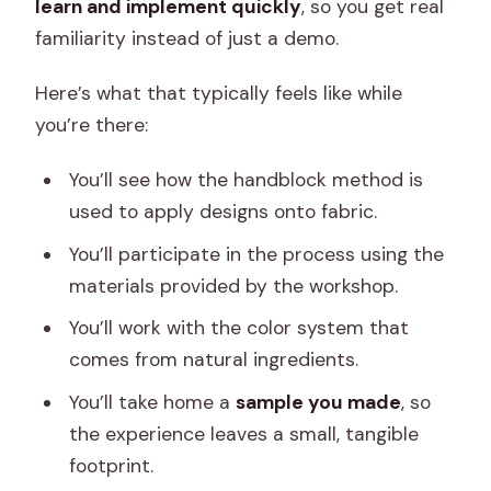
learn and implement quickly
, so you get real
familiarity instead of just a demo.
Here’s what that typically feels like while
you’re there:
You’ll see how the handblock method is
used to apply designs onto fabric.
You’ll participate in the process using the
materials provided by the workshop.
You’ll work with the color system that
comes from natural ingredients.
You’ll take home a
sample you made
, so
the experience leaves a small, tangible
footprint.