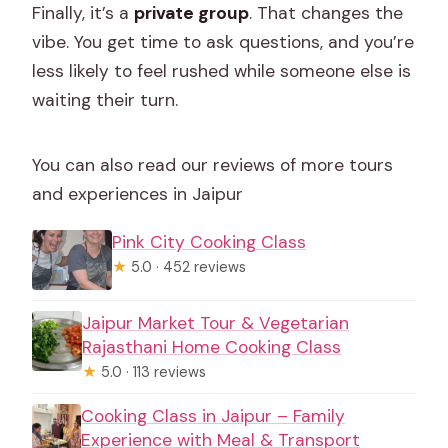
Finally, it’s a
private group
. That changes the
vibe. You get time to ask questions, and you’re
less likely to feel rushed while someone else is
waiting their turn.
You can also read our reviews of more tours
and experiences in Jaipur
Pink City Cooking Class
★
5.0 · 452 reviews
Jaipur Market Tour & Vegetarian
Rajasthani Home Cooking Class
★
5.0 · 113 reviews
Cooking Class in Jaipur – Family
Experience with Meal & Transport