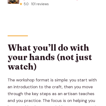
★
5.0 · 101 reviews
What you’ll do with
your hands (not just
watch)
The workshop format is simple: you start with
an introduction to the craft, then you move
through the key steps as an artisan teaches
and you practice. The focus is on helping you