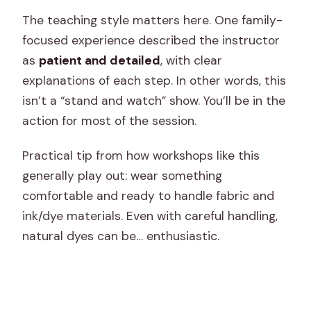
The teaching style matters here. One family-
focused experience described the instructor
as
patient and detailed
, with clear
explanations of each step. In other words, this
isn’t a “stand and watch” show. You’ll be in the
action for most of the session.
Practical tip from how workshops like this
generally play out: wear something
comfortable and ready to handle fabric and
ink/dye materials. Even with careful handling,
natural dyes can be… enthusiastic.