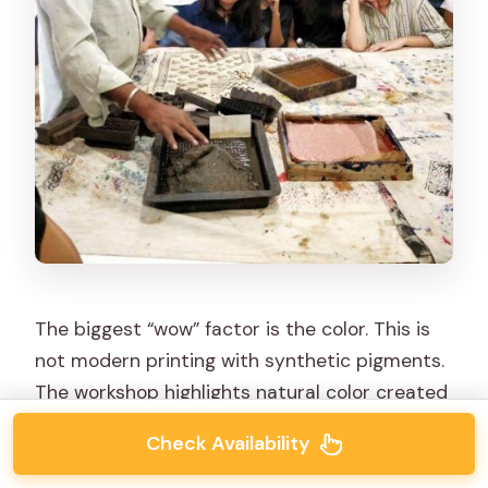
The biggest “wow” factor is the color. This is
not modern printing with synthetic pigments.
The workshop highlights natural color created
from
flowers and vegetables
, using
organic
Check Availability
materials and dyes
.