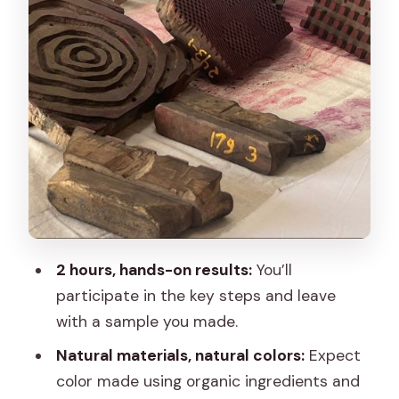
Who should book this Jaipur handblock
workshop
Sunday and schedule quirks: what to
expect
Booking mindset: how to get the best
experience
Should you book this Jaipur handblock
workshop?
FAQ
2 hours, hands-on results:
You’ll
How long is the Jaipur handblock
participate in the key steps and leave
printing workshop?
with a sample you made.
What is included in the $20 per-person
Natural materials, natural colors:
Expect
price?
color made using organic ingredients and
Do I get to participate or is it only a