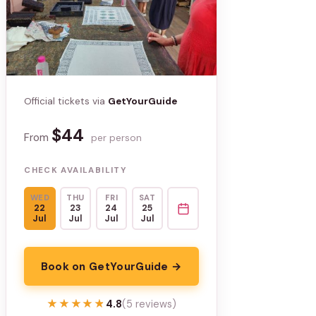
Official tickets via
GetYourGuide
$44
From
per person
CHECK AVAILABILITY
WED
THU
FRI
SAT
22
23
24
25
Jul
Jul
Jul
Jul
Book on GetYourGuide →
★★★★★
★★★★★
4.8
(5 reviews)