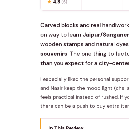
★
4.8
(5)
Carved blocks and real handiwork 
on way to learn
Jaipur/Sanganeri
wooden stamps and natural dyes
souvenirs
. The one thing to facto
than you expect for a city-center
I especially liked the personal supp
and Nasir keep the mood light (chai
feels practical instead of rushed. If
there can be a push to buy extra item
In This Review