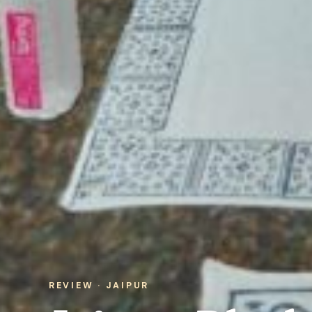
REVIEW · JAIPUR