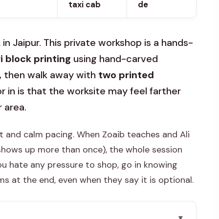
taxi cab
de
in Jaipur. This private workshop is a hands-
 block printing
using hand-carved
, then walk away with
two printed
r in is that the worksite may feel farther
 area.
ort and calm pacing. When Zoaib teaches and Ali
 shows up more than once), the whole session
 you hate any pressure to shop, go in knowing
s at the end, even when they say it is optional.