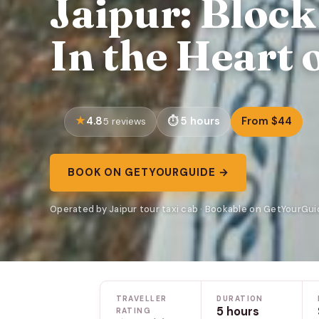
Jaipur: Bloc
In the Heart 
4.8
5 hours
From $44
5 reviews
BOOK ON GETYOURGUIDE →
Operated by Jaipur tour taxi cab · Bookable on GetYourGui
TRAVELLER
DURATION
5 hours
RATING