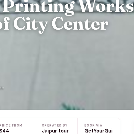
k Printing Work
of City Center
de
PRICE FROM
OPERATED BY
BOOK VIA
$44
Jaipur tour
GetYourGui