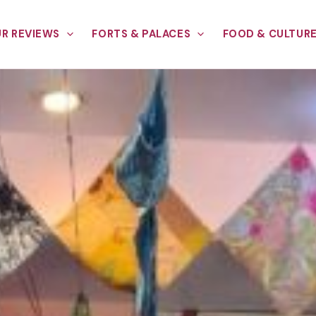
R REVIEWS
FORTS & PALACES
FOOD & CULTUR