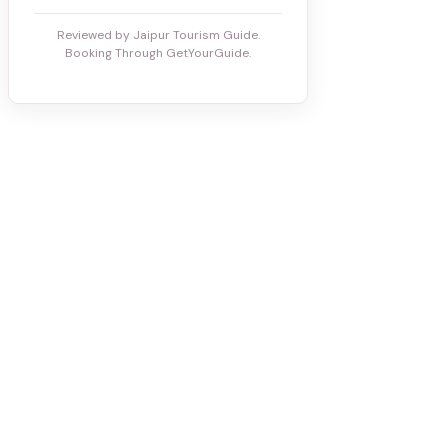
Reviewed by Jaipur Tourism Guide.
Booking Through GetYourGuide.