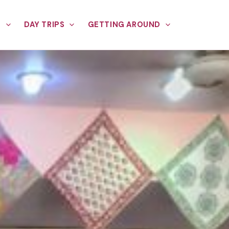
E
DAY TRIPS
GETTING AROUND