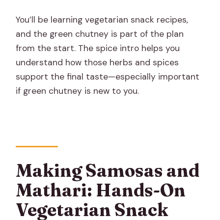
You’ll be learning vegetarian snack recipes,
and the green chutney is part of the plan
from the start. The spice intro helps you
understand how those herbs and spices
support the final taste—especially important
if green chutney is new to you.
Making Samosas and
Mathari: Hands-On
Vegetarian Snack