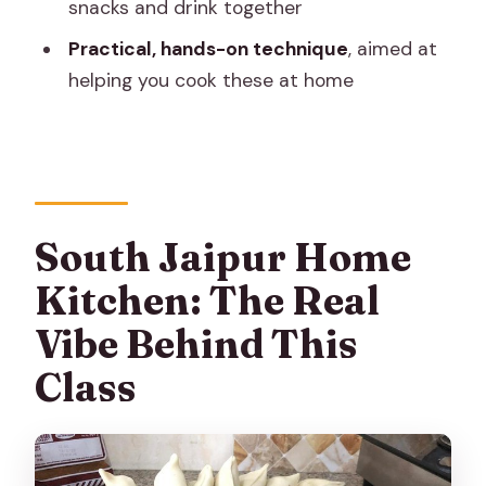
snacks and drink together
How long is the class?
Practical, hands-on technique
, aimed at
Where does the class meet in Jaipur?
helping you cook these at home
How many people are in the group?
What will I learn to make?
Is the class vegetarian?
What’s included with the class?
South Jaipur Home
Are private transportation costs
Kitchen: The Real
included?
Vibe Behind This
Can dietary restrictions be
Class
accommodated?
What’s the cancellation policy?