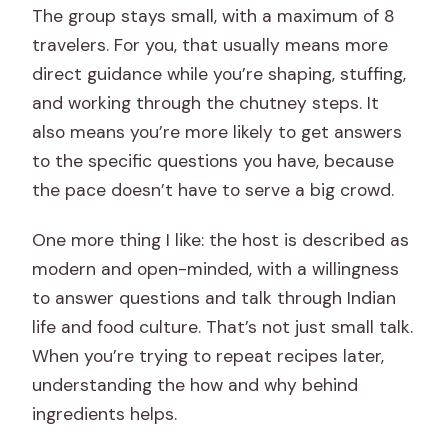
The group stays small, with a maximum of 8
travelers. For you, that usually means more
direct guidance while you’re shaping, stuffing,
and working through the chutney steps. It
also means you’re more likely to get answers
to the specific questions you have, because
the pace doesn’t have to serve a big crowd.
One more thing I like: the host is described as
modern and open-minded, with a willingness
to answer questions and talk through Indian
life and food culture. That’s not just small talk.
When you’re trying to repeat recipes later,
understanding the how and why behind
ingredients helps.