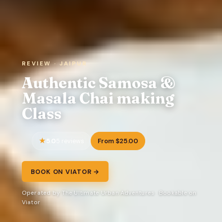
REVIEW · JAIPUR
Authentic Samosa &
Masala Chai making
Class
5.0
From $25.00
5 reviews
BOOK ON VIATOR →
Operated by The Ultimate Urban Adventures · Bookable on
Viator