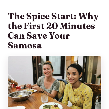
The Spice Start: Why
the First 20 Minutes
Can Save Your
Samosa