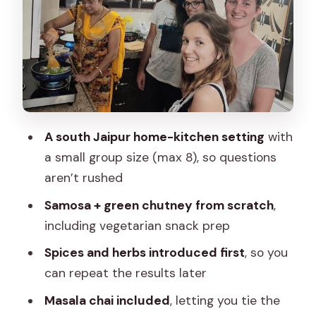
Fits the Food
Price and Value: What $25 Gives You in
Jaipur Time
Where You’ll Go and How to Plan Your
Arrival
A south Jaipur home-kitchen setting
with
Dietary Needs and Allergies: How to
a small group size (max 8), so questions
Keep It Smooth
aren’t rushed
Who Should Book This Samosa and
Samosa + green chutney from scratch
,
Chai Workshop
including vegetarian snack prep
Should You Book This Class?
Spices and herbs introduced first
, so you
FAQ
can repeat the results later
How much does the samosa and
Masala chai included
, letting you tie the
masala chai making class cost?