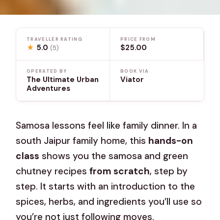
TRAVELLER RATING
PRICE FROM
★
5.0
$25.00
(5)
OPERATED BY
BOOK VIA
The Ultimate Urban
Viator
Adventures
Samosa lessons feel like family dinner. In a
south Jaipur family home, this
hands-on
class
shows you the samosa and green
chutney recipes
from scratch
, step by
step. It starts with an introduction to the
spices, herbs, and ingredients you’ll use so
you’re not just following moves.