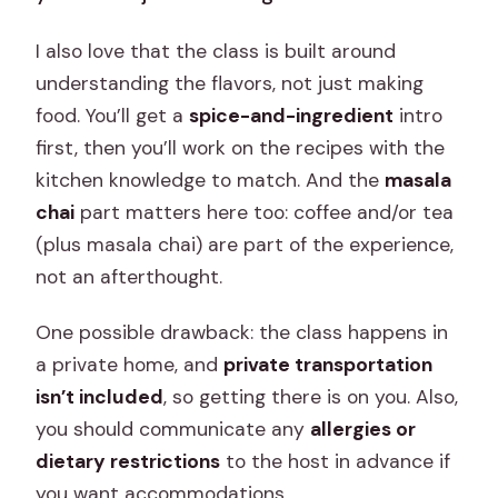
I also love that the class is built around
understanding the flavors, not just making
food. You’ll get a
spice-and-ingredient
intro
first, then you’ll work on the recipes with the
kitchen knowledge to match. And the
masala
chai
part matters here too: coffee and/or tea
(plus masala chai) are part of the experience,
not an afterthought.
One possible drawback: the class happens in
a private home, and
private transportation
isn’t included
, so getting there is on you. Also,
you should communicate any
allergies or
dietary restrictions
to the host in advance if
you want accommodations.