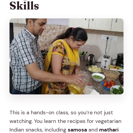
Skills
This is a hands-on class, so you’re not just
watching. You learn the recipes for vegetarian
Indian snacks, including
samosa
and
mathari