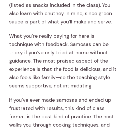
(listed as snacks included in the class). You
also learn with chutney in mind, since green
sauce is part of what you’ll make and serve.
What you’re really paying for here is
technique with feedback. Samosas can be
tricky if you’ve only tried at home without
guidance. The most praised aspect of the
experience is that the food is delicious, and it
also feels like family—so the teaching style
seems supportive, not intimidating.
If you’ve ever made samosas and ended up
frustrated with results, this kind of class
format is the best kind of practice. The host
walks you through cooking techniques, and