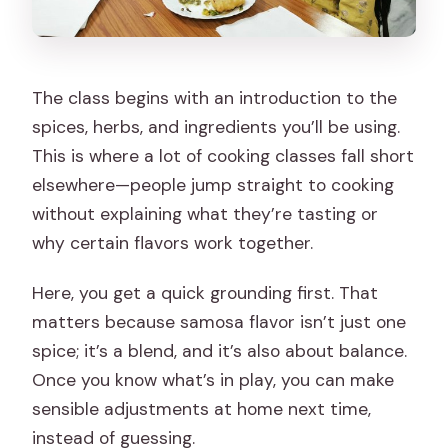
The class begins with an introduction to the
spices, herbs, and ingredients you’ll be using.
This is where a lot of cooking classes fall short
elsewhere—people jump straight to cooking
without explaining what they’re tasting or
why certain flavors work together.
Here, you get a quick grounding first. That
matters because samosa flavor isn’t just one
spice; it’s a blend, and it’s also about balance.
Once you know what’s in play, you can make
sensible adjustments at home next time,
instead of guessing.