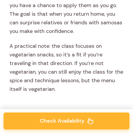
you have a chance to apply them as you go.
The goal is that when you return home, you
can surprise relatives or friends with samosas
you make with confidence.
A practical note: the class focuses on
vegetarian snacks, so it’s a fit if you’re
traveling in that direction. If you’re not
vegetarian, you can still enjoy the class for the
spice and technique lessons, but the menu
itself is vegetarian.
Check Availability