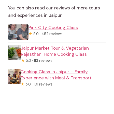
You can also read our reviews of more tours
and experiences in Jaipur
Pink City Cooking Class
★
5.0 · 452 reviews
Jaipur Market Tour & Vegetarian
Rajasthani Home Cooking Class
★
5.0 · 113 reviews
Cooking Class in Jaipur – Family
Experience with Meal & Transport
★
5.0 · 101 reviews