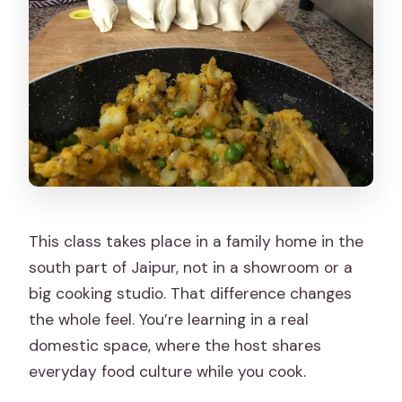
This class takes place in a family home in the
south part of Jaipur, not in a showroom or a
big cooking studio. That difference changes
the whole feel. You’re learning in a real
domestic space, where the host shares
everyday food culture while you cook.