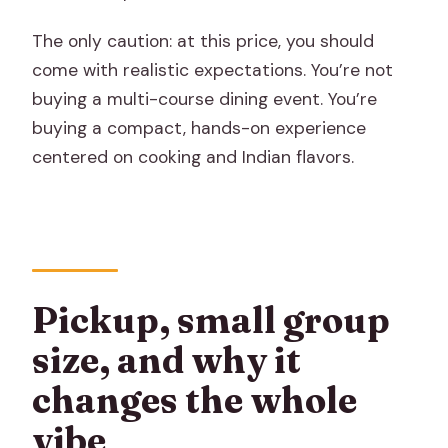
The only caution: at this price, you should
come with realistic expectations. You’re not
buying a multi-course dining event. You’re
buying a compact, hands-on experience
centered on cooking and Indian flavors.
Pickup, small group
size, and why it
changes the whole
vibe