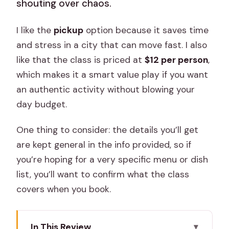
shouting over chaos.
I like the
pickup
option because it saves time
and stress in a city that can move fast. I also
like that the class is priced at
$12 per person
,
which makes it a smart value play if you want
an authentic activity without blowing your
day budget.
One thing to consider: the details you’ll get
are kept general in the info provided, so if
you’re hoping for a very specific menu or dish
list, you’ll want to confirm what the class
covers when you book.
In This Review