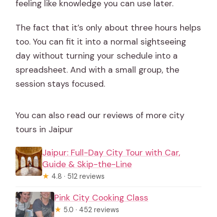
feeling like knowledge you can use later.
The fact that it’s only about three hours helps
too. You can fit it into a normal sightseeing
day without turning your schedule into a
spreadsheet. And with a small group, the
session stays focused.
You can also read our reviews of more city
tours in Jaipur
Jaipur: Full-Day City Tour with Car,
Guide & Skip-the-Line
★
4.8 · 512 reviews
Pink City Cooking Class
★
5.0 · 452 reviews