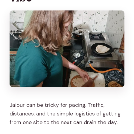
Jaipur can be tricky for pacing. Traffic,
distances, and the simple logistics of getting
from one site to the next can drain the day.