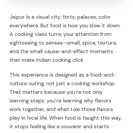
Jaipur is a visual city: forts, palaces, color
everywhere. But food is how you slow it down.
A cooking class turns your attention from
sightseeing to senses—smell, spice, texture,
and the small cause-and-effect moments
that make Indian cooking click.
This experience is designed as a food-and-
culture outing, not just a cooking workshop.
That matters because you’re not only
learning steps; you’re learning why flavors
work together, and what role those flavors
play in local life. When food is taught this way,
it stops feeling like a souvenir and starts