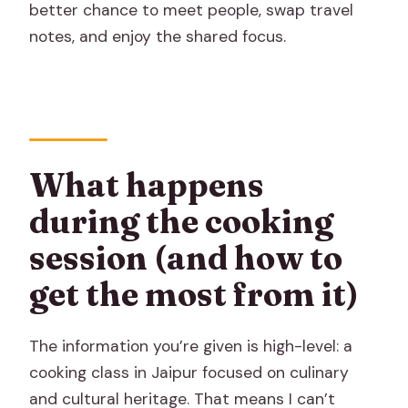
better chance to meet people, swap travel
notes, and enjoy the shared focus.
What happens
during the cooking
session (and how to
get the most from it)
The information you’re given is high-level: a
cooking class in Jaipur focused on culinary
and cultural heritage. That means I can’t