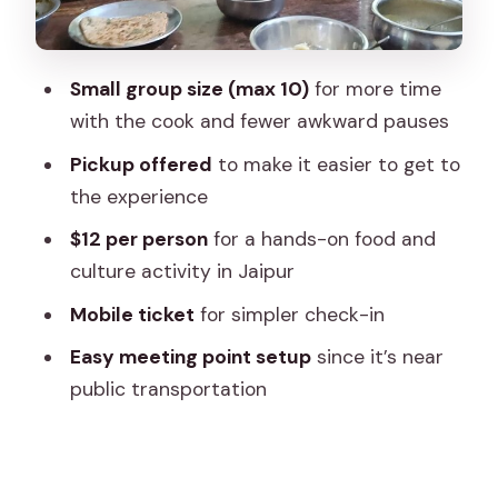
How long is it, and how to plan your
Jaipur day
Small group size (max 10)
for more time
Mobile ticket and the logistics that
with the cook and fewer awkward pauses
matter
Pickup offered
to make it easier to get to
Who should book this cooking class
the experience
Should you book Pink City Guide’s Jaipur
$12 per person
for a hands-on food and
cooking class?
culture activity in Jaipur
FAQ
Mobile ticket
for simpler check-in
FAQ
Easy meeting point setup
since it’s near
How much does the cooking class
public transportation
cost?
How long is the cooking class in Jaipur?