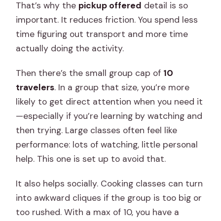
That’s why the
pickup offered
detail is so
important. It reduces friction. You spend less
time figuring out transport and more time
actually doing the activity.
Then there’s the small group cap of
10
travelers
. In a group that size, you’re more
likely to get direct attention when you need it
—especially if you’re learning by watching and
then trying. Large classes often feel like
performance: lots of watching, little personal
help. This one is set up to avoid that.
It also helps socially. Cooking classes can turn
into awkward cliques if the group is too big or
too rushed. With a max of 10, you have a