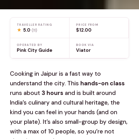
TRAVELLER RATING
PRICE FROM
★
5.0
$12.00
(11)
OPERATED BY
BOOK VIA
Pink City Guide
Viator
Cooking in Jaipur is a fast way to
understand the city. This
hands-on class
runs about
3 hours
and is built around
India’s culinary and cultural heritage, the
kind you can feel in your hands (and on
your plate). It’s also small-group by design,
with a max of 10 people, so you’re not