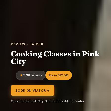
REVIEW · JAIPUR
Cooking Classes in Pink
City
5.0
From $12.00
11 reviews
BOOK ON VIATOR →
Operated by Pink City Guide · Bookable on Viator