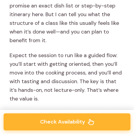
promise an exact dish list or step-by-step
itinerary here. But I can tell you what the
structure of a class like this usually feels like
when it’s done well—and you can plan to
benefit from it.
Expect the session to run like a guided flow:
you’ll start with getting oriented, then you’ll
move into the cooking process, and you’ll end
with tasting and discussion. The key is that
it’s hands-on, not lecture-only. That’s where
the value is.
Here’s how you personally can make the time
Check Availability
count: