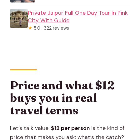
Private Jaipur Full One Day Tour In Pink
City With Guide
★
5.0 · 322 reviews
Price and what $12
buys you in real
travel terms
Let’s talk value.
$12 per person
is the kind of
price that makes you ask: what’s the catch?