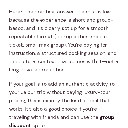
Here’s the practical answer: the cost is low
because the experience is short and group-
based, and it’s clearly set up for a smooth,
repeatable format (pickup option, mobile
ticket, small max group). You’re paying for
instruction, a structured cooking session, and
the cultural context that comes with it—not a
long private production.
If your goal is to add an authentic activity to
your Jaipur trip without paying luxury-tour
pricing, this is exactly the kind of deal that
works. It’s also a good choice if you’re
traveling with friends and can use the
group
discount
option.