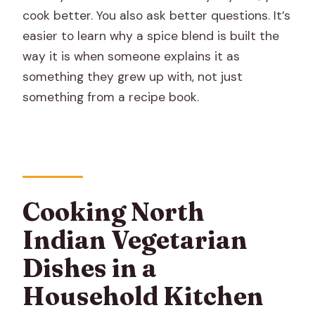
cook better. You also ask better questions. It’s
easier to learn why a spice blend is built the
way it is when someone explains it as
something they grew up with, not just
something from a recipe book.
Cooking North
Indian Vegetarian
Dishes in a
Household Kitchen