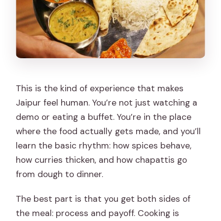
This is the kind of experience that makes
Jaipur feel human. You’re not just watching a
demo or eating a buffet. You’re in the place
where the food actually gets made, and you’ll
learn the basic rhythm: how spices behave,
how curries thicken, and how chapattis go
from dough to dinner.
The best part is that you get both sides of
the meal: process and payoff. Cooking is