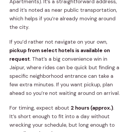
Apartments). It’s a straightforward address,
and it’s noted as near public transportation,
which helps if you’re already moving around
the city.
If you’d rather not navigate on your own,
pickup from select hotels is available on
request
. That’s a big convenience win in
Jaipur, where rides can be quick but finding a
specific neighborhood entrance can take a
few extra minutes. If you want pickup, plan
ahead so you’re not waiting around on arrival.
For timing, expect about
2 hours (approx.)
.
It’s short enough to fit into a day without
wrecking your schedule, but long enough to