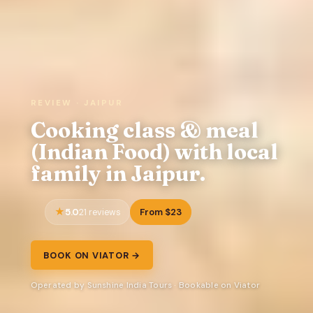
REVIEW · JAIPUR
Cooking class & meal
(Indian Food) with local
family in Jaipur.
5.0
From $23
21 reviews
BOOK ON VIATOR →
Operated by Sunshine India Tours · Bookable on Viator