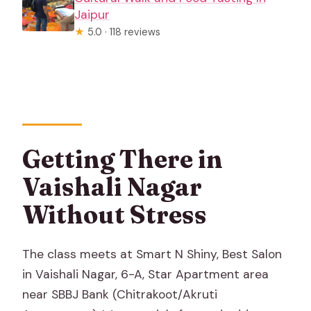
Jaipur
★
5.0 · 118 reviews
Getting There in
Vaishali Nagar
Without Stress
The class meets at Smart N Shiny, Best Salon
in Vaishali Nagar, 6-A, Star Apartment area
near SBBJ Bank (Chitrakoot/Akruti