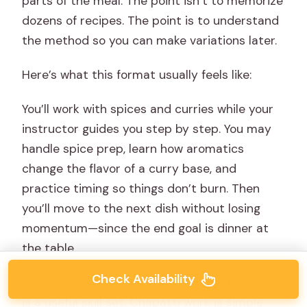
parts of the meal. The point isn’t to memorize
dozens of recipes. The point is to understand
the method so you can make variations later.
Here’s what this format usually feels like:
You’ll work with spices and curries while your
instructor guides you step by step. You may
handle spice prep, learn how aromatics
change the flavor of a curry base, and
practice timing so things don’t burn. Then
you’ll move to the next dish without losing
momentum—since the end goal is dinner at
the table.
Check Availability
You’ll also make
chai
and roll
chapattis
, which
is a useful skill set. Chapatti work is simple