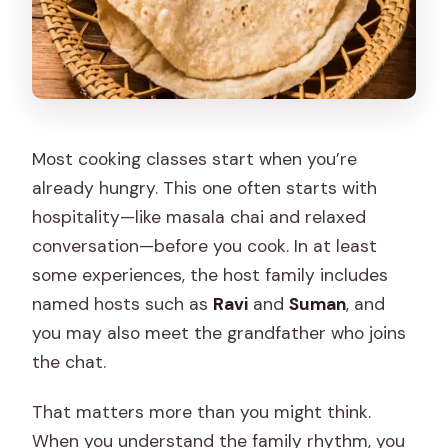
Most cooking classes start when you’re
already hungry. This one often starts with
hospitality—like masala chai and relaxed
conversation—before you cook. In at least
some experiences, the host family includes
named hosts such as
Ravi
and
Suman
, and
you may also meet the grandfather who joins
the chat.
That matters more than you might think.
When you understand the family rhythm, you