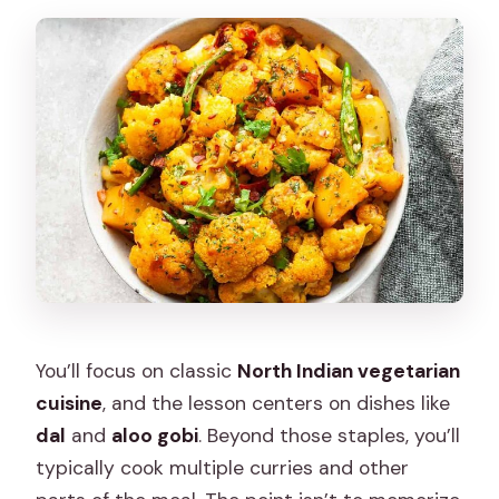
You’ll focus on classic
North Indian vegetarian
cuisine
, and the lesson centers on dishes like
dal
and
aloo gobi
. Beyond those staples, you’ll
typically cook multiple curries and other