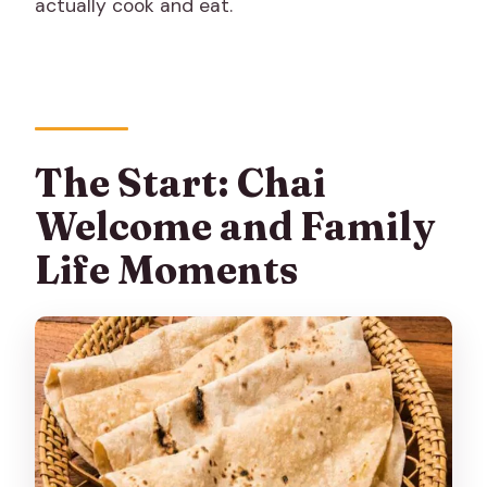
actually cook and eat.
The Start: Chai
Welcome and Family
Life Moments