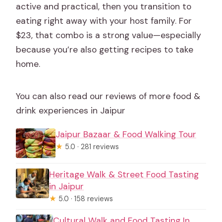
active and practical, then you transition to
eating right away with your host family. For
$23, that combo is a strong value—especially
because you’re also getting recipes to take
home.
You can also read our reviews of more food &
drink experiences in Jaipur
Jaipur Bazaar & Food Walking Tour
★
5.0 · 281 reviews
Heritage Walk & Street Food Tasting
in Jaipur
★
5.0 · 158 reviews
Cultural Walk and Food Tasting In