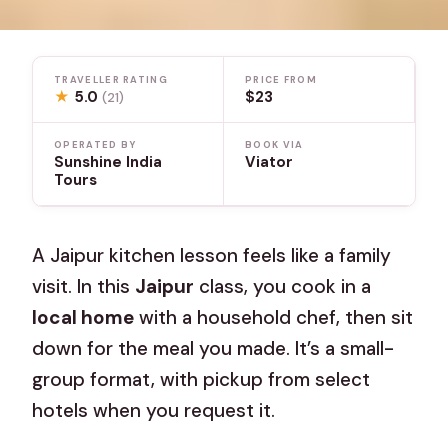
TRAVELLER RATING
PRICE FROM
★
5.0
$23
(21)
OPERATED BY
BOOK VIA
Sunshine India
Viator
Tours
A Jaipur kitchen lesson feels like a family
visit. In this
Jaipur
class, you cook in a
local home
with a household chef, then sit
down for the meal you made. It’s a small-
group format, with pickup from select
hotels when you request it.