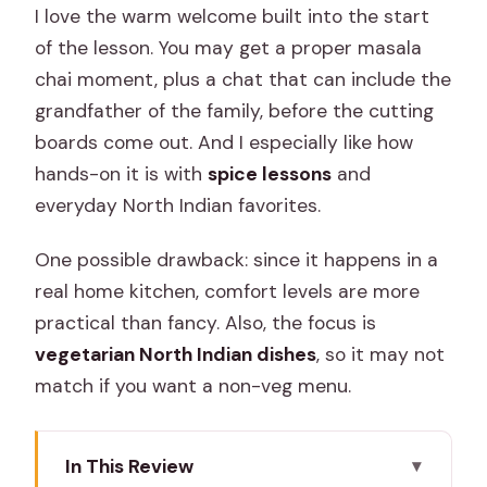
I love the warm welcome built into the start
of the lesson. You may get a proper masala
chai moment, plus a chat that can include the
grandfather of the family, before the cutting
boards come out. And I especially like how
hands-on it is with
spice lessons
and
everyday North Indian favorites.
One possible drawback: since it happens in a
real home kitchen, comfort levels are more
practical than fancy. Also, the focus is
vegetarian North Indian dishes
, so it may not
match if you want a non-veg menu.
In This Review