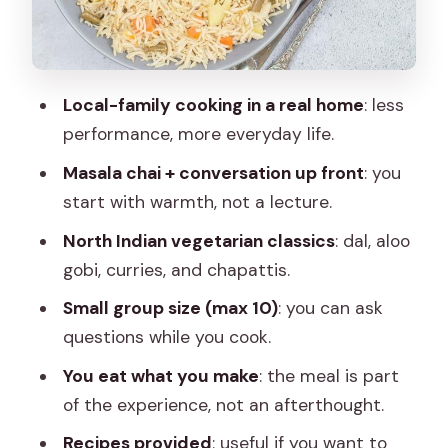
Make the Meal Feel Complete
Dine on What You Cook: The Real
Payoff
Local-family cooking in a real home
: less
Cultural Learning That Goes Beyond
performance, more everyday life.
Food
Masala chai + conversation up front
: you
What You’re Getting for $23 (and Why
start with warmth, not a lecture.
That’s a Good Deal)
North Indian vegetarian classics
: dal, aloo
Who Should Book This and Who Might
gobi, curries, and chapattis.
Skip It
Small group size (max 10)
: you can ask
Should You Book This Jaipur Home
questions while you cook.
Cooking Experience?
You eat what you make
: the meal is part
FAQ
of the experience, not an afterthought.
Where is the meeting point for the
Recipes provided
: useful if you want to
Jaipur cooking class?