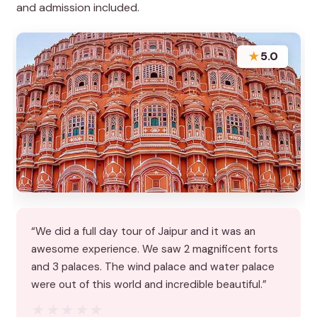
and admission included.
★
5.0
“We did a full day tour of Jaipur and it was an
awesome experience. We saw 2 magnificent forts
and 3 palaces. The wind palace and water palace
were out of this world and incredible beautiful.”
★★★★★
★★★★★