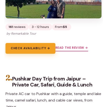
161
reviews
3 - 12 hours
From
$5
by Remarkable Tour
READ THE REVIEW →
CHECK AVAILABILITY →
2.
Pushkar Day Trip from Jaipur –
Private Car, Safari, Guide & Lunch
Private AC car to Pushkar with a guide, temple and lake
time, camel safari, lunch, and cable car views, from
Jaipur.