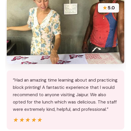
★
5.0
“Had an amazing time learning about and practicing
block printing! A fantastic experience that I would
recommend to anyone visiting Jaipur. We also
opted for the lunch which was delicious. The staff
were extremely kind, helpful, and professional.”
★★★★★
★★★★★