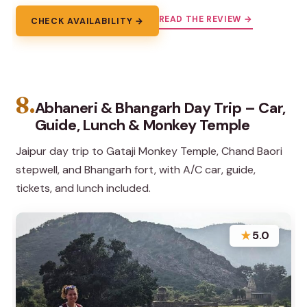
READ THE REVIEW →
CHECK AVAILABILITY →
8.
Abhaneri & Bhangarh Day Trip – Car,
Guide, Lunch & Monkey Temple
Jaipur day trip to Gataji Monkey Temple, Chand Baori
stepwell, and Bhangarh fort, with A/C car, guide,
tickets, and lunch included.
★
5.0