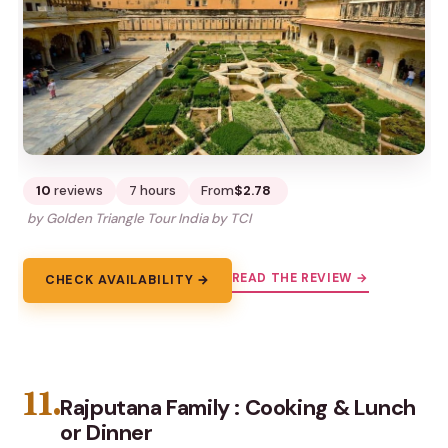
10
reviews
7 hours
From
$2.78
by Golden Triangle Tour India by TCI
READ THE REVIEW →
CHECK AVAILABILITY →
11.
Rajputana Family : Cooking & Lunch
or Dinner