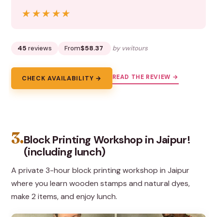
★★★★★
★★★★★
45
reviews
From
$58.37
by vwitours
READ THE REVIEW →
CHECK AVAILABILITY →
3.
Block Printing Workshop in Jaipur!
(including lunch)
A private 3-hour block printing workshop in Jaipur
where you learn wooden stamps and natural dyes,
make 2 items, and enjoy lunch.