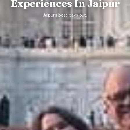
Experiences In Jaipur
Jaipur’s best days out.