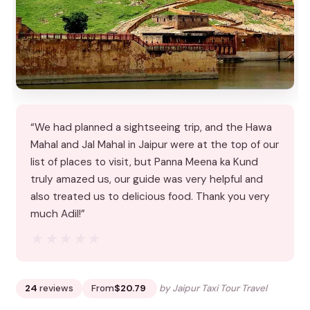
“We had planned a sightseeing trip, and the Hawa
Mahal and Jal Mahal in Jaipur were at the top of our
list of places to visit, but Panna Meena ka Kund
truly amazed us, our guide was very helpful and
also treated us to delicious food. Thank you very
much Adil!”
★★★★★
★★★★★
24
reviews
From
$20.79
by Jaipur Taxi Tour Travel