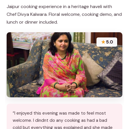
Jaipur cooking experience in a heritage haveli with
Chef Divya Kalwara. Floral welcome, cooking demo, and
lunch or dinner included.
★
5.0
“I enjoyed this evening was made to feel most
welcome. I dindnt do any cooking as had a bad
cold but everything was explained and she made