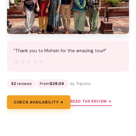
“Thank you to Mohsin for the amazing tour!”
★★★★★
★★★★★
32
reviews
From
$28.09
by Tripstro
READ THE REVIEW →
CHECK AVAILABILITY →