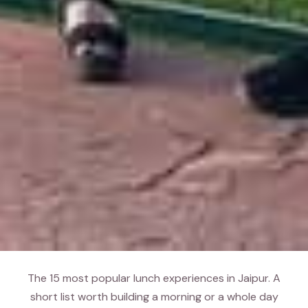
The 15 most popular lunch experiences in Jaipur. A
short list worth building a morning or a whole day