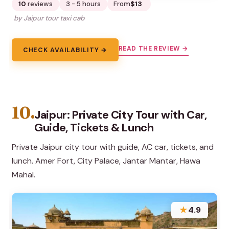
10
reviews
3 - 5 hours
From
$13
by Jaipur tour taxi cab
READ THE REVIEW →
CHECK AVAILABILITY →
10.
Jaipur: Private City Tour with Car,
Guide, Tickets & Lunch
Private Jaipur city tour with guide, AC car, tickets, and
lunch. Amer Fort, City Palace, Jantar Mantar, Hawa
Mahal.
★
4.9