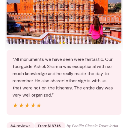
“All monuments we have seen were fantastic. Our
tourguide Ashok Sharma was exceptional with so
much knowledge and he really made the day to
remember. He also shared other sights with us
that were not on the itinerary. The entire day was
very well organized.”
★★★★★
★★★★★
34
reviews
From
$137.15
by Pacific Classic Tours India