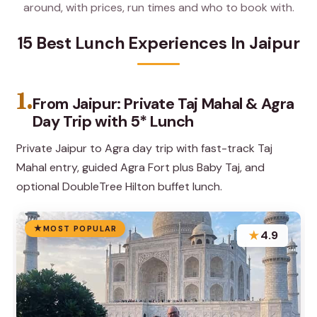
around, with prices, run times and who to book with.
15 Best Lunch Experiences In Jaipur
1.
From Jaipur: Private Taj Mahal & Agra
Day Trip with 5* Lunch
Private Jaipur to Agra day trip with fast-track Taj
Mahal entry, guided Agra Fort plus Baby Taj, and
optional DoubleTree Hilton buffet lunch.
MOST POPULAR
★
4.9