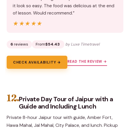
it look so easy. The food was delicious at the end
of lesson. Would recommend.”
★★★★★
★★★★★
6
reviews
From
$54.43
by Luxe Timetravel
READ THE REVIEW →
CHECK AVAILABILITY →
12.
Private Day Tour of Jaipur with a
Guide and Including Lunch
Private 8-hour Jaipur tour with guide, Amber Fort,
Hawa Mahal, Jal Mahal, City Palace, and lunch. Pickup