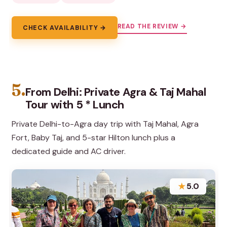
READ THE REVIEW →
CHECK AVAILABILITY →
5.
From Delhi: Private Agra & Taj Mahal
Tour with 5 * Lunch
Private Delhi-to-Agra day trip with Taj Mahal, Agra
Fort, Baby Taj, and 5-star Hilton lunch plus a
dedicated guide and AC driver.
★
5.0