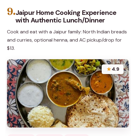
9.
Jaipur Home Cooking Experience
with Authentic Lunch/Dinner
Cook and eat with a Jaipur family: North Indian breads
and curries, optional henna, and AC pickup/drop for
$13.
★
4.9