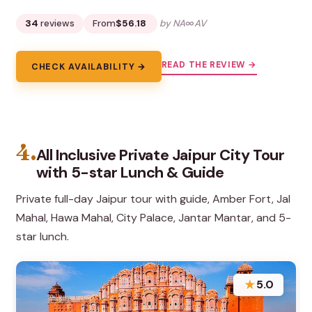
34
reviews
From
$56.18
by NA∞AV
READ THE REVIEW →
CHECK AVAILABILITY →
4.
All Inclusive Private Jaipur City Tour
with 5-star Lunch & Guide
Private full-day Jaipur tour with guide, Amber Fort, Jal
Mahal, Hawa Mahal, City Palace, Jantar Mantar, and 5-
star lunch.
★
5.0