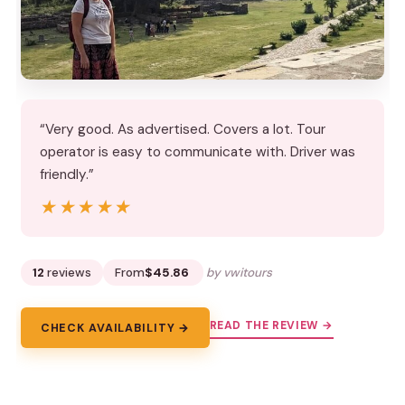
“Very good. As advertised. Covers a lot. Tour
operator is easy to communicate with. Driver was
friendly.”
★★★★★
★★★★★
12
reviews
From
$45.86
by vwitours
READ THE REVIEW →
CHECK AVAILABILITY →