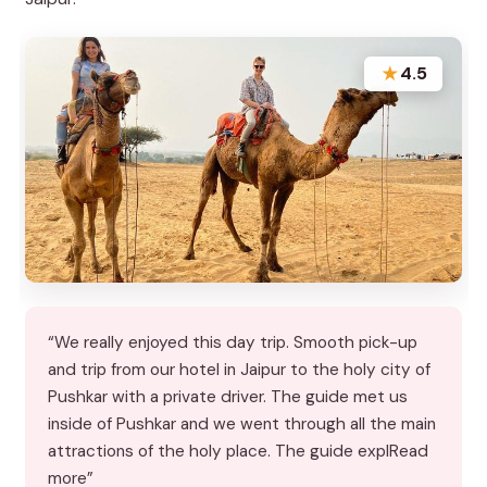
★
4.5
“We really enjoyed this day trip. Smooth pick-up
and trip from our hotel in Jaipur to the holy city of
Pushkar with a private driver. The guide met us
inside of Pushkar and we went through all the main
attractions of the holy place. The guide explRead
more”