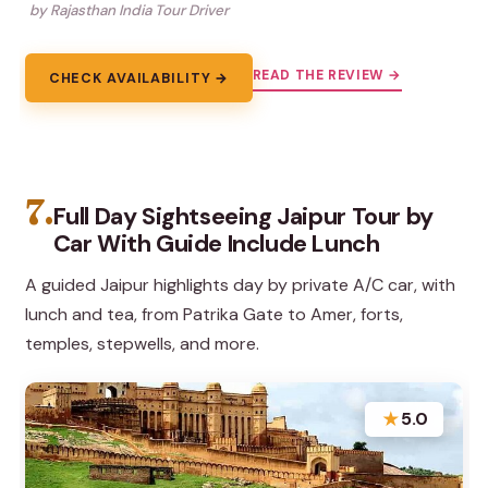
by Rajasthan India Tour Driver
READ THE REVIEW →
CHECK AVAILABILITY →
7.
Full Day Sightseeing Jaipur Tour by
Car With Guide Include Lunch
A guided Jaipur highlights day by private A/C car, with
lunch and tea, from Patrika Gate to Amer, forts,
temples, stepwells, and more.
★
5.0