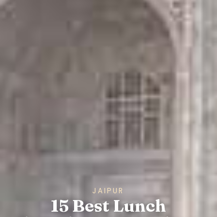
JAIPUR
15 Best Lunch