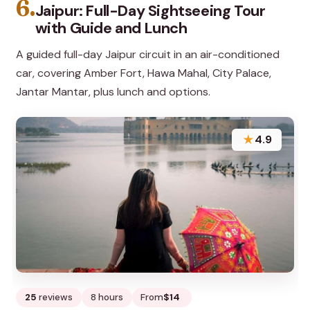
6.
Jaipur: Full-Day Sightseeing Tour
with Guide and Lunch
A guided full-day Jaipur circuit in an air-conditioned
car, covering Amber Fort, Hawa Mahal, City Palace,
Jantar Mantar, plus lunch and options.
★
4.9
25
reviews
8 hours
From
$14