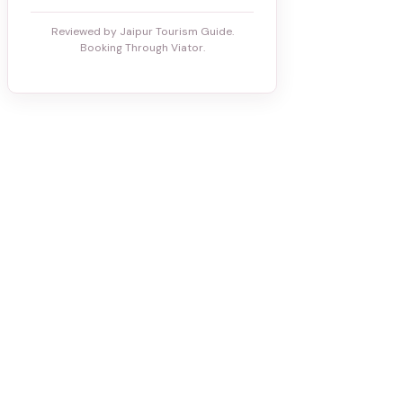
Reviewed by Jaipur Tourism Guide.
Booking Through Viator.