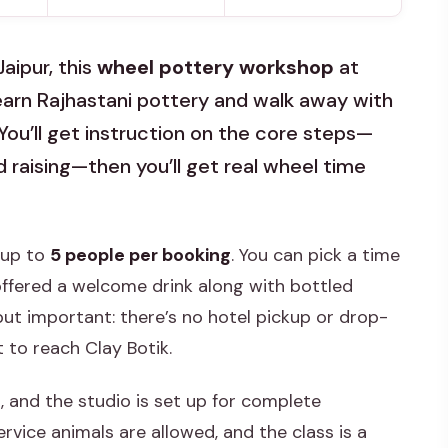
Jaipur, this
wheel pottery workshop
at
learn Rajhastani pottery and walk away with
 You’ll get instruction on the core steps—
d raising—then you’ll get real wheel time
: up to
5 people per booking
. You can pick a time
e offered a welcome drink along with bottled
ut important: there’s no hotel pickup or drop-
t to reach Clay Botik.
, and the studio is set up for complete
rvice animals are allowed, and the class is a