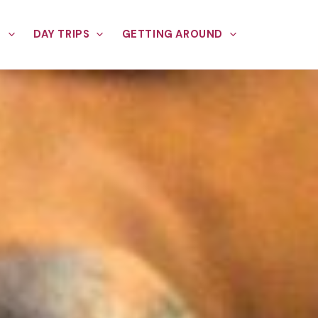
E
DAY TRIPS
GETTING AROUND