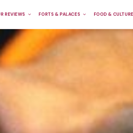
R REVIEWS
FORTS & PALACES
FOOD & CULTUR