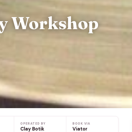
ry Workshop
OPERATED BY
BOOK VIA
Clay Botik
Viator