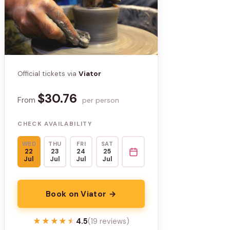
Official tickets via
Viator
$30.76
From
per person
CHECK AVAILABILITY
WED
THU
FRI
SAT
22
23
24
25
Jul
Jul
Jul
Jul
Book on Viator →
★★★★★
★★★★★
4.5
(19 reviews)