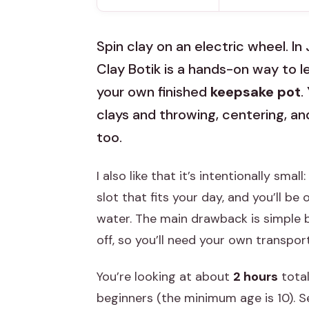
Spin clay on an electric wheel. In 
Clay Botik is a hands-on way to 
your own finished
keepsake pot
.
clays and throwing, centering, an
too.
I also like that it’s intentionally small
slot that fits your day, and you’ll b
water. The main drawback is simple b
off, so you’ll need your own transpor
You’re looking at about
2 hours
total
beginners (the minimum age is 10). Se