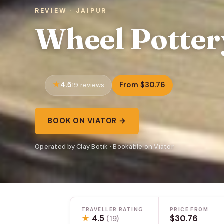
REVIEW · JAIPUR
Wheel Potte
4.5
From $30.76
19 reviews
BOOK ON VIATOR →
Operated by Clay Botik · Bookable on Viator
TRAVELLER RATING
PRICE FROM
★
4.5
$30.76
(19)