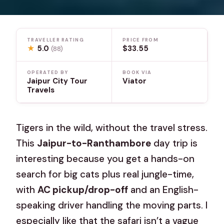
TRAVELLER RATING
PRICE FROM
★
5.0
$33.55
(88)
OPERATED BY
BOOK VIA
Jaipur City Tour
Viator
Travels
Tigers in the wild, without the travel stress.
This
Jaipur-to-Ranthambore
day trip is
interesting because you get a hands-on
search for big cats plus real jungle-time,
with
AC pickup/drop-off
and an English-
speaking driver handling the moving parts. I
especially like that the safari isn’t a vague