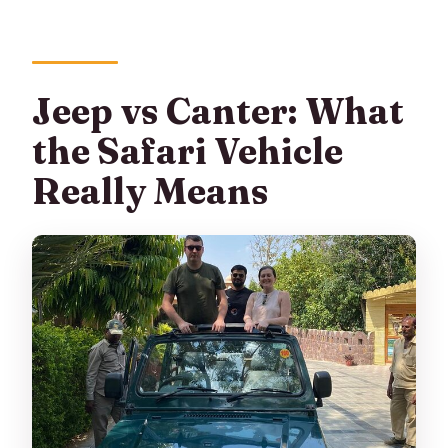
Jeep vs Canter: What
the Safari Vehicle
Really Means