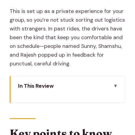
This is set up as a private experience for your
group, so you’re not stuck sorting out logistics
with strangers. In past rides, the drivers have
been the kind that keep you comfortable and
on schedule—people named Sunny, Shamshu,
and Rajesh popped up in feedback for
punctual, careful driving.
In This Review
Key points to know before you go
Getting from Jaipur to Ranthambore
Without the Travel Stress
Entering Ranthambore National Park
Key points to know