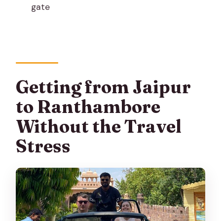
gate
Ranthambore?
What safari vehicles are used?
What happens if I need to cancel?
Getting from Jaipur
to Ranthambore
Without the Travel
Stress