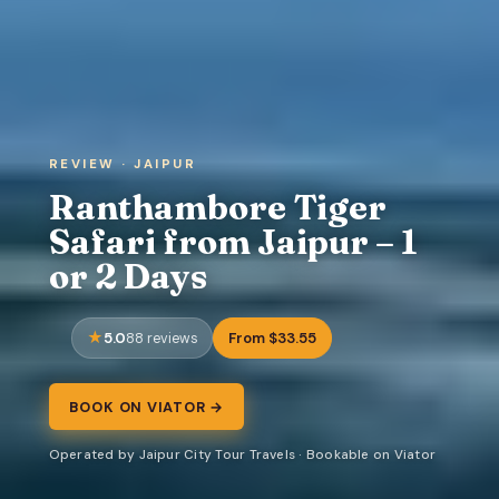
REVIEW · JAIPUR
Ranthambore Tiger
Safari from Jaipur – 1
or 2 Days
5.0
From $33.55
88 reviews
BOOK ON VIATOR →
Operated by Jaipur City Tour Travels · Bookable on Viator