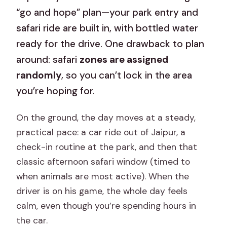
“go and hope” plan—your park entry and
safari ride are built in, with bottled water
ready for the drive. One drawback to plan
around: safari
zones are assigned
randomly
, so you can’t lock in the area
you’re hoping for.
On the ground, the day moves at a steady,
practical pace: a car ride out of Jaipur, a
check-in routine at the park, and then that
classic afternoon safari window (timed to
when animals are most active). When the
driver is on his game, the whole day feels
calm, even though you’re spending hours in
the car.