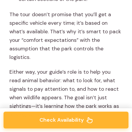
The tour doesn’t promise that you’ll get a
specific vehicle every time; it’s based on
what’s available. That’s why it’s smart to pack
your “comfort expectations” with the
assumption that the park controls the
logistics.
Either way, your guide’s role is to help you
read animal behavior: what to look for, what
signals to pay attention to, and how to react
when wildlife appears. The goal isn’t just
sightings—it’s learning how the park works as
a living system.
Check Availability