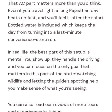
That AC part matters more than you’d think.
Even if you travel light, a long Rajasthan day
heats up fast, and you’ll feel it after the safari.
Bottled water is included, which keeps the
day from turning into a last-minute
convenience-store run.
In real life, the best part of this setup is
mental. You show up, they handle the driving,
and you can focus on the only goal that
matters in this part of the state: watching
wildlife and letting the guide’s spotting help
you make sense of what you’re seeing.
You can also read our reviews of more tours
and experiences in Jaipur