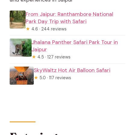
From Jaipur: Ranthambore National
Park Day Trip with Safari
★
4.6 · 244 reviews
Jhalana Panther Safari Park Tour in
Jaipur
★
4.5 · 127 reviews
SkyWaltz Hot Air Balloon Safari
★
5.0 · 117 reviews