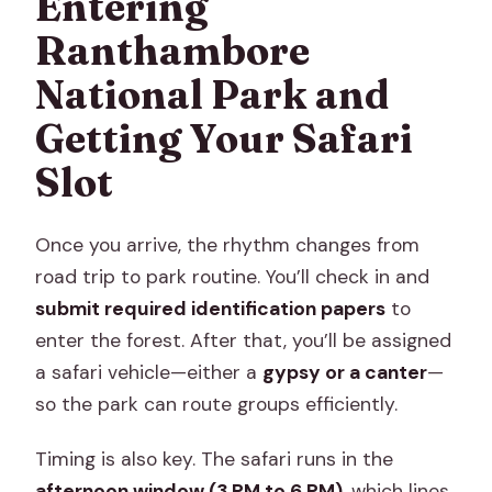
Entering
Ranthambore
National Park and
Getting Your Safari
Slot
Once you arrive, the rhythm changes from
road trip to park routine. You’ll check in and
submit required identification papers
to
enter the forest. After that, you’ll be assigned
a safari vehicle—either a
gypsy or a canter
—
so the park can route groups efficiently.
Timing is also key. The safari runs in the
afternoon window (3 PM to 6 PM)
, which lines