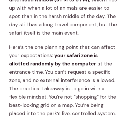
up with when a lot of animals are easier to
spot than in the harsh middle of the day. The
day still has a long travel component, but the
safari itself is the main event.
Here’s the one planning point that can affect
your expectations:
your safari zone is
allotted randomly by the computer
at the
entrance time. You can’t request a specific
zone, and no external interference is allowed.
The practical takeaway is to go in with a
flexible mindset. You’re not “shopping” for the
best-looking grid on a map. You’re being
placed into the park’s live, controlled system.