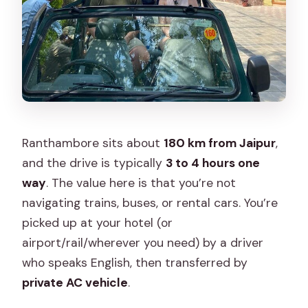
Ranthambore sits about
180 km from Jaipur
,
and the drive is typically
3 to 4 hours one
way
. The value here is that you’re not
navigating trains, buses, or rental cars. You’re
picked up at your hotel (or
airport/rail/wherever you need) by a driver
who speaks English, then transferred by
private AC vehicle
.