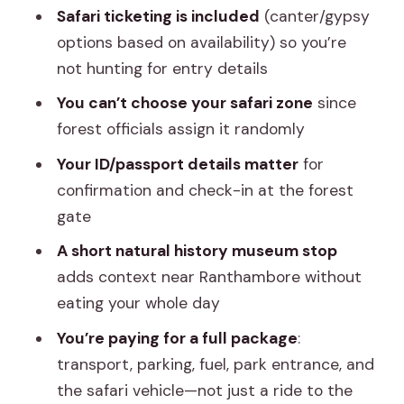
Safari ticketing is included
(canter/gypsy
Who Should Book This Jaipur to
options based on availability) so you’re
Ranthambore Day Trip
not hunting for entry details
Should You Book This Tour?
You can’t choose your safari zone
since
FAQ
forest officials assign it randomly
FAQ
Your ID/passport details matter
for
confirmation and check-in at the forest
How long is the Ranthambore safari day
gate
trip from Jaipur?
A short natural history museum stop
Where does the tour start in Jaipur?
adds context near Ranthambore without
What time is the jungle safari?
eating your whole day
Is food included?
You’re paying for a full package
:
Do I need an ID or passport for entry?
transport, parking, fuel, park entrance, and
the safari vehicle—not just a ride to the
Can I choose my safari zone in