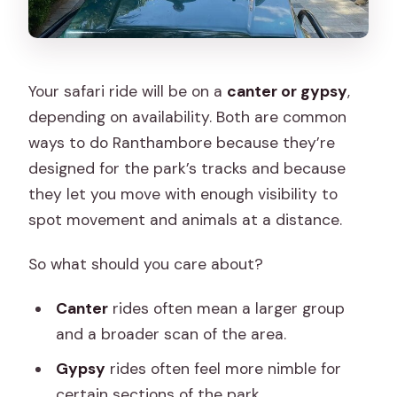
Your safari ride will be on a
canter or gypsy
,
depending on availability. Both are common
ways to do Ranthambore because they’re
designed for the park’s tracks and because
they let you move with enough visibility to
spot movement and animals at a distance.
So what should you care about?
Canter
rides often mean a larger group
and a broader scan of the area.
Gypsy
rides often feel more nimble for
certain sections of the park.