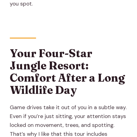
you spot.
Your Four-Star
Jungle Resort:
Comfort After a Long
Wildlife Day
Game drives take it out of you in a subtle way.
Even if you’re just sitting, your attention stays
locked on movement, trees, and spotting.
That’s why I like that this tour includes