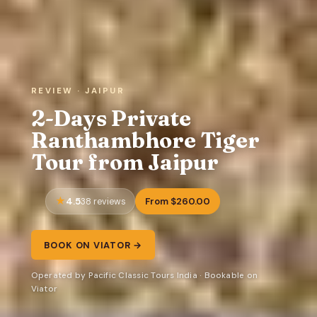
REVIEW · JAIPUR
2-Days Private
Ranthambhore Tiger
Tour from Jaipur
4.5
From $260.00
38 reviews
BOOK ON VIATOR →
Operated by Pacific Classic Tours India · Bookable on
Viator