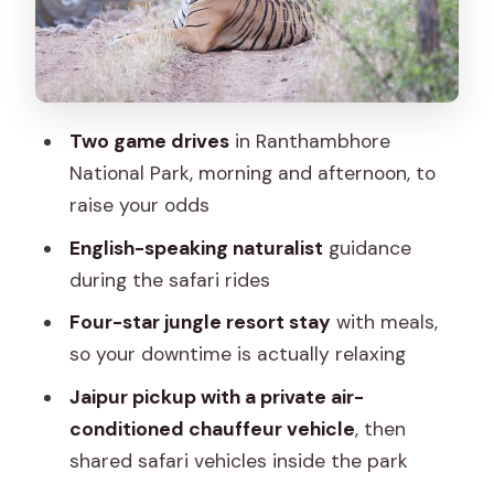
What You Should Pack and What to
Wear in Tiger Country
Price and Value at $260: What You Pay
For (and What You Don’t)
Two game drives
in Ranthambhore
Who This Tour Is Best For (and Who
National Park, morning and afternoon, to
Might Prefer Something Else)
raise your odds
Should You Book This 2-Day Jaipur to
English-speaking naturalist
guidance
Ranthambhore Tour?
during the safari rides
FAQ
Four-star jungle resort stay
with meals,
What time is pickup in Jaipur?
so your downtime is actually relaxing
How many safari drives are included?
Jaipur pickup with a private air-
conditioned chauffeur vehicle
, then
What happens if a shared jeep is not
shared safari vehicles inside the park
available?