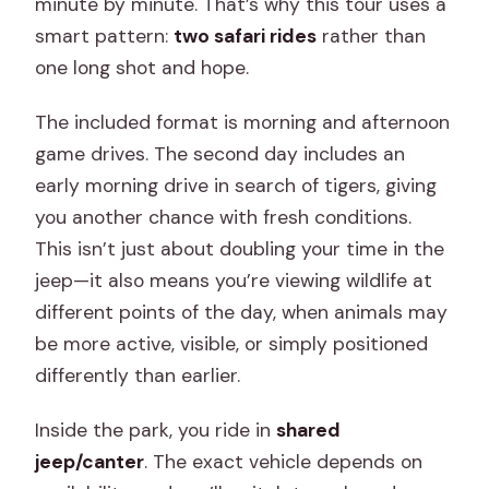
minute by minute. That’s why this tour uses a
smart pattern:
two safari rides
rather than
one long shot and hope.
The included format is morning and afternoon
game drives. The second day includes an
early morning drive in search of tigers, giving
you another chance with fresh conditions.
This isn’t just about doubling your time in the
jeep—it also means you’re viewing wildlife at
different points of the day, when animals may
be more active, visible, or simply positioned
differently than earlier.
Inside the park, you ride in
shared
jeep/canter
. The exact vehicle depends on