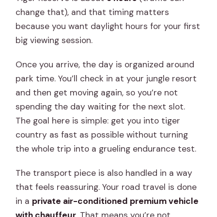
change that), and that timing matters
because you want daylight hours for your first
big viewing session.
Once you arrive, the day is organized around
park time. You’ll check in at your jungle resort
and then get moving again, so you’re not
spending the day waiting for the next slot.
The goal here is simple: get you into tiger
country as fast as possible without turning
the whole trip into a grueling endurance test.
The transport piece is also handled in a way
that feels reassuring. Your road travel is done
in a
private air-conditioned premium vehicle
with chauffeur
. That means you’re not