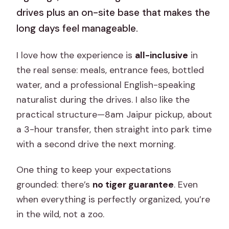
drives plus an on-site base that makes the
long days feel manageable.
I love how the experience is
all-inclusive
in
the real sense: meals, entrance fees, bottled
water, and a professional English-speaking
naturalist during the drives. I also like the
practical structure—8am Jaipur pickup, about
a 3-hour transfer, then straight into park time
with a second drive the next morning.
One thing to keep your expectations
grounded: there’s
no tiger guarantee
. Even
when everything is perfectly organized, you’re
in the wild, not a zoo.