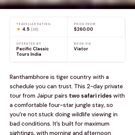
TRAVELLER RATING
PRICE FROM
★
4.5
$260.00
(38)
OPERATED BY
BOOK VIA
Pacific Classic
Viator
Tours India
Ranthambhore is tiger country with a
schedule you can trust. This 2-day private
tour from Jaipur pairs
two safari rides
with
a comfortable four-star jungle stay, so
you’re not stuck doing wildlife viewing in
bad conditions. It’s built for maximum
sightings, with morning and afternoon