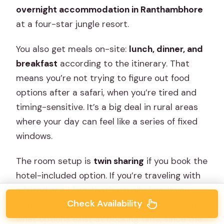
overnight accommodation in Ranthambhore
at a four-star jungle resort.
You also get meals on-site:
lunch, dinner, and
breakfast
according to the itinerary. That
means you’re not trying to figure out food
options after a safari, when you’re tired and
timing-sensitive. It’s a big deal in rural areas
where your day can feel like a series of fixed
windows.
The room setup is
twin sharing
if you book the
hotel-included option. If you’re traveling with
a friend or sibling, that’s usually fine. If you
Check Availability
want your own space, you’ll need to confirm
what options exist at booking time, since the