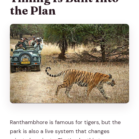
the Plan
Ranthambhore is famous for tigers, but the
park is also a live system that changes