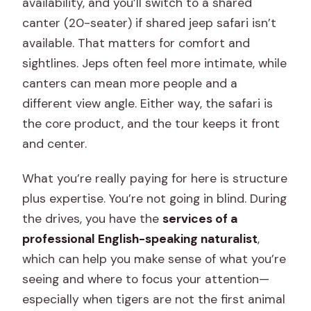
availability, and you’ll switch to a shared
canter (20-seater) if shared jeep safari isn’t
available. That matters for comfort and
sightlines. Jeps often feel more intimate, while
canters can mean more people and a
different view angle. Either way, the safari is
the core product, and the tour keeps it front
and center.
What you’re really paying for here is structure
plus expertise. You’re not going in blind. During
the drives, you have the
services of a
professional English-speaking naturalist
,
which can help you make sense of what you’re
seeing and where to focus your attention—
especially when tigers are not the first animal