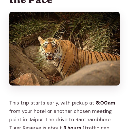
This trip starts early, with pickup at
8:00am
from your hotel or another chosen meeting
point in Jaipur. The drive to Ranthambhore
Tiger Reserve is about
3 hours
(traffic can