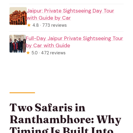
Jaipur: Private Sightseeing Day Tour
with Guide by Car
★
4.8 · 773 reviews
Full-Day Jaipur Private Sightseeing Tour
by Car with Guide
★
5.0 · 472 reviews
Two Safaris in
Ranthambhore: Why
Timing Is Built Into