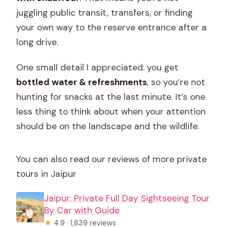
juggling public transit, transfers, or finding
your own way to the reserve entrance after a
long drive.
One small detail I appreciated: you get
bottled water & refreshments
, so you’re not
hunting for snacks at the last minute. It’s one
less thing to think about when your attention
should be on the landscape and the wildlife.
You can also read our reviews of more private
tours in Jaipur
Jaipur: Private Full Day Sightseeing Tour
By Car with Guide
★
4.9 · 1,839 reviews