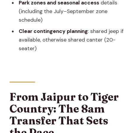
Park zones and seasonal access
details
Are tiger sightings guaranteed?
(including the July–September zone
What’s included with the price?
schedule)
Do I need a passport?
Clear contingency planning
: shared jeep if
available, otherwise shared canter (20-
seater)
From Jaipur to Tiger
Country: The 8am
Transfer That Sets
the Pace