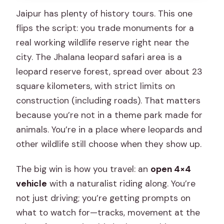
Jaipur has plenty of history tours. This one
flips the script: you trade monuments for a
real working wildlife reserve right near the
city. The Jhalana leopard safari area is a
leopard reserve forest, spread over about 23
square kilometers, with strict limits on
construction (including roads). That matters
because you’re not in a theme park made for
animals. You’re in a place where leopards and
other wildlife still choose when they show up.
The big win is how you travel: an
open 4×4
vehicle
with a naturalist riding along. You’re
not just driving; you’re getting prompts on
what to watch for—tracks, movement at the