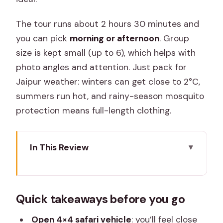
The tour runs about 2 hours 30 minutes and
you can pick
morning or afternoon
. Group
size is kept small (up to 6), which helps with
photo angles and attention. Just pack for
Jaipur weather: winters can get close to 2°C,
summers run hot, and rainy-season mosquito
protection means full-length clothing.
In This Review
Quick takeaways before you go
Jhalana Panther Safari: Why This 4×4
Quick takeaways before you go
Jungle Trip Works
Price and Logistics: What the $45
Open 4×4 safari vehicle
: you’ll feel close