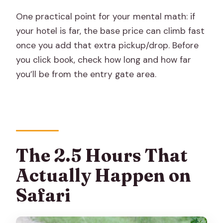
One practical point for your mental math: if
your hotel is far, the base price can climb fast
once you add that extra pickup/drop. Before
you click book, check how long and how far
you’ll be from the entry gate area.
The 2.5 Hours That
Actually Happen on
Safari