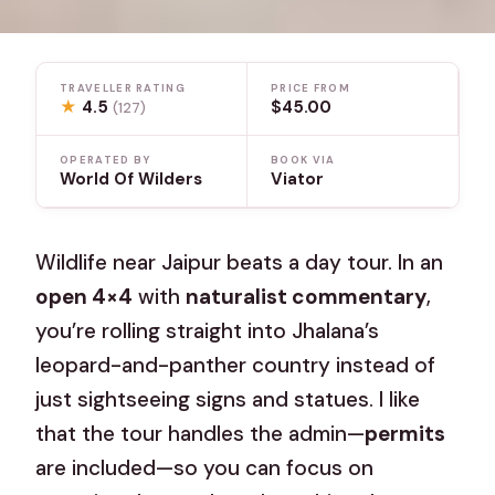
TRAVELLER RATING
PRICE FROM
★
4.5
$45.00
(127)
OPERATED BY
BOOK VIA
World Of Wilders
Viator
Wildlife near Jaipur beats a day tour. In an
open 4×4
with
naturalist commentary
,
you’re rolling straight into Jhalana’s
leopard-and-panther country instead of
just sightseeing signs and statues. I like
that the tour handles the admin—
permits
are included—so you can focus on