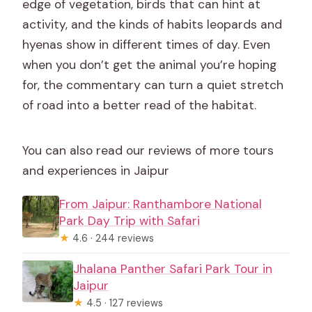
edge of vegetation, birds that can hint at
activity, and the kinds of habits leopards and
hyenas show in different times of day. Even
when you don’t get the animal you’re hoping
for, the commentary can turn a quiet stretch
of road into a better read of the habitat.
You can also read our reviews of more tours
and experiences in Jaipur
From Jaipur: Ranthambore National
Park Day Trip with Safari
★
4.6 · 244 reviews
Jhalana Panther Safari Park Tour in
Jaipur
★
4.5 · 127 reviews