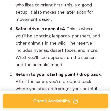
who likes to orient first, this is a good
setup. It also makes the later scan for
movement easier.
Safari drive in open 4×4
. This is where
you’ll be spotting leopards, panthers, and
other animals in the wild. The reserve
includes hyenas, desert foxes, and more.
What you’ll see depends on the season
and the animals’ mood.
Return to your starting point / drop back
.
After the safari, you’re dropped back
where you started from (or your hotel, if
pickup/drop was included and you’re
Check Availability
within the distance rules).