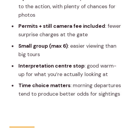
Really Buys
to the action, with plenty of chances for
photos
The 2.5 Hours That Actually Happen on
Safari
Permits + still camera fee included
: fewer
surprise charges at the gate
Leopard Reserve Reality Check:
Sightings, Timing, and Patience
Small group (max 6)
: easier viewing than
big tours
Naturalist and Vehicle Experience:
Driver Moves and English Levels
Interpretation centre stop
: good warm-
up for what you’re actually looking at
What to Pack: Jaipur Weather Changes
Everything
Time choice matters
: morning departures
tend to produce better odds for sightings
Who This Safari Is Best For (and When
to Skip It)
Book or Pass: My Practical
Recommendation