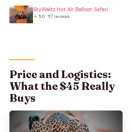
SkyWaltz Hot Air Balloon Safari
★
5.0 · 117 reviews
Price and Logistics:
What the $45 Really
Buys