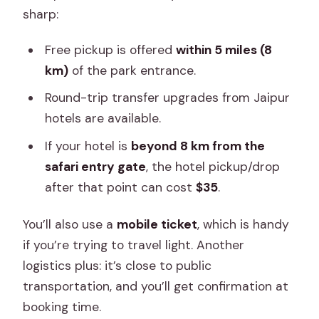
sharp:
Free pickup is offered
within 5 miles (8
km)
of the park entrance.
Round-trip transfer upgrades from Jaipur
hotels are available.
If your hotel is
beyond 8 km from the
safari entry gate
, the hotel pickup/drop
after that point can cost
$35
.
You’ll also use a
mobile ticket
, which is handy
if you’re trying to travel light. Another
logistics plus: it’s close to public
transportation, and you’ll get confirmation at
booking time.