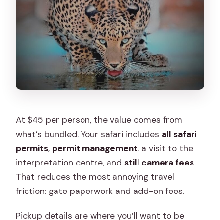
At $45 per person, the value comes from
what’s bundled. Your safari includes
all safari
permits
,
permit management
, a visit to the
interpretation centre, and
still camera fees
.
That reduces the most annoying travel
friction: gate paperwork and add-on fees.
Pickup details are where you’ll want to be