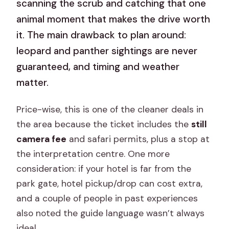
scanning the scrub and catching that one
animal moment that makes the drive worth
it. The main drawback to plan around:
leopard and panther sightings are never
guaranteed, and timing and weather
matter.
Price-wise, this is one of the cleaner deals in
the area because the ticket includes the
still
camera fee
and safari permits, plus a stop at
the interpretation centre. One more
consideration: if your hotel is far from the
park gate, hotel pickup/drop can cost extra,
and a couple of people in past experiences
also noted the guide language wasn’t always
ideal.