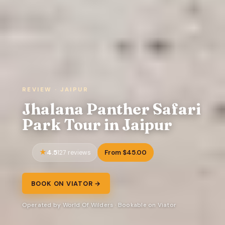
REVIEW · JAIPUR
Jhalana Panther Safari
Park Tour in Jaipur
4.5
From $45.00
127 reviews
BOOK ON VIATOR →
Operated by World Of Wilders · Bookable on Viator