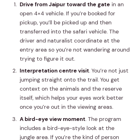
Drive from Jaipur toward the gate
in an
open 4×4 vehicle. If you’re booked for
pickup, you’ll be picked up and then
transferred into the safari vehicle. The
driver and naturalist coordinate at the
entry area so you’re not wandering around
trying to figure it out.
Interpretation centre visit
. You’re not just
jumping straight onto the trail. You get
context on the animals and the reserve
itself, which helps your eyes work better
once you’re out in the viewing areas.
A bird-eye view moment
. The program
includes a bird-eye-style look at the
jungle area. If you’re the kind of person