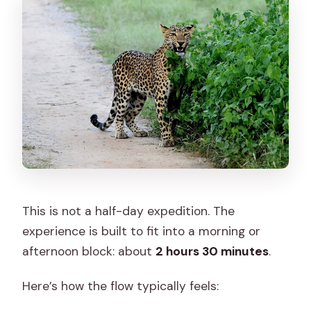
This is not a half-day expedition. The
experience is built to fit into a morning or
afternoon block: about
2 hours 30 minutes
.
Here’s how the flow typically feels: