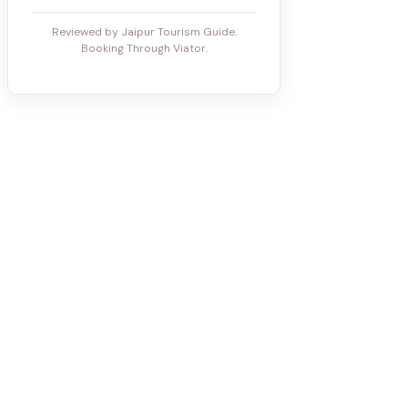
Reviewed by Jaipur Tourism Guide.
Booking Through Viator.