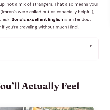
roup, not a mix of strangers. That also means your
(Imran’s were called out as especially helpful),
u ask.
Sonu’s excellent English
is a standout
 if you’re traveling without much Hindi.
eel During the Day
the Day Feels
d Mughal in Your First Two Hours
u’ll Actually Feel
servatory Stop That’s Actually Worth It
a Good Place to Slow Down
Stop That Changes the Mood