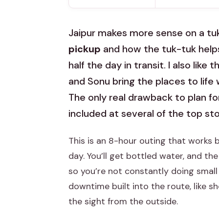
Jaipur makes more sense on a tuk
pickup
and how the tuk-tuk helps
half the day in transit. I also li
and Sonu bring the places to life
The only real drawback to plan f
included at several of the top st
This is an 8-hour outing that works 
day. You’ll get bottled water, and the
so you’re not constantly doing smal
downtime built into the route, like 
the sight from the outside.