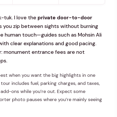
-tuk. I love the
private door-to-door
 you zip between sights without burning
ke the human touch—guides such as Mohsin Ali
 with clear explanations and good pacing.
or: monument entrance fees are not
ops.
best when you want the big highlights in one
 tour includes fuel, parking charges, and taxes,
l add-ons while you’re out. Expect some
shorter photo pauses where you’re mainly seeing