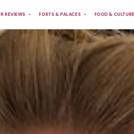
R REVIEWS
FORTS & PALACES
FOOD & CULTUR