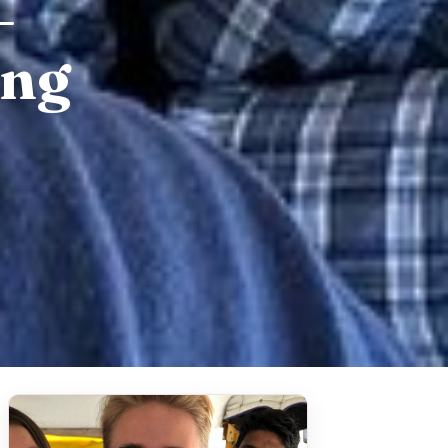
–
ing