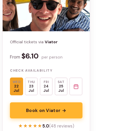
Official tickets via
Viator
$6.10
From
per person
CHECK AVAILABILITY
WED
THU
FRI
SAT
22
23
24
25
Jul
Jul
Jul
Jul
Book on Viator →
★★★★★
★★★★★
5.0
(48 reviews)