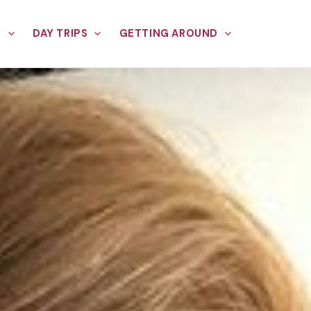
E
DAY TRIPS
GETTING AROUND