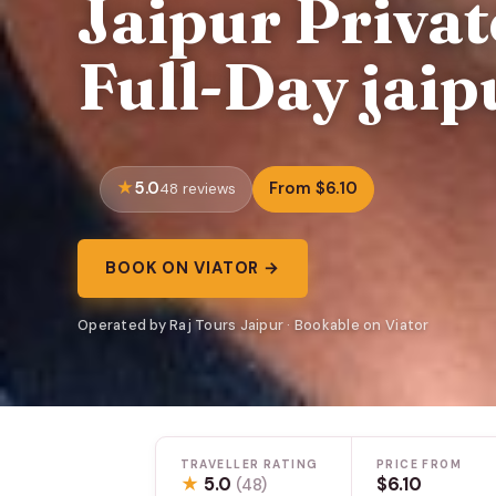
Jaipur Privat
Full-Day jaip
5.0
From $6.10
48 reviews
BOOK ON VIATOR →
Operated by Raj Tours Jaipur · Bookable on Viator
TRAVELLER RATING
PRICE FROM
★
5.0
$6.10
(48)