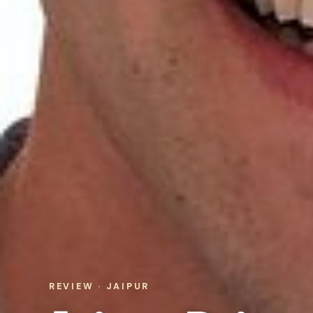
REVIEW · JAIPUR