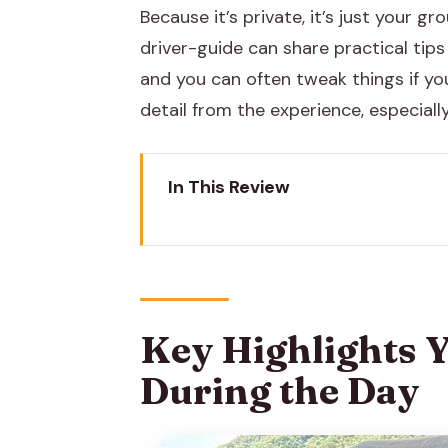
Because it’s private, it’s just your g
driver-guide can share practical tips 
and you can often tweak things if yo
detail from the experience, especially
In This Review
Key Highlights You’ll Actually F
Private Tuk-Tuk in Jaipur: How 
City Palace of Jaipur: Rajput an
Key Highlights Yo
Jantar Mantar (UNESCO): The Ob
During the Day
Hawa Mahal: 953 Windows and 
Royal Gaitor Tumbas: A Quiet 