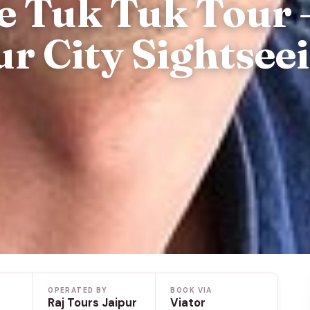
e Tuk Tuk Tour 
ur City Sightsee
OPERATED BY
BOOK VIA
Raj Tours Jaipur
Viator