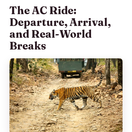
The AC Ride:
Departure, Arrival,
and Real-World
Breaks