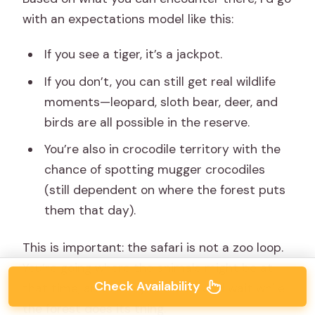
with an expectations model like this:
If you see a tiger, it’s a jackpot.
If you don’t, you can still get real wildlife
moments—leopard, sloth bear, deer, and
birds are all possible in the reserve.
You’re also in crocodile territory with the
chance of spotting mugger crocodiles
(still dependent on where the forest puts
them that day).
This is important: the safari is not a zoo loop.
You’re going where the animals might be at
Check Availability
that time, and then you watch and wait while
the forest does its thing.