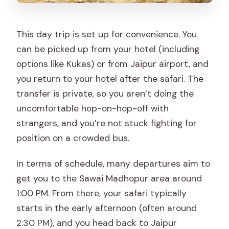
This day trip is set up for convenience. You
can be picked up from your hotel (including
options like Kukas) or from Jaipur airport, and
you return to your hotel after the safari. The
transfer is private, so you aren’t doing the
uncomfortable hop-on-hop-off with
strangers, and you’re not stuck fighting for
position on a crowded bus.
In terms of schedule, many departures aim to
get you to the Sawai Madhopur area around
1:00 PM. From there, your safari typically
starts in the early afternoon (often around
2:30 PM), and you head back to Jaipur