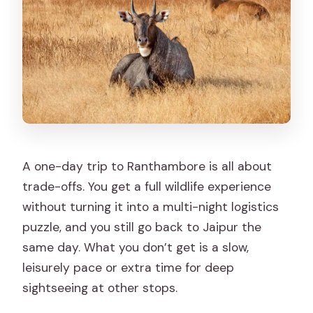
A one-day trip to Ranthambore is all about
trade-offs. You get a full wildlife experience
without turning it into a multi-night logistics
puzzle, and you still go back to Jaipur the
same day. What you don’t get is a slow,
leisurely pace or extra time for deep
sightseeing at other stops.