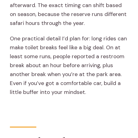
afterward. The exact timing can shift based
on season, because the reserve runs different
safari hours through the year.
One practical detail I’d plan for: long rides can
make toilet breaks feel like a big deal. On at
least some runs, people reported a restroom
break about an hour before arriving, plus
another break when you’re at the park area.
Even if you’ve got a comfortable car, build a
little buffer into your mindset.