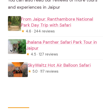
and experiences in Jaipur
From Jaipur: Ranthambore National
Park Day Trip with Safari
★
4.6 · 244 reviews
Jhalana Panther Safari Park Tour in
Jaipur
★
4.5 · 127 reviews
SkyWaltz Hot Air Balloon Safari
★
5.0 · 117 reviews