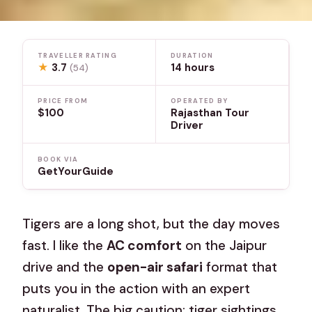
TRAVELLER RATING
DURATION
★
3.7
14 hours
(54)
PRICE FROM
OPERATED BY
$100
Rajasthan Tour
Driver
BOOK VIA
GetYourGuide
Tigers are a long shot, but the day moves
fast. I like the
AC comfort
on the Jaipur
drive and the
open-air safari
format that
puts you in the action with an expert
naturalist. The big caution: tiger sightings