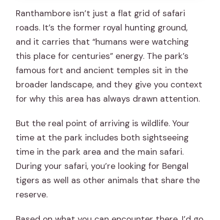
Ranthambore isn’t just a flat grid of safari
roads. It’s the former royal hunting ground,
and it carries that “humans were watching
this place for centuries” energy. The park’s
famous fort and ancient temples sit in the
broader landscape, and they give you context
for why this area has always drawn attention.
But the real point of arriving is wildlife. Your
time at the park includes both sightseeing
time in the park area and the main safari.
During your safari, you’re looking for Bengal
tigers as well as other animals that share the
reserve.
Based on what you can encounter there, I’d go