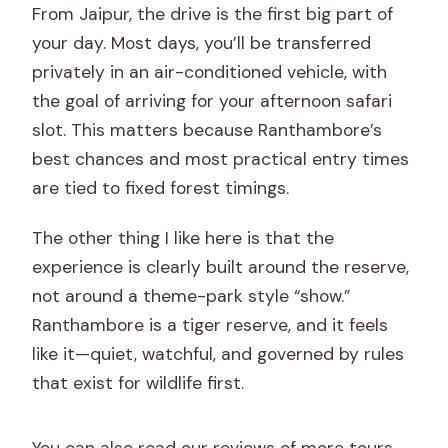
From Jaipur, the drive is the first big part of
your day. Most days, you’ll be transferred
privately in an air-conditioned vehicle, with
the goal of arriving for your afternoon safari
slot. This matters because Ranthambore’s
best chances and most practical entry times
are tied to fixed forest timings.
The other thing I like here is that the
experience is clearly built around the reserve,
not around a theme-park style “show.”
Ranthambore is a tiger reserve, and it feels
like it—quiet, watchful, and governed by rules
that exist for wildlife first.
You can also read our reviews of more tours