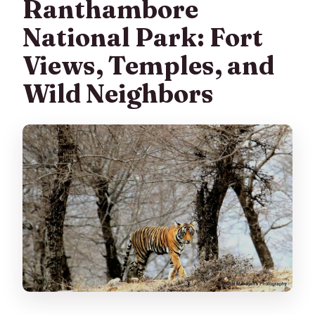
Ranthambore
National Park: Fort
Views, Temples, and
Wild Neighbors