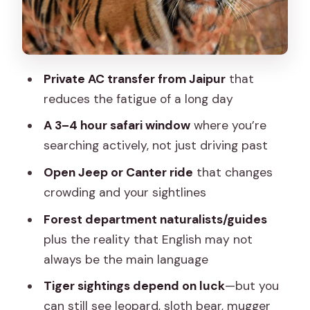
Just Expensive?
What to Bring (and What Gets Turned
Away)
Private AC transfer from Jaipur
that
When This Trip Fits Best (and When It
reduces the fatigue of a long day
Might Not)
A 3–4 hour safari window
where you’re
Should You Book This Jaipur-to-
searching actively, not just driving past
Ranthambore Tiger Safari Day Trip?
Open Jeep or Canter ride
that changes
FAQ
crowding and your sightlines
How long is the Jaipur to Ranthambore
Forest department naturalists/guides
day trip?
plus the reality that English may not
What time do I go on safari, and how
always be the main language
long is the game drive?
Tiger sightings depend on luck
—but you
Is a tiger sighting guaranteed?
can still see leopard, sloth bear, mugger