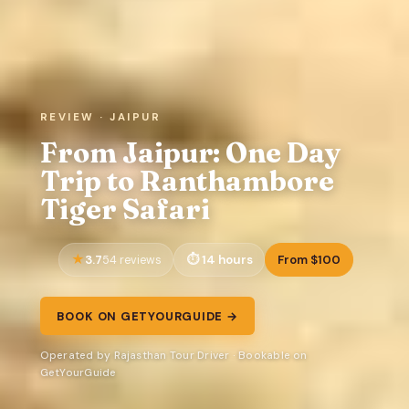
REVIEW · JAIPUR
From Jaipur: One Day
Trip to Ranthambore
Tiger Safari
3.7
14 hours
From $100
54 reviews
BOOK ON GETYOURGUIDE →
Operated by Rajasthan Tour Driver · Bookable on
GetYourGuide