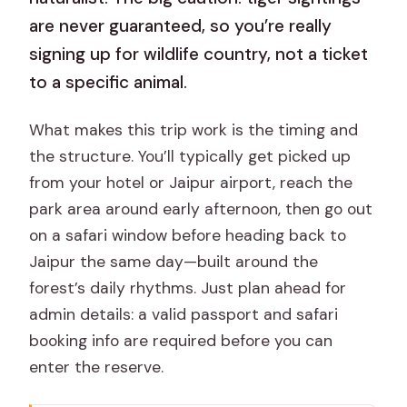
are never guaranteed, so you’re really
signing up for wildlife country, not a ticket
to a specific animal.
What makes this trip work is the timing and
the structure. You’ll typically get picked up
from your hotel or Jaipur airport, reach the
park area around early afternoon, then go out
on a safari window before heading back to
Jaipur the same day—built around the
forest’s daily rhythms. Just plan ahead for
admin details: a valid passport and safari
booking info are required before you can
enter the reserve.