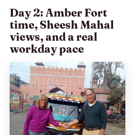
Day 2: Amber Fort
time, Sheesh Mahal
views, and a real
workday pace