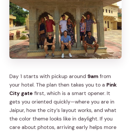
Day 1 starts with pickup around
9am
from
your hotel. The plan then takes you to a
Pink
City gate
first, which is a smart opener. It
gets you oriented quickly—where you are in
Jaipur, how the city’s layout works, and what
the color theme looks like in daylight. If you
care about photos, arriving early helps more