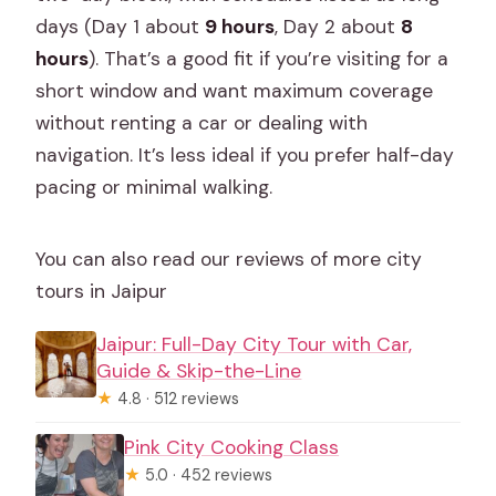
days (Day 1 about
9 hours
, Day 2 about
8
hours
). That’s a good fit if you’re visiting for a
short window and want maximum coverage
without renting a car or dealing with
navigation. It’s less ideal if you prefer half-day
pacing or minimal walking.
You can also read our reviews of more city
tours in Jaipur
Jaipur: Full-Day City Tour with Car,
Guide & Skip-the-Line
★
4.8 · 512 reviews
Pink City Cooking Class
★
5.0 · 452 reviews