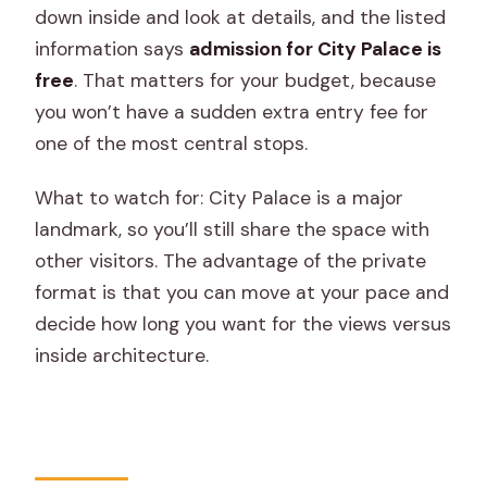
down inside and look at details, and the listed
information says
admission for City Palace is
free
. That matters for your budget, because
you won’t have a sudden extra entry fee for
one of the most central stops.
What to watch for: City Palace is a major
landmark, so you’ll still share the space with
other visitors. The advantage of the private
format is that you can move at your pace and
decide how long you want for the views versus
inside architecture.