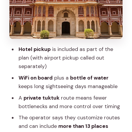
Custom routing and the promise of
local Jaipur
Meeting point reality: where to start
and how to arrive
Hotel pickup
is included as part of the
Who this private tuktuk tour suits best
plan (with airport pickup called out
Before you book: the practical checklist
separately)
Should you book the Pink City private
WiFi on board
plus a
bottle of water
2-day tuktuk tour?
keeps long sightseeing days manageable
FAQ
A
private tuktuk
route means fewer
What is the price of this 2-day Jaipur
bottlenecks and more control over timing
tuktuk tour?
The operator says they customize routes
How long is the tour?
and can include
more than 13 places