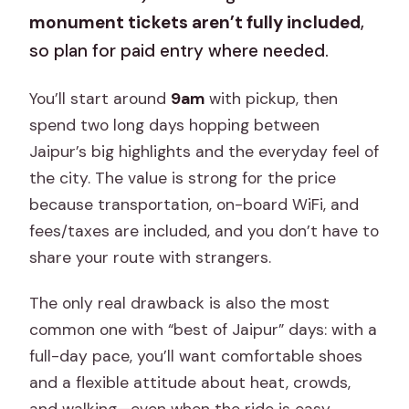
monument tickets aren’t fully included
,
so plan for paid entry where needed.
You’ll start around
9am
with pickup, then
spend two long days hopping between
Jaipur’s big highlights and the everyday feel of
the city. The value is strong for the price
because transportation, on-board WiFi, and
fees/taxes are included, and you don’t have to
share your route with strangers.
The only real drawback is also the most
common one with “best of Jaipur” days: with a
full-day pace, you’ll want comfortable shoes
and a flexible attitude about heat, crowds,