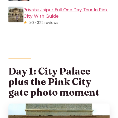
Private Jaipur Full One Day Tour In Pink
City With Guide
★
5.0 · 322 reviews
Day 1: City Palace
plus the Pink City
gate photo moment