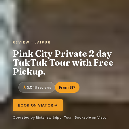
REVIEW · JAIPUR
Pink City Private 2 day
TukTuk Tour with Free
Pickup.
5.0
From $17
48 reviews
BOOK ON VIATOR →
Operated by Rickshaw Jaipur Tour · Bookable on Viator