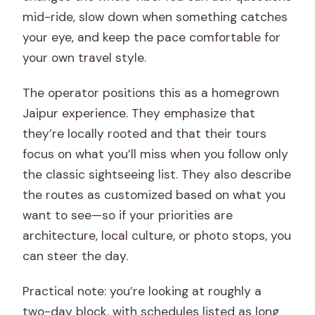
mid-ride, slow down when something catches
your eye, and keep the pace comfortable for
your own travel style.
The operator positions this as a homegrown
Jaipur experience. They emphasize that
they’re locally rooted and that their tours
focus on what you’ll miss when you follow only
the classic sightseeing list. They also describe
the routes as customized based on what you
want to see—so if your priorities are
architecture, local culture, or photo stops, you
can steer the day.
Practical note: you’re looking at roughly a
two-day block, with schedules listed as long