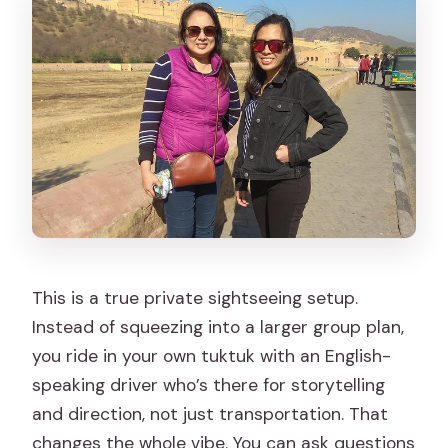
This is a true private sightseeing setup.
Instead of squeezing into a larger group plan,
you ride in your own tuktuk with an English-
speaking driver who’s there for storytelling
and direction, not just transportation. That
changes the whole vibe. You can ask questions