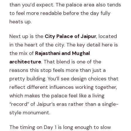
than you’d expect. The palace area also tends
to feel more readable before the day fully
heats up.
Next up is the
City Palace of Jaipur
, located
in the heart of the city. The key detail here is
the mix of
Rajasthani and Mughal
architecture
. That blend is one of the
reasons this stop feels more than just a
pretty building. You’ll see design choices that
reflect different influences working together,
which makes the palace feel like a living
“record” of Jaipur’s eras rather than a single-
style monument.
The timing on Day 1 is long enough to slow