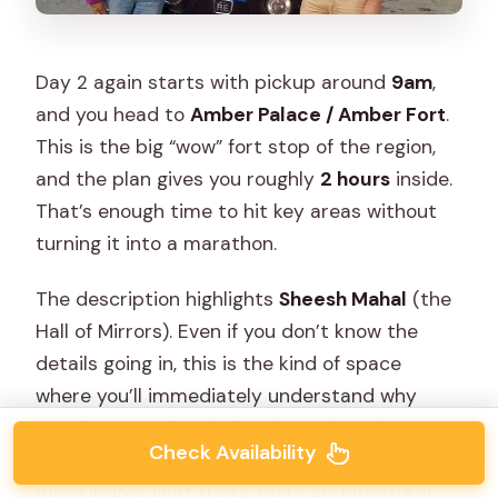
Day 2 again starts with pickup around
9am
,
and you head to
Amber Palace / Amber Fort
.
This is the big “wow” fort stop of the region,
and the plan gives you roughly
2 hours
inside.
That’s enough time to hit key areas without
turning it into a marathon.
The description highlights
Sheesh Mahal
(the
Hall of Mirrors). Even if you don’t know the
details going in, this is the kind of space
where you’ll immediately understand why
people remember Amber Fort. It’s a strong
Check Availability
contrast to the open-air approach to forts—
more indoor light tricks, more architectural