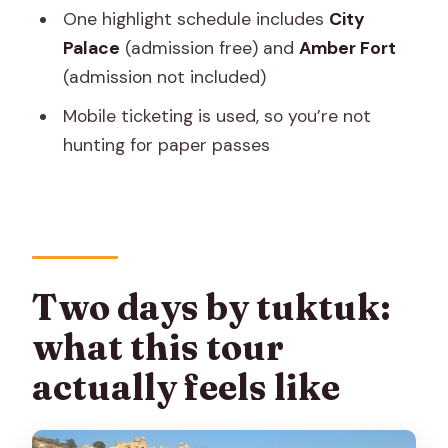
Is this tour private?
One highlight schedule includes
City
Palace
(admission free) and
Amber Fort
Is hotel pickup included?
(admission not included)
Where is the meeting point?
Mobile ticketing is used, so you’re not
Is WiFi provided?
hunting for paper passes
Is bottled water provided?
Are monument admission tickets
included?
Is airport pickup included in the price?
Two days by tuktuk:
Can most travelers participate?
what this tour
What is the cancellation policy?
actually feels like