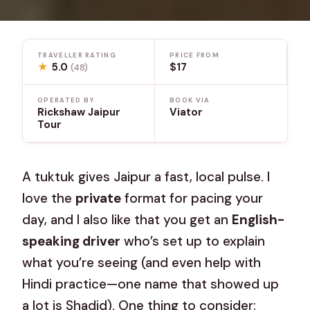
TRAVELLER RATING
PRICE FROM
★
5.0
$17
(48)
OPERATED BY
BOOK VIA
Rickshaw Jaipur
Viator
Tour
A tuktuk gives Jaipur a fast, local pulse. I
love the
private
format for pacing your
day, and I also like that you get an
English-
speaking driver
who’s set up to explain
what you’re seeing (and even help with
Hindi practice—one name that showed up
a lot is Shadid). One thing to consider: