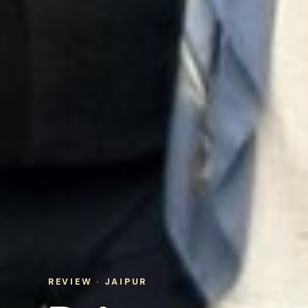
REVIEW · JAIPUR