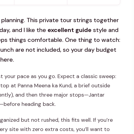
 planning. This private tour strings together
ay, and I like the
excellent guide
style and
ps things comfortable. One thing to watch:
lunch are not included, so your day budget
there.
ust your pace as you go. Expect a classic sweep:
stop at Panna Meena ka Kund, a brief outside
ently), and then three major stops—Jantar
l—before heading back.
anized but not rushed, this fits well. If you’re
ry site with zero extra costs, you’ll want to