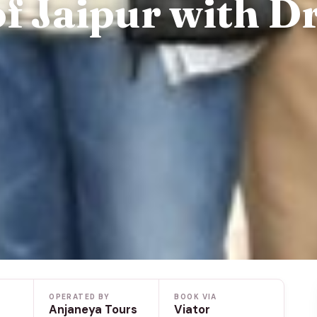
of Jaipur with D
OPERATED BY
BOOK VIA
Anjaneya Tours
Viator