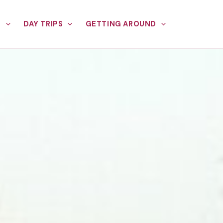
E
DAY TRIPS
GETTING AROUND