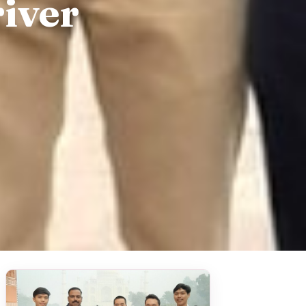
river