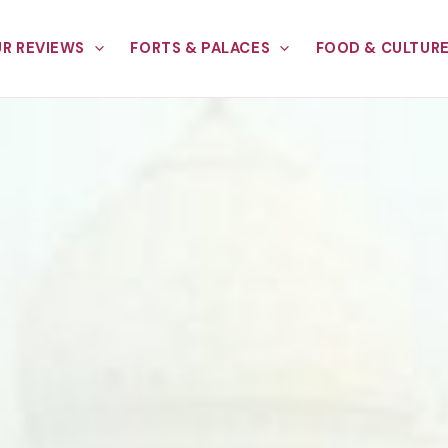
R REVIEWS
FORTS & PALACES
FOOD & CULTUR