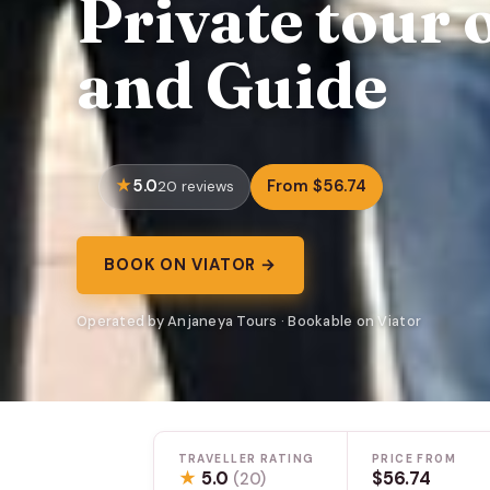
Private tour 
and Guide
5.0
From $56.74
20 reviews
BOOK ON VIATOR →
Operated by Anjaneya Tours · Bookable on Viator
TRAVELLER RATING
PRICE FROM
★
5.0
$56.74
(20)