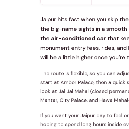
Jaipur hits fast when you skip the
the big-name sights in a smooth d
the
air-conditioned car
that kee
monument entry fees, rides, and 
will be a little higher once you’re 
The route is flexible, so you can adj
start at Amber Palace, then a quick 
look at Jal Jal Mahal (closed perman
Mantar, City Palace, and Hawa Maha
If you want your Jaipur day to feel org
hoping to spend long hours inside eve