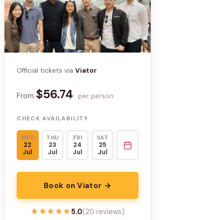
Official tickets via
Viator
$56.74
From
per person
CHECK AVAILABILITY
WED
THU
FRI
SAT
22
23
24
25
Jul
Jul
Jul
Jul
Book on Viator →
★★★★★
★★★★★
5.0
(20 reviews)