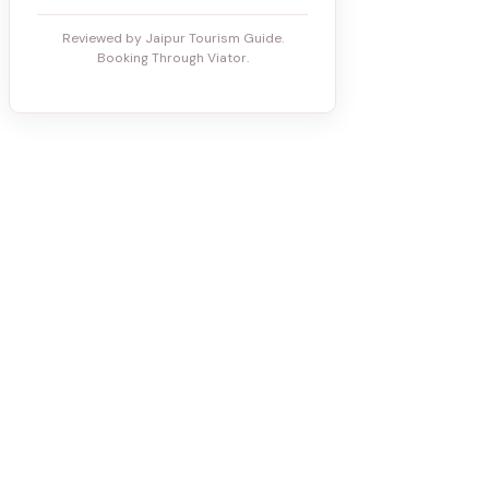
Reviewed by Jaipur Tourism Guide.
Booking Through Viator.